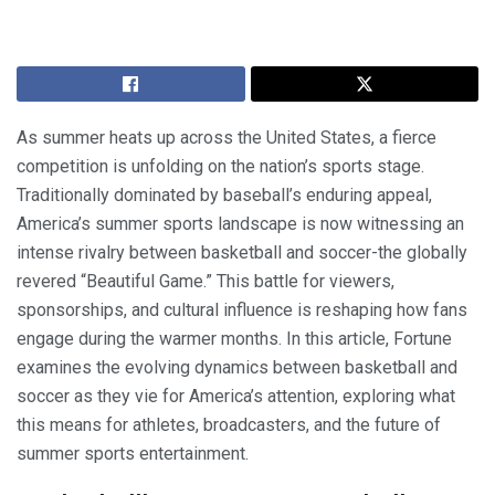
As summer heats up across the United States, a fierce
competition is unfolding on the nation’s sports stage.
Traditionally dominated by baseball’s enduring appeal,
America’s summer sports landscape is now witnessing an
intense rivalry between basketball and soccer-the globally
revered “Beautiful Game.” This battle for viewers,
sponsorships, and cultural influence is reshaping how fans
engage during the warmer months. In this article, Fortune
examines the evolving dynamics between basketball and
soccer as they vie for America’s attention, exploring what
this means for athletes, broadcasters, and the future of
summer sports entertainment.