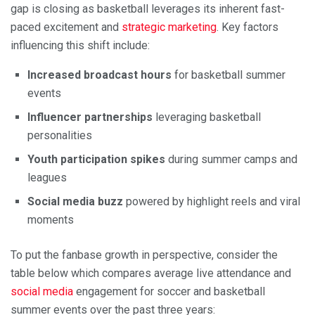
gap is closing as basketball leverages its inherent fast-
paced excitement and
strategic marketing
. Key factors
influencing this shift include:
Increased broadcast hours
for basketball summer
events
Influencer partnerships
leveraging basketball
personalities
Youth participation spikes
during summer camps and
leagues
Social media buzz
powered by highlight reels and viral
moments
To put the fanbase growth in perspective, consider the
table below which compares average live attendance and
social media
engagement for soccer and basketball
summer events over the past three years: