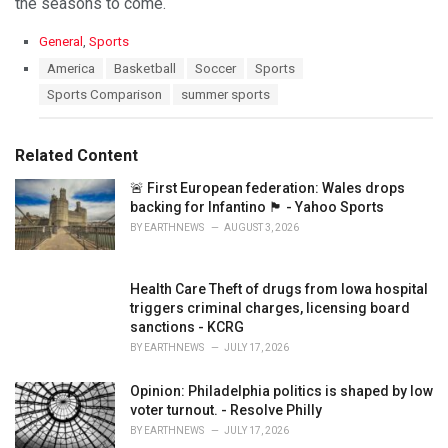
the seasons to come.
C
General
,
Sports
a
T
America
Basketball
Soccer
Sports
t
a
Sports Comparison
summer sports
e
g
g
s
o
:
r
Related Content
i
e
🚨 First European federation: Wales drops
s
backing for Infantino 🏴󠁧󠁢󠁷󠁬󠁳󠁿 - Yahoo Sports
:
BY
EARTHNEWS
AUGUST 3, 2026
Health Care Theft of drugs from Iowa hospital
triggers criminal charges, licensing board
sanctions - KCRG
BY
EARTHNEWS
JULY 17, 2026
Opinion: Philadelphia politics is shaped by low
voter turnout. - Resolve Philly
BY
EARTHNEWS
JULY 17, 2026