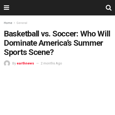
Home
General
Basketball vs. Soccer: Who Will
Dominate America’s Summer
Sports Scene?
By
earthnews
2 months Ago