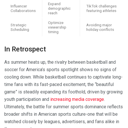
Expand
Influencer
TikTok challenges
demographic
Collaborations
featuring athletes
reach
Optimize
Strategic
Avoiding major
viewership
Scheduling
holiday conflicts
timing
In Retrospect
As summer heats up, the rivalry between basketball and
soccer for America’s sports spotlight shows no signs of
cooling down. While basketball continues to captivate long-
time fans with its fast-paced excitement, the “beautiful
game” is steadily expanding its foothold, driven by growing
youth participation and
increasing media coverage
.
Ultimately, the battle for summer sports dominance reflects
broader shifts in American sports culture-one that will be
watched closely by leagues, advertisers, and fans alike in