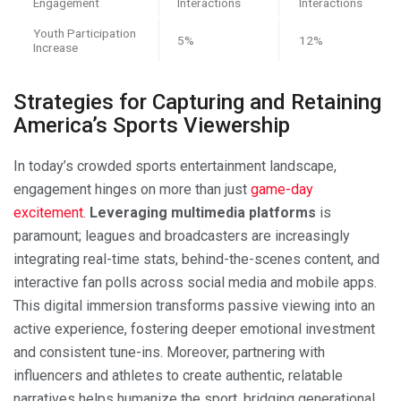
Engagement
Interactions
Interactions
Youth Participation
5%
12%
Increase
Strategies for Capturing and Retaining
America’s Sports Viewership
In today’s crowded sports entertainment landscape,
engagement hinges on more than just
game-day
excitement
.
Leveraging multimedia platforms
is
paramount; leagues and broadcasters are increasingly
integrating real-time stats, behind-the-scenes content, and
interactive fan polls across social media and mobile apps.
This digital immersion transforms passive viewing into an
active experience, fostering deeper emotional investment
and consistent tune-ins. Moreover, partnering with
influencers and athletes to create authentic, relatable
narratives helps humanize the sport, bridging generational