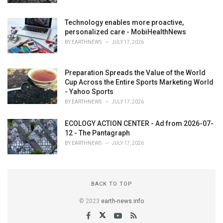
Technology enables more proactive,
personalized care - MobiHealthNews
BY
EARTHNEWS
JULY 17, 2026
Preparation Spreads the Value of the World
Cup Across the Entire Sports Marketing World
- Yahoo Sports
BY
EARTHNEWS
JULY 17, 2026
ECOLOGY ACTION CENTER - Ad from 2026-07-
12 - The Pantagraph
BY
EARTHNEWS
JULY 17, 2026
BACK TO TOP
© 2023
earth-news.info