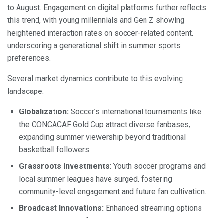
to August. Engagement on digital platforms further reflects
this trend, with young millennials and Gen Z showing
heightened interaction rates on soccer-related content,
underscoring a generational shift in summer sports
preferences.
Several market dynamics contribute to this evolving
landscape:
Globalization:
Soccer’s international tournaments like
the CONCACAF Gold Cup attract diverse fanbases,
expanding summer viewership beyond traditional
basketball followers.
Grassroots Investments:
Youth soccer programs and
local summer leagues have surged, fostering
community-level engagement and future fan cultivation.
Broadcast Innovations:
Enhanced streaming options