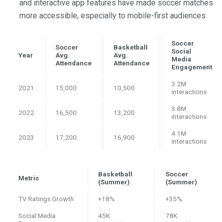
and interactive app features have made soccer matches
more accessible, especially to mobile-first audiences.
Soccer
Soccer
Basketball
Social
Year
Avg.
Avg.
Media
Attendance
Attendance
Engagement
3.2M
2021
15,000
10,500
interactions
3.8M
2022
16,500
13,200
interactions
4.1M
2023
17,200
16,900
interactions
Basketball
Soccer
Metric
(Summer)
(Summer)
TV Ratings Growth
+18%
+35%
Social Media
45K
78K