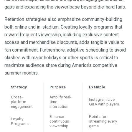
gaps and expanding the viewer base beyond die-hard fans.
Retention strategies also emphasize community-building
both online and in-stadium. Creating loyalty programs that
reward frequent viewership, including exclusive content
access and merchandise discounts, adds tangible value to
fan commitment. Furthermore, adaptive scheduling to avoid
clashes with major holidays or other sports is critical to
maximize audience share during America’s competitive
summer months.
Strategy
Purpose
Example
Cross-
Amplify real-
Instagram Live
platform
time
Q&A with players
engagement
interaction
Enhance
Points for
Loyalty
continuous
streaming every
Programs
viewership
game