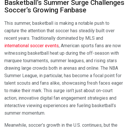
Basketball’s Summer Surge Challenges
Soccer’s Growing Fanbase
This summer, basketball is making a notable push to
capture the attention that soccer has steadily built over
recent years. Traditionally dominated by MLS and
international soccer events
, American sports fans are now
witnessing basketball heat up during the off-season with
marquee tournaments, summer leagues, and rising stars
drawing large crowds both in arenas and online. The NBA
Summer League, in particular, has become a focal point for
talent scouts and fans alike, showcasing fresh faces eager
to make their mark. This surge isn’t just about on-court
action; innovative digital fan engagement strategies and
interactive viewing experiences are fueling basketball’s
summer momentum.
Meanwhile, soccer’s growth in the U.S. continues, but the