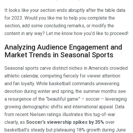
It looks like your section ends abruptly after the table data
for 2023. Would you like me to help you complete the
section, add some concluding remarks, or modify the
content in any way? Let me know how you’d like to proceed!
Analyzing Audience Engagement and
Market Trends in Seasonal Sports
Seasonal sports carve distinct niches in America’s crowded
athletic calendar, competing fiercely for viewer attention
and fan loyalty. While basketball commands unwavering
devotion during winter and spring, the summer months see
a resurgence of the “beautiful game” – soccer – leveraging
growing demographic shifts and international appeal. Data
from recent Nielsen ratings illustrates this tug-of-war
clearly, as
Soccer’s viewership spikes by 35%
over
basketball’s steady but plateauing 18% growth during June