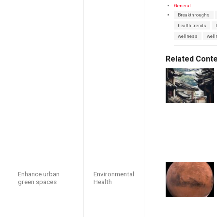
C
General
a
T
Breakthroughs
t
a
e
health trends
g
g
s
wellness
well
o
:
r
i
e
Related Cont
s
:
Enhance urban
Environmental
green spaces
Health