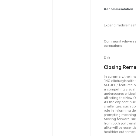
Recommendation
Expand mobile healt
Community-driven 
campaigns
Enh
Closing Rema
In summary, the ima
“NO.olistudy,health
MJ.JPG,” featured 
a compelling visual 
underscores critical
affecting the New 
As the city continu
challenges, such co
role in informing th
prompting meaningf
Moving forward, sus
from both policyma
alike will be essenti
healthier outcomes f