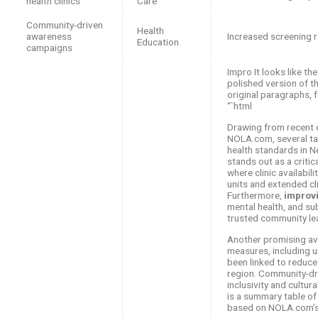
health clinics
Care
Community-driven
Health
awareness
Increased screening 
Education
campaigns
Impro It looks like the
polished version of th
original paragraphs, f
“`html
Drawing from recent 
NOLA.com, several tar
health standards in 
stands out as a criti
where clinic availabil
units and extended cli
Furthermore,
improv
mental health, and su
trusted community le
Another promising av
measures, including u
been linked to reduce
region. Community-dr
inclusivity and cultur
is a summary table of
based on NOLA.com’s 