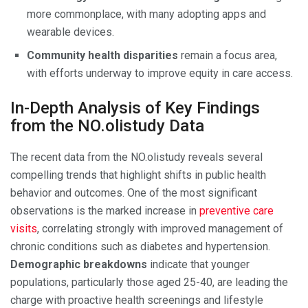
more commonplace, with many adopting apps and
wearable devices.
Community health disparities
remain a focus area,
with efforts underway to improve equity in care access.
In-Depth Analysis of Key Findings
from the NO.olistudy Data
The recent data from the NO.olistudy reveals several
compelling trends that highlight shifts in public health
behavior and outcomes. One of the most significant
observations is the marked increase in
preventive care
visits
, correlating strongly with improved management of
chronic conditions such as diabetes and hypertension.
Demographic breakdowns
indicate that younger
populations, particularly those aged 25-40, are leading the
charge with proactive health screenings and lifestyle