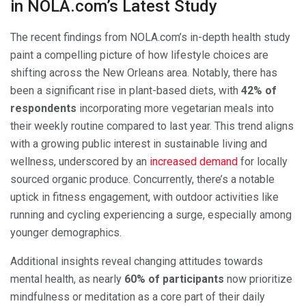
in NOLA.com’s Latest Study
The recent findings from NOLA.com’s in-depth health study
paint a compelling picture of how lifestyle choices are
shifting across the New Orleans area. Notably, there has
been a significant rise in plant-based diets, with
42% of
respondents
incorporating more vegetarian meals into
their weekly routine compared to last year. This trend aligns
with a growing public interest in sustainable living and
wellness, underscored by an
increased demand
for locally
sourced organic produce. Concurrently, there’s a notable
uptick in fitness engagement, with outdoor activities like
running and cycling experiencing a surge, especially among
younger demographics.
Additional insights reveal changing attitudes towards
mental health, as nearly
60% of participants
now prioritize
mindfulness or meditation as a core part of their daily