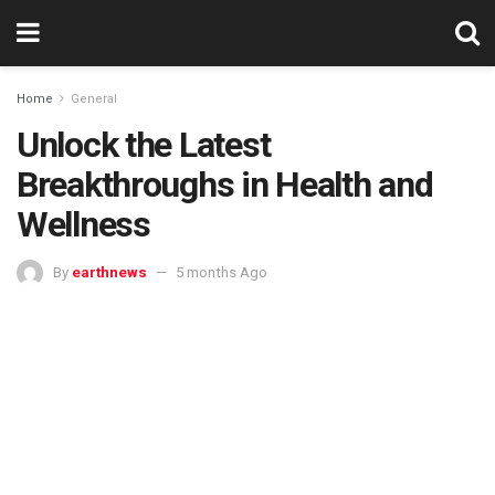
Home
General
Unlock the Latest
Breakthroughs in Health and
Wellness
By
earthnews
5 months Ago