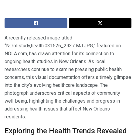
A recently released image titled
“NO.olistudy,health.031526_2937 MJ.JPG,” featured on
NOLA.com, has drawn attention for its connection to
ongoing health studies in New Orleans. As local
researchers continue to examine pressing public health
concerns, this visual documentation offers a timely glimpse
into the city’s evolving healthcare landscape. The
photograph underscores critical aspects of community
well-being, highlighting the challenges and progress in
addressing health issues that affect New Orleans
residents.
Exploring the Health Trends Revealed