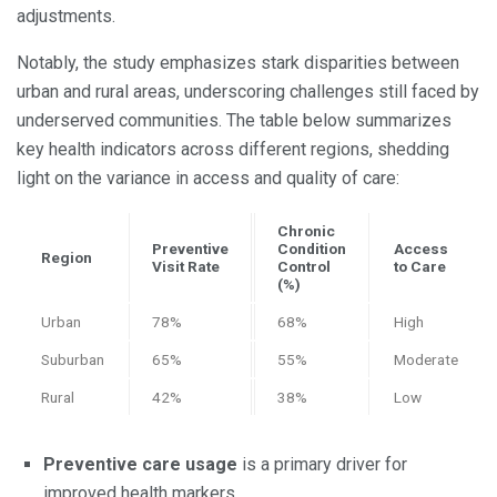
adjustments.
Notably, the study emphasizes stark disparities between
urban and rural areas, underscoring challenges still faced by
underserved communities. The table below summarizes
key health indicators across different regions, shedding
light on the variance in access and quality of care:
Chronic
Preventive
Condition
Access
Region
Visit Rate
Control
to Care
(%)
Urban
78%
68%
High
Suburban
65%
55%
Moderate
Rural
42%
38%
Low
Preventive care usage
is a primary driver for
improved health markers.