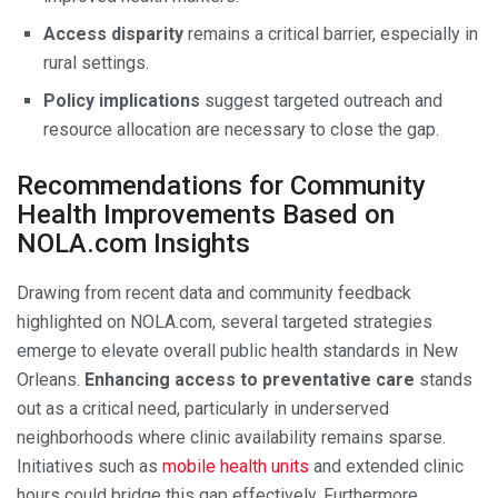
Access disparity
remains a critical barrier, especially in
rural settings.
Policy implications
suggest targeted outreach and
resource allocation are necessary to close the gap.
Recommendations for Community
Health Improvements Based on
NOLA.com Insights
Drawing from recent data and community feedback
highlighted on NOLA.com, several targeted strategies
emerge to elevate overall public health standards in New
Orleans.
Enhancing access to preventative care
stands
out as a critical need, particularly in underserved
neighborhoods where clinic availability remains sparse.
Initiatives such as
mobile health units
and extended clinic
hours could bridge this gap effectively. Furthermore,