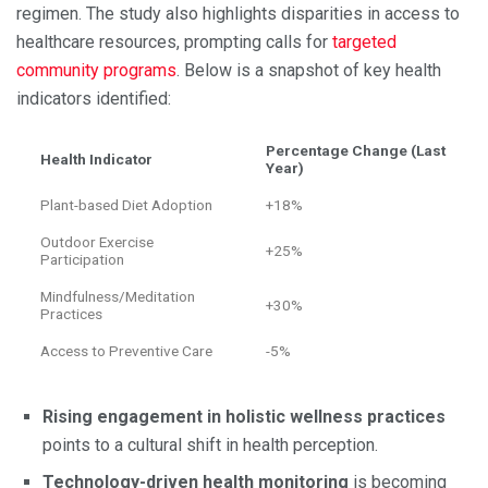
regimen. The study also highlights disparities in access to
healthcare resources, prompting calls for
targeted
community programs
. Below is a snapshot of key health
indicators identified:
Percentage Change (Last
Health Indicator
Year)
Plant-based Diet Adoption
+18%
Outdoor Exercise
+25%
Participation
Mindfulness/Meditation
+30%
Practices
Access to Preventive Care
-5%
Rising engagement in holistic wellness practices
points to a cultural shift in health perception.
Technology-driven health monitoring
is becoming