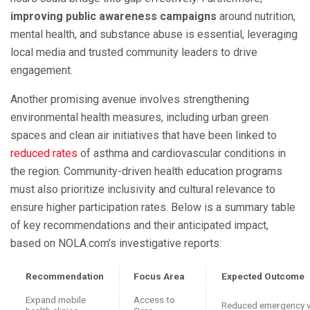
improving public awareness campaigns
around nutrition,
mental health, and substance abuse is essential, leveraging
local media and trusted community leaders to drive
engagement.
Another promising avenue involves strengthening
environmental health measures, including urban green
spaces and clean air initiatives that have been linked to
reduced rates
of asthma and cardiovascular conditions in
the region. Community-driven health education programs
must also prioritize inclusivity and cultural relevance to
ensure higher participation rates. Below is a summary table
of key recommendations and their anticipated impact,
based on NOLA.com’s investigative reports:
Recommendation
Focus Area
Expected Outcome
Expand mobile
Access to
Reduced emergency v