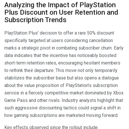
Analyzing the Impact of PlayStation
Plus Discount on User Retention and
Subscription Trends
PlayStation Plus’ decision to offer a rare 50% discount
specifically targeted at users considering cancellation
marks a strategic pivot in combating subscriber churn. Early
data indicates that the incentive has noticeably boosted
short-term retention rates, encouraging hesitant members
to rethink their departure. This move not only temporarily
stabilizes the subscriber base but also opens a dialogue
about the value proposition of PlayStation’s subscription
service in a fiercely competitive market dominated by Xbox
Game Pass and other rivals. Industry analysts highlight that
such aggressive discounting tactics could signal a shift in
how gaming subscriptions are marketed moving forward.
Key effects observed since the rollout include: