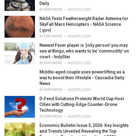
Daily
BY
EARTHNEWS
AUGUST 6, 2026
NASA Tests Featherweight Radar Antenna for
SkyFall Mars Helicopters - NASA Science
(.gov)
BY
EARTHNEWS
AUGUST 6, 2026
Newest Fever player is 'jolly person' you may
see at Bingo, who wants to be 'commodity' on
court - IndyStar
BY
EARTHNEWS
AUGUST 6, 2026
Middle-aged couple uses powerlifting as a
way to boost their lifestyle - Cascadia Daily
News
BY
EARTHNEWS
AUGUST 6, 2026
D-Fend Solutions Protects World Cup Host
Cities with Cutting-Edge Counter-Drone
Technology
BY
EARTHNEWS
AUGUST 6, 2026
Economic Bulletin Issue 5, 2026: Key Insights
and Trends Unveiled Revealing the Top