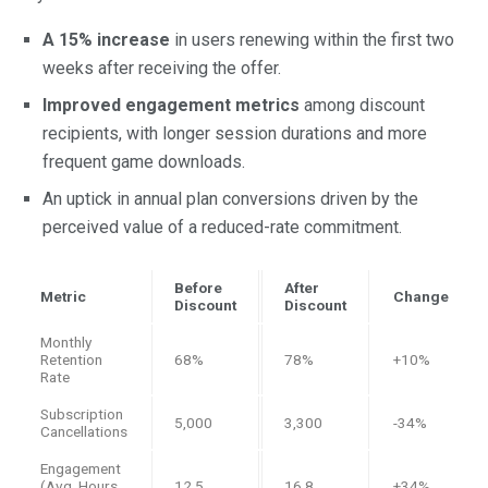
A 15% increase
in users renewing within the first two
weeks after receiving the offer.
Improved engagement metrics
among discount
recipients, with longer session durations and more
frequent game downloads.
An uptick in annual plan conversions driven by the
perceived value of a reduced-rate commitment.
Before
After
Metric
Change
Discount
Discount
Monthly
Retention
68%
78%
+10%
Rate
Subscription
5,000
3,300
-34%
Cancellations
Engagement
(Avg. Hours
12.5
16.8
+34%