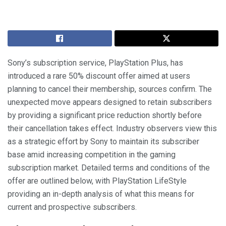
Sony’s subscription service, PlayStation Plus, has
introduced a rare 50% discount offer aimed at users
planning to cancel their membership, sources confirm. The
unexpected move appears designed to retain subscribers
by providing a significant price reduction shortly before
their cancellation takes effect. Industry observers view this
as a strategic effort by Sony to maintain its subscriber
base amid increasing competition in the gaming
subscription market. Detailed terms and conditions of the
offer are outlined below, with PlayStation LifeStyle
providing an in-depth analysis of what this means for
current and prospective subscribers.