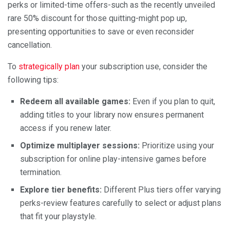
perks or limited-time offers-such as the recently unveiled
rare 50% discount for those quitting-might pop up,
presenting opportunities to save or even reconsider
cancellation.
To
strategically plan
your subscription use, consider the
following tips:
Redeem all available games:
Even if you plan to quit,
adding titles to your library now ensures permanent
access if you renew later.
Optimize multiplayer sessions:
Prioritize using your
subscription for online play-intensive games before
termination.
Explore tier benefits:
Different Plus tiers offer varying
perks-review features carefully to select or adjust plans
that fit your playstyle.