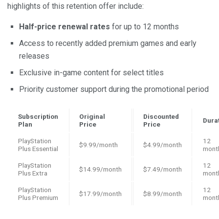
highlights of this retention offer include:
Half-price renewal rates
for up to 12 months
Access to recently added premium games and early
releases
Exclusive in-game content for select titles
Priority customer support during the promotional period
Subscription
Original
Discounted
Dura
Plan
Price
Price
PlayStation
12
$9.99/month
$4.99/month
Plus Essential
mont
PlayStation
12
$14.99/month
$7.49/month
Plus Extra
mont
PlayStation
12
$17.99/month
$8.99/month
Plus Premium
mont