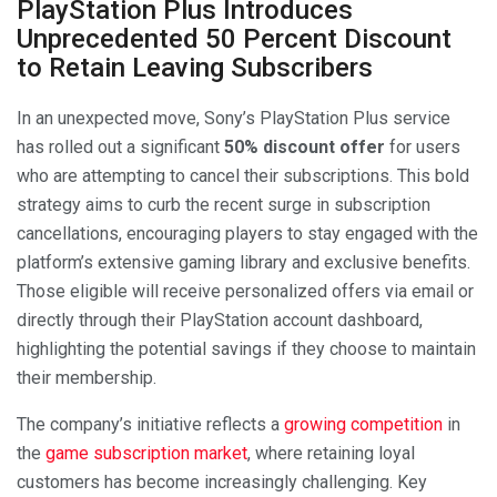
PlayStation Plus Introduces
Unprecedented 50 Percent Discount
to Retain Leaving Subscribers
In an unexpected move, Sony’s PlayStation Plus service
has rolled out a significant
50% discount offer
for users
who are attempting to cancel their subscriptions. This bold
strategy aims to curb the recent surge in subscription
cancellations, encouraging players to stay engaged with the
platform’s extensive gaming library and exclusive benefits.
Those eligible will receive personalized offers via email or
directly through their PlayStation account dashboard,
highlighting the potential savings if they choose to maintain
their membership.
The company’s initiative reflects a
growing competition
in
the
game subscription market
, where retaining loyal
customers has become increasingly challenging. Key