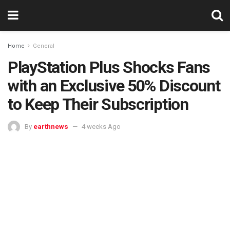
Home
General
PlayStation Plus Shocks Fans
with an Exclusive 50% Discount
to Keep Their Subscription
By
earthnews
4 weeks Ago