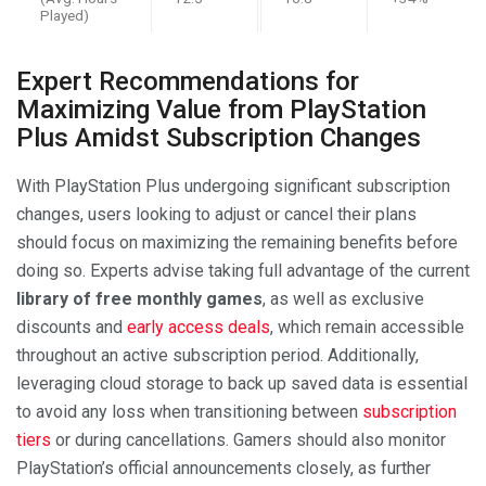
Played)
Expert Recommendations for
Maximizing Value from PlayStation
Plus Amidst Subscription Changes
With PlayStation Plus undergoing significant subscription
changes, users looking to adjust or cancel their plans
should focus on maximizing the remaining benefits before
doing so. Experts advise taking full advantage of the current
library of free monthly games
, as well as exclusive
discounts and
early access deals
, which remain accessible
throughout an active subscription period. Additionally,
leveraging cloud storage to back up saved data is essential
to avoid any loss when transitioning between
subscription
tiers
or during cancellations. Gamers should also monitor
PlayStation’s official announcements closely, as further