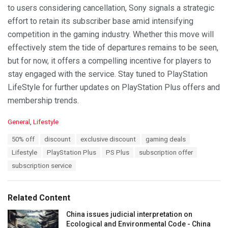
to users considering cancellation, Sony signals a strategic
effort to retain its subscriber base amid intensifying
competition in the gaming industry. Whether this move will
effectively stem the tide of departures remains to be seen,
but for now, it offers a compelling incentive for players to
stay engaged with the service. Stay tuned to PlayStation
LifeStyle for further updates on PlayStation Plus offers and
membership trends.
C
General
,
Lifestyle
a
T
50% off
discount
exclusive discount
gaming deals
t
a
e
Lifestyle
PlayStation Plus
PS Plus
subscription offer
g
g
s
subscription service
o
:
r
i
e
Related Content
s
:
China issues judicial interpretation on
Ecological and Environmental Code - China