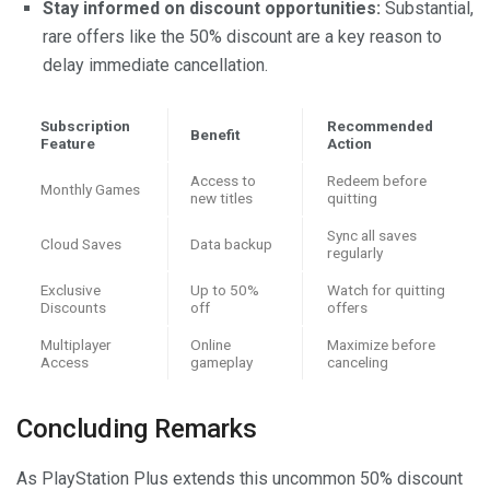
Stay informed on discount opportunities:
Substantial,
rare offers like the 50% discount are a key reason to
delay immediate cancellation.
Subscription
Recommended
Benefit
Feature
Action
Access to
Redeem before
Monthly Games
new titles
quitting
Sync all saves
Cloud Saves
Data backup
regularly
Exclusive
Up to 50%
Watch for quitting
Discounts
off
offers
Multiplayer
Online
Maximize before
Access
gameplay
canceling
Concluding Remarks
As PlayStation Plus extends this uncommon 50% discount