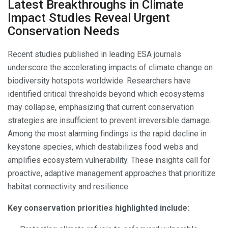
Latest Breakthroughs in Climate
Impact Studies Reveal Urgent
Conservation Needs
Recent studies published in leading ESA journals
underscore the accelerating impacts of climate change on
biodiversity hotspots worldwide. Researchers have
identified critical thresholds beyond which ecosystems
may collapse, emphasizing that current conservation
strategies are insufficient to prevent irreversible damage.
Among the most alarming findings is the rapid decline in
keystone species, which destabilizes food webs and
amplifies ecosystem vulnerability. These insights call for
proactive, adaptive management approaches that prioritize
habitat connectivity and resilience.
Key conservation priorities highlighted include: