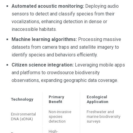
Automated acoustic monitoring:
Deploying audio
sensors to detect and classify species from their
vocalizations, enhancing detection in dense or
inaccessible habitats.
Machine learning algorithms:
Processing massive
datasets from camera traps and satellite imagery to
identify species and behaviors efficiently.
Citizen science integration:
Leveraging mobile apps
and platforms to crowdsource biodiversity
observations, expanding geographic data coverage.
Primary
Ecological
Technology
Benefit
Application
Non-invasive
Freshwater and
Environmental
species
marine biodiversity
DNA (eDNA)
detection
surveys
High-