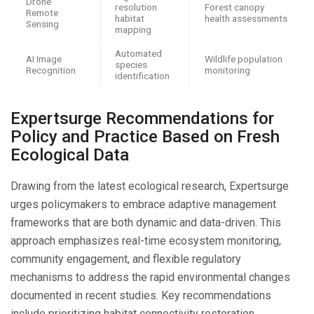
Drone
resolution
Forest canopy
Remote
habitat
health assessments
Sensing
mapping
Automated
AI Image
Wildlife population
species
Recognition
monitoring
identification
Expertsurge Recommendations for
Policy and Practice Based on Fresh
Ecological Data
Drawing from the latest ecological research, Expertsurge
urges policymakers to embrace adaptive management
frameworks that are both dynamic and data-driven. This
approach emphasizes real-time ecosystem monitoring,
community engagement, and flexible regulatory
mechanisms to address the rapid environmental changes
documented in recent studies. Key recommendations
include prioritizing habitat connectivity restoration,