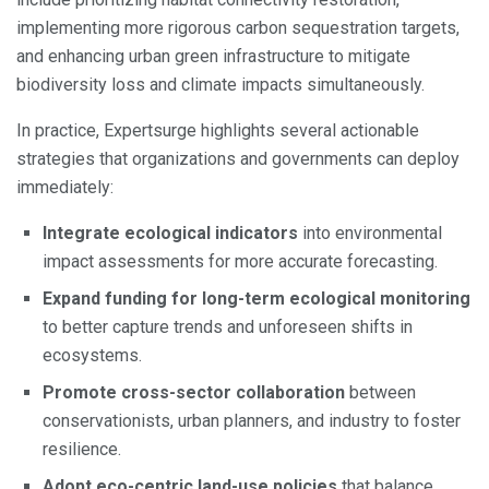
implementing more rigorous carbon sequestration targets,
and enhancing urban green infrastructure to mitigate
biodiversity loss and climate impacts simultaneously.
In practice, Expertsurge highlights several actionable
strategies that organizations and governments can deploy
immediately:
Integrate ecological indicators
into environmental
impact assessments for more accurate forecasting.
Expand funding for long-term ecological monitoring
to better capture trends and unforeseen shifts in
ecosystems.
Promote cross-sector collaboration
between
conservationists, urban planners, and industry to foster
resilience.
Adopt eco-centric land-use policies
that balance