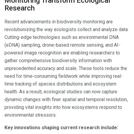
Monitoring Transform Ecological
Research
Recent advancements in biodiversity monitoring are
revolutionizing the way ecologists collect and analyze data.
Cutting-edge technologies such as environmental DNA
(eDNA) sampling, drone-based remote sensing, and AI-
powered image recognition are enabling researchers to
gather comprehensive biodiversity information with
unprecedented accuracy and scale. These tools reduce the
need for time-consuming fieldwork while improving real-
time tracking of species distributions and ecosystem
health. As a result, ecological studies can now capture
dynamic changes with finer spatial and temporal resolution,
providing vital insights into how ecosystems respond to
environmental stressors.
Key innovations shaping current research include: