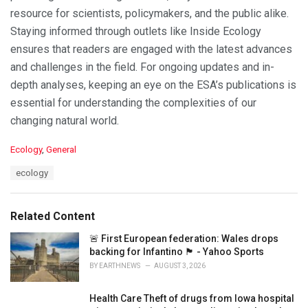
resource for scientists, policymakers, and the public alike.
Staying informed through outlets like Inside Ecology
ensures that readers are engaged with the latest advances
and challenges in the field. For ongoing updates and in-
depth analyses, keeping an eye on the ESA’s publications is
essential for understanding the complexities of our
changing natural world.
C
Ecology
,
General
a
T
ecology
t
a
e
g
g
s
o
Related Content
:
r
i
🚨 First European federation: Wales drops
e
backing for Infantino 🏴󠁧󠁢󠁷󠁬󠁳󠁿 - Yahoo Sports
s
BY
EARTHNEWS
AUGUST 3, 2026
:
Health Care Theft of drugs from Iowa hospital