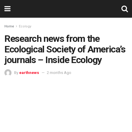
Home
Ecology
Research news from the
Ecological Society of America’s
journals – Inside Ecology
By
earthnews
2 months Ago