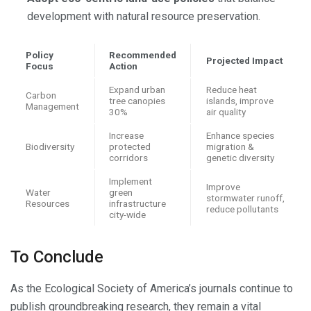
development with natural resource preservation.
Policy
Recommended
Projected Impact
Focus
Action
Expand urban
Reduce heat
Carbon
tree canopies
islands, improve
Management
30%
air quality
Increase
Enhance species
Biodiversity
protected
migration &
corridors
genetic diversity
Implement
Improve
Water
green
stormwater runoff,
Resources
infrastructure
reduce pollutants
city-wide
To Conclude
As the Ecological Society of America’s journals continue to
publish groundbreaking research, they remain a vital