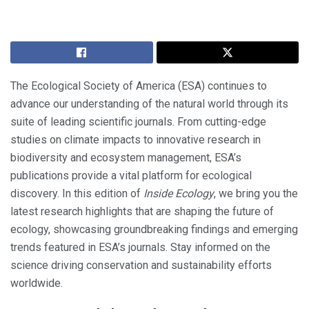
The Ecological Society of America (ESA) continues to
advance our understanding of the natural world through its
suite of leading scientific journals. From cutting-edge
studies on climate impacts to innovative research in
biodiversity and ecosystem management, ESA’s
publications provide a vital platform for ecological
discovery. In this edition of
Inside Ecology
, we bring you the
latest research highlights that are shaping the future of
ecology, showcasing groundbreaking findings and emerging
trends featured in ESA’s journals. Stay informed on the
science driving conservation and sustainability efforts
worldwide.