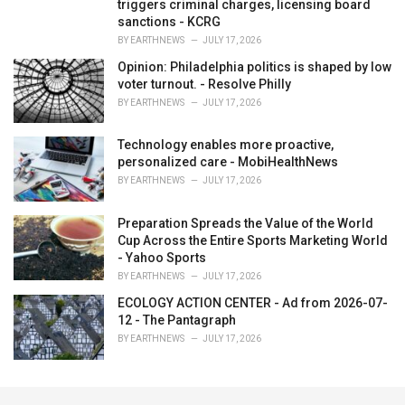
triggers criminal charges, licensing board
sanctions - KCRG
BY
EARTHNEWS
JULY 17, 2026
Opinion: Philadelphia politics is shaped by low
voter turnout. - Resolve Philly
BY
EARTHNEWS
JULY 17, 2026
Technology enables more proactive,
personalized care - MobiHealthNews
BY
EARTHNEWS
JULY 17, 2026
Preparation Spreads the Value of the World
Cup Across the Entire Sports Marketing World
- Yahoo Sports
BY
EARTHNEWS
JULY 17, 2026
ECOLOGY ACTION CENTER - Ad from 2026-07-
12 - The Pantagraph
BY
EARTHNEWS
JULY 17, 2026