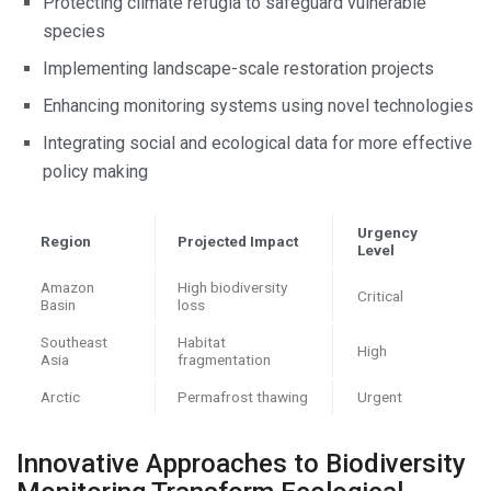
Protecting climate refugia to safeguard vulnerable
species
Implementing landscape-scale restoration projects
Enhancing monitoring systems using novel technologies
Integrating social and ecological data for more effective
policy making
Urgency
Region
Projected Impact
Level
Amazon
High biodiversity
Critical
Basin
loss
Southeast
Habitat
High
Asia
fragmentation
Arctic
Permafrost thawing
Urgent
Innovative Approaches to Biodiversity