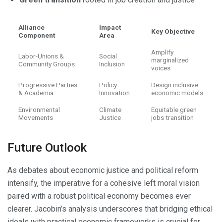
Alliance
Impact
Key Objective
Component
Area
Amplify
Labor-Unions &
Social
marginalized
Community Groups
Inclusion
voices
Progressive Parties
Policy
Design inclusive
& Academia
Innovation
economic models
Environmental
Climate
Equitable green
Movements
Justice
jobs transition
Future Outlook
As debates about economic justice and political reform
intensify, the imperative for a cohesive left moral vision
paired with a robust political economy becomes ever
clearer. Jacobin’s analysis underscores that bridging ethical
ideals with practical economic frameworks is crucial for