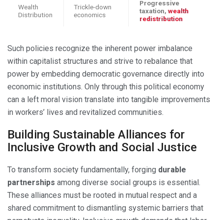
Progressive
Wealth
Trickle-down
taxation,
wealth
Distribution
economics
redistribution
Such policies recognize the inherent power imbalance
within capitalist structures and strive to rebalance that
power by embedding democratic governance directly into
economic institutions. Only through this political economy
can a left moral vision translate into tangible improvements
in workers’ lives and revitalized communities.
Building Sustainable Alliances for
Inclusive Growth and Social Justice
To transform society fundamentally, forging
durable
partnerships
among diverse social groups is essential.
These alliances must be rooted in mutual respect and a
shared commitment to dismantling systemic barriers that