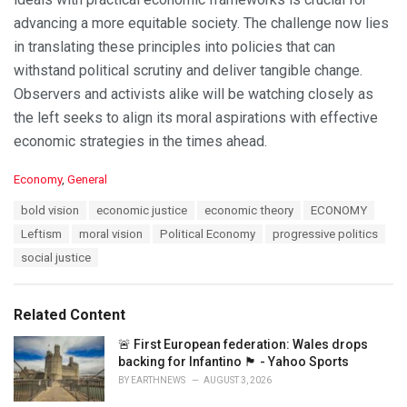
advancing a more equitable society. The challenge now lies
in translating these principles into policies that can
withstand political scrutiny and deliver tangible change.
Observers and activists alike will be watching closely as
the left seeks to align its moral aspirations with effective
economic strategies in the times ahead.
C
Economy
,
General
a
T
bold vision
economic justice
economic theory
ECONOMY
t
a
e
Leftism
moral vision
Political Economy
progressive politics
g
g
s
social justice
o
:
r
i
e
Related Content
s
:
🚨 First European federation: Wales drops
backing for Infantino 🏴󠁧󠁢󠁷󠁬󠁳󠁿 - Yahoo Sports
BY
EARTHNEWS
AUGUST 3, 2026