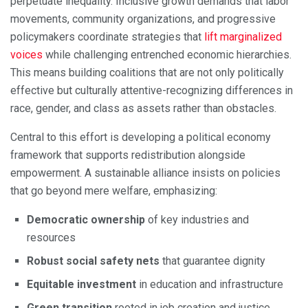
perpetuate inequality. Inclusive growth demands that labor
movements, community organizations, and progressive
policymakers coordinate strategies that
lift marginalized
voices
while challenging entrenched economic hierarchies.
This means building coalitions that are not only politically
effective but culturally attentive-recognizing differences in
race, gender, and class as assets rather than obstacles.
Central to this effort is developing a political economy
framework that supports redistribution alongside
empowerment. A sustainable alliance insists on policies
that go beyond mere welfare, emphasizing:
Democratic ownership
of key industries and
resources
Robust social safety nets
that guarantee dignity
Equitable investment
in education and infrastructure
Green transition
rooted in job creation and justice