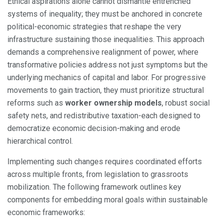
Ethical aspirations alone cannot dismantle entrenched
systems of inequality; they must be anchored in concrete
political-economic strategies that reshape the very
infrastructure sustaining those inequalities. This approach
demands a comprehensive realignment of power, where
transformative policies address not just symptoms but the
underlying mechanics of capital and labor. For progressive
movements to gain traction, they must prioritize structural
reforms such as
worker ownership models
, robust social
safety nets, and redistributive taxation-each designed to
democratize economic decision-making and erode
hierarchical control.
Implementing such changes requires coordinated efforts
across multiple fronts, from legislation to grassroots
mobilization. The following framework outlines key
components for embedding moral goals within sustainable
economic frameworks: