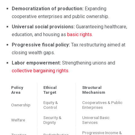
Democratization of production:
Expanding
cooperative enterprises and public ownership.
Universal social provisions:
Guaranteeing healthcare,
education, and housing as
basic rights
.
Progressive fiscal policy:
Tax restructuring aimed at
closing wealth gaps.
Labor empowerment:
Strengthening unions and
collective bargaining rights
.
Policy
Ethical
Structural
Area
Target
Mechanism
Equity &
Cooperatives & Public
Ownership
Control
Enterprises
Security &
Universal Basic
Welfare
Dignity
Services
Progressive Income &
Taxation
Redistribution