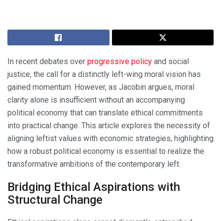
In recent debates over
progressive policy
and social
justice, the call for a distinctly left-wing moral vision has
gained momentum. However, as Jacobin argues, moral
clarity alone is insufficient without an accompanying
political economy that can translate ethical commitments
into practical change. This article explores the necessity of
aligning leftist values with economic strategies, highlighting
how a robust political economy is essential to realize the
transformative ambitions of the contemporary left.
Bridging Ethical Aspirations with
Structural Change