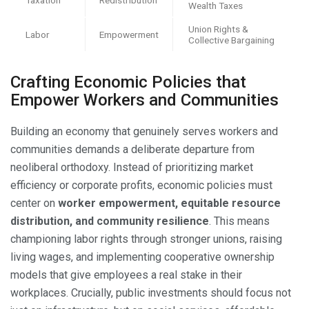
Wealth Taxes
Union Rights &
Labor
Empowerment
Collective Bargaining
Crafting Economic Policies that
Empower Workers and Communities
Building an economy that genuinely serves workers and
communities demands a deliberate departure from
neoliberal orthodoxy. Instead of prioritizing market
efficiency or corporate profits, economic policies must
center on
worker empowerment, equitable resource
distribution, and community resilience
. This means
championing labor rights through stronger unions, raising
living wages, and implementing cooperative ownership
models that give employees a real stake in their
workplaces. Crucially, public investments should focus not