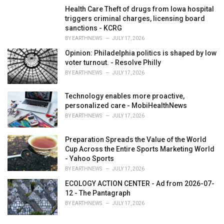
Health Care Theft of drugs from Iowa hospital
triggers criminal charges, licensing board
sanctions - KCRG
BY
EARTHNEWS
JULY 17, 2026
Opinion: Philadelphia politics is shaped by low
voter turnout. - Resolve Philly
BY
EARTHNEWS
JULY 17, 2026
Technology enables more proactive,
personalized care - MobiHealthNews
BY
EARTHNEWS
JULY 17, 2026
Preparation Spreads the Value of the World
Cup Across the Entire Sports Marketing World
- Yahoo Sports
BY
EARTHNEWS
JULY 17, 2026
ECOLOGY ACTION CENTER - Ad from 2026-07-
12 - The Pantagraph
BY
EARTHNEWS
JULY 17, 2026