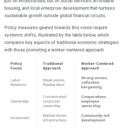
just on infrastructure, but on social services, affordable
housing, and local enterprise development that nurtures
sustainable growth outside global financial circuits.
Policy measures geared towards this vision require
systemic shifts, illustrated by the table below, which
compares key aspects of traditional economic strategies
with those promoting a worker-centered approach:
Policy
Traditional
Worker-Centered
Focus
Approach
Approach
Strong unions,
Labor
Weak unions,
collective
Relations
flexible labor
bargaining
Concentrated
Cooperatives,
Ownership
corporate
employee
ownership
ownership
Market-driven
Community-led
Investment
infrastructure
development