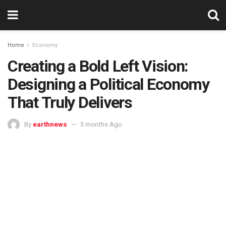
Home
Economy
Creating a Bold Left Vision:
Designing a Political Economy
That Truly Delivers
By
earthnews
3 months Ago