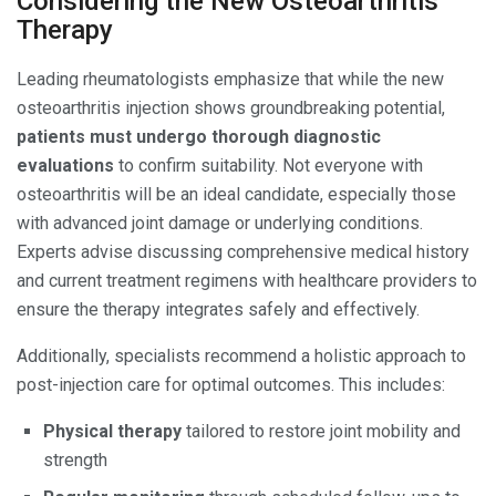
Considering the New Osteoarthritis
Therapy
Leading rheumatologists emphasize that while the new
osteoarthritis injection shows groundbreaking potential,
patients must undergo thorough diagnostic
evaluations
to confirm suitability. Not everyone with
osteoarthritis will be an ideal candidate, especially those
with advanced joint damage or underlying conditions.
Experts advise discussing comprehensive medical history
and current treatment regimens with healthcare providers to
ensure the therapy integrates safely and effectively.
Additionally, specialists recommend a holistic approach to
post-injection care for optimal outcomes. This includes:
Physical therapy
tailored to restore joint mobility and
strength