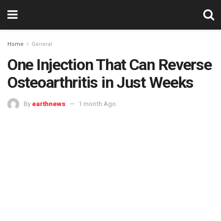
Home
General
One Injection That Can Reverse
Osteoarthritis in Just Weeks
By
earthnews
1 month Ago