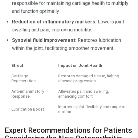
responsible for maintaining cartilage health to multiply
and function optimally.
Reduction of inflammatory markers:
Lowers joint
swelling and pain, improving mobility.
Synovial fluid improvement:
Restores lubrication
within the joint, facilitating smoother movement.
Effect
Impact on Joint Health
Cartilage
Restores damaged tissue, halting
Regeneration
disease progression
Anti-inflammatory
Alleviates pain and swelling,
Response
enhancing comfort
Improves joint flexibility and range of
Lubrication Boost
motion
Expert Recommendations for Patients