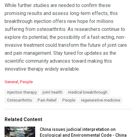
While further studies are needed to confirm these
promising results and assess long-term effects, this
breakthrough injection offers new hope for millions
suffering from osteoarthritis. As researchers continue to
explore its potential, the possibility of a fast-acting, non-
invasive treatment could transform the future of joint care
and pain management. Stay tuned for updates as the
scientific community advances toward making this
innovative therapy widely available.
C
General
,
People
a
T
injection therapy
joint health
medical breakthrough
t
a
e
Osteoarthritis
Pain Relief
People
regenerative medicine
g
g
s
o
:
r
Related Content
i
e
China issues judicial interpretation on
s
Ecological and Environmental Code - China
: