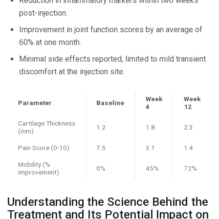
Reduction in inflammatory markers within two weeks
post-injection.
Improvement in joint function scores by an average of
60% at one month.
Minimal side effects reported, limited to mild transient
discomfort at the injection site.
Week
Week
Parameter
Baseline
4
12
Cartilage Thickness
1.2
1.8
2.3
(mm)
Pain Score (0-10)
7.5
3.1
1.4
Mobility (%
0%
45%
72%
improvement)
Understanding the Science Behind the
Treatment and Its Potential Impact on