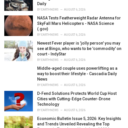
Daily
BY
EARTHNEWS
AUGUST 6, 2026
NASA Tests Featherweight Radar Antenna for
SkyFall Mars Helicopters - NASA Science
(.gov)
BY
EARTHNEWS
AUGUST 6, 2026
Newest Fever player is 'jolly person' you may
see at Bingo, who wants to be 'commodity' on
court - IndyStar
BY
EARTHNEWS
AUGUST 6, 2026
Middle-aged couple uses powerlifting as a
way to boost their lifestyle - Cascadia Daily
News
BY
EARTHNEWS
AUGUST 6, 2026
D-Fend Solutions Protects World Cup Host
Cities with Cutting-Edge Counter-Drone
Technology
BY
EARTHNEWS
AUGUST 6, 2026
Economic Bulletin Issue 5, 2026: Key Insights
and Trends Unveiled Revealing the Top