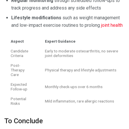
Regular monitoring
through scheduled follow-ups to
track progress and address any side effects
Lifestyle modifications
such as weight management
and low-impact exercise routines to prolong
joint health
Aspect
Expert Guidance
Candidate
Early to moderate osteoarthritis, no severe
Criteria
joint deformities
Post-
Therapy
Physical therapy and lifestyle adjustments
Care
Expected
Monthly check-ups over 6 months
Follow-up
Potential
Mild inflammation, rare allergic reactions
Risks
To Conclude