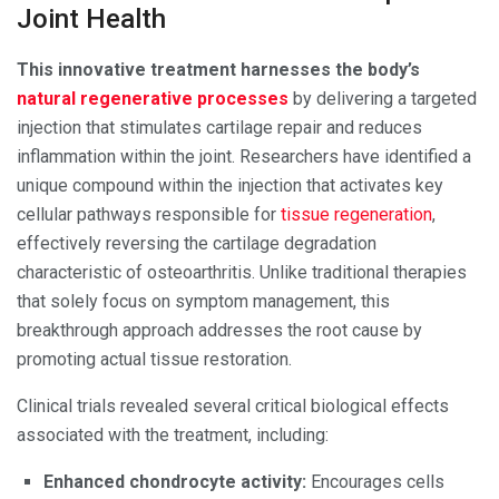
Joint Health
This innovative treatment harnesses the body’s
natural regenerative processes
by delivering a targeted
injection that stimulates cartilage repair and reduces
inflammation within the joint. Researchers have identified a
unique compound within the injection that activates key
cellular pathways responsible for
tissue regeneration
,
effectively reversing the cartilage degradation
characteristic of osteoarthritis. Unlike traditional therapies
that solely focus on symptom management, this
breakthrough approach addresses the root cause by
promoting actual tissue restoration.
Clinical trials revealed several critical biological effects
associated with the treatment, including:
Enhanced chondrocyte activity:
Encourages cells