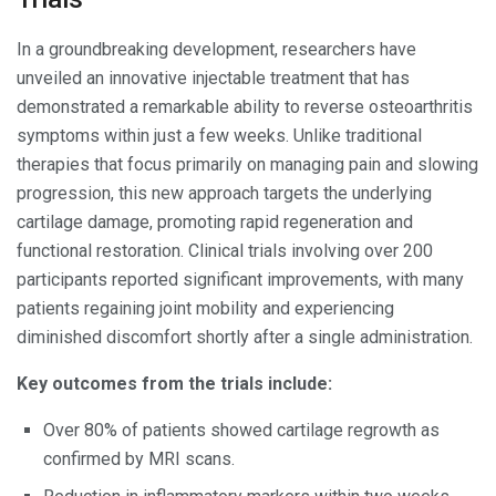
In a groundbreaking development, researchers have
unveiled an innovative injectable treatment that has
demonstrated a remarkable ability to reverse osteoarthritis
symptoms within just a few weeks. Unlike traditional
therapies that focus primarily on managing pain and slowing
progression, this new approach targets the underlying
cartilage damage, promoting rapid regeneration and
functional restoration. Clinical trials involving over 200
participants reported significant improvements, with many
patients regaining joint mobility and experiencing
diminished discomfort shortly after a single administration.
Key outcomes from the trials include:
Over 80% of patients showed cartilage regrowth as
confirmed by MRI scans.