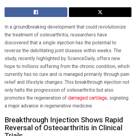
In a groundbreaking development that could revolutionize
the treatment of osteoarthritis, researchers have
discovered that a single injection has the potential to
reverse the debilitating joint disease within weeks. The
study, recently highlighted by ScienceDaily, offers new
hope to millions suffering from the chronic condition, which
currently has no cure and is managed primarily through pain
relief and lifestyle changes. This breakthrough injection not
only halts the progression of osteoarthritis but also
promotes the regeneration of
damaged cartilage
, signaling
a major advance in regenerative medicine.
Breakthrough Injection Shows Rapid
Reversal of Osteoarthritis in Clinical
Trials