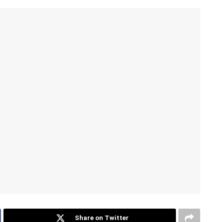
Share on Twitter