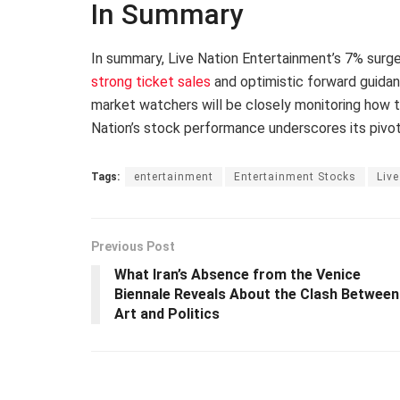
In Summary
In summary, Live Nation Entertainment’s 7% surg
strong ticket sales
and optimistic forward guidan
market watchers will be closely monitoring how 
Nation’s stock performance underscores its pivota
Tags:
entertainment
Entertainment Stocks
Live
Previous Post
What Iran’s Absence from the Venice
Biennale Reveals About the Clash Between
Art and Politics