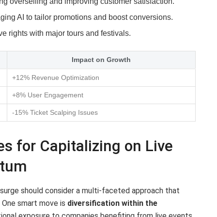
g overselling and improving customer satisfaction.
ing AI to tailor promotions and boost conversions.
e rights with major tours and festivals.
Impact on Growth
+12% Revenue Optimization
+8% User Engagement
-15% Ticket Scalping Issues
s for Capitalizing on Live
ntum
t surge should consider a multi-faceted approach that
. One smart move is
diversification within the
itional exposure to companies benefiting from live events