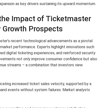
expansion as key drivers sustaining its upward momentum.
the Impact of Ticketmaster
 Growth Prospects
ster’s recent technological advancements as a pivotal
 market performance. Experts highlight innovations such
ed digital ticketing experiences, and reinforced security
ovements not only improve consumer confidence but also
nue streams – a combination that investors view
cating increased ticket sales velocity, supported by a
mand events without system failures. Market analysts