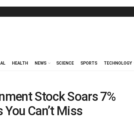
RAL
HEALTH
NEWS
SCIENCE
SPORTS
TECHNOLOGY
ainment Stock Soars 7%
s You Can’t Miss