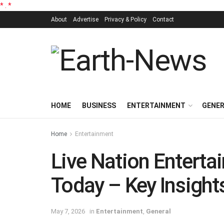
*
.
*
About
Advertise
Privacy & Policy
Contact
HOME
BUSINESS
ENTERTAINMENT
GENE
Home
Entertainment
Live Nation Entert
Today – Key Insight
May 7, 2026
in
Entertainment
,
General