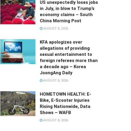
US unexpectedly loses jobs
in July, in blow to Trump’s
economy claims – South
China Morning Post
AUGUST 8, 2026
KFA apologizes over
allegations of providing
sexual entertainment to
foreign referees more than
a decade ago – Korea
JoongAng Daily
AUGUST 8, 2026
HOMETOWN HEALTH: E-
Bike, E-Scooter Injuries
Rising Nationwide, Data
Shows – WAFB
AUGUST 8, 2026