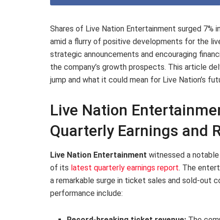
Shares of Live Nation Entertainment surged 7% in 
amid a flurry of positive developments for the li
strategic announcements and encouraging financi
the company’s growth prospects. This article delv
jump and what it could mean for Live Nation’s fu
Live Nation Entertainme
Quarterly Earnings and
Live Nation Entertainment
witnessed a notable u
of its
latest quarterly earnings report
. The enter
a remarkable surge in ticket sales and sold-out c
performance include:
Record-breaking ticket revenue:
The comp