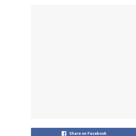
Share on Facebook