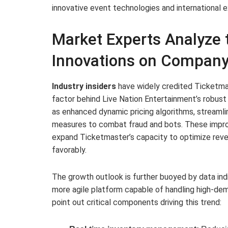
innovative event technologies and international 
Market Experts Analyze 
Innovations on Company
Industry insiders
have widely credited Ticketma
factor behind Live Nation Entertainment’s robust
as enhanced dynamic pricing algorithms, streamlin
measures to combat fraud and bots. These impr
expand Ticketmaster’s capacity to optimize reve
favorably.
The growth outlook is further buoyed by data indi
more agile platform capable of handling high-de
point out critical components driving this trend: