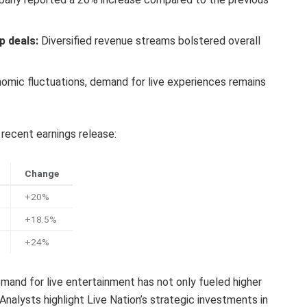
p deals:
Diversified revenue streams bolstered overall
mic fluctuations, demand for live experiences remains
 recent earnings release:
Change
+20%
+18.5%
+24%
emand for live entertainment has not only fueled higher
 Analysts highlight Live Nation’s strategic investments in