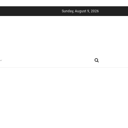
Sunday, August 9, 2026