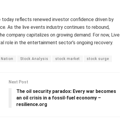
e today reflects renewed investor confidence driven by
ce. As the live events industry continues to rebound,
the company capitalizes on growing demand. For now, Live
l role in the entertainment sector’s ongoing recovery.
 Nation
Stock Analysis
stock market
stock surge
Next Post
The oil security paradox: Every war becomes
an oil crisis in a fossil-fuel economy –
resilience.org