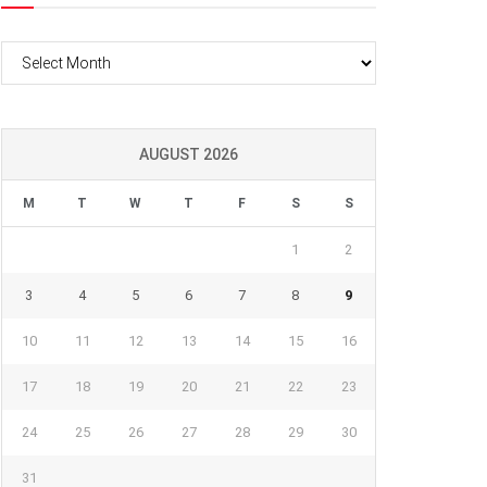
Archives
AUGUST 2026
M
T
W
T
F
S
S
1
2
3
4
5
6
7
8
9
10
11
12
13
14
15
16
17
18
19
20
21
22
23
24
25
26
27
28
29
30
31