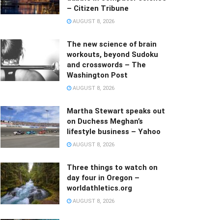
– Citizen Tribune
AUGUST 8, 2026
The new science of brain
workouts, beyond Sudoku
and crosswords – The
Washington Post
AUGUST 8, 2026
Martha Stewart speaks out
on Duchess Meghan’s
lifestyle business – Yahoo
AUGUST 8, 2026
Three things to watch on
day four in Oregon –
worldathletics.org
AUGUST 8, 2026