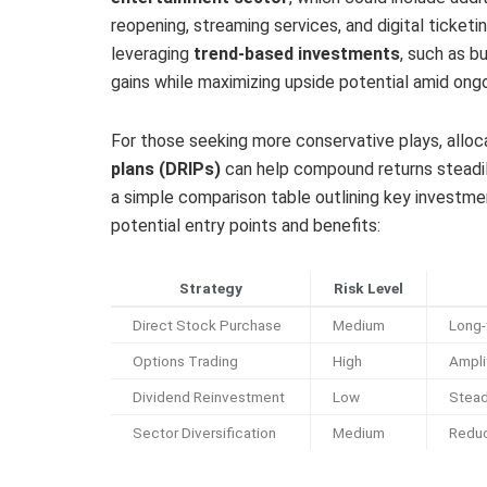
reopening, streaming services, and digital ticket
leveraging
trend-based investments
, such as b
gains while maximizing upside potential amid ongoi
For those seeking more conservative plays, alloc
plans (DRIPs)
can help compound returns steadil
a simple comparison table outlining key investment
potential entry points and benefits:
Strategy
Risk Level
Direct Stock Purchase
Medium
Long-
Options Trading
High
Amplif
Dividend Reinvestment
Low
Stea
Sector Diversification
Medium
Reduc