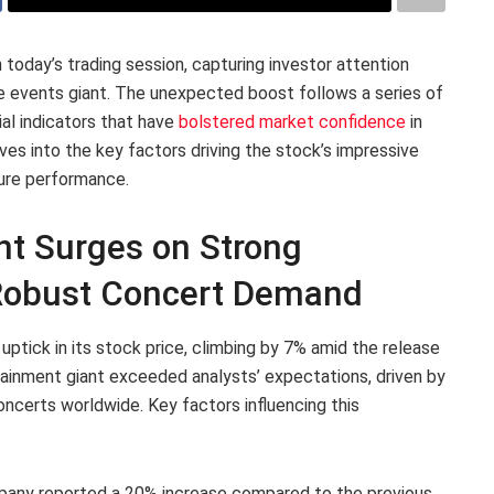
today’s trading session, capturing investor attention
ve events giant. The unexpected boost follows a series of
al indicators that have
bolstered market confidence
in
es into the key factors driving the stock’s impressive
ture performance.
nt Surges on Strong
 Robust Concert Demand
ptick in its stock price, climbing by 7% amid the release
tainment giant exceeded analysts’ expectations, driven by
oncerts worldwide. Key factors influencing this
any reported a 20% increase compared to the previous