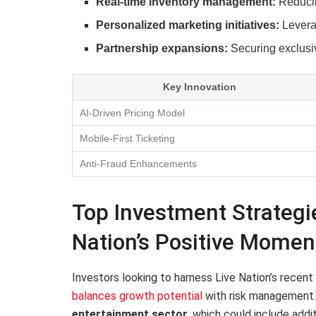
Real-time inventory management:
Reducin
Personalized marketing initiatives:
Leverag
Partnership expansions:
Securing exclusiv
Key Innovation
AI-Driven Pricing Model
Mobile-First Ticketing
Anti-Fraud Enhancements
Top Investment Strategie
Nation’s Positive Mome
Investors looking to harness Live Nation’s recen
balances growth potential
with risk management
entertainment sector
, which could include add