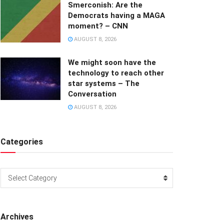
Smerconish: Are the
Democrats having a MAGA
moment? – CNN
AUGUST 8, 2026
We might soon have the
technology to reach other
star systems – The
Conversation
AUGUST 8, 2026
Categories
Categories
Select Category
Archives