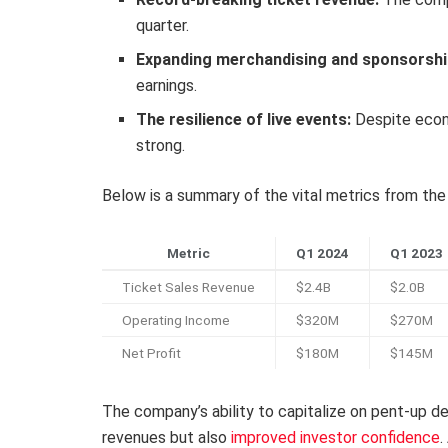
quarter.
Expanding merchandising and sponsorshi
earnings.
The resilience of live events:
Despite econo
strong.
Below is a summary of the vital metrics from the
Metric
Q1 2024
Q1 2023
Ticket Sales Revenue
$2.4B
$2.0B
Operating Income
$320M
$270M
Net Profit
$180M
$145M
The company’s ability to capitalize on pent-up d
revenues but also
improved investor confidence
.