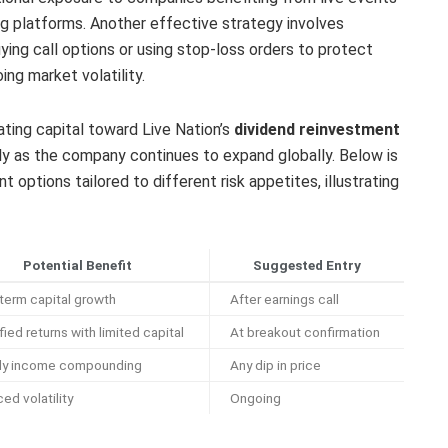
ing platforms. Another effective strategy involves
uying call options or using stop-loss orders to protect
ng market volatility.
ating capital toward Live Nation’s
dividend reinvestment
y as the company continues to expand globally. Below is
 options tailored to different risk appetites, illustrating
Potential Benefit
Suggested Entry
term capital growth
After earnings call
ied returns with limited capital
At breakout confirmation
dy income compounding
Any dip in price
ed volatility
Ongoing