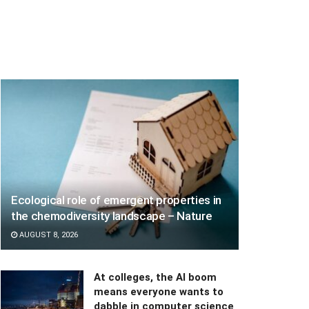
Ecological role of emergent properties in
the chemodiversity landscape – Nature
AUGUST 8, 2026
At colleges, the AI boom
means everyone wants to
dabble in computer science