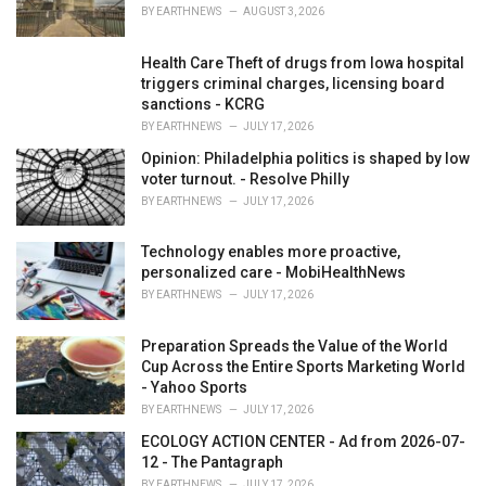
s
BY
EARTHNEWS
AUGUST 3, 2026
:
Health Care Theft of drugs from Iowa hospital
triggers criminal charges, licensing board
sanctions - KCRG
BY
EARTHNEWS
JULY 17, 2026
Opinion: Philadelphia politics is shaped by low
voter turnout. - Resolve Philly
BY
EARTHNEWS
JULY 17, 2026
Technology enables more proactive,
personalized care - MobiHealthNews
BY
EARTHNEWS
JULY 17, 2026
Preparation Spreads the Value of the World
Cup Across the Entire Sports Marketing World
- Yahoo Sports
BY
EARTHNEWS
JULY 17, 2026
ECOLOGY ACTION CENTER - Ad from 2026-07-
12 - The Pantagraph
BY
EARTHNEWS
JULY 17, 2026