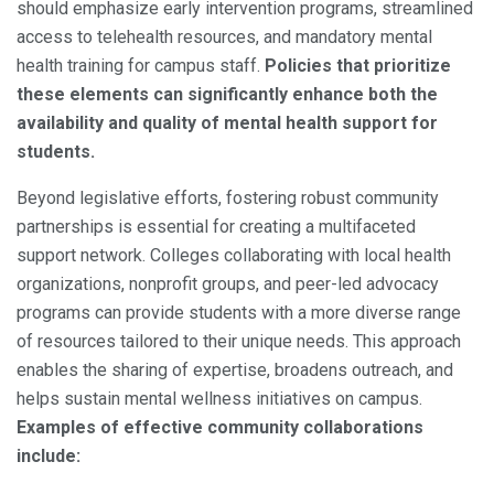
should emphasize early intervention programs, streamlined
access to telehealth resources, and mandatory mental
health training for campus staff.
Policies that prioritize
these elements can significantly enhance both the
availability and quality of mental health support for
students.
Beyond legislative efforts, fostering robust community
partnerships is essential for creating a multifaceted
support network. Colleges collaborating with local health
organizations, nonprofit groups, and peer-led advocacy
programs can provide students with a more diverse range
of resources tailored to their unique needs. This approach
enables the sharing of expertise, broadens outreach, and
helps sustain mental wellness initiatives on campus.
Examples of effective community collaborations
include: