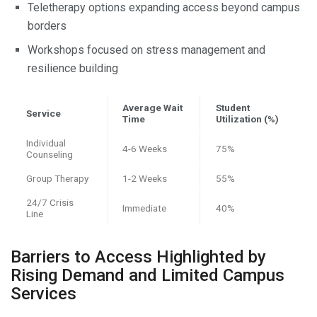
Teletherapy options expanding access beyond campus
borders
Workshops focused on stress management and
resilience building
Average Wait
Student
Service
Time
Utilization (%)
Individual
4-6 Weeks
75%
Counseling
Group Therapy
1-2 Weeks
55%
24/7 Crisis
Immediate
40%
Line
Barriers to Access Highlighted by
Rising Demand and Limited Campus
Services