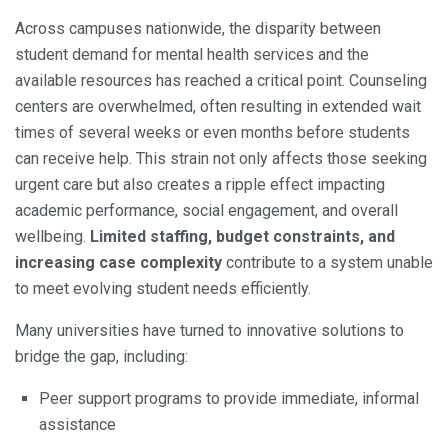
Across campuses nationwide, the disparity between
student demand for mental health services and the
available resources has reached a critical point. Counseling
centers are overwhelmed, often resulting in extended wait
times of several weeks or even months before students
can receive help. This strain not only affects those seeking
urgent care but also creates a ripple effect impacting
academic performance, social engagement, and overall
wellbeing.
Limited staffing, budget constraints, and
increasing case complexity
contribute to a system unable
to meet evolving student needs efficiently.
Many universities have turned to innovative solutions to
bridge the gap, including:
Peer support programs to provide immediate, informal
assistance