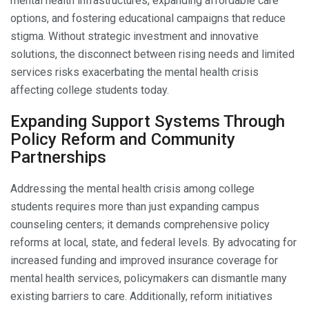
mental health infrastructures, expanding affordable care
options, and fostering educational campaigns that reduce
stigma. Without strategic investment and innovative
solutions, the disconnect between rising needs and limited
services risks exacerbating the mental health crisis
affecting college students today.
Expanding Support Systems Through
Policy Reform and Community
Partnerships
Addressing the mental health crisis among college
students requires more than just expanding campus
counseling centers; it demands comprehensive policy
reforms at local, state, and federal levels. By advocating for
increased funding and improved insurance coverage for
mental health services, policymakers can dismantle many
existing barriers to care. Additionally, reform initiatives