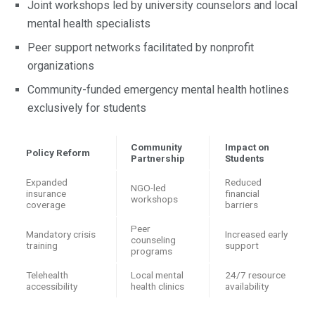
Joint workshops led by university counselors and local
mental health specialists
Peer support networks facilitated by nonprofit
organizations
Community-funded emergency mental health hotlines
exclusively for students
Community
Impact on
Policy Reform
Partnership
Students
Expanded
Reduced
NGO-led
insurance
financial
workshops
coverage
barriers
Peer
Mandatory crisis
Increased early
counseling
training
support
programs
Telehealth
Local mental
24/7 resource
accessibility
health clinics
availability