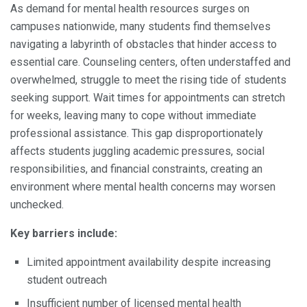
As demand for mental health resources surges on
campuses nationwide, many students find themselves
navigating a labyrinth of obstacles that hinder access to
essential care. Counseling centers, often understaffed and
overwhelmed, struggle to meet the rising tide of students
seeking support. Wait times for appointments can stretch
for weeks, leaving many to cope without immediate
professional assistance. This gap disproportionately
affects students juggling academic pressures, social
responsibilities, and financial constraints, creating an
environment where mental health concerns may worsen
unchecked.
Key barriers include:
Limited appointment availability despite increasing
student outreach
Insufficient number of licensed mental health