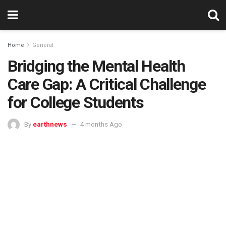
Home
General
Bridging the Mental Health
Care Gap: A Critical Challenge
for College Students
By
earthnews
4 months Ago