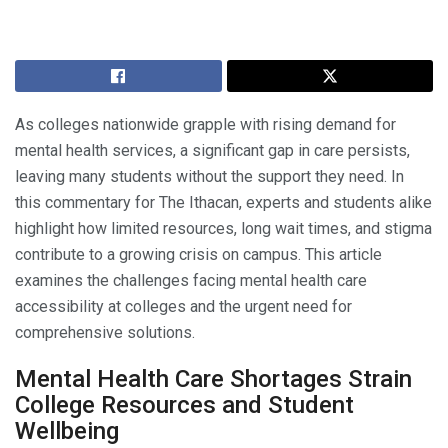
As colleges nationwide grapple with rising demand for
mental health services, a significant gap in care persists,
leaving many students without the support they need. In
this commentary for The Ithacan, experts and students alike
highlight how limited resources, long wait times, and stigma
contribute to a growing crisis on campus. This article
examines the challenges facing mental health care
accessibility at colleges and the urgent need for
comprehensive solutions.
Mental Health Care Shortages Strain
College Resources and Student
Wellbeing