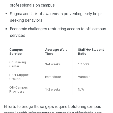
professionals on campus
Stigma and lack of awareness preventing early help-
seeking behaviors
Economic challenges restricting access to off-campus
services
Campus
Average Wait
Staff-to-Student
Service
Time
Ratio
Counseling
3-4 weeks
1:1500
Center
Peer Support
Immediate
Variable
Groups
Off-Campus
1-2 weeks
N/A
Providers
Efforts to bridge these gaps require bolstering campus