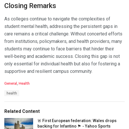
Closing Remarks
As colleges continue to navigate the complexities of
student mental health, addressing the persistent gaps in
care remains a critical challenge. Without concerted efforts
from institutions, policymakers, and health providers, many
students may continue to face barriers that hinder their
well-being and academic success. Closing this gap is not
only essential for individual health but also for fostering a
supportive and resilient campus community.
C
General
,
Health
a
T
health
t
a
e
g
g
s
o
Related Content
:
r
i
🚨 First European federation: Wales drops
e
backing for Infantino 🏴󠁧󠁢󠁷󠁬󠁳󠁿 - Yahoo Sports