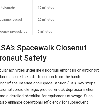
d telemetry
10 minutes
 equipment used
20 minutes
ngency procedures
5 minutes
NASA’s Spacewalk Closeout
ronaut Safety
ular activities underline a rigorous emphasis on astronaut
dures ensure the safe transition from the harsh
ior of the International Space Station (ISS). Key steps
micrometeoroid damage, precise airlock depressurization
and a detailed checklist for equipment stowage. Such
lso enhance operational efficiency for subsequent