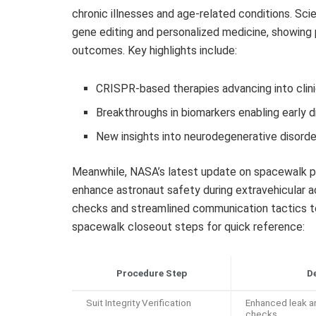
chronic illnesses and age-related conditions. Sci
gene editing and personalized medicine, showing 
outcomes. Key highlights include:
CRISPR-based therapies advancing into clinic
Breakthroughs in biomarkers enabling early 
New insights into neurodegenerative disor
Meanwhile, NASA’s latest update on spacewalk p
enhance astronaut safety during extravehicular a
checks and streamlined communication tactics to
spacewalk closeout steps for quick reference:
Procedure Step
De
Suit Integrity Verification
Enhanced leak a
checks