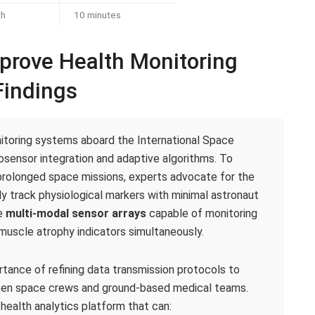
th
10 minutes
rove Health Monitoring
indings
toring systems aboard the International Space
sensor integration and adaptive algorithms. To
prolonged space missions, experts advocate for the
y track physiological markers with minimal astronaut
te
multi-modal sensor arrays
capable of monitoring
d muscle atrophy indicators simultaneously.
ortance of refining data transmission protocols to
en space crews and ground-based medical teams.
health analytics platform that can: