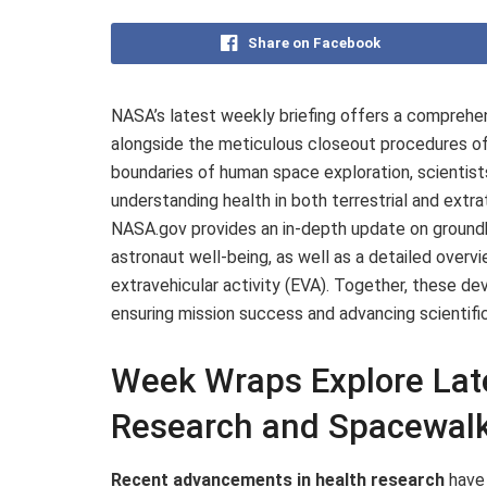
Share on Facebook
NASA’s latest weekly briefing offers a comprehe
alongside the meticulous closeout procedures of
boundaries of human space exploration, scientist
understanding health in both terrestrial and extr
NASA.gov provides an in-depth update on groundb
astronaut well-being, as well as a detailed overvi
extravehicular activity (EVA). Together, these d
ensuring mission success and advancing scientif
Week Wraps Explore Late
Research and Spacewalk
Recent advancements in health research
have 