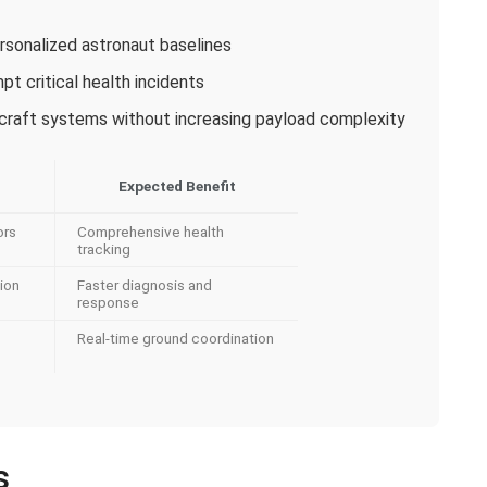
rsonalized astronaut baselines
pt critical health incidents
ecraft systems without increasing payload complexity
Expected Benefit
ors
Comprehensive health
tracking
ion
Faster diagnosis and
response
Real-time ground coordination
s