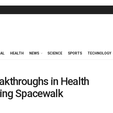
RAL
HEALTH
NEWS
SCIENCE
SPORTS
TECHNOLOGY
akthroughs in Health
ing Spacewalk