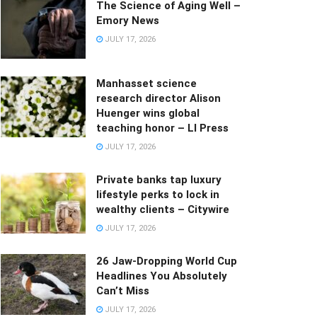
The Science of Aging Well –
Emory News
JULY 17, 2026
Manhasset science
research director Alison
Huenger wins global
teaching honor – LI Press
JULY 17, 2026
Private banks tap luxury
lifestyle perks to lock in
wealthy clients – Citywire
JULY 17, 2026
26 Jaw-Dropping World Cup
Headlines You Absolutely
Can’t Miss
JULY 17, 2026