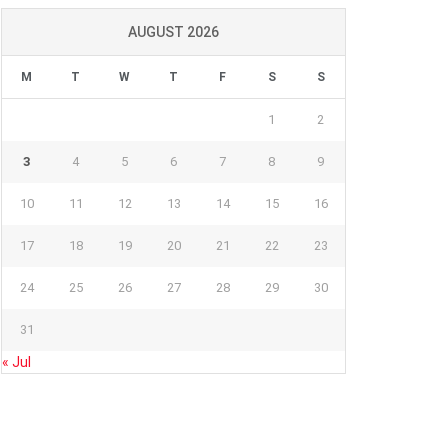
AUGUST 2026
M
T
W
T
F
S
S
1
2
3
4
5
6
7
8
9
10
11
12
13
14
15
16
17
18
19
20
21
22
23
24
25
26
27
28
29
30
31
« Jul