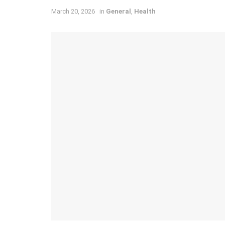
March 20, 2026
in
General
,
Health