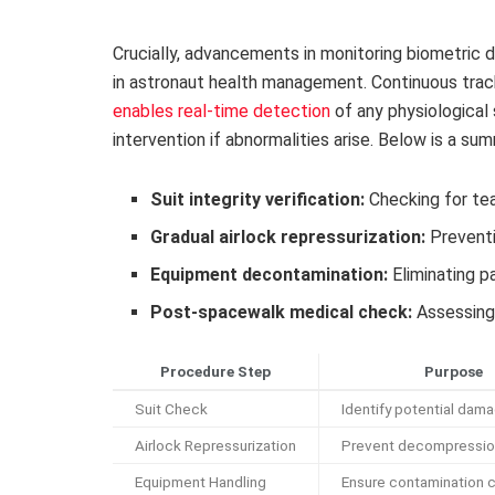
Crucially, advancements in monitoring biometric
in astronaut health management. Continuous track
enables real-time detection
of any physiological 
intervention if abnormalities arise. Below is a s
Suit integrity verification:
Checking for tea
Gradual airlock repressurization:
Preventi
Equipment decontamination:
Eliminating p
Post-spacewalk medical check:
Assessing 
Procedure Step
Purpose
Suit Check
Identify potential dam
Airlock Repressurization
Prevent decompressio
Equipment Handling
Ensure contamination c