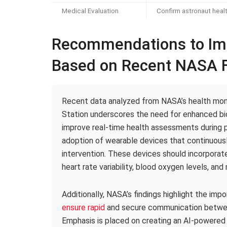
Medical Evaluation
Confirm astronaut heal
Recommendations to Imp
Based on Recent NASA F
Recent data analyzed from NASA’s health moni
Station underscores the need for enhanced bio
improve real-time health assessments during 
adoption of wearable devices that continuousl
intervention. These devices should incorpora
heart rate variability, blood oxygen levels, an
Additionally, NASA’s findings highlight the imp
ensure rapid
and secure communication betwe
Emphasis is placed on creating an AI-powered 