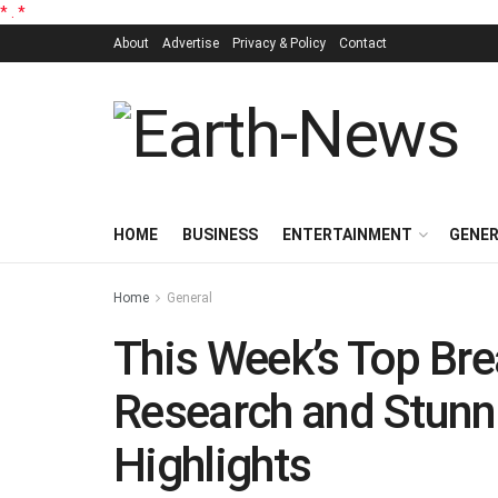
*
.
*
About
Advertise
Privacy & Policy
Contact
HOME
BUSINESS
ENTERTAINMENT
GENE
Home
General
This Week’s Top Bre
Research and Stunn
Highlights