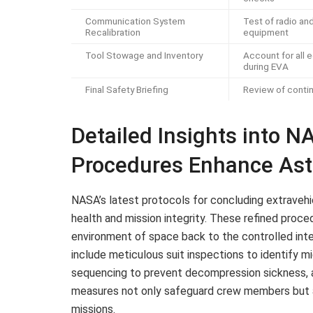
Communication System
Test of radio an
Recalibration
equipment
Tool Stowage and Inventory
Account for all
during EVA
Final Safety Briefing
Review of conti
Detailed Insights into 
Procedures Enhance Ast
NASA’s latest protocols for concluding extravehic
health and mission integrity. These refined proce
environment of space back to the controlled inter
include meticulous suit inspections to identify 
sequencing to prevent decompression sickness, 
measures not only safeguard crew members but a
missions.