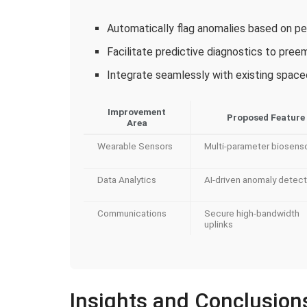
Automatically flag anomalies based on pe
Facilitate predictive diagnostics to preem
Integrate seamlessly with existing spac
Improvement
Proposed Feature
Area
Wearable Sensors
Multi-parameter biosens
Data Analytics
AI-driven anomaly detect
Communications
Secure high-bandwidth
uplinks
Insights and Conclusion