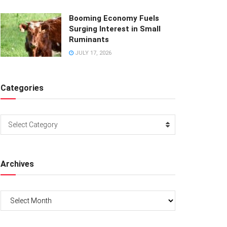
Booming Economy Fuels
Surging Interest in Small
Ruminants
JULY 17, 2026
Categories
Categories
Select Category
Archives
Archives