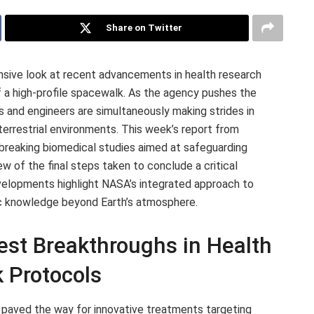
Share on Twitter
nsive look at recent advancements in health research
 a high-profile spacewalk. As the agency pushes the
s and engineers are simultaneously making strides in
aterrestrial environments. This week’s report from
reaking biomedical studies aimed at safeguarding
ew of the final steps taken to conclude a critical
evelopments highlight NASA’s integrated approach to
ic knowledge beyond Earth’s atmosphere.
st Breakthroughs in Health
 Protocols
paved the way for innovative treatments targeting