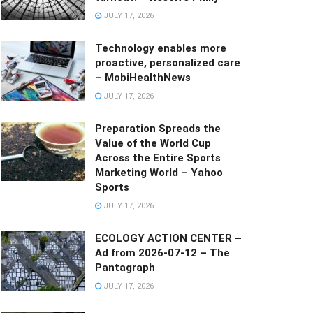
JULY 17, 2026
Technology enables more
proactive, personalized care
– MobiHealthNews
JULY 17, 2026
Preparation Spreads the
Value of the World Cup
Across the Entire Sports
Marketing World – Yahoo
Sports
JULY 17, 2026
ECOLOGY ACTION CENTER –
Ad from 2026-07-12 – The
Pantagraph
JULY 17, 2026