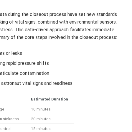
 data during the closeout process have set new standards
ing of vital signs, combined with environmental sensors,
stress. This data-driven approach facilitates immediate
ummary of the core steps involved in the closeout process:
rs or leaks
ng rapid pressure shifts
articulate contamination
astronaut vital signs and readiness
Estimated Duration
age
10 minutes
n sickness
20 minutes
ontrol
15 minutes