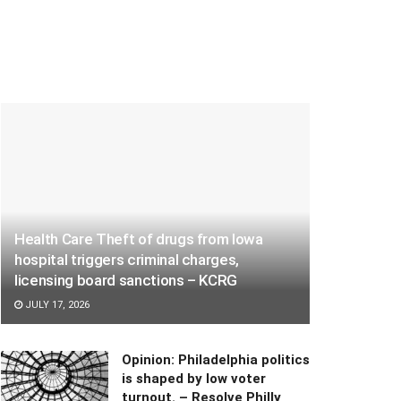
Health Care Theft of drugs from Iowa
hospital triggers criminal charges,
licensing board sanctions – KCRG
JULY 17, 2026
Opinion: Philadelphia politics
is shaped by low voter
turnout. – Resolve Philly