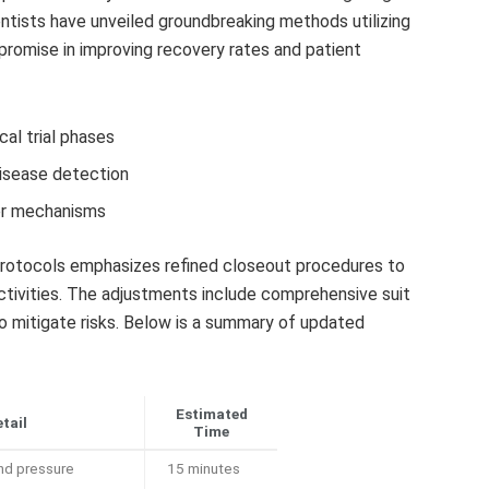
entists have unveiled groundbreaking methods utilizing
promise in improving recovery rates and patient
al trial phases
disease detection
der mechanisms
rotocols emphasizes refined closeout procedures to
ctivities. The adjustments include comprehensive suit
 mitigate risks. Below is a summary of updated
Estimated
tail
Time
nd pressure
15 minutes