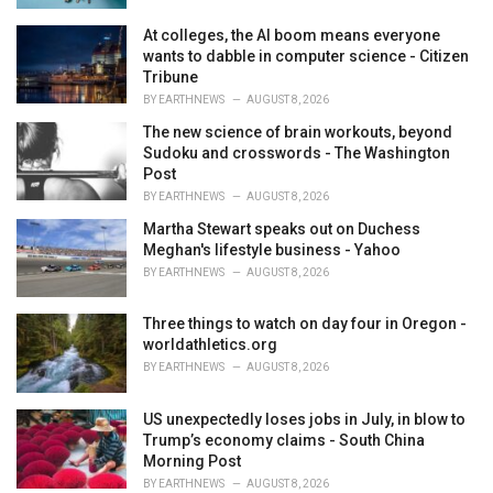
At colleges, the AI boom means everyone
wants to dabble in computer science - Citizen
Tribune
BY
EARTHNEWS
AUGUST 8, 2026
The new science of brain workouts, beyond
Sudoku and crosswords - The Washington
Post
BY
EARTHNEWS
AUGUST 8, 2026
Martha Stewart speaks out on Duchess
Meghan's lifestyle business - Yahoo
BY
EARTHNEWS
AUGUST 8, 2026
Three things to watch on day four in Oregon -
worldathletics.org
BY
EARTHNEWS
AUGUST 8, 2026
US unexpectedly loses jobs in July, in blow to
Trump’s economy claims - South China
Morning Post
BY
EARTHNEWS
AUGUST 8, 2026