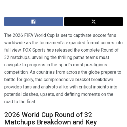
The 2026 FIFA World Cup is set to captivate soccer fans
worldwide as the tournament’s expanded format comes into
full view. FOX Sports has released the complete Round of
32 matchups, unveiling the thrilling paths teams must
navigate to progress in the sport’s most prestigious
competition. As countries from across the globe prepare to
battle for glory, this comprehensive bracket breakdown
provides fans and analysts alike with critical insights into
potential clashes, upsets, and defining moments on the
road to the final.
2026 World Cup Round of 32
Matchups Breakdown and Key