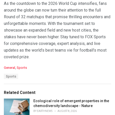
As the countdown to the 2026 World Cup intensifies, fans
around the globe can now turn their attention to the full
Round of 32 matchups that promise thrilling encounters and
unforgettable moments. With the tournament set to
showcase an expanded field and new host cities, the
stakes have never been higher. Stay tuned to FOX Sports
for comprehensive coverage, expert analysis, and live
updates as the world’s best teams vie for football’s most
coveted prize.
C
General
,
Sports
a
T
Sports
t
a
e
g
g
s
o
Related Content
:
r
i
Ecological role of emergent properties in the
e
chemodiversity landscape - Nature
s
BY
EARTHNEWS
AUGUST 8, 2026
: