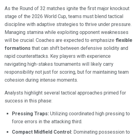
As the Round of 32 matches ignite the first major knockout
stage of the 2026 World Cup, teams must blend tactical
discipline with adaptive strategies to thrive under pressure.
Managing stamina while exploiting opponent weaknesses
will be crucial. Coaches are expected to emphasize
flexible
formations
that can shift between defensive solidity and
rapid counterattacks. Key players with experience
navigating high-stakes tournaments will likely carry
responsibility not just for scoring, but for maintaining team
cohesion during intense moments.
Analysts highlight several tactical approaches primed for
success in this phase:
Pressing Traps:
Utilizing coordinated high pressing to
force errors in the attacking third.
Compact Midfield Control:
Dominating possession to