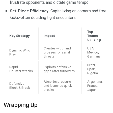
frustrate opponents and dictate game tempo.
Set-Piece Efficiency:
Capitalizing on corners and free
kicks-often deciding tight encounters.
Top
Key Strategy
Impact
Teams
Utilizing
Creates width and
USA,
Dynamic Wing
crosses for aerial
Mexico,
Play
threats
Germany
Brazil,
Rapid
Exploits defensive
Spain,
Counterattacks
gaps after turnovers
Nigeria
Absorbs pressure
Argentina,
Defensive
and launches quick
France,
Block & Break
breaks
Japan
Wrapping Up