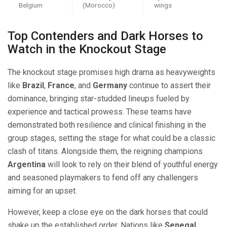
Belgium
(Morocco)
wings
Top Contenders and Dark Horses to
Watch in the Knockout Stage
The knockout stage promises high drama as heavyweights
like
Brazil
,
France
, and
Germany
continue to assert their
dominance, bringing star-studded lineups fueled by
experience and tactical prowess. These teams have
demonstrated both resilience and clinical finishing in the
group stages, setting the stage for what could be a classic
clash of titans. Alongside them, the reigning champions
Argentina
will look to rely on their blend of youthful energy
and seasoned playmakers to fend off any challengers
aiming for an upset.
However, keep a close eye on the dark horses that could
shake up the established order. Nations like
Senegal
,