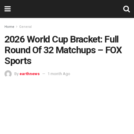
Home
General
2026 World Cup Bracket: Full
Round Of 32 Matchups – FOX
Sports
By
earthnews
1 month Ago