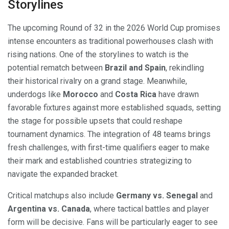
Storylines
The upcoming Round of 32 in the 2026 World Cup promises
intense encounters as traditional powerhouses clash with
rising nations. One of the storylines to watch is the
potential rematch between
Brazil and Spain
, rekindling
their historical rivalry on a grand stage. Meanwhile,
underdogs like
Morocco
and
Costa Rica
have drawn
favorable fixtures against more established squads, setting
the stage for possible upsets that could reshape
tournament dynamics. The integration of 48 teams brings
fresh challenges, with first-time qualifiers eager to make
their mark and established countries strategizing to
navigate the expanded bracket.
Critical matchups also include
Germany vs. Senegal
and
Argentina vs. Canada
, where tactical battles and player
form will be decisive. Fans will be particularly eager to see