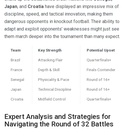
Japan
, and
Croatia
have displayed an impressive mix of
discipline, speed, and tactical innovation, making them
dangerous opponents in knockout football. Their ability to
adapt and exploit opponents’ weaknesses might just see
them march deeper into the tournament than many expect.
Team
Key Strength
Potential Upset
Brazil
Attacking Flair
Quarterfinals+
France
Depth & Skill
Finals Contender
Senegal
Physicality & Pace
Round of 16+
Japan
Technical Discipline
Round of 16+
Croatia
Midfield Control
Quarterfinals+
Expert Analysis and Strategies for
Navigating the Round of 32 Battles