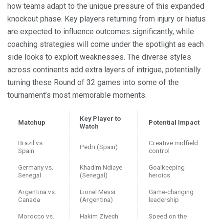
how teams adapt to the unique pressure of this expanded
knockout phase. Key players returning from injury or hiatus
are expected to influence outcomes significantly, while
coaching strategies will come under the spotlight as each
side looks to exploit weaknesses. The diverse styles
across continents add extra layers of intrigue, potentially
turning these Round of 32 games into some of the
tournament’s most memorable moments.
Key Player to
Matchup
Potential Impact
Watch
Brazil vs.
Creative midfield
Pedri (Spain)
Spain
control
Germany vs.
Khadim Ndiaye
Goalkeeping
Senegal
(Senegal)
heroics
Argentina vs.
Lionel Messi
Game-changing
Canada
(Argentina)
leadership
Morocco vs.
Hakim Ziyech
Speed on the