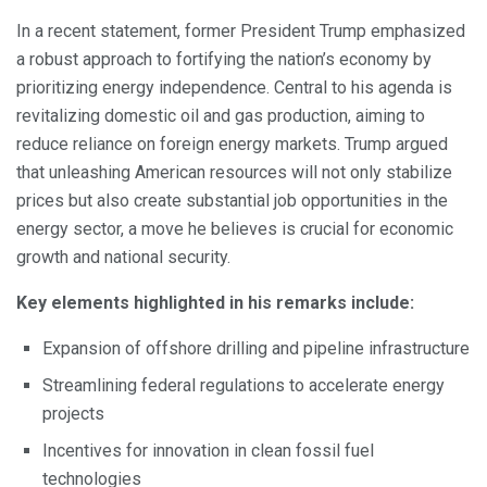
In a recent statement, former President Trump emphasized
a robust approach to fortifying the nation’s economy by
prioritizing energy independence. Central to his agenda is
revitalizing domestic oil and gas production, aiming to
reduce reliance on foreign energy markets. Trump argued
that unleashing American resources will not only stabilize
prices but also create substantial job opportunities in the
energy sector, a move he believes is crucial for economic
growth and national security.
Key elements highlighted in his remarks include:
Expansion of offshore drilling and pipeline infrastructure
Streamlining federal regulations to accelerate energy
projects
Incentives for innovation in clean fossil fuel
technologies