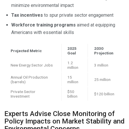
minimize environmental impact
Tax incentives
to spur private sector engagement
Workforce training programs
aimed at equipping
Americans with essential skills
2025
2030
Projected Metric
Goal
Projection
1.2
New Energy Sector Jobs
3 million
million
Annual Oil Production
15
25 million
(barrels)
million
Private Sector
$50
$120 billion
Investment
billion
Experts Advise Close Monitoring of
Policy Impacts on Market Stability and
Environmental Concerns