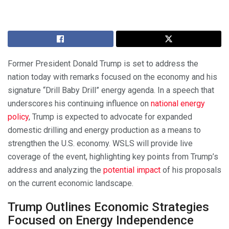
Former President Donald Trump is set to address the
nation today with remarks focused on the economy and his
signature “Drill Baby Drill” energy agenda. In a speech that
underscores his continuing influence on
national energy
policy
, Trump is expected to advocate for expanded
domestic drilling and energy production as a means to
strengthen the U.S. economy. WSLS will provide live
coverage of the event, highlighting key points from Trump’s
address and analyzing the
potential impact
of his proposals
on the current economic landscape.
Trump Outlines Economic Strategies
Focused on Energy Independence