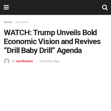
Home
Economy
WATCH: Trump Unveils Bold
Economic Vision and Revives
“Drill Baby Drill” Agenda
By
earthnews
5 months Ago