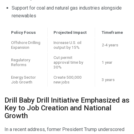
Support for coal and natural gas industries alongside
renewables
Policy Focus
Projected Impact
Timeframe
Offshore Drilling
Increase U.S. oil
2-4 years
Expansion
output by 15%
Cut permit
Regulatory
approval time by
1 year
Reforms
30%
Energy Sector
Create 500,000
3 years
Job Growth
new jobs
Drill Baby Drill Initiative Emphasized as
Key to Job Creation and National
Growth
In a recent address, former President Trump underscored