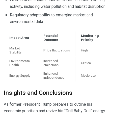
activity, including water pollution and habitat disruption
Regulatory adaptability to emerging market and
environmental data
Potential
Monitoring
Impact Area
Outcome
Priority
Market
Price fluctuations
High
Stability
Environmental
Increased
Critical
Health
emissions
Enhanced
Energy Supply
Moderate
independence
Insights and Conclusions
As former President Trump prepares to outline his
economic priorities and revive his “Drill Baby Drill” energy