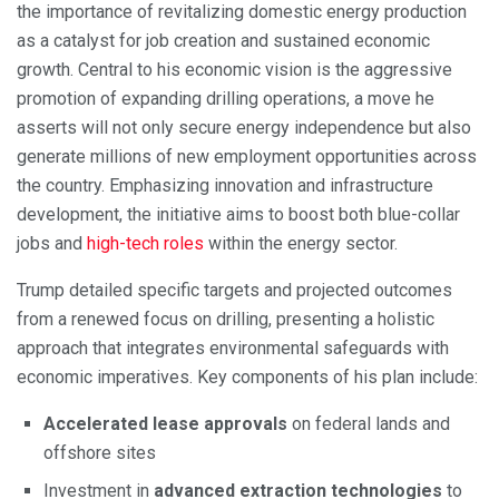
the importance of revitalizing domestic energy production
as a catalyst for job creation and sustained economic
growth. Central to his economic vision is the aggressive
promotion of expanding drilling operations, a move he
asserts will not only secure energy independence but also
generate millions of new employment opportunities across
the country. Emphasizing innovation and infrastructure
development, the initiative aims to boost both blue-collar
jobs and
high-tech roles
within the energy sector.
Trump detailed specific targets and projected outcomes
from a renewed focus on drilling, presenting a holistic
approach that integrates environmental safeguards with
economic imperatives. Key components of his plan include:
Accelerated lease approvals
on federal lands and
offshore sites
Investment in
advanced extraction technologies
to