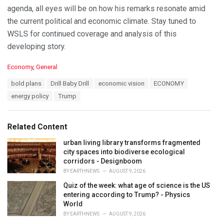
agenda, all eyes will be on how his remarks resonate amid
the current political and economic climate. Stay tuned to
WSLS for continued coverage and analysis of this
developing story.
C
Economy
,
General
a
T
bold plans
Drill Baby Drill
economic vision
ECONOMY
t
a
e
energy policy
Trump
g
g
s
o
:
r
Related Content
i
e
urban living library transforms fragmented
s
city spaces into biodiverse ecological
:
corridors - Designboom
BY
EARTHNEWS
AUGUST 9, 2026
Quiz of the week: what age of science is the US
entering according to Trump? - Physics
World
BY
EARTHNEWS
AUGUST 9, 2026