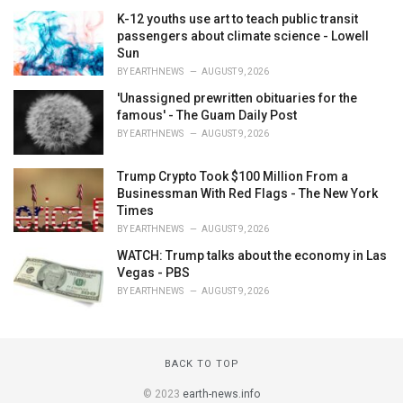
K-12 youths use art to teach public transit
passengers about climate science - Lowell
Sun
BY
EARTHNEWS
AUGUST 9, 2026
'Unassigned prewritten obituaries for the
famous' - The Guam Daily Post
BY
EARTHNEWS
AUGUST 9, 2026
Trump Crypto Took $100 Million From a
Businessman With Red Flags - The New York
Times
BY
EARTHNEWS
AUGUST 9, 2026
WATCH: Trump talks about the economy in Las
Vegas - PBS
BY
EARTHNEWS
AUGUST 9, 2026
BACK TO TOP
© 2023
earth-news.info