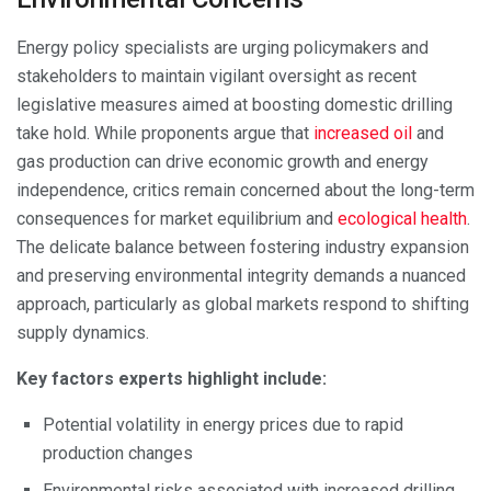
Energy policy specialists are urging policymakers and
stakeholders to maintain vigilant oversight as recent
legislative measures aimed at boosting domestic drilling
take hold. While proponents argue that
increased oil
and
gas production can drive economic growth and energy
independence, critics remain concerned about the long-term
consequences for market equilibrium and
ecological health
.
The delicate balance between fostering industry expansion
and preserving environmental integrity demands a nuanced
approach, particularly as global markets respond to shifting
supply dynamics.
Key factors experts highlight include:
Potential volatility in energy prices due to rapid
production changes
Environmental risks associated with increased drilling