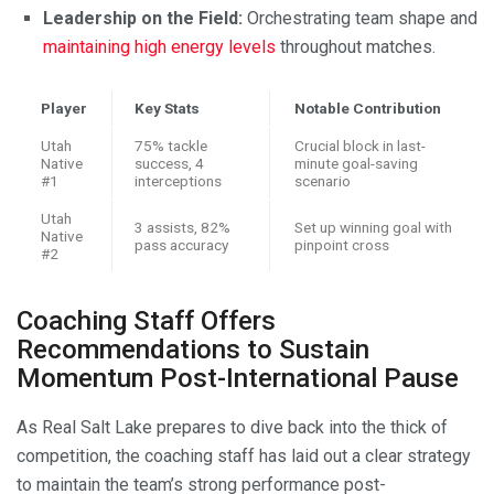
Leadership on the Field:
Orchestrating team shape and
maintaining high energy levels
throughout matches.
Player
Key Stats
Notable Contribution
Utah
75% tackle
Crucial block in last-
Native
success, 4
minute goal-saving
#1
interceptions
scenario
Utah
3 assists, 82%
Set up winning goal with
Native
pass accuracy
pinpoint cross
#2
Coaching Staff Offers
Recommendations to Sustain
Momentum Post-International Pause
As Real Salt Lake prepares to dive back into the thick of
competition, the coaching staff has laid out a clear strategy
to maintain the team’s strong performance post-