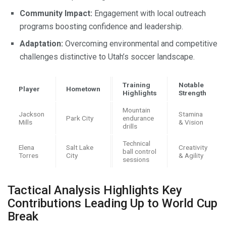
Community Impact:
Engagement with local outreach
programs boosting confidence and leadership.
Adaptation:
Overcoming environmental and competitive
challenges distinctive to Utah’s soccer landscape.
Training
Notable
Player
Hometown
Highlights
Strength
Mountain
Jackson
Stamina
Park City
endurance
Mills
& Vision
drills
Technical
Elena
Salt Lake
Creativity
ball control
Torres
City
& Agility
sessions
Tactical Analysis Highlights Key
Contributions Leading Up to World Cup
Break