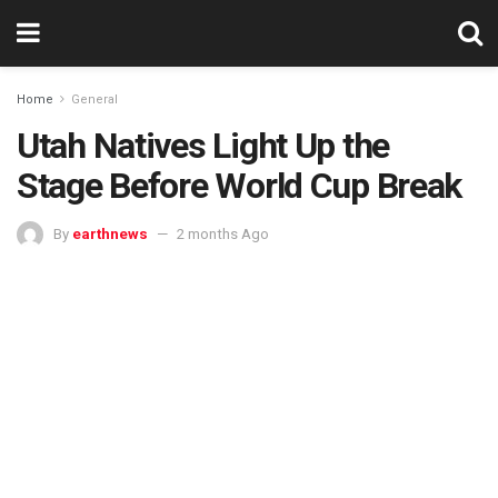
Home
General
Utah Natives Light Up the
Stage Before World Cup Break
By
earthnews
2 months Ago