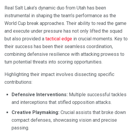
Real Salt Lake’s dynamic duo from Utah has been
instrumental in shaping the team’s performance as the
World Cup break approaches. Their ability to read the game
and execute under pressure has not only lifted the squad
but also provided a
tactical edge
in crucial moments. Key to
their success has been their seamless coordination,
combining defensive resilience with attacking prowess to
turn potential threats into scoring opportunities.
Highlighting their impact involves dissecting specific
contributions:
Defensive Interventions:
Multiple successful tackles
and interceptions that stifled opposition attacks.
Creative Playmaking:
Crucial assists that broke down
compact defenses, showcasing vision and precise
passing.