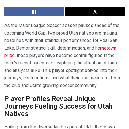
As the Major League Soccer season pauses ahead of the
upcoming World Cup, two proud Utah natives are making
headlines with their standout performances for Real Salt
Lake. Demonstrating skill, determination, and
hometown
pride
, these players have become central figures in the
team’s recent successes, capturing the attention of fans
and analysts alike. This player spotlight delves into their
journeys, contributions, and what their rise means for both
the club and Utah’s growing soccer community.
Player Profiles Reveal Unique
Journeys Fueling Success for Utah
Natives
Hailing from the diverse landscapes of Utah, these two