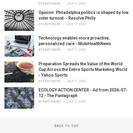
BY
EARTHNEWS
JULY 17, 2026
Opinion: Philadelphia politics is shaped by low
voter turnout. - Resolve Philly
BY
EARTHNEWS
JULY 17, 2026
Technology enables more proactive,
personalized care - MobiHealthNews
BY
EARTHNEWS
JULY 17, 2026
Preparation Spreads the Value of the World
Cup Across the Entire Sports Marketing World
- Yahoo Sports
BY
EARTHNEWS
JULY 17, 2026
ECOLOGY ACTION CENTER - Ad from 2026-07-
12 - The Pantagraph
BY
EARTHNEWS
JULY 17, 2026
BACK TO TOP