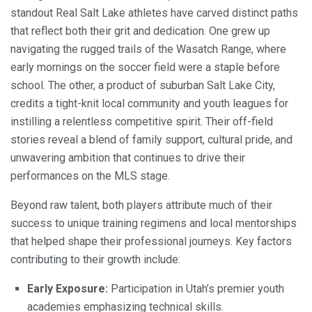
standout Real Salt Lake athletes have carved distinct paths
that reflect both their grit and dedication. One grew up
navigating the rugged trails of the Wasatch Range, where
early mornings on the soccer field were a staple before
school. The other, a product of suburban Salt Lake City,
credits a tight-knit local community and youth leagues for
instilling a relentless competitive spirit. Their off-field
stories reveal a blend of family support, cultural pride, and
unwavering ambition that continues to drive their
performances on the MLS stage.
Beyond raw talent, both players attribute much of their
success to unique training regimens and local mentorships
that helped shape their professional journeys. Key factors
contributing to their growth include:
Early Exposure:
Participation in Utah’s premier youth
academies emphasizing technical skills.