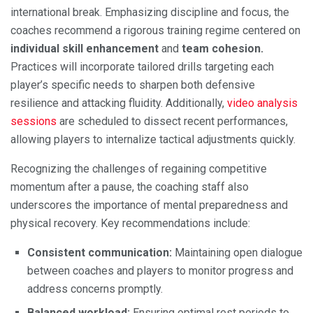
international break. Emphasizing discipline and focus, the
coaches recommend a rigorous training regime centered on
individual skill enhancement
and
team cohesion.
Practices will incorporate tailored drills targeting each
player’s specific needs to sharpen both defensive
resilience and attacking fluidity. Additionally,
video analysis
sessions
are scheduled to dissect recent performances,
allowing players to internalize tactical adjustments quickly.
Recognizing the challenges of regaining competitive
momentum after a pause, the coaching staff also
underscores the importance of mental preparedness and
physical recovery. Key recommendations include:
Consistent communication:
Maintaining open dialogue
between coaches and players to monitor progress and
address concerns promptly.
Balanced workload:
Ensuring optimal rest periods to