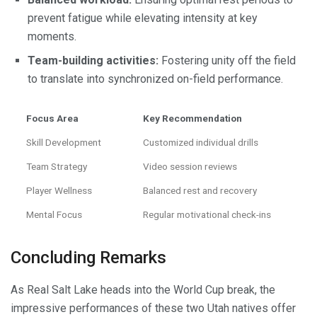
prevent fatigue while elevating intensity at key
moments.
Team-building activities:
Fostering unity off the field
to translate into synchronized on-field performance.
Focus Area
Key Recommendation
Skill Development
Customized individual drills
Team Strategy
Video session reviews
Player Wellness
Balanced rest and recovery
Mental Focus
Regular motivational check-ins
Concluding Remarks
As Real Salt Lake heads into the World Cup break, the
impressive performances of these two Utah natives offer