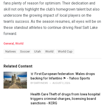
fans plenty of reason for optimism. Their dedication and
skill not only highlight the club’s homegrown talent but also
underscore the growing impact of local players on the
team’s success. As the season resumes, all eyes will be on
these standout athletes to continue driving Real Salt Lake
forward.
C
General
,
World
a
T
Natives
Soccer
Utah
World
World Cup
t
a
e
g
g
s
o
Related Content
:
r
i
🚨 First European federation: Wales drops
e
backing for Infantino 🏴󠁧󠁢󠁷󠁬󠁳󠁿 - Yahoo Sports
s
BY
EARTHNEWS
AUGUST 3, 2026
:
Health Care Theft of drugs from Iowa hospital
triggers criminal charges, licensing board
sanctions - KCRG