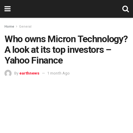
Home
General
Who owns Micron Technology?
A look at its top investors –
Yahoo Finance
By
earthnews
1 month Ago