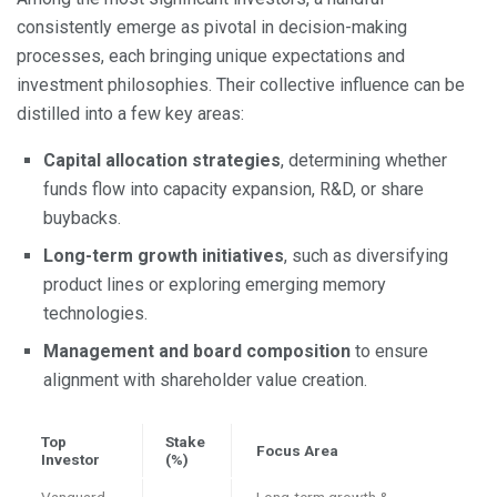
consistently emerge as pivotal in decision-making
processes, each bringing unique expectations and
investment philosophies. Their collective influence can be
distilled into a few key areas:
Capital allocation strategies
, determining whether
funds flow into capacity expansion, R&D, or share
buybacks.
Long-term growth initiatives
, such as diversifying
product lines or exploring emerging memory
technologies.
Management and board composition
to ensure
alignment with shareholder value creation.
Top
Stake
Focus Area
Investor
(%)
Vanguard
Long-term growth &