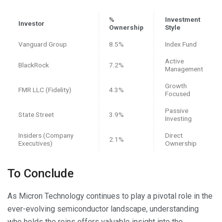
%
Investment
Investor
Ownership
Style
Vanguard Group
8.5%
Index Fund
Active
BlackRock
7.2%
Management
Growth
FMR LLC (Fidelity)
4.3%
Focused
Passive
State Street
3.9%
Investing
Insiders (Company
Direct
2.1%
Executives)
Ownership
To Conclude
As Micron Technology continues to play a pivotal role in the
ever-evolving semiconductor landscape, understanding
who holds the reins offers valuable insight into the