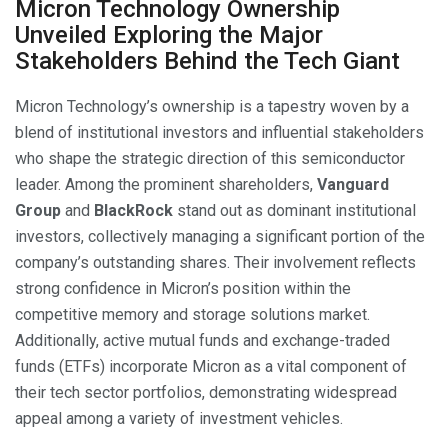
Micron Technology Ownership
Unveiled Exploring the Major
Stakeholders Behind the Tech Giant
Micron Technology’s ownership is a tapestry woven by a
blend of institutional investors and influential stakeholders
who shape the strategic direction of this semiconductor
leader. Among the prominent shareholders,
Vanguard
Group
and
BlackRock
stand out as dominant institutional
investors, collectively managing a significant portion of the
company’s outstanding shares. Their involvement reflects
strong confidence in Micron’s position within the
competitive memory and storage solutions market.
Additionally, active mutual funds and exchange-traded
funds (ETFs) incorporate Micron as a vital component of
their tech sector portfolios, demonstrating widespread
appeal among a variety of investment vehicles.