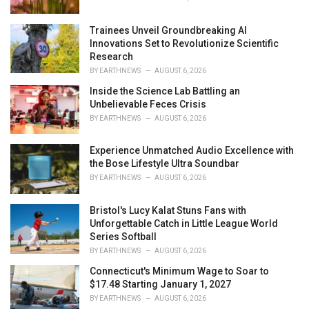
:
Trainees Unveil Groundbreaking AI
Innovations Set to Revolutionize Scientific
Research
BY
EARTHNEWS
AUGUST 6, 2026
Inside the Science Lab Battling an
Unbelievable Feces Crisis
BY
EARTHNEWS
AUGUST 6, 2026
Experience Unmatched Audio Excellence with
the Bose Lifestyle Ultra Soundbar
BY
EARTHNEWS
AUGUST 6, 2026
Bristol's Lucy Kalat Stuns Fans with
Unforgettable Catch in Little League World
Series Softball
BY
EARTHNEWS
AUGUST 6, 2026
Connecticut's Minimum Wage to Soar to
$17.48 Starting January 1, 2027
BY
EARTHNEWS
AUGUST 6, 2026