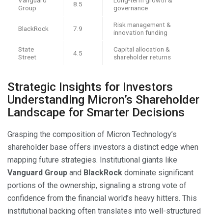
8.5
Group
governance
Risk management &
BlackRock
7.9
innovation funding
State
Capital allocation &
4.5
Street
shareholder returns
Strategic Insights for Investors
Understanding Micron’s Shareholder
Landscape for Smarter Decisions
Grasping the composition of Micron Technology’s
shareholder base offers investors a distinct edge when
mapping future strategies. Institutional giants like
Vanguard Group
and
BlackRock
dominate significant
portions of the ownership, signaling a strong vote of
confidence from the financial world’s heavy hitters. This
institutional backing often translates into well-structured