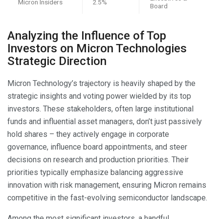
Micron Insiders
2.5%
Board
Analyzing the Influence of Top
Investors on Micron Technologies
Strategic Direction
Micron Technology’s trajectory is heavily shaped by the
strategic insights and voting power wielded by its top
investors. These stakeholders, often large institutional
funds and influential asset managers, don’t just passively
hold shares – they actively engage in corporate
governance, influence board appointments, and steer
decisions on research and production priorities. Their
priorities typically emphasize balancing aggressive
innovation with risk management, ensuring Micron remains
competitive in the fast-evolving semiconductor landscape.
Among the most significant investors, a handful