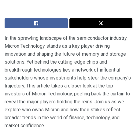
In the sprawling landscape of the semiconductor industry,
Micron Technology stands as a key player driving
innovation and shaping the future of memory and storage
solutions. Yet behind the cutting-edge chips and
breakthrough technologies lies a network of influential
stakeholders whose investments help steer the company’s
trajectory. This article takes a closer look at the top
investors of Micron Technology, peeling back the curtain to
reveal the major players holding the reins. Join us as we
explore who owns Micron and how their stakes reflect
broader trends in the world of finance, technology, and
market confidence.