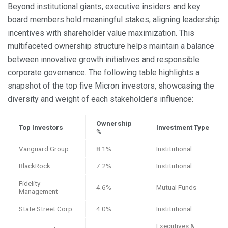
Beyond institutional giants, executive insiders and key
board members hold meaningful stakes, aligning leadership
incentives with shareholder value maximization. This
multifaceted ownership structure helps maintain a balance
between innovative growth initiatives and responsible
corporate governance. The following table highlights a
snapshot of the top five Micron investors, showcasing the
diversity and weight of each stakeholder’s influence:
Ownership
Top Investors
Investment Type
%
Vanguard Group
8.1%
Institutional
BlackRock
7.2%
Institutional
Fidelity
4.6%
Mutual Funds
Management
State Street Corp.
4.0%
Institutional
Executives &