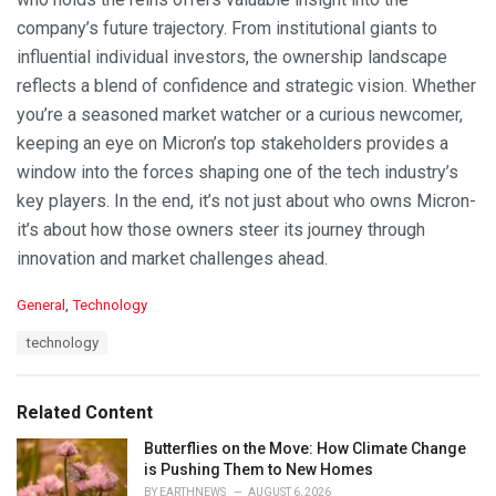
company’s future trajectory. From institutional giants to
influential individual investors, the ownership landscape
reflects a blend of confidence and strategic vision. Whether
you’re a seasoned market watcher or a curious newcomer,
keeping an eye on Micron’s top stakeholders provides a
window into the forces shaping one of the tech industry’s
key players. In the end, it’s not just about who owns Micron-
it’s about how those owners steer its journey through
innovation and market challenges ahead.
C
General
,
Technology
a
T
technology
t
a
e
g
g
s
o
Related Content
:
r
i
Butterflies on the Move: How Climate Change
e
is Pushing Them to New Homes
s
BY
EARTHNEWS
AUGUST 6, 2026