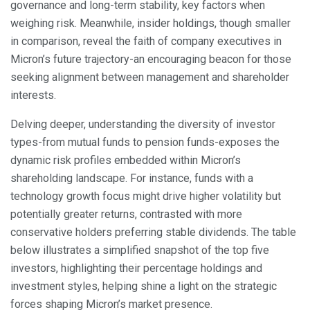
governance and long-term stability, key factors when
weighing risk. Meanwhile, insider holdings, though smaller
in comparison, reveal the faith of company executives in
Micron’s future trajectory-an encouraging beacon for those
seeking alignment between management and shareholder
interests.
Delving deeper, understanding the diversity of investor
types-from mutual funds to pension funds-exposes the
dynamic risk profiles embedded within Micron’s
shareholding landscape. For instance, funds with a
technology growth focus might drive higher volatility but
potentially greater returns, contrasted with more
conservative holders preferring stable dividends. The table
below illustrates a simplified snapshot of the top five
investors, highlighting their percentage holdings and
investment styles, helping shine a light on the strategic
forces shaping Micron’s market presence.