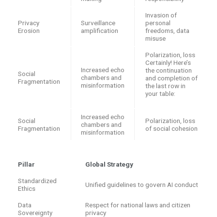
Invasion of
Privacy
Surveillance
personal
Erosion
amplification
freedoms, data
misuse
Polarization, loss
Certainly! Here’s
Increased echo
the continuation
Social
chambers and
and completion of
Fragmentation
misinformation
the last row in
your table:
Increased echo
Social
Polarization, loss
chambers and
Fragmentation
of social cohesion
misinformation
Pillar
Global Strategy
Standardized
Unified guidelines to govern AI conduct
Ethics
Data
Respect for national laws and citizen
Sovereignty
privacy