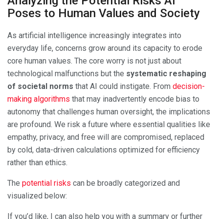
Analyzing the Potential Risks AI
Poses to Human Values and Society
As artificial intelligence increasingly integrates into
everyday life, concerns grow around its capacity to erode
core human values. The core worry is not just about
technological malfunctions but the
systematic reshaping
of societal norms
that AI could instigate. From
decision-
making algorithms
that may inadvertently encode bias to
autonomy that challenges human oversight, the implications
are profound. We risk a future where essential qualities like
empathy, privacy, and free will are compromised, replaced
by cold, data-driven calculations optimized for efficiency
rather than ethics.
The
potential risks
can be broadly categorized and
visualized below:
If you’d like, I can also help you with a summary or further