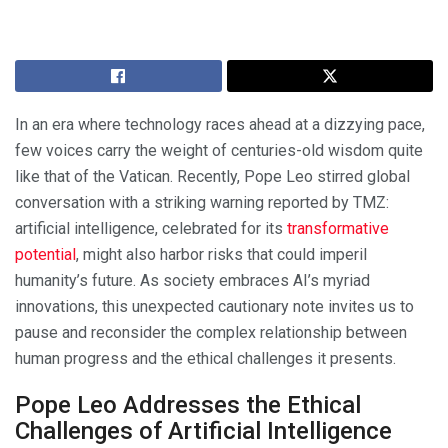
In an era where technology races ahead at a dizzying pace,
few voices carry the weight of centuries-old wisdom quite
like that of the Vatican. Recently, Pope Leo stirred global
conversation with a striking warning reported by TMZ:
artificial intelligence, celebrated for its
transformative
potential
, might also harbor risks that could imperil
humanity’s future. As society embraces AI’s myriad
innovations, this unexpected cautionary note invites us to
pause and reconsider the complex relationship between
human progress and the ethical challenges it presents.
Pope Leo Addresses the Ethical
Challenges of Artificial Intelligence