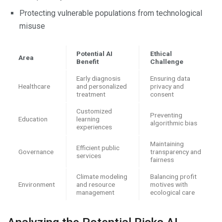
Protecting vulnerable populations from technological
misuse
Potential AI
Ethical
Area
Benefit
Challenge
Early diagnosis
Ensuring data
Healthcare
and personalized
privacy and
treatment
consent
Customized
Preventing
Education
learning
algorithmic bias
experiences
Maintaining
Efficient public
Governance
transparency and
services
fairness
Climate modeling
Balancing profit
Environment
and resource
motives with
management
ecological care