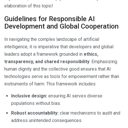
elaboration of this topic!
Guidelines for Responsible AI
Development and Global Cooperation
In navigating the complex landscape of artificial
intelligence, it is imperative that developers and global
leaders adopt a framework grounded in
ethics,
transparency, and shared responsibility
. Emphasizing
human dignity and the collective good ensures that AI
technologies serve as tools for empowerment rather than
instruments of harm. This framework includes:
Inclusive design:
ensuring AI serves diverse
populations without bias.
Robust accountability:
clear mechanisms to audit and
address unintended consequences.