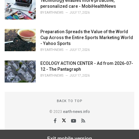
Technology enables more proactive,
personalized care - MobiHealthNews
BY
EARTHNEWS
JULY 17, 2026
Preparation Spreads the Value of the World
Cup Across the Entire Sports Marketing World
- Yahoo Sports
BY
EARTHNEWS
JULY 17, 2026
ECOLOGY ACTION CENTER - Ad from 2026-07-
12 - The Pantagraph
BY
EARTHNEWS
JULY 17, 2026
BACK TO TOP
© 2023
earth-news.info
Exit mobile version