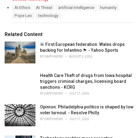
a
T
AI Ethics
AI Threat
artificial intelligence
humanity
t
a
Pope Leo
technology
e
g
g
s
o
:
r
Related Content
i
e
🚨 First European federation: Wales drops
s
backing for Infantino 🏴󠁧󠁢󠁷󠁬󠁳󠁿 - Yahoo Sports
:
BY
EARTHNEWS
AUGUST 3, 2026
Health Care Theft of drugs from Iowa hospital
triggers criminal charges, licensing board
sanctions - KCRG
BY
EARTHNEWS
JULY 17, 2026
Opinion: Philadelphia politics is shaped by low
voter turnout. - Resolve Philly
BY
EARTHNEWS
JULY 17, 2026