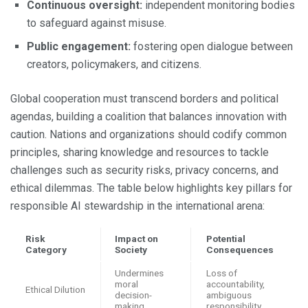
Continuous oversight:
independent monitoring bodies
to safeguard against misuse.
Public engagement:
fostering open dialogue between
creators, policymakers, and citizens.
Global cooperation must transcend borders and political
agendas, building a coalition that balances innovation with
caution. Nations and organizations should codify common
principles, sharing knowledge and resources to tackle
challenges such as security risks, privacy concerns, and
ethical dilemmas. The table below highlights key pillars for
responsible AI stewardship in the international arena:
Risk
Impact on
Potential
Category
Society
Consequences
Undermines
Loss of
moral
accountability,
Ethical Dilution
decision-
ambiguous
making
responsibility