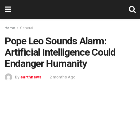
Home
General
Pope Leo Sounds Alarm:
Artificial Intelligence Could
Endanger Humanity
By
earthnews
2 months Ago