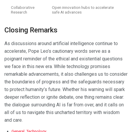
Collaborative
Open innovation hubs to accelerate
Research
safe AI advances
Closing Remarks
As discussions around artificial intelligence continue to
accelerate, Pope Leo’s cautionary words serve as a
poignant reminder of the ethical and existential questions
we face in this new era. While technology promises
remarkable advancements, it also challenges us to consider
the boundaries of progress and the safeguards necessary
to protect humanity’s future. Whether his warning will spark
deeper reflection or ignite debate, one thing remains clear:
the dialogue surrounding AI is far from over, and it calls on
all of us to navigate this uncharted territory with wisdom
and care.
C
General
,
Technology