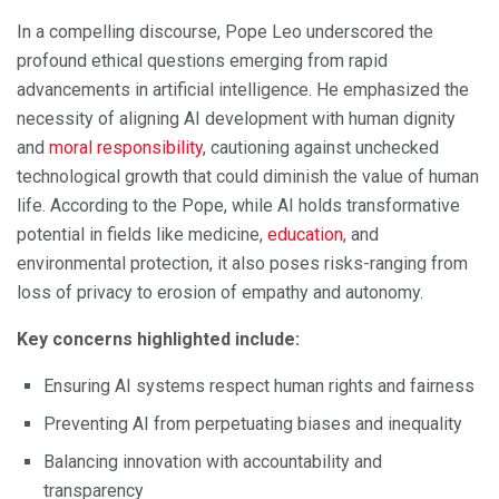
In a compelling discourse, Pope Leo underscored the
profound ethical questions emerging from rapid
advancements in artificial intelligence. He emphasized the
necessity of aligning AI development with human dignity
and
moral responsibility
, cautioning against unchecked
technological growth that could diminish the value of human
life. According to the Pope, while AI holds transformative
potential in fields like medicine,
education
, and
environmental protection, it also poses risks-ranging from
loss of privacy to erosion of empathy and autonomy.
Key concerns highlighted include:
Ensuring AI systems respect human rights and fairness
Preventing AI from perpetuating biases and inequality
Balancing innovation with accountability and
transparency