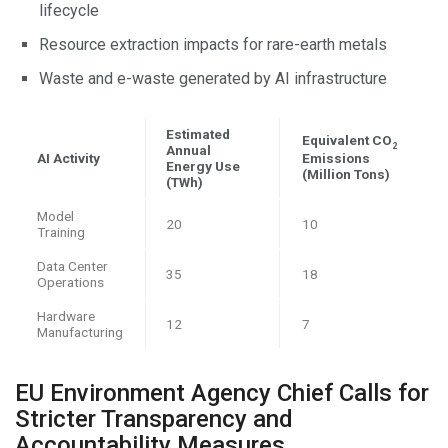
lifecycle
Resource extraction impacts for rare-earth metals
Waste and e-waste generated by AI infrastructure
Estimated
Equivalent CO
2
Annual
AI Activity
Emissions
Energy Use
(Million Tons)
(TWh)
Model
20
10
Training
Data Center
35
18
Operations
Hardware
12
7
Manufacturing
EU Environment Agency Chief Calls for
Stricter Transparency and
Accountability Measures