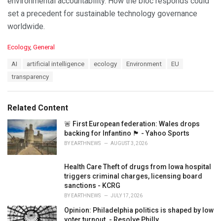
environmental accountability. How the bloc responds could
set a precedent for sustainable technology governance
worldwide.
C
Ecology
,
General
a
T
AI
artificial intelligence
ecology
Environment
EU
t
a
e
transparency
g
g
s
o
:
r
Related Content
i
e
🚨 First European federation: Wales drops
s
backing for Infantino 🏴󠁧󠁢󠁷󠁬󠁳󠁿 - Yahoo Sports
:
BY
EARTHNEWS
AUGUST 3, 2026
Health Care Theft of drugs from Iowa hospital
triggers criminal charges, licensing board
sanctions - KCRG
BY
EARTHNEWS
JULY 17, 2026
Opinion: Philadelphia politics is shaped by low
voter turnout. - Resolve Philly