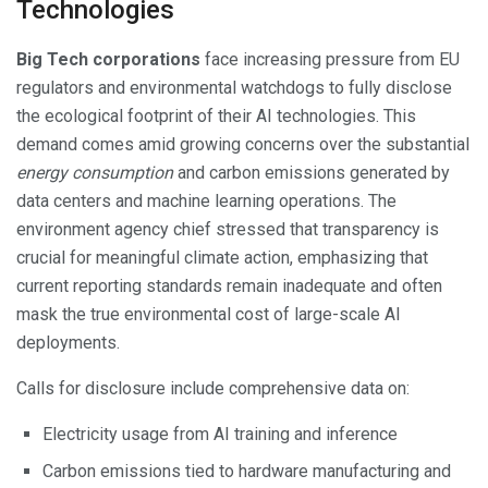
Technologies
Big Tech corporations
face increasing pressure from EU
regulators and environmental watchdogs to fully disclose
the ecological footprint of their AI technologies. This
demand comes amid growing concerns over the substantial
energy consumption
and carbon emissions generated by
data centers and machine learning operations. The
environment agency chief stressed that transparency is
crucial for meaningful climate action, emphasizing that
current reporting standards remain inadequate and often
mask the true environmental cost of large-scale AI
deployments.
Calls for disclosure include comprehensive data on:
Electricity usage from AI training and inference
Carbon emissions tied to hardware manufacturing and