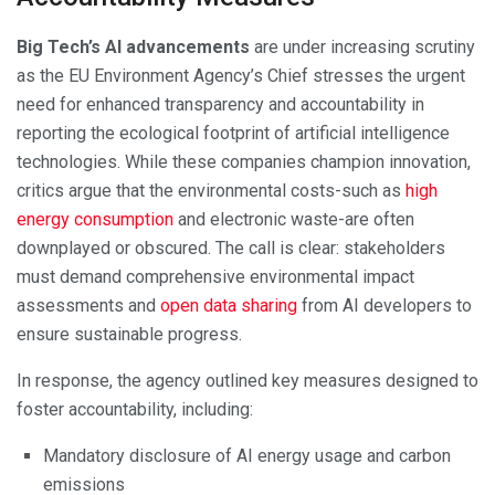
Big Tech’s AI advancements
are under increasing scrutiny
as the EU Environment Agency’s Chief stresses the urgent
need for enhanced transparency and accountability in
reporting the ecological footprint of artificial intelligence
technologies. While these companies champion innovation,
critics argue that the environmental costs-such as
high
energy consumption
and electronic waste-are often
downplayed or obscured. The call is clear: stakeholders
must demand comprehensive environmental impact
assessments and
open data sharing
from AI developers to
ensure sustainable progress.
In response, the agency outlined key measures designed to
foster accountability, including:
Mandatory disclosure of AI energy usage and carbon
emissions