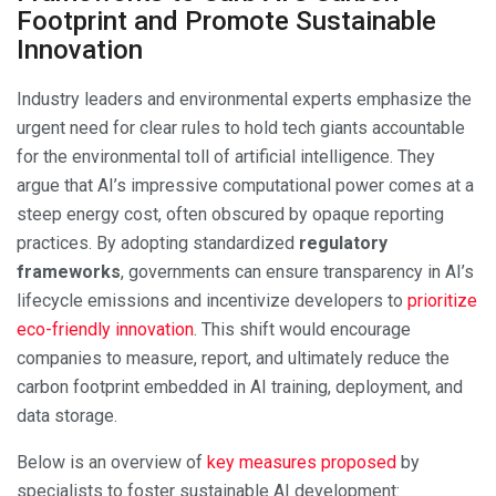
Footprint and Promote Sustainable
Innovation
Industry leaders and environmental experts emphasize the
urgent need for clear rules to hold tech giants accountable
for the environmental toll of artificial intelligence. They
argue that AI’s impressive computational power comes at a
steep energy cost, often obscured by opaque reporting
practices. By adopting standardized
regulatory
frameworks
, governments can ensure transparency in AI’s
lifecycle emissions and incentivize developers to
prioritize
eco-friendly innovation
. This shift would encourage
companies to measure, report, and ultimately reduce the
carbon footprint embedded in AI training, deployment, and
data storage.
Below is an overview of
key measures proposed
by
specialists to foster sustainable AI development: