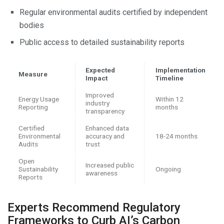
Regular environmental audits certified by independent
bodies
Public access to detailed sustainability reports
Expected
Implementation
Measure
Impact
Timeline
Improved
Energy Usage
Within 12
industry
Reporting
months
transparency
Certified
Enhanced data
Environmental
accuracy and
18-24 months
Audits
trust
Open
Increased public
Sustainability
Ongoing
awareness
Reports
Experts Recommend Regulatory
Frameworks to Curb AI’s Carbon