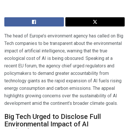
The head of Europe’s environment agency has called on Big
Tech companies to be transparent about the environmental
impact of artificial intelligence, warning that the true
ecological cost of AI is being obscured. Speaking at a
recent EU forum, the agency chief urged regulators and
policymakers to demand greater accountability from
technology giants as the rapid expansion of AI fuels rising
energy consumption and carbon emissions. The appeal
highlights growing concerns over the sustainability of AI
development amid the continent’s broader climate goals.
Big Tech Urged to Disclose Full
Environmental Impact of AI