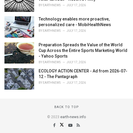
BY
EARTHNEWS
JULY 17, 2026
Technology enables more proactive,
personalized care - MobiHealthNews
BY
EARTHNEWS
JULY 17, 2026
Preparation Spreads the Value of the World
Cup Across the Entire Sports Marketing World
- Yahoo Sports
BY
EARTHNEWS
JULY 17, 2026
ECOLOGY ACTION CENTER - Ad from 2026-07-
12 - The Pantagraph
BY
EARTHNEWS
JULY 17, 2026
BACK TO TOP
© 2023
earth-news.info