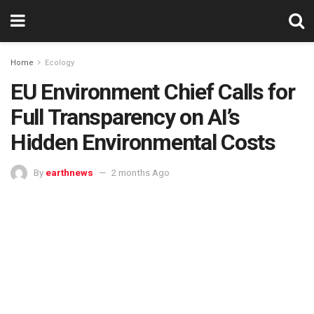
Home
Ecology
EU Environment Chief Calls for
Full Transparency on AI’s
Hidden Environmental Costs
By
earthnews
2 months Ago