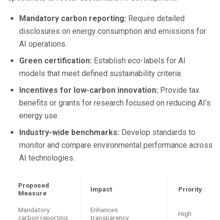
Mandatory carbon reporting:
Require detailed
disclosures on energy consumption and emissions for
AI operations.
Green certification:
Establish eco-labels for AI
models that meet defined sustainability criteria.
Incentives for low-carbon innovation:
Provide tax
benefits or grants for research focused on reducing AI’s
energy use.
Industry-wide benchmarks:
Develop standards to
monitor and compare environmental performance across
AI technologies.
Proposed
Impact
Priority
Measure
Mandatory
Enhances
High
carbon reporting
transparency