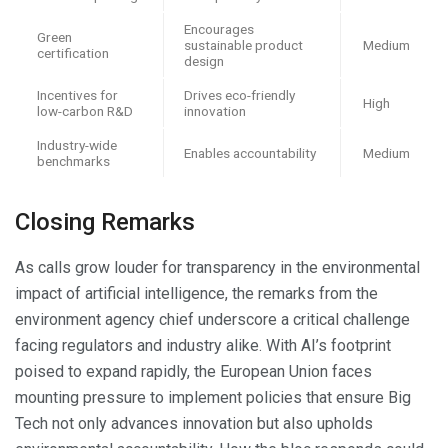
Encourages
Green
sustainable product
Medium
certification
design
Incentives for
Drives eco-friendly
High
low-carbon R&D
innovation
Industry-wide
Enables accountability
Medium
benchmarks
Closing Remarks
As calls grow louder for transparency in the environmental
impact of artificial intelligence, the remarks from the
environment agency chief underscore a critical challenge
facing regulators and industry alike. With AI’s footprint
poised to expand rapidly, the European Union faces
mounting pressure to implement policies that ensure Big
Tech not only advances innovation but also upholds