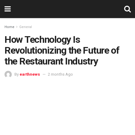
Home
General
How Technology Is
Revolutionizing the Future of
the Restaurant Industry
By
earthnews
2 months Ago