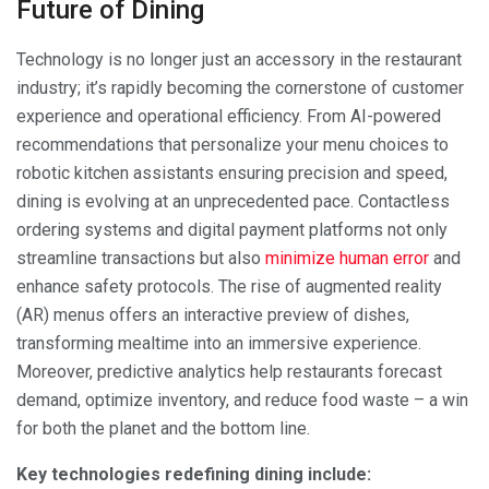
Future of Dining
Technology is no longer just an accessory in the restaurant
industry; it’s rapidly becoming the cornerstone of customer
experience and operational efficiency. From AI-powered
recommendations that personalize your menu choices to
robotic kitchen assistants ensuring precision and speed,
dining is evolving at an unprecedented pace. Contactless
ordering systems and digital payment platforms not only
streamline transactions but also
minimize human error
and
enhance safety protocols. The rise of augmented reality
(AR) menus offers an interactive preview of dishes,
transforming mealtime into an immersive experience.
Moreover, predictive analytics help restaurants forecast
demand, optimize inventory, and reduce food waste – a win
for both the planet and the bottom line.
Key technologies redefining dining include: