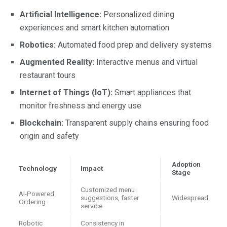
Artificial Intelligence:
Personalized dining
experiences and smart kitchen automation
Robotics:
Automated food prep and delivery systems
Augmented Reality:
Interactive menus and virtual
restaurant tours
Internet of Things (IoT):
Smart appliances that
monitor freshness and energy use
Blockchain:
Transparent supply chains ensuring food
origin and safety
Adoption
Technology
Impact
Stage
Customized menu
AI-Powered
suggestions, faster
Widespread
Ordering
service
Robotic
Consistency in