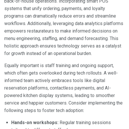
back-of-house operations. Incorporating smart POS
systems that unify ordering, payments, and loyalty
programs can dramatically reduce errors and streamline
workflows. Additionally, leveraging data analytics platforms
empowers restaurateurs to make informed decisions on
menu engineering, staffing, and demand forecasting. This
holistic approach ensures technology serves as a catalyst
for growth instead of an operational burden.
Equally important is staff training and ongoing support,
which often gets overlooked during tech rollouts. A well-
informed team actively embraces tools like digital
reservation platforms, contactless payments, and AI-
powered kitchen display systems, leading to smoother
service and happier customers. Consider implementing the
following steps to foster tech adoption:
Hands-on workshops:
Regular training sessions