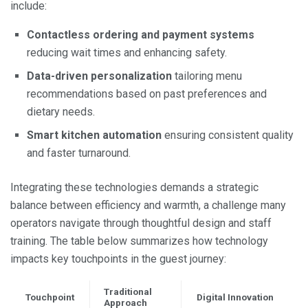
include:
Contactless ordering and payment systems
reducing wait times and enhancing safety.
Data-driven personalization
tailoring menu
recommendations based on past preferences and
dietary needs.
Smart kitchen automation
ensuring consistent quality
and faster turnaround.
Integrating these technologies demands a strategic
balance between efficiency and warmth, a challenge many
operators navigate through thoughtful design and staff
training. The table below summarizes how technology
impacts key touchpoints in the guest journey:
Traditional
Touchpoint
Digital Innovation
Approach