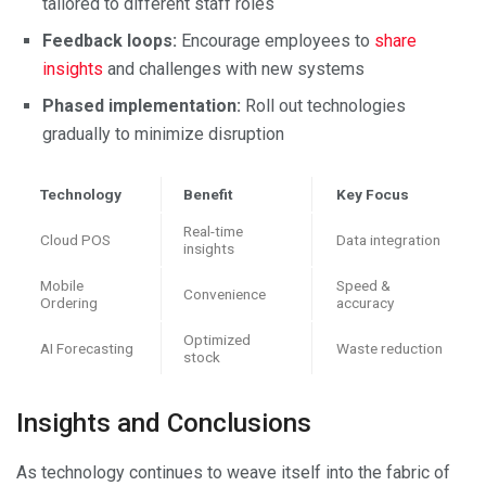
tailored to different staff roles
Feedback loops:
Encourage employees to
share
insights
and challenges with new systems
Phased implementation:
Roll out technologies
gradually to minimize disruption
Technology
Benefit
Key Focus
Real-time
Cloud POS
Data integration
insights
Mobile
Speed &
Convenience
Ordering
accuracy
Optimized
AI Forecasting
Waste reduction
stock
Insights and Conclusions
As technology continues to weave itself into the fabric of