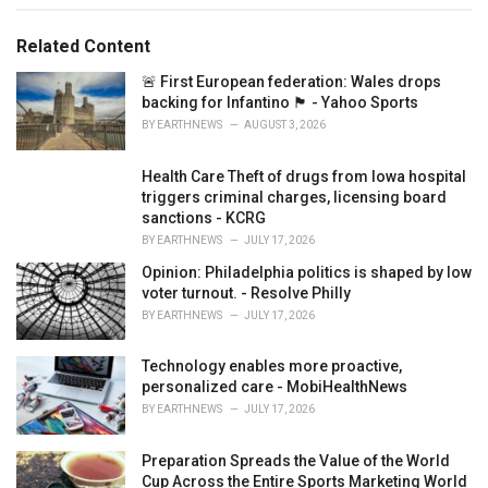
e
s
Related Content
:
🚨 First European federation: Wales drops
backing for Infantino 🏴󠁧󠁢󠁷󠁬󠁳󠁿 - Yahoo Sports
BY
EARTHNEWS
AUGUST 3, 2026
Health Care Theft of drugs from Iowa hospital
triggers criminal charges, licensing board
sanctions - KCRG
BY
EARTHNEWS
JULY 17, 2026
Opinion: Philadelphia politics is shaped by low
voter turnout. - Resolve Philly
BY
EARTHNEWS
JULY 17, 2026
Technology enables more proactive,
personalized care - MobiHealthNews
BY
EARTHNEWS
JULY 17, 2026
Preparation Spreads the Value of the World
Cup Across the Entire Sports Marketing World