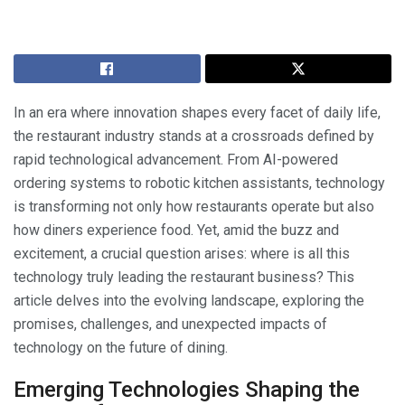
In an era where innovation shapes every facet of daily life,
the restaurant industry stands at a crossroads defined by
rapid technological advancement. From AI-powered
ordering systems to robotic kitchen assistants, technology
is transforming not only how restaurants operate but also
how diners experience food. Yet, amid the buzz and
excitement, a crucial question arises: where is all this
technology truly leading the restaurant business? This
article delves into the evolving landscape, exploring the
promises, challenges, and unexpected impacts of
technology on the future of dining.
Emerging Technologies Shaping the