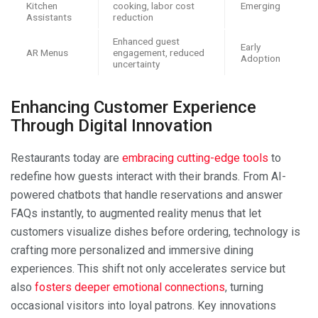
Kitchen
cooking, labor cost
Emerging
Assistants
reduction
Enhanced guest
Early
AR Menus
engagement, reduced
Adoption
uncertainty
Enhancing Customer Experience
Through Digital Innovation
Restaurants today are
embracing cutting-edge tools
to
redefine how guests interact with their brands. From AI-
powered chatbots that handle reservations and answer
FAQs instantly, to augmented reality menus that let
customers visualize dishes before ordering, technology is
crafting more personalized and immersive dining
experiences. This shift not only accelerates service but
also
fosters deeper emotional connections
, turning
occasional visitors into loyal patrons. Key innovations