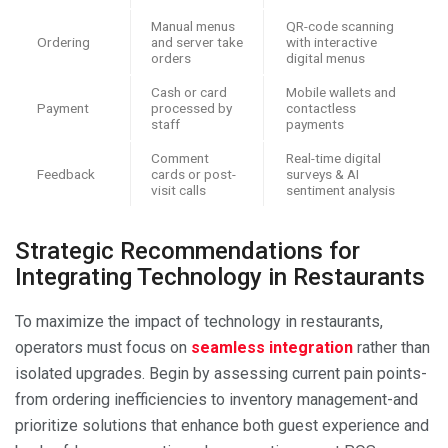
Manual menus
QR-code scanning
Ordering
and server take
with interactive
orders
digital menus
Cash or card
Mobile wallets and
Payment
processed by
contactless
staff
payments
Comment
Real-time digital
Feedback
cards or post-
surveys & AI
visit calls
sentiment analysis
Strategic Recommendations for
Integrating Technology in Restaurants
To maximize the impact of technology in restaurants,
operators must focus on
seamless integration
rather than
isolated upgrades. Begin by assessing current pain points-
from ordering inefficiencies to inventory management-and
prioritize solutions that enhance both guest experience and