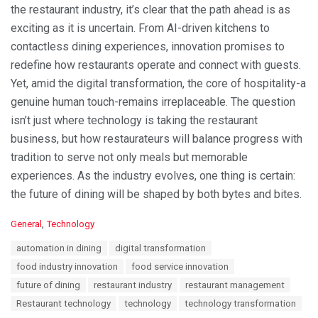
the restaurant industry, it’s clear that the path ahead is as
exciting as it is uncertain. From AI-driven kitchens to
contactless dining experiences, innovation promises to
redefine how restaurants operate and connect with guests.
Yet, amid the digital transformation, the core of hospitality-a
genuine human touch-remains irreplaceable. The question
isn’t just where technology is taking the restaurant
business, but how restaurateurs will balance progress with
tradition to serve not only meals but memorable
experiences. As the industry evolves, one thing is certain:
the future of dining will be shaped by both bytes and bites.
C
General
,
Technology
a
T
automation in dining
digital transformation
t
a
e
food industry innovation
food service innovation
g
g
s
future of dining
restaurant industry
restaurant management
o
:
r
Restaurant technology
technology
technology transformation
i