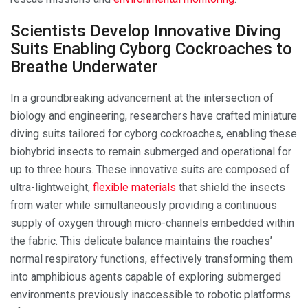
Scientists Develop Innovative Diving
Suits Enabling Cyborg Cockroaches to
Breathe Underwater
In a groundbreaking advancement at the intersection of
biology and engineering, researchers have crafted miniature
diving suits tailored for cyborg cockroaches, enabling these
biohybrid insects to remain submerged and operational for
up to three hours. These innovative suits are composed of
ultra-lightweight,
flexible materials
that shield the insects
from water while simultaneously providing a continuous
supply of oxygen through micro-channels embedded within
the fabric. This delicate balance maintains the roaches’
normal respiratory functions, effectively transforming them
into amphibious agents capable of exploring submerged
environments previously inaccessible to robotic platforms