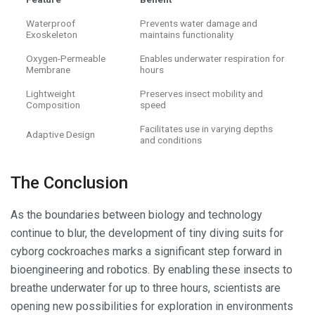
Waterproof
Prevents water damage and
Exoskeleton
maintains functionality
Oxygen-Permeable
Enables underwater respiration for
Membrane
hours
Lightweight
Preserves insect mobility and
Composition
speed
Facilitates use in varying depths
Adaptive Design
and conditions
The Conclusion
As the boundaries between biology and technology
continue to blur, the development of tiny diving suits for
cyborg cockroaches marks a significant step forward in
bioengineering and robotics. By enabling these insects to
breathe underwater for up to three hours, scientists are
opening new possibilities for exploration in environments