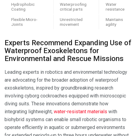
Hydrophobic
Waterproofing
Water
Coating
critical parts
resistance
Flexible Micro-
Unrestricted
Maintains
Joints
movement
agility
Experts Recommend Expanding Use of
Waterproof Exoskeletons for
Environmental and Rescue Missions
Leading experts in robotics and environmental technology
are advocating for the broader adoption of waterproof
exoskeletons, inspired by groundbreaking research
involving cyborg cockroaches equipped with microscopic
diving suits. These innovations demonstrate how
integrating lightweight,
water-resistant materials
with
biohybrid systems can enable small robotic organisms to
operate efficiently in aquatic or submerged environments
for extended periods-up to three hours underwater without