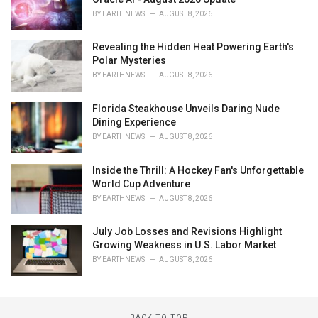
BY
EARTHNEWS
AUGUST 8, 2026
Revealing the Hidden Heat Powering Earth's
Polar Mysteries
BY
EARTHNEWS
AUGUST 8, 2026
Florida Steakhouse Unveils Daring Nude
Dining Experience
BY
EARTHNEWS
AUGUST 8, 2026
Inside the Thrill: A Hockey Fan's Unforgettable
World Cup Adventure
BY
EARTHNEWS
AUGUST 8, 2026
July Job Losses and Revisions Highlight
Growing Weakness in U.S. Labor Market
BY
EARTHNEWS
AUGUST 8, 2026
BACK TO TOP