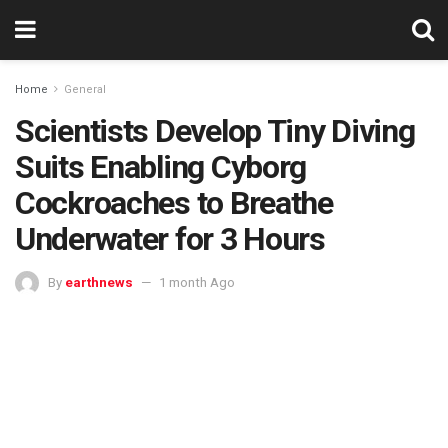
Home
General
Scientists Develop Tiny Diving
Suits Enabling Cyborg
Cockroaches to Breathe
Underwater for 3 Hours
By
earthnews
1 month Ago