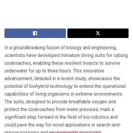
In a groundbreaking fusion of biology and engineering,
scientists have developed miniature diving suits for cyborg
cockroaches, enabling these resilient insects to survive
underwater for up to three hours. This innovative
advancement, detailed in a recent study, showcases the
potential of biohybrid technology to extend the operational
capabilities of living organisms in extreme environments.
The suits, designed to provide breathable oxygen and
protect the cockroaches from water pressure, mark a
significant step forward in the field of bio-robotics and
could pave the way for novel applications in search-and-
rescue missions and
environmental monitoring
.