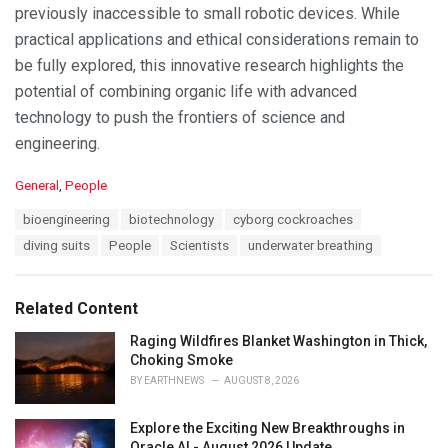
previously inaccessible to small robotic devices. While
practical applications and ethical considerations remain to
be fully explored, this innovative research highlights the
potential of combining organic life with advanced
technology to push the frontiers of science and
engineering.
C
General
,
People
a
T
bioengineering
biotechnology
cyborg cockroaches
t
a
e
diving suits
People
Scientists
underwater breathing
g
g
s
o
:
r
Related Content
i
e
Raging Wildfires Blanket Washington in Thick,
s
Choking Smoke
:
BY
EARTHNEWS
AUGUST 8, 2026
Explore the Exciting New Breakthroughs in
Oracle AI - August 2026 Update