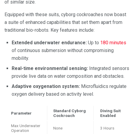
of similar size.
Equipped with these suits, cyborg cockroaches now boast
a suite of enhanced capabilities that set them apart from
traditional bio-robots. Key features include:
Extended underwater endurance:
Up to
180 minutes
of continuous submersion without compromising
mobility.
Real-time environmental sensing:
Integrated sensors
provide live data on water composition and obstacles.
Adaptive oxygenation system:
Microfluidics regulate
oxygen delivery based on activity level.
Standard Cyborg
Diving Suit
Parameter
Cockroach
Enabled
Max Underwater
None
3 Hours
Operation