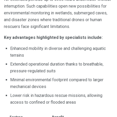
interruption. Such capabilities open new possibilities for
environmental monitoring in wetlands, submerged caves,
and disaster zones where traditional drones or human
rescuers face significant limitations.
Key advantages highlighted by specialists include:
Enhanced mobility in diverse and challenging aquatic
terrains
Extended operational duration thanks to breathable,
pressure-regulated suits
Minimal environmental footprint compared to larger
mechanical devices
Lower risk in hazardous rescue missions, allowing
access to confined or flooded areas
Feature
Benefit