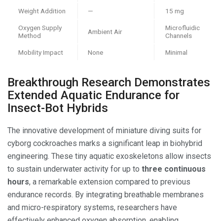
Weight Addition
—
15 mg
Oxygen Supply
Microfluidic
Ambient Air
Method
Channels
Mobility Impact
None
Minimal
Breakthrough Research Demonstrates
Extended Aquatic Endurance for
Insect-Bot Hybrids
The innovative development of miniature diving suits for
cyborg cockroaches marks a significant leap in biohybrid
engineering. These tiny aquatic exoskeletons allow insects
to sustain underwater activity for up to
three continuous
hours
, a remarkable extension compared to previous
endurance records. By integrating breathable membranes
and micro-respiratory systems, researchers have
effectively enhanced oxygen absorption, enabling