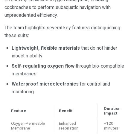
cockroaches to perform subaquatic navigation with
unprecedented efficiency.
The team highlights several key features distinguishing
these suits:
Lightweight, flexible materials
that do not hinder
insect mobility
Self-regulating oxygen flow
through bio-compatible
membranes
Waterproof microelectronics
for control and
monitoring
Duration
Feature
Benefit
Impact
Oxygen-Permeable
Enhanced
+120
Membrane
respiration
minutes