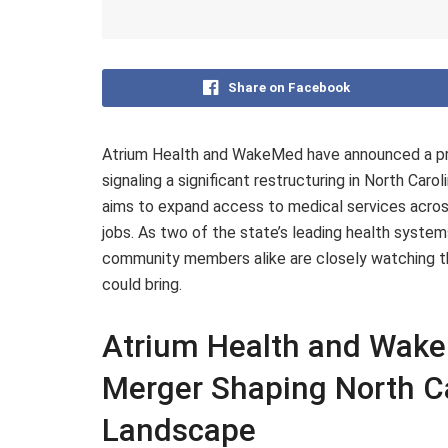
Share on Facebook
Atrium Health and WakeMed have announced a pro
signaling a significant restructuring in North Car
aims to expand access to medical services acros
jobs. As two of the state’s leading health syste
community members alike are closely watching th
could bring.
Atrium Health and Wak
Merger Shaping North Ca
Landscape