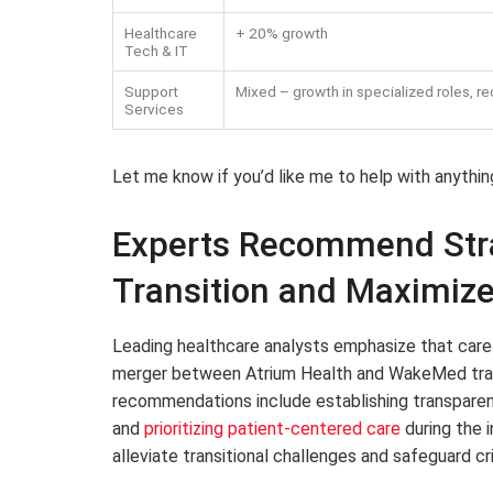
Healthcare
+ 20% growth
Tech & IT
Support
Mixed – growth in specialized roles, re
Services
Let me know if you’d like me to help with anythin
Experts Recommend Stra
Transition and Maximiz
Leading healthcare analysts emphasize that carefu
merger between Atrium Health and WakeMed trans
recommendations include establishing transparen
and
prioritizing patient-centered care
during the i
alleviate transitional challenges and safeguard cr