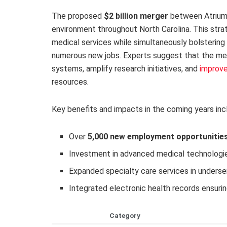
The proposed
$2 billion merger
between Atrium 
environment throughout North Carolina. This stra
medical services while simultaneously bolstering
numerous new jobs. Experts suggest that the mer
systems, amplify research initiatives, and
improv
resources.
Key benefits and impacts in the coming years inc
Over
5,000 new employment opportunitie
Investment in advanced medical technologie
Expanded specialty care services in underse
Integrated electronic health records ensuri
Category