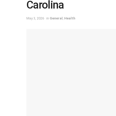
Carolina
May 3, 2026
in
General
,
Health