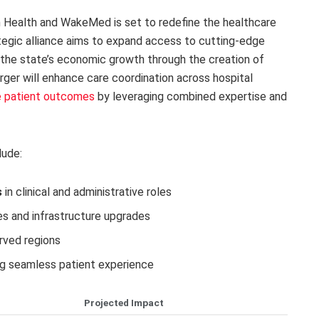
Health and WakeMed is set to redefine the healthcare
tegic alliance aims to expand access to cutting-edge
 the state’s economic growth through the creation of
ger will enhance care coordination across hospital
e patient outcomes
by leveraging combined expertise and
lude:
s
in clinical and administrative roles
s and infrastructure upgrades
rved regions
ng seamless patient experience
Projected Impact