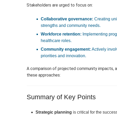
Stakeholders are urged to focus on:
Collaborative governance:
Creating uni
strengths and community needs.
Workforce retention:
Implementing progr
healthcare roles.
Community engagement:
Actively invol
priorities and innovation.
A comparison of projected community impacts, as
these approaches:
Summary of Key Points
Strategic planning
is critical for the succ