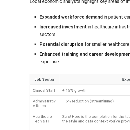
Local economic analysts highlight key areas of i
Expanded workforce demand
in patient ca
Increased investment
in healthcare infras
sectors.
Potential disruption
for smaller healthcare 
Enhanced training and career developme
expertise.
Job Sector
Exp
Clinical Staff
+ 15% growth
Administrativ
– 5% reduction (streamlining)
e Roles
Healthcare
Sure! Here is the completion for the ta
Tech & IT
the style and data context you’ve prov