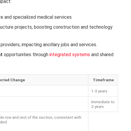
mpact:
re and specialized medical services.
tructure projects, boosting construction and technology
providers, impacting ancillary jobs and services.
nt
opportunities through
integrated systems
and shared
ected Change
Timeframe
1-3 years
Immediate to
2 years
ble row and rest of the section, consistent with
ided: