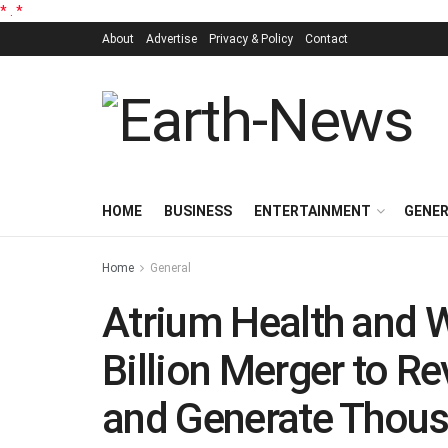
*
.
*
About
Advertise
Privacy & Policy
Contact
HOME
BUSINESS
ENTERTAINMENT
GENE
Home
General
Atrium Health and 
Billion Merger to Re
and Generate Thous