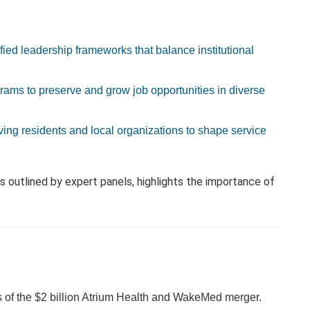
fied leadership frameworks that balance institutional
ams to preserve and grow job opportunities in diverse
ving residents and local organizations to shape service
 outlined by expert panels, highlights the importance of
ess of the $2 billion Atrium Health and WakeMed merger.