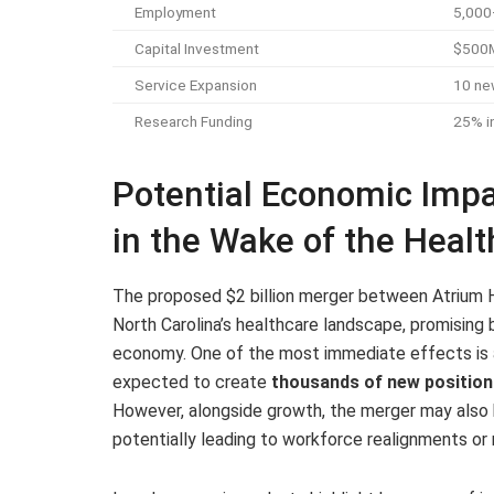
Employment
5,000
Capital Investment
$500M+
Service Expansion
10 new
Research Funding
25% in
Potential Economic Imp
in the Wake of the Heal
The proposed $2 billion merger between Atrium H
North Carolina’s healthcare landscape, promising 
economy. One of the most immediate effects is an
expected to create
thousands of new position
However, alongside growth, the merger may also 
potentially leading to workforce realignments or