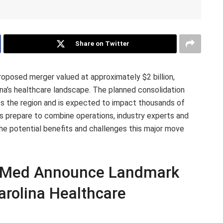
Share on Twitter
posed merger valued at approximately $2 billion,
olina’s healthcare landscape. The planned consolidation
s the region and is expected to impact thousands of
ms prepare to combine operations, industry experts and
e potential benefits and challenges this major move
eMed Announce Landmark
rolina Healthcare