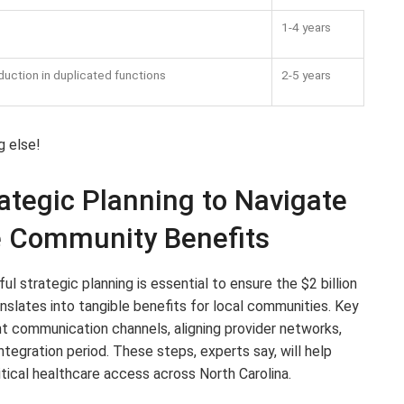
1-4 years
duction in duplicated functions
2-5 years
g else!
tegic Planning to Navigate
e Community Benefits
l strategic planning is essential to ensure the $2 billion
lates into tangible benefits for local communities. Key
t communication channels, aligning provider networks,
ntegration period. These steps, experts say, will help
itical healthcare access across North Carolina.