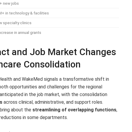
+ new jobs
 in technology & facilities
 specialty clinics
crease in annual grants
act and Job Market Changes
thcare Consolidation
ealth and WakeMed signals a transformative shift in
both opportunities and challenges for the regional
ticipated in the job market, with the consolidation
s
across clinical, administrative, and support roles.
bring about the
streamlining of overlapping functions
,
 reductions in some departments.