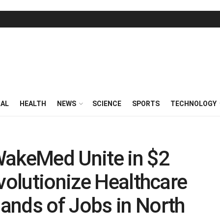
RAL
HEALTH
NEWS
SCIENCE
SPORTS
TECHNOLOGY
WakeMed Unite in $2
volutionize Healthcare
ands of Jobs in North