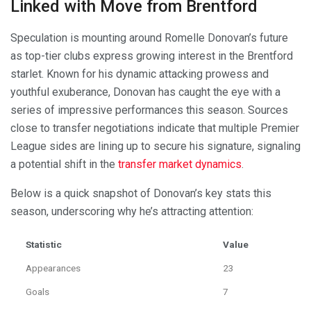
Linked with Move from Brentford
Speculation is mounting around Romelle Donovan’s future
as top-tier clubs express growing interest in the Brentford
starlet. Known for his dynamic attacking prowess and
youthful exuberance, Donovan has caught the eye with a
series of impressive performances this season. Sources
close to transfer negotiations indicate that multiple Premier
League sides are lining up to secure his signature, signaling
a potential shift in the
transfer market dynamics
.
Below is a quick snapshot of Donovan’s key stats this
season, underscoring why he’s attracting attention:
Statistic
Value
Appearances
23
Goals
7