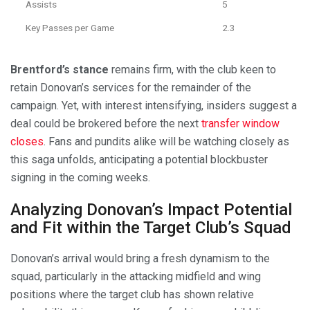
Assists
5
Key Passes per Game
2.3
Brentford’s stance
remains firm, with the club keen to
retain Donovan’s services for the remainder of the
campaign. Yet, with interest intensifying, insiders suggest a
deal could be brokered before the next
transfer window
closes
. Fans and pundits alike will be watching closely as
this saga unfolds, anticipating a potential blockbuster
signing in the coming weeks.
Analyzing Donovan’s Impact Potential
and Fit within the Target Club’s Squad
Donovan’s arrival would bring a fresh dynamism to the
squad, particularly in the attacking midfield and wing
positions where the target club has shown relative