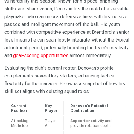
vulnerability this season. Known for his pace, dribbling
skills, and sharp vision, Donovan fits the mold of a versatile
playmaker who can unlock defensive lines with his incisive
passes and intelligent movement off the ball. His youth
combined with competitive experience at Brentford’s senior
level means he can seamlessly integrate without the typical
adjustment period, potentially boosting the team’s creativity
and
goal-scoring opportunities
almost immediately.
Evaluating the club’s current roster, Donovan’s profile
complements several key starters, enhancing tactical
flexibility for the manager. Below is a snapshot of how his
skill set aligns with existing squad roles:
Current
Key
Donovan’s Potential
Position
Player
Contribution
Attacking
Player
Support creativity
and
Midfielder
A
provide rotation depth