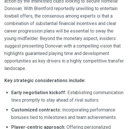
action by the interested clubs looking to secure Romelle
Donovan. With Brentford reportedly unwilling to entertain
lowball offers, the consensus among experts is that a
combination of substantial financial incentives and clear
career progression plans will be essential to sway the
young midfielder. Beyond the monetary aspect, insiders
suggest presenting Donovan with a compelling vision that
highlights guaranteed playing time and development
opportunities as key drivers in a highly competitive transfer
landscape.
Key strategic considerations include:
Early negotiation kickoff:
Establishing communication
lines promptly to stay ahead of rival suitors.
Customized contracts:
Incorporating performance
bonuses tied to milestones and team achievements.
Player-centric approach:
Offering personalized