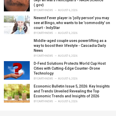
(.gov)
BY
EARTHNEWS
AUGUST 6, 2026
Newest Fever player is 'jolly person' you may
see at Bingo, who wants to be 'commodity' on
court - IndyStar
BY
EARTHNEWS
AUGUST 6, 2026
Middle-aged couple uses powerlifting as a
way to boost their lifestyle - Cascadia Daily
News
BY
EARTHNEWS
AUGUST 6, 2026
D-Fend Solutions Protects World Cup Host
Cities with Cutting-Edge Counter-Drone
Technology
BY
EARTHNEWS
AUGUST 6, 2026
Economic Bulletin Issue 5, 2026: Key Insights
and Trends Unveiled Revealing the Top
Economic Trends and Insights of 2026
BY
EARTHNEWS
AUGUST 6, 2026