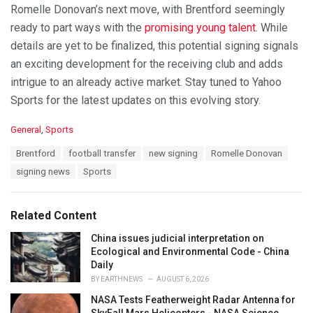
Romelle Donovan’s next move, with Brentford seemingly
ready to part ways with the
promising young talent
. While
details are yet to be finalized, this potential signing signals
an exciting development for the receiving club and adds
intrigue to an already active market. Stay tuned to Yahoo
Sports for the latest updates on this evolving story.
C
General
,
Sports
a
T
Brentford
football transfer
new signing
Romelle Donovan
t
a
e
signing news
Sports
g
g
s
o
:
r
Related Content
i
e
China issues judicial interpretation on
s
Ecological and Environmental Code - China
:
Daily
BY
EARTHNEWS
AUGUST 6, 2026
NASA Tests Featherweight Radar Antenna for
SkyFall Mars Helicopters - NASA Science