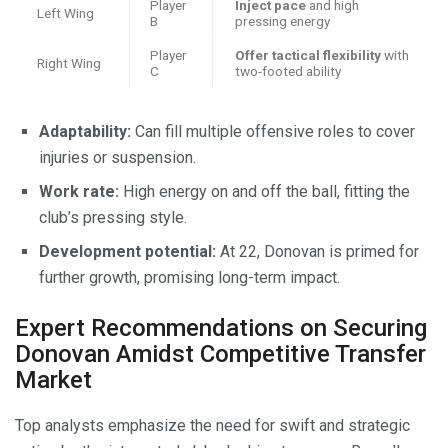
Player
Inject pace
and high
Left Wing
B
pressing energy
Player
Offer tactical flexibility
with
Right Wing
C
two-footed ability
Adaptability:
Can fill multiple offensive roles to cover
injuries or suspension.
Work rate:
High energy on and off the ball, fitting the
club’s pressing style.
Development potential:
At 22, Donovan is primed for
further growth, promising long-term impact.
Expert Recommendations on Securing
Donovan Amidst Competitive Transfer
Market
Top analysts emphasize the need for swift and strategic