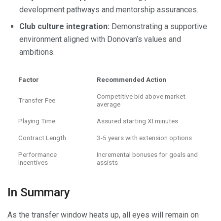
development pathways and mentorship assurances.
Club culture integration:
Demonstrating a supportive
environment aligned with Donovan’s values and
ambitions.
Factor
Recommended Action
Competitive bid above market
Transfer Fee
average
Playing Time
Assured starting XI minutes
Contract Length
3-5 years with extension options
Performance
Incremental bonuses for goals and
Incentives
assists
In Summary
As the transfer window heats up, all eyes will remain on