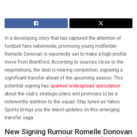
In a developing story that has captured the attention of
football fans nationwide, promising young midfielder
Romelle Donovan is reportedly set to make a high-profile
move from Brentford. According to sources close to the
negotiations, the deal is nearing completion, signaling a
significant transfer ahead of the upcoming season. This
potential signing has
sparked widespread speculation
about the club’s strategic plans and promises to be a
noteworthy addition to the squad. Stay tuned as Yahoo
Sports brings you the latest updates on this emerging
transfer saga.
New Signing Rumour Romelle Donovan