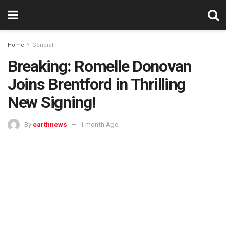
Home
General
Breaking: Romelle Donovan
Joins Brentford in Thrilling
New Signing!
By
earthnews
1 month Ago