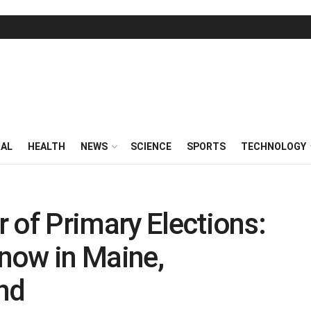
RAL
HEALTH
NEWS
SCIENCE
SPORTS
TECHNOLOGY
 of Primary Elections:
now in Maine,
nd