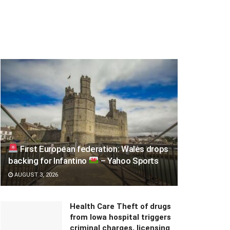
First European federation: Wales drops
backing for Infantino
– Yahoo Sports
AUGUST 3, 2026
Health Care Theft of drugs
from Iowa hospital triggers
criminal charges, licensing