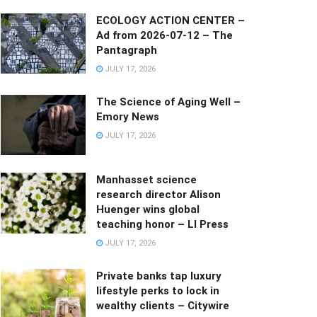
ECOLOGY ACTION CENTER –
Ad from 2026-07-12 – The
Pantagraph
JULY 17, 2026
The Science of Aging Well –
Emory News
JULY 17, 2026
Manhasset science
research director Alison
Huenger wins global
teaching honor – LI Press
JULY 17, 2026
Private banks tap luxury
lifestyle perks to lock in
wealthy clients – Citywire