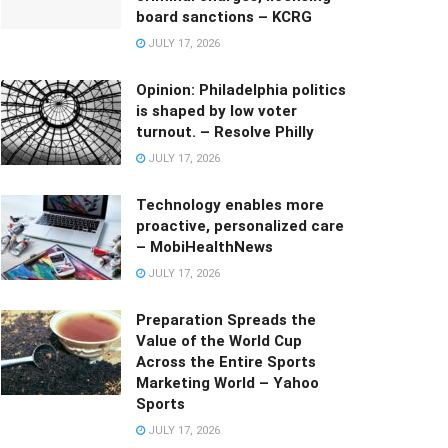
board sanctions – KCRG
JULY 17, 2026
Opinion: Philadelphia politics
is shaped by low voter
turnout. – Resolve Philly
JULY 17, 2026
Technology enables more
proactive, personalized care
– MobiHealthNews
JULY 17, 2026
Preparation Spreads the
Value of the World Cup
Across the Entire Sports
Marketing World – Yahoo
Sports
JULY 17, 2026