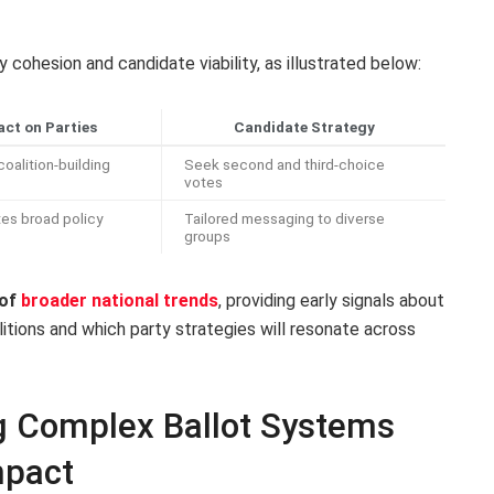
 cohesion and candidate viability, as illustrated below:
ct on Parties
Candidate Strategy
oalition-building
Seek second and third-choice
votes
es broad policy
Tailored messaging to diverse
groups
 of
broader national trends
, providing early signals about
itions and which party strategies will resonate across
ng Complex Ballot Systems
mpact