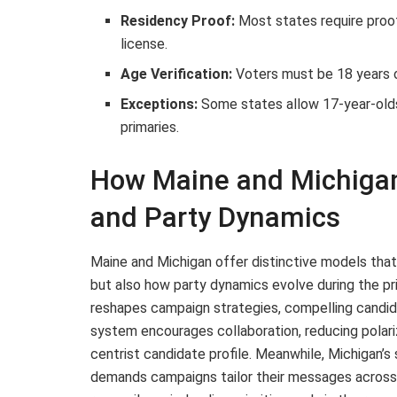
Residency Proof:
Most states require proof o
license.
Age Verification:
Voters must be 18 years o
Exceptions:
Some states allow 17-year-olds 
primaries.
How Maine and Michigan
and Party Dynamics
Maine and Michigan offer distinctive models that
but also how party dynamics evolve during the pr
reshapes campaign strategies, compelling candid
system encourages collaboration, reducing polariz
centrist candidate profile. Meanwhile, Michigan’s
demands campaigns tailor their messages across ur