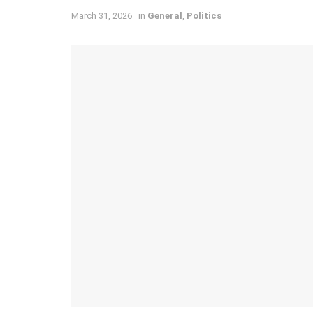
March 31, 2026
in
General
,
Politics