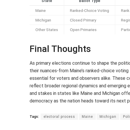
State
Ballot Type
Maine
Ranked-Choice Voting
Rank 
Michigan
Closed Primary
Regis
Other States
Open Primaries
Parti
Final Thoughts
As primary elections continue to shape the polit
their nuances-from Maine’s ranked-choice voting 
essential for voters and observers alike. These 
reflect broader regional dynamics and emerging 
and stakes in states like Maine and Michigan offe
democracy as the nation heads toward its next pi
Tags:
electoral process
Maine
Michigan
Poli