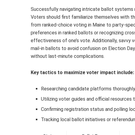
Successfully navigating intricate ballot systems 
Voters should first familiarize themselves with th
from ranked-choice voting in Maine to party-speci
preferences in ranked ballots or recognizing cros
effectiveness of one’s vote. Additionally, savvy v
mail-in ballots to avoid confusion on Election Day
without last-minute complications.
Key tactics to maximize voter impact include:
Researching candidate platforms thoroughly 
Utilizing voter guides and official resources 
Confirming registration status and polling lo
Tracking local ballot initiatives or referend