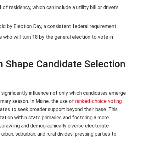
f residency, which can include a utility bill or driver’s
ld by Election Day, a consistent federal requirement.
who will turn 18 by the general election to vote in
 Shape Candidate Selection
 significantly influence not only which candidates emerge
imary season. In Maine, the use of
ranked-choice voting
ates to seek broader support beyond their base. This
ation within state primaries and fostering a more
 sprawling and demographically diverse electorate
ban, suburban, and rural divides, pressing parties to