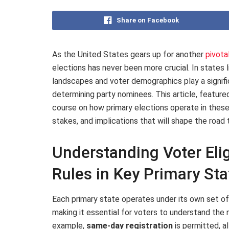
Share on Facebook
As the United States gears up for another
pivota
elections has never been more crucial. In states l
landscapes and voter demographics play a significa
determining party nominees. This article, featur
course on how primary elections operate in these
stakes, and implications that will shape the road
Understanding Voter Elig
Rules in Key Primary Sta
Each primary state operates under its own set of
making it essential for voters to understand the 
example,
same-day registration
is permitted, al