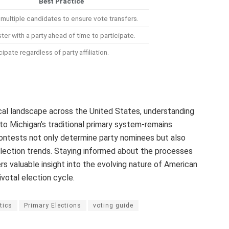
Best Practice
multiple candidates to ensure vote transfers.
ter with a party ahead of time to participate.
cipate regardless of party affiliation.
ical landscape across the United States, understanding
to Michigan’s traditional primary system-remains
contests not only determine party nominees but also
election trends. Staying informed about the processes
rs valuable insight into the evolving nature of American
votal election cycle.
tics
Primary Elections
voting guide