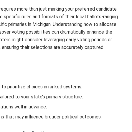
requires more than just marking your preferred candidate.
e specific rules and formats of their local ballots-ranging
fic primaries in Michigan. Understanding how to allocate
sover voting possibilities can dramatically enhance the
oters might consider leveraging early voting periods or
, ensuring their selections are accurately captured
to prioritize choices in ranked systems.
tailored to your state’s primary structure.
cations well in advance.
ums that may influence broader political outcomes.