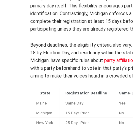
primary day itself. This flexibility encourages par
identification. Contrastingly, Michigan enforces a
complete their registration at least 15 days befo
participating unless they are already registered 
Beyond deadlines, the eligibility criteria also va
18 by Election Day, and residency within the stat
Michigan, have specific rules about
party affiliati
with a party beforehand to vote in that party’s pr
aiming to make their voices heard in a crowded el
State
Registration Deadline
Same-D
Maine
Same Day
Yes
Michigan
15 Days Prior
No
New York
25 Days Prior
No