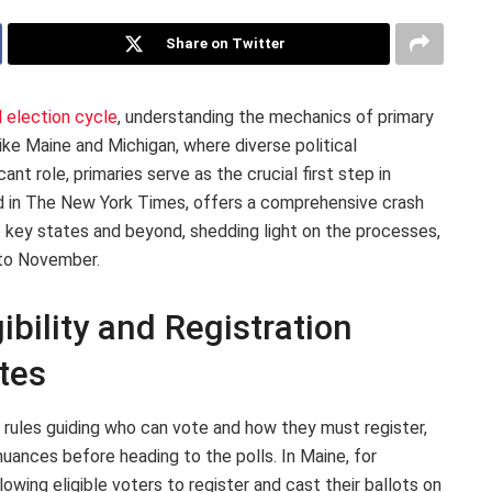
Share on Twitter
l election cycle
, understanding the mechanics of primary
ike Maine and Michigan, where diverse political
nt role, primaries serve as the crucial first step in
ed in The New York Times, offers a comprehensive crash
 key states and beyond, shedding light on the processes,
 to November.
ibility and Registration
tes
 rules guiding who can vote and how they must register,
nuances before heading to the polls. In Maine, for
lowing eligible voters to register and cast their ballots on