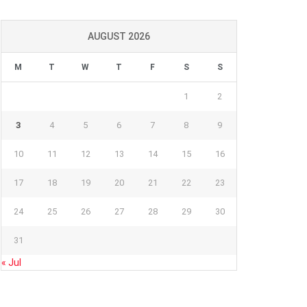
AUGUST 2026
M
T
W
T
F
S
S
1
2
3
4
5
6
7
8
9
10
11
12
13
14
15
16
17
18
19
20
21
22
23
24
25
26
27
28
29
30
31
« Jul