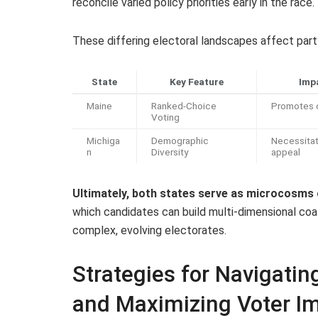
reconcile varied policy priorities early in the race.
These differing electoral landscapes affect party
State
Key Feature
Impa
Maine
Ranked-Choice
Promotes c
Voting
Michiga
Demographic
Necessitat
n
Diversity
appeal
Ultimately, both states serve as microcosms
which candidates can build multi-dimensional coal
complex, evolving electorates.
Strategies for Navigati
and Maximizing Voter I