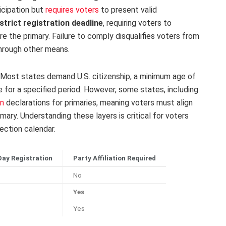
ticipation but
requires voters
to present valid
strict registration deadline
, requiring voters to
re the primary. Failure to comply disqualifies voters from
through other means.
ry. Most states demand U.S. citizenship, a minimum age of
e for a specified period. However, some states, including
on
declarations for primaries, meaning voters must align
imary. Understanding these layers is critical for voters
ection calendar.
ay Registration
Party Affiliation Required
No
Yes
Yes