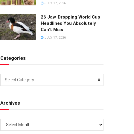
JULY 17, 2026
26 Jaw-Dropping World Cup
Headlines You Absolutely
Can’t Miss
JULY 17, 2026
Categories
Categories
Select Category
Archives
Archives