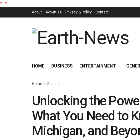
*
.
*
About
Advertise
Privacy & Policy
Contact
HOME
BUSINESS
ENTERTAINMENT
GENE
Home
General
Unlocking the Power
What You Need to K
Michigan, and Beyo