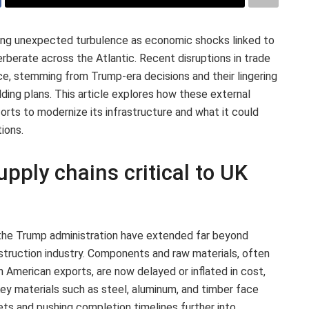
ing unexpected turbulence as economic shocks linked to
rberate across the Atlantic. Recent disruptions in trade
ce, stemming from Trump-era decisions and their lingering
ilding plans. This article explores how these external
orts to modernize its infrastructure and what it could
ions.
upply chains critical to UK
 the Trump administration have extended far beyond
nstruction industry. Components and raw materials, often
h American exports, are now delayed or inflated in cost,
 Key materials such as steel, aluminum, and timber face
dgets and pushing completion timelines further into