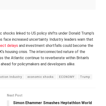
ic shocks linked to US policy shifts under Donald Trump’s
ans face increased uncertainty. Industry leaders warn that
ject delays
and investment shortfalls could become the
’s housing crisis. The interconnected nature of the
the Atlantic continue to reverberate within Britain’s
 ahead for policymakers and developers alike.
ction Industry
economic shocks
ECONOMY
Trump
Next Post
Simon Ehammer Smashes Heptathlon World