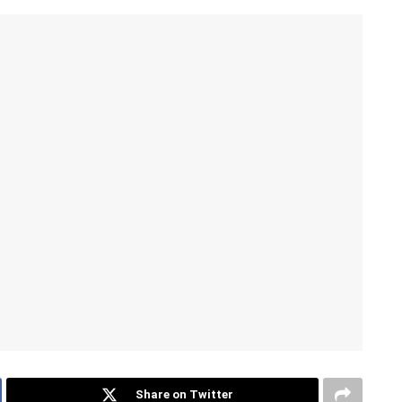
Share on Twitter