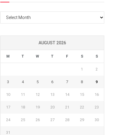
Archives
AUGUST 2026
M
T
W
T
F
S
S
1
2
3
4
5
6
7
8
9
10
11
12
13
14
15
16
17
18
19
20
21
22
23
24
25
26
27
28
29
30
31