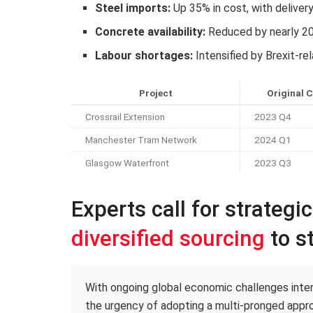
Steel imports:
Up 35% in cost, with deliver
Concrete availability:
Reduced by nearly 2
Labour shortages:
Intensified by Brexit-re
Project
Original 
Crossrail Extension
2023 Q4
Manchester Tram Network
2024 Q1
Glasgow Waterfront
2023 Q3
Experts call for strategi
diversified sourcing
to st
With ongoing global economic challenges intens
the urgency of adopting a multi-pronged appro