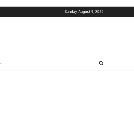
Sunday, August 9, 2026