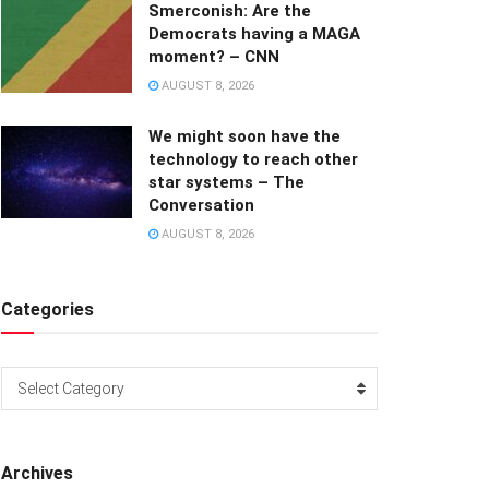
Smerconish: Are the
Democrats having a MAGA
moment? – CNN
AUGUST 8, 2026
We might soon have the
technology to reach other
star systems – The
Conversation
AUGUST 8, 2026
Categories
Categories
Select Category
Archives