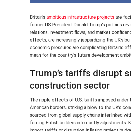
Britain’s
ambitious infrastructure projects
are fac
former US President Donald Trump’s policies reve
relations, investment flows, and market confiden
effects, are increasingly jeopardizing the UK’s bu
economic pressures are complicating Britain’s eff
mean for the country’s future development ambit
Trump’s tariffs disrupt s
construction sector
The ripple effects of U.S. tariffs imposed under
American borders, striking a blow to the UK’s co
sourced from global supply chains interlinked wit
forcing British builders into costly adjustments.
import tariffs or disruption, inflating project bu