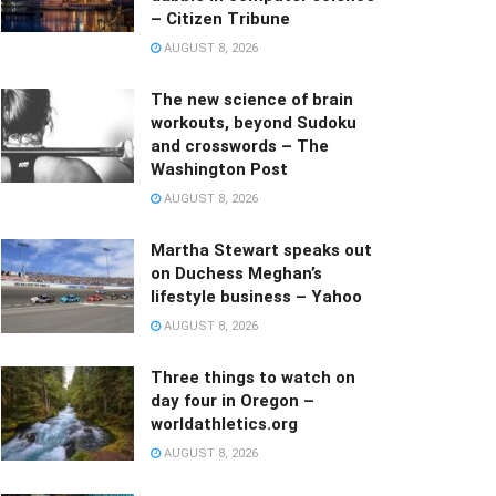
– Citizen Tribune
AUGUST 8, 2026
The new science of brain
workouts, beyond Sudoku
and crosswords – The
Washington Post
AUGUST 8, 2026
Martha Stewart speaks out
on Duchess Meghan’s
lifestyle business – Yahoo
AUGUST 8, 2026
Three things to watch on
day four in Oregon –
worldathletics.org
AUGUST 8, 2026