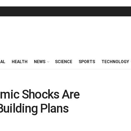
RAL
HEALTH
NEWS
SCIENCE
SPORTS
TECHNOLOGY
mic Shocks Are
 Building Plans