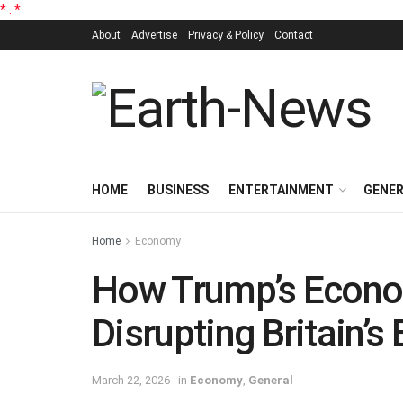
*
.
*
About
Advertise
Privacy & Policy
Contact
HOME
BUSINESS
ENTERTAINMENT
GENE
Home
Economy
How Trump’s Econo
Disrupting Britain’s
March 22, 2026
in
Economy
,
General