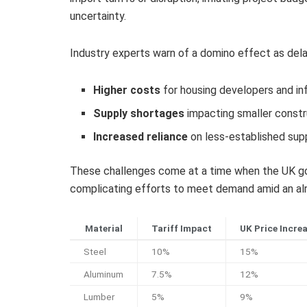
uncertainty.
Industry experts warn of a domino effect as delays
Higher costs
for housing developers and in
Supply shortages
impacting smaller constr
Increased reliance
on less-established supp
These challenges come at a time when the UK gov
complicating efforts to meet demand amid an alr
Material
Tariff Impact
UK Price Incre
Steel
10%
15%
Aluminum
7.5%
12%
Lumber
5%
9%