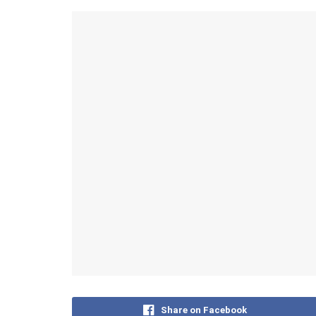
Share on Facebook