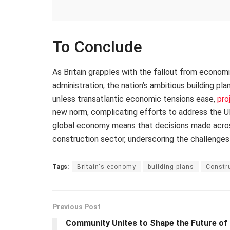
To Conclude
As Britain grapples with the fallout from econom
administration, the nation’s ambitious building pl
unless transatlantic economic tensions ease,
pro
new norm, complicating efforts to address the UK
global economy means that decisions made across 
construction sector, underscoring the challenges
Tags:
Britain's economy
building plans
Constru
Previous Post
Community Unites to Shape the Future of