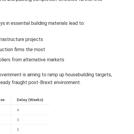
 in essential building materials lead to:
frastructure projects
uction firms the most
liers from alternative markets
ernment is aiming to ramp up housebuilding targets,
eady fraught post-Brexit environment.
ase
Delay (Weeks)
4
3
5