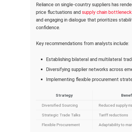
Reliance on single-country suppliers has rende
price fluctuations and
supply chain bottleneck
and engaging in dialogue that prioritizes stabil
confidence.
Key recommendations from analysts include:
Establishing bilateral and multilateral tr
Diversifying supplier networks across e
Implementing flexible procurement strateg
Strategy
Benef
Diversified Sourcing
Reduced supply ri
Strategic Trade Talks
Tariff reductions
Flexible Procurement
Adaptability to mar