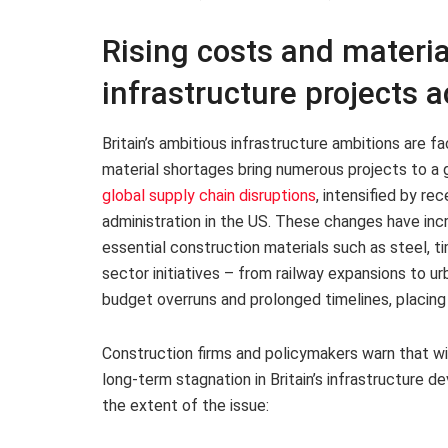
Rising costs and materia
infrastructure projects a
Britain’s ambitious infrastructure ambitions are fa
material shortages bring numerous projects to a g
global supply chain disruptions
, intensified by re
administration in the US. These changes have inc
essential construction materials such as steel, t
sector initiatives – from railway expansions to 
budget overruns and prolonged timelines, placing
Construction firms and policymakers warn that wi
long-term stagnation in Britain’s infrastructure d
the extent of the issue: