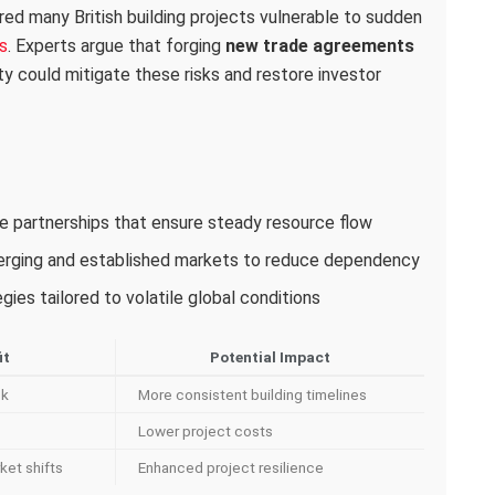
red many British building projects vulnerable to sudden
s
. Experts argue that forging
new trade agreements
ity could mitigate these risks and restore investor
ade partnerships that ensure steady resource flow
merging and established markets to reduce dependency
ies tailored to volatile global conditions
it
Potential Impact
sk
More consistent building timelines
Lower project costs
ket shifts
Enhanced project resilience