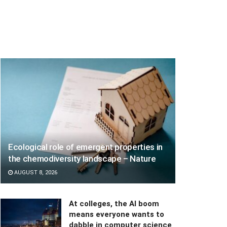
Ecological role of emergent properties in
the chemodiversity landscape – Nature
AUGUST 8, 2026
At colleges, the AI boom
means everyone wants to
dabble in computer science