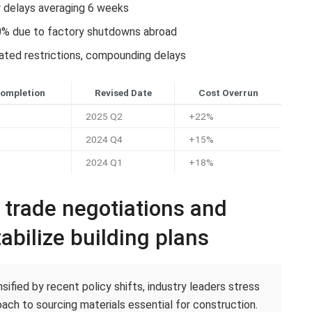
y delays averaging 6 weeks
0% due to factory shutdowns abroad
lated restrictions, compounding delays
Completion
Revised Date
Cost Overrun
2025 Q2
+22%
2024 Q4
+15%
2024 Q1
+18%
c trade negotiations and
abilize building plans
ified by recent policy shifts, industry leaders stress
ach to sourcing materials essential for construction.