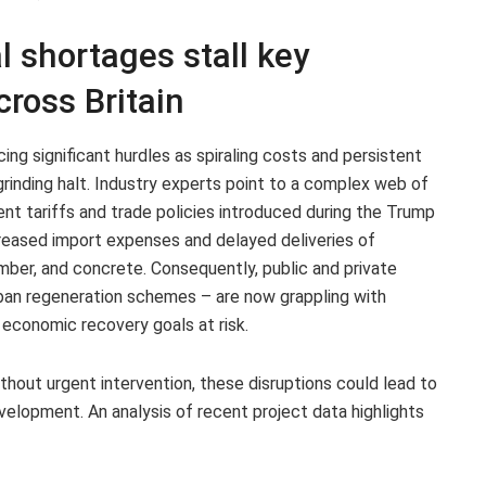
l shortages stall key
cross Britain
cing significant hurdles as spiraling costs and persistent
rinding halt. Industry experts point to a complex web of
cent tariffs and trade policies introduced during the Trump
reased import expenses and delayed deliveries of
imber, and concrete. Consequently, public and private
urban regeneration schemes – are now grappling with
 economic recovery goals at risk.
thout urgent intervention, these disruptions could lead to
evelopment. An analysis of recent project data highlights