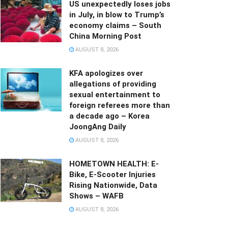
US unexpectedly loses jobs
in July, in blow to Trump’s
economy claims – South
China Morning Post
AUGUST 8, 2026
KFA apologizes over
allegations of providing
sexual entertainment to
foreign referees more than
a decade ago – Korea
JoongAng Daily
AUGUST 8, 2026
HOMETOWN HEALTH: E-
Bike, E-Scooter Injuries
Rising Nationwide, Data
Shows – WAFB
AUGUST 8, 2026