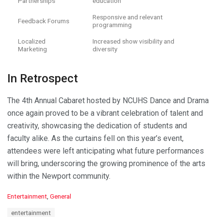
Partnerships
education
Responsive and relevant
Feedback Forums
programming
Localized
Increased show visibility and
Marketing
diversity
In Retrospect
The 4th Annual Cabaret hosted by NCUHS Dance and Drama
once again proved to be a vibrant celebration of talent and
creativity, showcasing the dedication of students and
faculty alike. As the curtains fell on this year’s event,
attendees were left anticipating what future performances
will bring, underscoring the growing prominence of the arts
within the Newport community.
C
Entertainment
,
General
a
T
entertainment
t