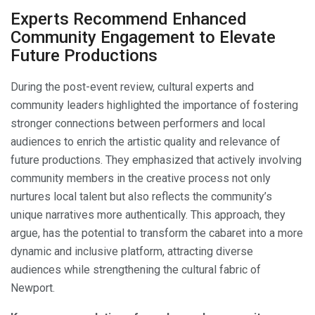
Experts Recommend Enhanced
Community Engagement to Elevate
Future Productions
During the post-event review, cultural experts and
community leaders highlighted the importance of fostering
stronger connections between performers and local
audiences to enrich the artistic quality and relevance of
future productions. They emphasized that actively involving
community members in the creative process not only
nurtures local talent but also reflects the community’s
unique narratives more authentically. This approach, they
argue, has the potential to transform the cabaret into a more
dynamic and inclusive platform, attracting diverse
audiences while strengthening the cultural fabric of
Newport.