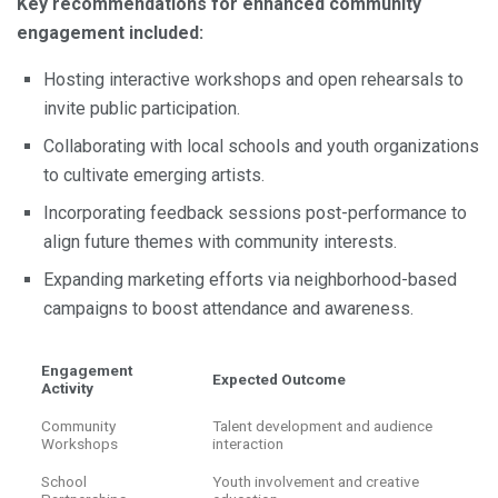
Key recommendations for enhanced community
engagement included:
Hosting interactive workshops and open rehearsals to
invite public participation.
Collaborating with local schools and youth organizations
to cultivate emerging artists.
Incorporating feedback sessions post-performance to
align future themes with community interests.
Expanding marketing efforts via neighborhood-based
campaigns to boost attendance and awareness.
Engagement
Expected Outcome
Activity
Community
Talent development and audience
Workshops
interaction
School
Youth involvement and creative