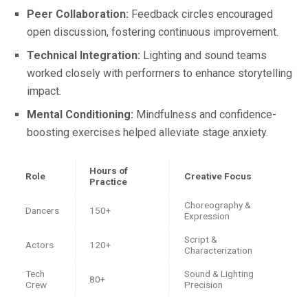
Peer Collaboration:
Feedback circles encouraged
open discussion, fostering continuous improvement.
Technical Integration:
Lighting and sound teams
worked closely with performers to enhance storytelling
impact.
Mental Conditioning:
Mindfulness and confidence-
boosting exercises helped alleviate stage anxiety.
Hours of
Role
Creative Focus
Practice
Choreography &
Dancers
150+
Expression
Script &
Actors
120+
Characterization
Tech
Sound & Lighting
80+
Crew
Precision