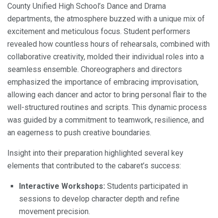
County Unified High School’s Dance and Drama
departments, the atmosphere buzzed with a unique mix of
excitement and meticulous focus. Student performers
revealed how countless hours of rehearsals, combined with
collaborative creativity, molded their individual roles into a
seamless ensemble. Choreographers and directors
emphasized the importance of embracing improvisation,
allowing each dancer and actor to bring personal flair to the
well-structured routines and scripts. This dynamic process
was guided by a commitment to teamwork, resilience, and
an eagerness to push creative boundaries.
Insight into their preparation highlighted several key
elements that contributed to the cabaret’s success:
Interactive Workshops:
Students participated in
sessions to develop character depth and refine
movement precision.