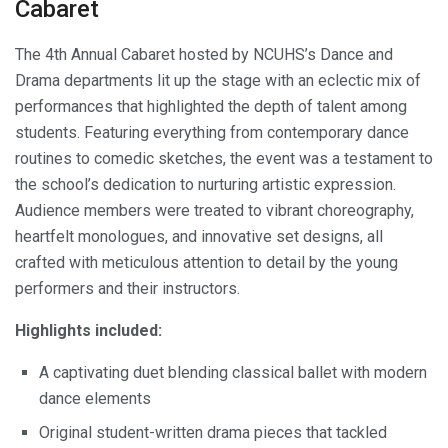
Cabaret
The 4th Annual Cabaret hosted by NCUHS’s Dance and
Drama departments lit up the stage with an eclectic mix of
performances that highlighted the depth of talent among
students. Featuring everything from contemporary dance
routines to comedic sketches, the event was a testament to
the school’s dedication to nurturing artistic expression.
Audience members were treated to vibrant choreography,
heartfelt monologues, and innovative set designs, all
crafted with meticulous attention to detail by the young
performers and their instructors.
Highlights included:
A captivating duet blending classical ballet with modern
dance elements
Original student-written drama pieces that tackled