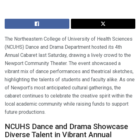
The Northeastern College of University of Health Sciences
(NCUHS) Dance and Drama Department hosted its 4th
Annual Cabaret last Saturday, drawing a lively crowd to the
Newport Community Theater. The event showcased a
vibrant mix of dance performances and theatrical sketches,
highlighting the talents of students and faculty alike. As one
of Newport’s most anticipated cultural gatherings, the
cabaret continues to celebrate the creative spirit within the
local academic community while raising funds to support
future productions.
NCUHS Dance and Drama Showcase
Diverse Talent in Vibrant Annual