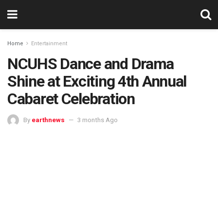
Home
Entertainment
NCUHS Dance and Drama
Shine at Exciting 4th Annual
Cabaret Celebration
By
earthnews
3 months Ago