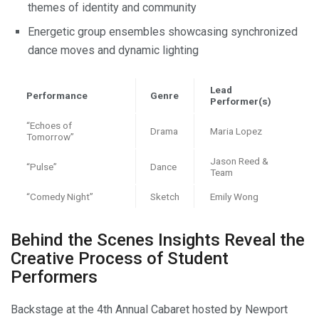
themes of identity and community
Energetic group ensembles showcasing synchronized
dance moves and dynamic lighting
Lead
Performance
Genre
Performer(s)
“Echoes of
Drama
Maria Lopez
Tomorrow”
Jason Reed &
“Pulse”
Dance
Team
“Comedy Night”
Sketch
Emily Wong
Behind the Scenes Insights Reveal the
Creative Process of Student
Performers
Backstage at the 4th Annual Cabaret hosted by Newport