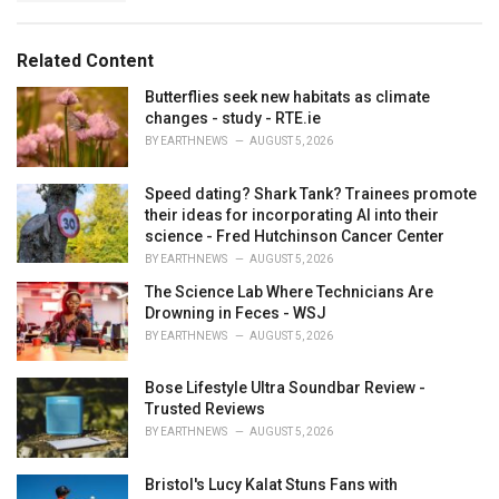
a
e
g
g
s
o
Related Content
:
r
i
Butterflies seek new habitats as climate
e
changes - study - RTE.ie
s
BY
EARTHNEWS
AUGUST 5, 2026
:
Speed dating? Shark Tank? Trainees promote
their ideas for incorporating AI into their
science - Fred Hutchinson Cancer Center
BY
EARTHNEWS
AUGUST 5, 2026
The Science Lab Where Technicians Are
Drowning in Feces - WSJ
BY
EARTHNEWS
AUGUST 5, 2026
Bose Lifestyle Ultra Soundbar Review -
Trusted Reviews
BY
EARTHNEWS
AUGUST 5, 2026
Bristol's Lucy Kalat Stuns Fans with