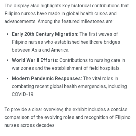
The display also highlights key historical contributions that
Filipino nurses have made in global health crises and
advancements. Among the featured milestones are:
Early 20th Century Migration:
The first waves of
Filipino nurses who established healthcare bridges
between Asia and America.
World War II Efforts:
Contributions to nursing care in
war zones and the establishment of field hospitals.
Modern Pandemic Responses:
The vital roles in
combating recent global health emergencies, including
COVID-19.
To provide a clear overview, the exhibit includes a concise
comparison of the evolving roles and recognition of Filipino
nurses across decades: