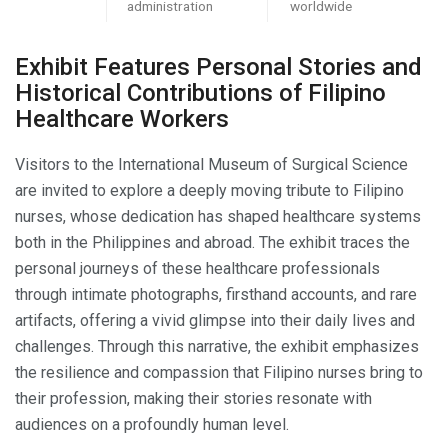
administration
worldwide
Exhibit Features Personal Stories and
Historical Contributions of Filipino
Healthcare Workers
Visitors to the International Museum of Surgical Science
are invited to explore a deeply moving tribute to Filipino
nurses, whose dedication has shaped healthcare systems
both in the Philippines and abroad. The exhibit traces the
personal journeys of these healthcare professionals
through intimate photographs, firsthand accounts, and rare
artifacts, offering a vivid glimpse into their daily lives and
challenges. Through this narrative, the exhibit emphasizes
the resilience and compassion that Filipino nurses bring to
their profession, making their stories resonate with
audiences on a profoundly human level.