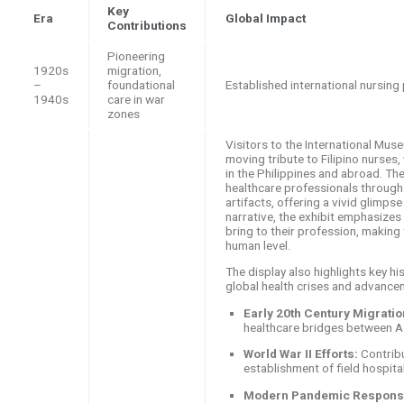
Key
Era
Global Impact
Contributions
Pioneering
1920s
migration,
–
foundational
Established international nursing
1940s
care in war
zones
Visitors to the International Muse
moving tribute to Filipino nurse
in the Philippines and abroad. The
healthcare professionals through
artifacts, offering a vivid glimpse
narrative, the exhibit emphasizes
bring to their profession, making
human level.
The display also highlights key hi
global health crises and advance
Early 20th Century Migratio
healthcare bridges between A
World War II Efforts:
Contribu
establishment of field hospita
Modern Pandemic Respons