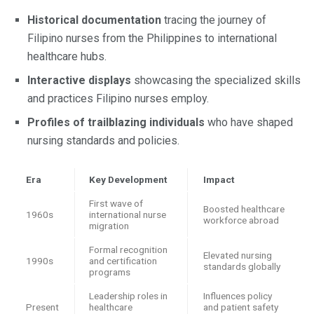
Historical documentation
tracing the journey of
Filipino nurses from the Philippines to international
healthcare hubs.
Interactive displays
showcasing the specialized skills
and practices Filipino nurses employ.
Profiles of trailblazing individuals
who have shaped
nursing standards and policies.
Era
Key Development
Impact
First wave of
Boosted healthcare
1960s
international nurse
workforce abroad
migration
Formal recognition
Elevated nursing
1990s
and certification
standards globally
programs
Leadership roles in
Influences policy
Present
healthcare
and patient safety