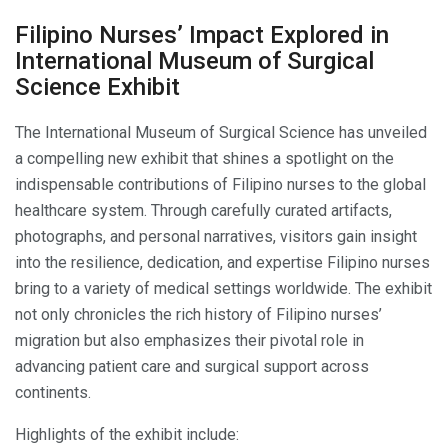
Filipino Nurses’ Impact Explored in
International Museum of Surgical
Science Exhibit
The International Museum of Surgical Science has unveiled
a compelling new exhibit that shines a spotlight on the
indispensable contributions of Filipino nurses to the global
healthcare system. Through carefully curated artifacts,
photographs, and personal narratives, visitors gain insight
into the resilience, dedication, and expertise Filipino nurses
bring to a variety of medical settings worldwide. The exhibit
not only chronicles the rich history of Filipino nurses’
migration but also emphasizes their pivotal role in
advancing patient care and surgical support across
continents.
Highlights of the exhibit include: