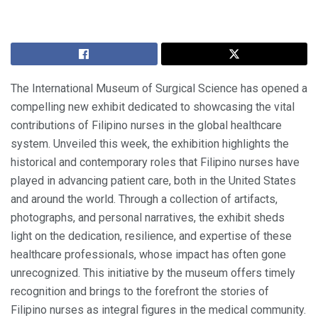
The International Museum of Surgical Science has opened a
compelling new exhibit dedicated to showcasing the vital
contributions of Filipino nurses in the global healthcare
system. Unveiled this week, the exhibition highlights the
historical and contemporary roles that Filipino nurses have
played in advancing patient care, both in the United States
and around the world. Through a collection of artifacts,
photographs, and personal narratives, the exhibit sheds
light on the dedication, resilience, and expertise of these
healthcare professionals, whose impact has often gone
unrecognized. This initiative by the museum offers timely
recognition and brings to the forefront the stories of
Filipino nurses as integral figures in the medical community.