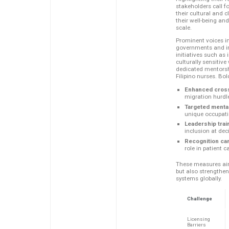
stakeholders call fo
their cultural and cl
their well-being an
scale.
Prominent voices i
governments and in
initiatives such as 
culturally sensitiv
dedicated mentorshi
Filipino nurses. Bo
Enhanced cross
migration hurdl
Targeted menta
unique occupati
Leadership trai
inclusion at dec
Recognition ca
role in patient c
These measures aim 
but also strengthen
systems globally.
Challenge
Licensing
Barriers