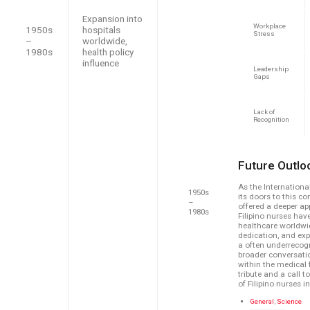
Expansion into
Workplace
1950s
hospitals
Stress
–
worldwide,
1980s
health policy
influence
Leadership
Gaps
Lack of
Recognition
Future Outlo
As the Internation
1950s
its doors to this co
–
offered a deeper app
1980s
Filipino nurses ha
healthcare worldwide
dedication, and ex
a often underrecogn
broader conversatio
within the medical 
tribute and a call 
of Filipino nurses i
C
General
,
Science
a