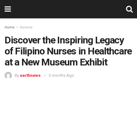
Home
General
Discover the Inspiring Legacy
of Filipino Nurses in Healthcare
at a New Museum Exhibit
By
earthnews
3 months Ago