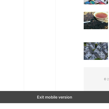
© 
Exit mobile version