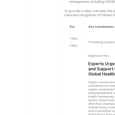
emergencies, including COVID
To provide a clear overview, the 
roles and recognition of Filipino
Era
Key Contributions
1920s
–
Pioneering migrati
1940s
Expansion into
Experts Urge
and Support f
Global Healt
Filipino nurses have
contributors to hea
experts emphasize t
acknowledgment and
health frameworks.
leaders stress that
often face dispropo
related stress, unde
and inconsistent a
Highlighting their 