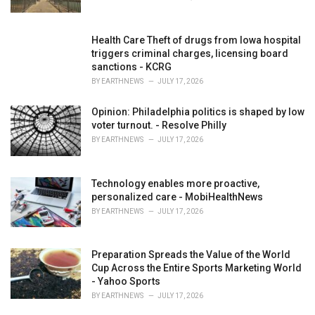
:
Health Care Theft of drugs from Iowa hospital
triggers criminal charges, licensing board
sanctions - KCRG
BY
EARTHNEWS
JULY 17, 2026
Opinion: Philadelphia politics is shaped by low
voter turnout. - Resolve Philly
BY
EARTHNEWS
JULY 17, 2026
Technology enables more proactive,
personalized care - MobiHealthNews
BY
EARTHNEWS
JULY 17, 2026
Preparation Spreads the Value of the World
Cup Across the Entire Sports Marketing World
- Yahoo Sports
BY
EARTHNEWS
JULY 17, 2026