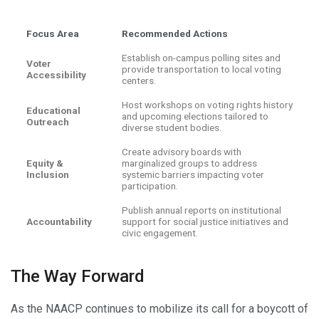
Focus Area
Recommended Actions
Establish on-campus polling sites and
Voter
provide transportation to local voting
Accessibility
centers.
Host workshops on voting rights history
Educational
and upcoming elections tailored to
Outreach
diverse student bodies.
Create advisory boards with
Equity &
marginalized groups to address
Inclusion
systemic barriers impacting voter
participation.
Publish annual reports on institutional
Accountability
support for social justice initiatives and
civic engagement.
The Way Forward
As the NAACP continues to mobilize its call for a boycott of