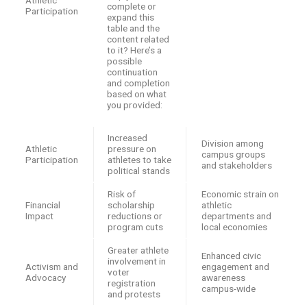
Athletic
complete or
Participation
expand this
table and the
content related
to it? Here’s a
possible
continuation
and completion
based on what
you provided:
Increased
Division among
Athletic
pressure on
campus groups
Participation
athletes to take
and stakeholders
political stands
Risk of
Economic strain on
Financial
scholarship
athletic
Impact
reductions or
departments and
program cuts
local economies
Greater athlete
Enhanced civic
involvement in
Activism and
engagement and
voter
Advocacy
awareness
registration
campus-wide
and protests