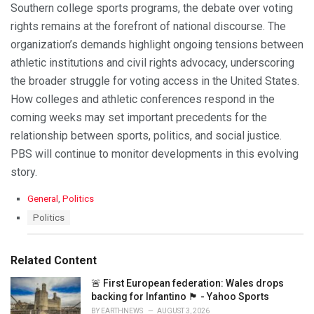
Southern college sports programs, the debate over voting
rights remains at the forefront of national discourse. The
organization’s demands highlight ongoing tensions between
athletic institutions and civil rights advocacy, underscoring
the broader struggle for voting access in the United States.
How colleges and athletic conferences respond in the
coming weeks may set important precedents for the
relationship between sports, politics, and social justice.
PBS will continue to monitor developments in this evolving
story.
C
General
,
Politics
a
T
Politics
t
a
e
g
g
s
Related Content
o
:
r
🚨 First European federation: Wales drops
i
backing for Infantino 🏴󠁧󠁢󠁷󠁬󠁳󠁿 - Yahoo Sports
e
s
BY
EARTHNEWS
AUGUST 3, 2026