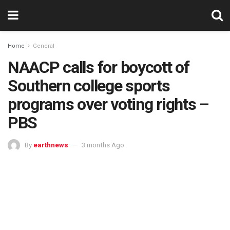
Home
General
NAACP calls for boycott of
Southern college sports
programs over voting rights –
PBS
By
earthnews
3 months Ago