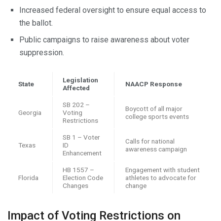
Increased federal oversight to ensure equal access to
the ballot.
Public campaigns to raise awareness about voter
suppression.
Legislation
State
NAACP Response
Affected
SB 202 –
Boycott of all major
Georgia
Voting
college sports events
Restrictions
SB 1 – Voter
Calls for national
Texas
ID
awareness campaign
Enhancement
HB 1557 –
Engagement with student
Florida
Election Code
athletes to advocate for
Changes
change
Impact of Voting Restrictions on