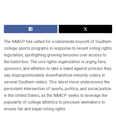
The NAACP has called for a nationwide boycott of Southern
college sports programs in response to recent voting rights
legislation, spotlighting growing tensions over access to
the ballot box. The civil rights organization is urging fans,
sponsors, and athletes to take a stand against policies they
say disproportionately disenfranchise minority voters in
several Southern states. This latest move underscores the
persistent intersection of sports, politics, and social justice
in the United States, as the NAACP seeks to leverage the
popularity of college athletics to pressure lawmakers to
ensure fair and equal voting rights.