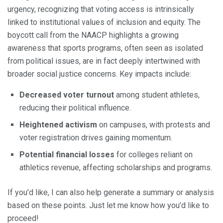
urgency, recognizing that voting access is intrinsically
linked to institutional values of inclusion and equity. The
boycott call from the NAACP highlights a growing
awareness that sports programs, often seen as isolated
from political issues, are in fact deeply intertwined with
broader social justice concerns. Key impacts include:
Decreased voter turnout
among student athletes,
reducing their political influence.
Heightened activism
on campuses, with protests and
voter registration drives gaining momentum.
Potential financial losses
for colleges reliant on
athletics revenue, affecting scholarships and programs.
If you’d like, I can also help generate a summary or analysis
based on these points. Just let me know how you’d like to
proceed!