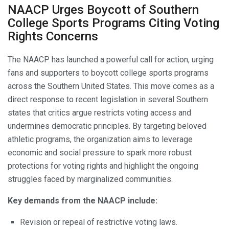
NAACP Urges Boycott of Southern
College Sports Programs Citing Voting
Rights Concerns
The NAACP has launched a powerful call for action, urging
fans and supporters to boycott college sports programs
across the Southern United States. This move comes as a
direct response to recent legislation in several Southern
states that critics argue restricts voting access and
undermines democratic principles. By targeting beloved
athletic programs, the organization aims to leverage
economic and social pressure to spark more robust
protections for voting rights and highlight the ongoing
struggles faced by marginalized communities.
Key demands from the NAACP include:
Revision or repeal of restrictive voting laws.