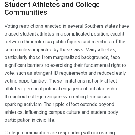
Student Athletes and College
Communities
Voting restrictions enacted in several Southern states have
placed student athletes in a complicated position, caught
between their roles as public figures and members of the
communities impacted by these laws. Many athletes,
particularly those from marginalized backgrounds, face
significant barriers to exercising their fundamental right to
vote, such as stringent ID requirements and reduced early
voting opportunities. These limitations not only affect
athletes’ personal political engagement but also echo
throughout college campuses, creating tension and
sparking activism. The ripple effect extends beyond
athletics, influencing campus culture and student body
participation in civic life.
College communities are responding with increasing