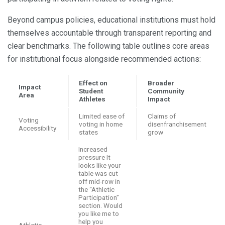
Beyond campus policies, educational institutions must hold
themselves accountable through transparent reporting and
clear benchmarks. The following table outlines core areas
for institutional focus alongside recommended actions:
Effect on
Broader
Impact
Student
Community
Area
Athletes
Impact
Limited ease of
Claims of
Voting
voting in home
disenfranchisement
Accessibility
states
grow
Increased
pressure It
looks like your
table was cut
off mid-row in
the “Athletic
Participation”
section. Would
you like me to
help you