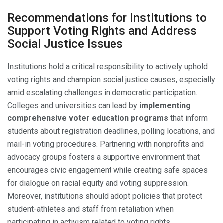
Recommendations for Institutions to
Support Voting Rights and Address
Social Justice Issues
Institutions hold a critical responsibility to actively uphold
voting rights and champion social justice causes, especially
amid escalating challenges in democratic participation.
Colleges and universities can lead by
implementing
comprehensive voter education programs
that inform
students about registration deadlines, polling locations, and
mail-in voting procedures. Partnering with nonprofits and
advocacy groups fosters a supportive environment that
encourages civic engagement while creating safe spaces
for dialogue on racial equity and voting suppression.
Moreover, institutions should adopt policies that protect
student-athletes and staff from retaliation when
participating in activism related to voting rights.