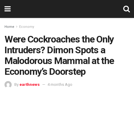
Home
Economy
Were Cockroaches the Only
Intruders? Dimon Spots a
Malodorous Mammal at the
Economy’s Doorstep
By
earthnews
4 months Ago