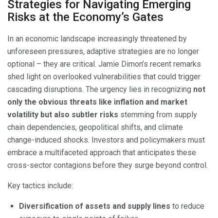
Strategies for Navigating Emerging
Risks at the Economy’s Gates
In an economic landscape increasingly threatened by
unforeseen pressures, adaptive strategies are no longer
optional – they are critical. Jamie Dimon’s recent remarks
shed light on overlooked vulnerabilities that could trigger
cascading disruptions. The urgency lies in recognizing
not
only the obvious threats like inflation and market
volatility but also subtler risks
stemming from supply
chain dependencies, geopolitical shifts, and climate
change-induced shocks. Investors and policymakers must
embrace a multifaceted approach that anticipates these
cross-sector contagions before they surge beyond control.
Key tactics include:
Diversification of assets and supply lines
to reduce