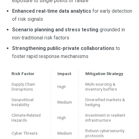
exposure to single points of failure
Enhanced real-time data analytics
for early detection
of risk signals
Scenario planning and stress testing
grounded in
non-traditional risk factors
Strengthening public-private collaborations
to
foster rapid response mechanisms
Risk Factor
Impact
Mitigation Strategy
Supply Chain
Multi-sourcing &
High
Disruptions
inventory buffers
Geopolitical
Diversified markets &
Medium
Instability
hedging
Climate-Related
Investment in resilient
High
Hazards
infrastructure
Robust cybersecurity
Cyber Threats
Medium
protocols