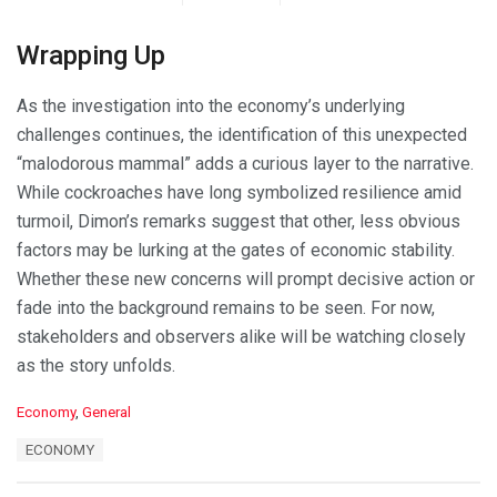
Wrapping Up
As the investigation into the economy’s underlying
challenges continues, the identification of this unexpected
“malodorous mammal” adds a curious layer to the narrative.
While cockroaches have long symbolized resilience amid
turmoil, Dimon’s remarks suggest that other, less obvious
factors may be lurking at the gates of economic stability.
Whether these new concerns will prompt decisive action or
fade into the background remains to be seen. For now,
stakeholders and observers alike will be watching closely
as the story unfolds.
C
Economy
,
General
a
T
ECONOMY
t
a
e
g
g