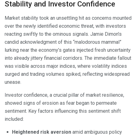
Stability and Investor Confidence
Market stability took an unsettling hit as concerns mounted
over the newly identified economic threat, with investors
reacting swiftly to the ominous signals. Jamie Dimon’s
candid acknowledgment of this “malodorous mammal”
lurking near the economy’s gates injected fresh uncertainty
into already jittery financial corridors. The immediate fallout
was visible across major indices, where volatility indices
surged and trading volumes spiked, reflecting widespread
unease.
Investor confidence, a crucial pillar of market resilience,
showed signs of erosion as fear began to permeate
sentiment. Key factors influencing this sentiment shift
included:
Heightened risk aversion
amid ambiguous policy