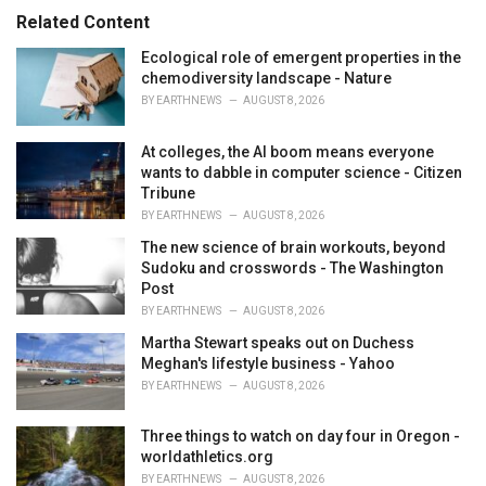
s
o
Related Content
:
r
i
Ecological role of emergent properties in the
e
chemodiversity landscape - Nature
s
BY
EARTHNEWS
AUGUST 8, 2026
:
At colleges, the AI boom means everyone
wants to dabble in computer science - Citizen
Tribune
BY
EARTHNEWS
AUGUST 8, 2026
The new science of brain workouts, beyond
Sudoku and crosswords - The Washington
Post
BY
EARTHNEWS
AUGUST 8, 2026
Martha Stewart speaks out on Duchess
Meghan's lifestyle business - Yahoo
BY
EARTHNEWS
AUGUST 8, 2026
Three things to watch on day four in Oregon -
worldathletics.org
BY
EARTHNEWS
AUGUST 8, 2026