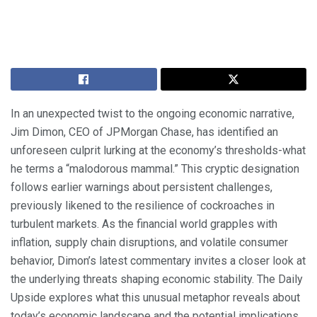
In an unexpected twist to the ongoing economic narrative,
Jim Dimon, CEO of JPMorgan Chase, has identified an
unforeseen culprit lurking at the economy’s thresholds-what
he terms a “malodorous mammal.” This cryptic designation
follows earlier warnings about persistent challenges,
previously likened to the resilience of cockroaches in
turbulent markets. As the financial world grapples with
inflation, supply chain disruptions, and volatile consumer
behavior, Dimon’s latest commentary invites a closer look at
the underlying threats shaping economic stability. The Daily
Upside explores what this unusual metaphor reveals about
today’s economic landscape and the potential implications