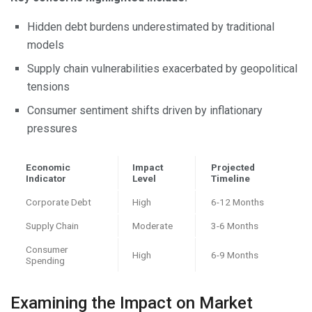
Hidden debt burdens underestimated by traditional
models
Supply chain vulnerabilities exacerbated by geopolitical
tensions
Consumer sentiment shifts driven by inflationary
pressures
Economic
Impact
Projected
Indicator
Level
Timeline
Corporate Debt
High
6-12 Months
Supply Chain
Moderate
3-6 Months
Consumer
High
6-9 Months
Spending
Examining the Impact on Market