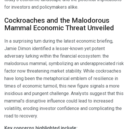
for investors and policymakers alike.
Cockroaches and the Malodorous
Mammal Economic Threat Unveiled
In a surprising turn during the latest economic briefing,
Jamie Dimon identified a lesser-known yet potent
adversary lurking within the financial ecosystem: the
malodorous mammal, symbolizing an underappreciated risk
factor now threatening market stability. While cockroaches
have long been the metaphorical emblem of resilience in
times of economic turmoil, this new figure signals a more
insidious and pungent challenge. Analysts suggest that this
mammal’s disruptive influence could lead to increased
volatility, eroding investor confidence and complicating the
road to recovery.
Key concerns highlighted include: