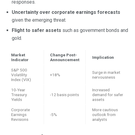
responses.
Uncertainty over corporate earnings forecasts
given the emerging threat.
Flight to safer assets
such as government bonds and
gold.
Market
Change Post-
Implication
Indicator
Announcement
S&P 500
Surge in market
Volatility
+18%
nervousness
Index (VIX)
10-Year
Increased
Treasury
-12 basis points
demand for safer
Yields
assets
Corporate
More cautious
Earnings
-5%
outlook from
Revisions
analysts