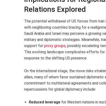
Relations Explored
The potential withdrawal of US forces from Iran s
with neighboring countries bracing for a realignm
Saudi Arabia and Israel may perceive a growing 
military and diplomatic strategies. Meanwhile, I
support for
proxy groups
, possibly escalating te
This evolving landscape complicates efforts for pe
response to the shifting US presence.
On the international stage, the move risks strain
allies, many of whom favor sustained diplomati
commitment to multilateral agreements and coll
repercussions for global diplomacy include:
Reduced leverage
for Western nations in nucl