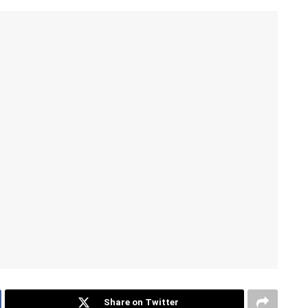
Share on Twitter