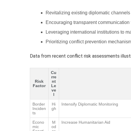
Revitalizing existing diplomatic channels 
Encouraging transparent communication 
Leveraging international institutions to m
Prioritizing conflict prevention mechanis
Data from recent conflict risk assessments illus
Cu
rre
Risk
nt
Factor
Le
ve
l
Border
Hi
Intensify Diplomatic Monitoring
Inciden
gh
ts
Econo
M
Increase Humanitarian Aid
mic
od