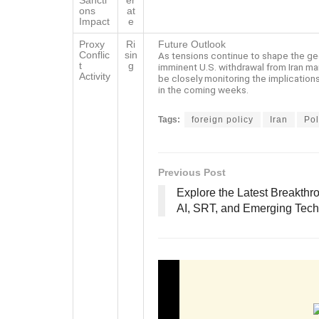
Sancti
er
ons
at
Impact
e
Proxy
Ri
Future Outlook
Conflic
sin
As tensions continue to shape the ge
t
g
imminent U.S. withdrawal from Iran mar
Activity
be closely monitoring the implications 
in the coming weeks.
Tags:
foreign policy
Iran
Pol
Previous Post
Explore the Latest Breakthr
AI, SRT, and Emerging Tech