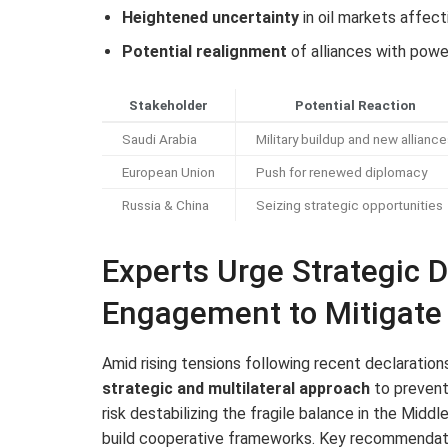
Heightened uncertainty
in oil markets affect
Potential realignment
of alliances with power
Stakeholder
Potential Reaction
Saudi Arabia
Military buildup and new allianc
European Union
Push for renewed diplomacy
Russia & China
Seizing strategic opportunities
Experts Urge Strategic D
Engagement to Mitigate 
Amid rising tensions following recent declaration
strategic and multilateral approach
to prevent 
risk destabilizing the fragile balance in the Midd
build cooperative frameworks. Key recommendati