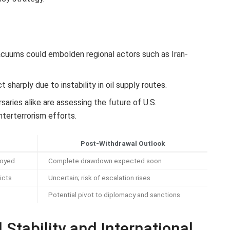
cuums could embolden regional actors such as Iran-
sharply due to instability in oil supply routes.
saries alike are assessing the future of U.S.
terterrorism efforts.
Post-Withdrawal Outlook
loyed
Complete drawdown expected soon
icts
Uncertain; risk of escalation rises
Potential pivot to diplomacy and sanctions
 Stability and International