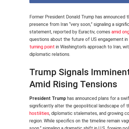
Former President Donald Trump has announced that
presence from Iran “very soon,” signaling a signifi
statement, reported by Euractiv, comes
amid ong
questions about the future of US engagement in
turning point
in Washington’s approach to Iran, wit
diplomatic relations.
Trump Signals Imminent
Amid Rising Tensions
President Trump
has announced plans for a swif
significantly alter the geopolitical landscape o
hostilities
, diplomatic stalemates, and growing c
region. While specifics on the timeline remain vagu
soon,” signaling a dramatic shift in U.S. foreign po