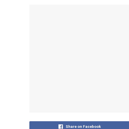
Share on Facebook