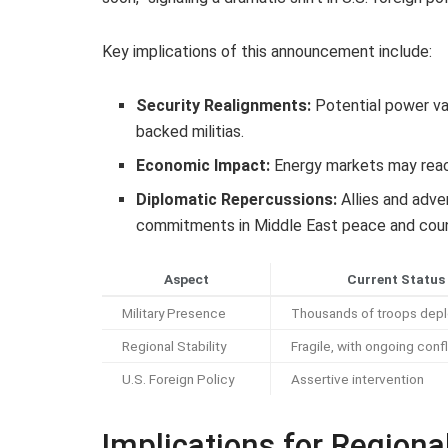
Key implications of this announcement include:
Security Realignments:
Potential power va
backed militias.
Economic Impact:
Energy markets may react 
Diplomatic Repercussions:
Allies and adver
commitments in Middle East peace and coun
Aspect
Current Status
Military Presence
Thousands of troops dep
Regional Stability
Fragile, with ongoing confl
U.S. Foreign Policy
Assertive intervention
Implications for Regional