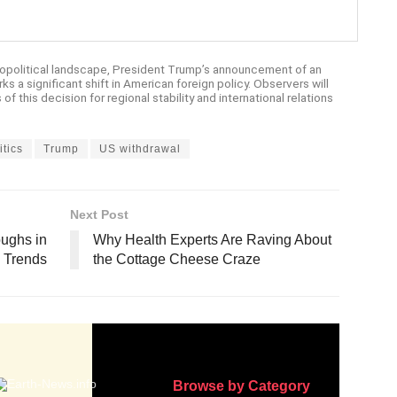
opolitical landscape, President Trump’s announcement of an
ks a significant shift in American foreign policy. Observers will
of this decision for regional stability and international relations
itics
Trump
US withdrawal
Next Post
oughs in
Why Health Experts Are Raving About
 Trends
the Cottage Cheese Craze
Browse by Category