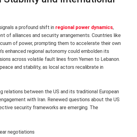
ignals a profound shift in
regional power dynamics
,
ent of alliances and security arrangements. Countries like
vacuum of power, prompting them to accelerate their own
ran’s enhanced regional autonomy could embolden its
nsions across volatile fault lines from Yemen to Lebanon.
ace and stability, as local actors recalibrate in
ing relations between the US and its traditional European
c engagement with Iran. Renewed questions about the US
ective security frameworks are emerging. The
ear negotiations