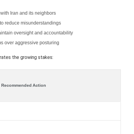
with Iran and its neighbors
to reduce misunderstandings
aintain oversight and accountability
ms over aggressive posturing
trates the growing stakes:
Recommended Action