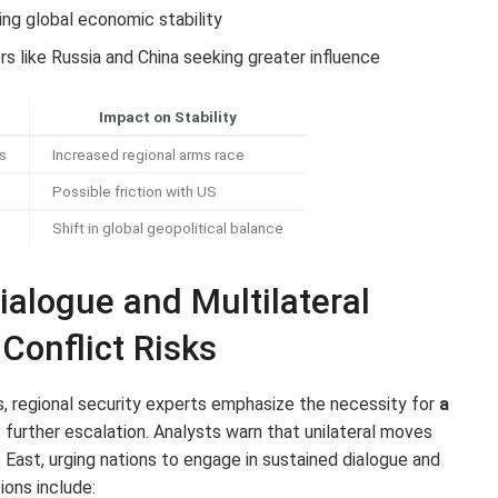
ing global economic stability
s like Russia and China seeking greater influence
Impact on Stability
es
Increased regional arms race
Possible friction with US
Shift in global geopolitical balance
ialogue and Multilateral
Conflict Risks
s, regional security experts emphasize the necessity for
a
further escalation. Analysts warn that unilateral moves
le East, urging nations to engage in sustained dialogue and
ons include: