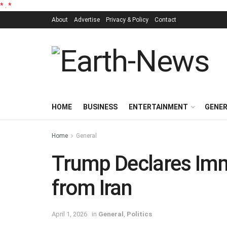
*
.
*
About
Advertise
Privacy & Policy
Contact
HOME
BUSINESS
ENTERTAINMENT
GENE
Home
General
Trump Declares Im
from Iran
April 1, 2026
in
General
,
Politics