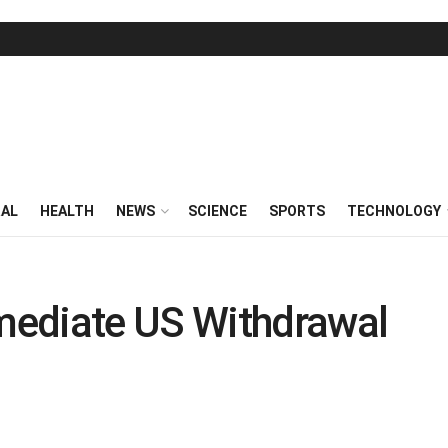
RAL
HEALTH
NEWS
SCIENCE
SPORTS
TECHNOLOGY
mediate US Withdrawal