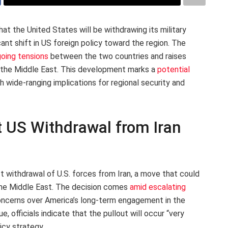
 the United States will be withdrawing its military
cant shift in US foreign policy toward the region. The
oing tensions
between the two countries and raises
 the Middle East. This development marks a
potential
h wide-ranging implications for regional security and
 US Withdrawal from Iran
t withdrawal of U.S. forces from Iran, a move that could
f the Middle East. The decision comes
amid escalating
oncerns over America’s long-term engagement in the
e, officials indicate that the pullout will occur “very
licy strategy.