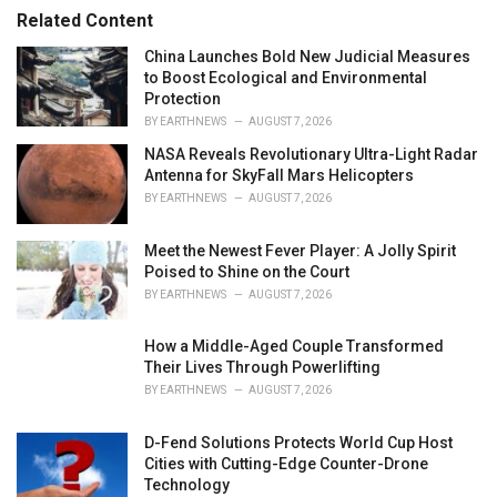
r
Related Content
i
e
China Launches Bold New Judicial Measures
s
to Boost Ecological and Environmental
:
Protection
BY
EARTHNEWS
AUGUST 7, 2026
NASA Reveals Revolutionary Ultra-Light Radar
Antenna for SkyFall Mars Helicopters
BY
EARTHNEWS
AUGUST 7, 2026
Meet the Newest Fever Player: A Jolly Spirit
Poised to Shine on the Court
BY
EARTHNEWS
AUGUST 7, 2026
How a Middle-Aged Couple Transformed
Their Lives Through Powerlifting
BY
EARTHNEWS
AUGUST 7, 2026
D-Fend Solutions Protects World Cup Host
Cities with Cutting-Edge Counter-Drone
Technology