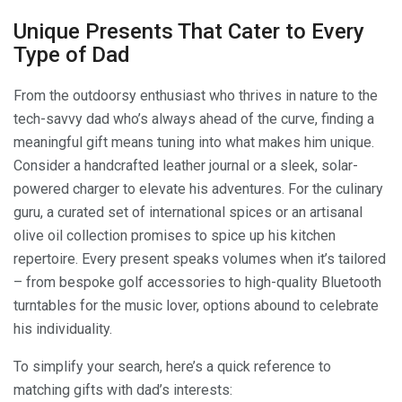
Unique Presents That Cater to Every
Type of Dad
From the outdoorsy enthusiast who thrives in nature to the
tech-savvy dad who’s always ahead of the curve, finding a
meaningful gift means tuning into what makes him unique.
Consider a handcrafted leather journal or a sleek, solar-
powered charger to elevate his adventures. For the culinary
guru, a curated set of international spices or an artisanal
olive oil collection promises to spice up his kitchen
repertoire. Every present speaks volumes when it’s tailored
– from bespoke golf accessories to high-quality Bluetooth
turntables for the music lover, options abound to celebrate
his individuality.
To simplify your search, here’s a quick reference to
matching gifts with dad’s interests: