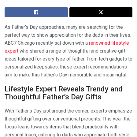
As Father’s Day approaches, many are searching for the
perfect way to show appreciation for the dads in their lives.
ABC7 Chicago recently sat down with a
renowned lifestyle
expert
who shared a range of thoughtful and creative gift
ideas tailored for every type of father. From tech gadgets to
personalized keepsakes, these expert recommendations
aim to make this Father’s Day memorable and meaningful.
Lifestyle Expert Reveals Trendy and
Thoughtful Father’s Day Gifts
With Father’s Day just around the corner, experts emphasize
thoughtful gifting over conventional presents. This year, the
focus leans towards items that blend practicality with
personal touch, catering to dads who appreciate both style