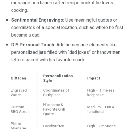
message or a hand-crafted recipe book if he loves
cooking.
Sentimental Engravings:
Use meaningful quotes or
coordinates of a special location, such as where he first
became a dad.
DIY Personal Touch:
Add homemade elements like
personalized jars filled with “dad jokes” or handwritten
letters paired with his favorite snack.
Personalization
Gift Idea
Impact
Style
Engraved
Coordinates of
High – Timeless
Watch
Birthplace
keepsake
Nickname &
Custom
Medium – Fun &
Favorite Grill
BBQ Apron
functional
Quote
Photo
Handwritten
High – Emotional
Montage