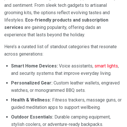
and sentiment. From sleek tech gadgets to artisanal
grooming kits, the options reflect evolving tastes and
lifestyles.
Eco-friendly products and subscription
services
are gaining popularity, offering dads an
experience that lasts beyond the holiday.
Here’s a curated list of standout categories that resonate
across generations:
Smart Home Devices:
Voice assistants,
smart lights
,
and security systems that improve everyday living.
Personalized Gear:
Custom leather wallets, engraved
watches, or monogrammed BBQ sets.
Health & Wellness:
Fitness trackers, massage guns, or
guided meditation apps to support wellbeing.
Outdoor Essentials:
Durable camping equipment,
stylish coolers, or adventure-ready backpacks.