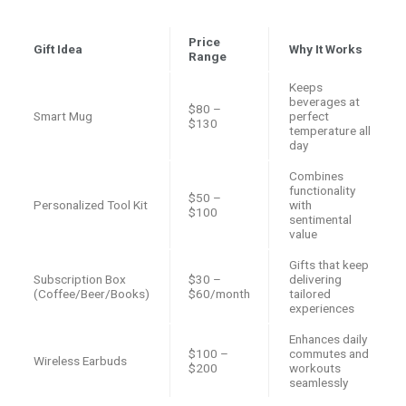
Price
Gift Idea
Why It Works
Range
Keeps
beverages at
$80 –
Smart Mug
perfect
$130
temperature all
day
Combines
functionality
$50 –
Personalized Tool Kit
with
$100
sentimental
value
Gifts that keep
Subscription Box
$30 –
delivering
(Coffee/Beer/Books)
$60/month
tailored
experiences
Enhances daily
$100 –
commutes and
Wireless Earbuds
$200
workouts
seamlessly