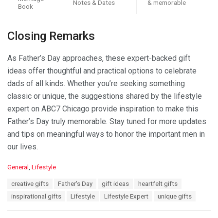
Notes & Dates
& memorable
Book
Closing Remarks
As Father’s Day approaches, these expert-backed gift
ideas offer thoughtful and practical options to celebrate
dads of all kinds. Whether you’re seeking something
classic or unique, the suggestions shared by the lifestyle
expert on ABC7 Chicago provide inspiration to make this
Father’s Day truly memorable. Stay tuned for more updates
and tips on meaningful ways to honor the important men in
our lives.
C
General
,
Lifestyle
a
T
creative gifts
Father's Day
gift ideas
heartfelt gifts
t
a
e
inspirational gifts
Lifestyle
Lifestyle Expert
unique gifts
g
g
s
o
: