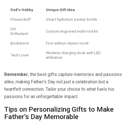
Dad’s Hobby
Unique Gift Idea
Fitness Buff
Smart hydration tracker bottle
DIY
Custom engraved multi-tool kit
Enthusiast
Bookworm
First edition classic novel
Wireless charging dock with LED
Tech Lover
ambiance
Remember
, the best gifts capture memories and passions
alike, making Father’s Day not just a celebration but a
heartfelt connection. Tailor your choice to what fuels his
passions for an unforgettable impact.
Tips on Personalizing Gifts to Make
Father’s Day Memorable