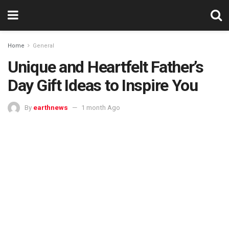
Home
General
Unique and Heartfelt Father’s
Day Gift Ideas to Inspire You
By
earthnews
1 month Ago