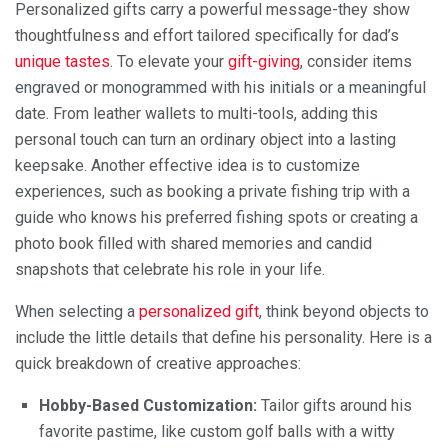
Personalized gifts carry a powerful message-they show
thoughtfulness and effort tailored specifically for dad’s
unique tastes
. To elevate your
gift-giving
, consider items
engraved or monogrammed with his initials or a meaningful
date. From leather wallets to multi-tools, adding this
personal touch can turn an ordinary object into a lasting
keepsake. Another effective idea is to customize
experiences, such as booking a private fishing trip with a
guide who knows his preferred fishing spots or creating a
photo book filled with shared memories and candid
snapshots that celebrate his role in your life.
When selecting a
personalized gift
, think beyond objects to
include the little details that define his personality. Here is a
quick breakdown of creative approaches:
Hobby-Based Customization:
Tailor gifts around his
favorite pastime, like custom golf balls with a witty