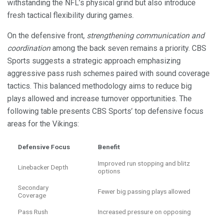
withstanding the NFL’s physical grind but also introduce
fresh tactical flexibility during games.
On the defensive front,
strengthening communication and
coordination
among the back seven remains a priority. CBS
Sports suggests a strategic approach emphasizing
aggressive pass rush schemes paired with sound coverage
tactics. This balanced methodology aims to reduce big
plays allowed and increase turnover opportunities. The
following table presents CBS Sports’ top defensive focus
areas for the Vikings:
Defensive Focus
Benefit
Improved run stopping and blitz
Linebacker Depth
options
Secondary
Fewer big passing plays allowed
Coverage
Pass Rush
Increased pressure on opposing