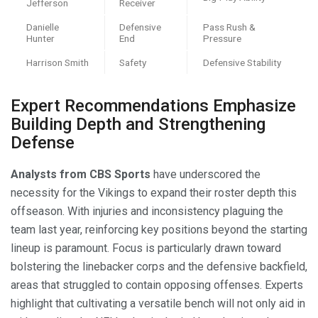
Jefferson
Receiver
Danielle
Defensive
Pass Rush &
Hunter
End
Pressure
Harrison Smith
Safety
Defensive Stability
Expert Recommendations Emphasize
Building Depth and Strengthening
Defense
Analysts from CBS Sports
have underscored the
necessity for the Vikings to expand their roster depth this
offseason. With injuries and inconsistency plaguing the
team last year, reinforcing key positions beyond the starting
lineup is paramount. Focus is particularly drawn toward
bolstering the linebacker corps and the defensive backfield,
areas that struggled to contain opposing offenses. Experts
highlight that cultivating a versatile bench will not only aid in