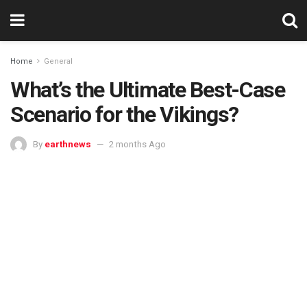
Home
General
What’s the Ultimate Best-Case
Scenario for the Vikings?
By
earthnews
2 months Ago