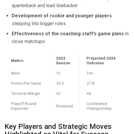
quarterback and lead linebacker
Development of rookie and younger players
stepping into bigger roles
Effectiveness of the coaching staff’s game plans
in
close matchups
2023
Projected 2024
Metric
Season
Outcome
Wins
13
14+
Points Per Game
24.3
27.8
Turnover Margin
+5
+8
Playoff Round
Conference
Divisional
Expected
Championship
Key Players and Strategic Moves