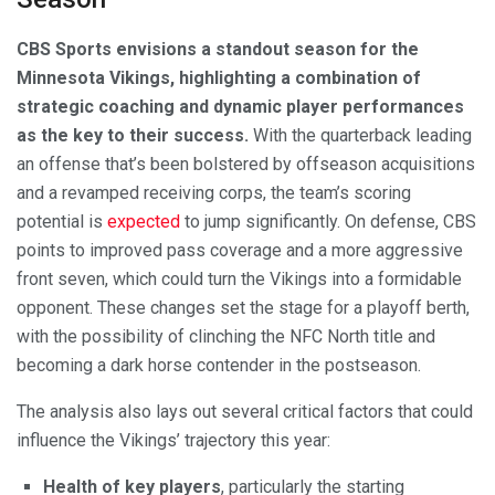
CBS Sports envisions a standout season for the
Minnesota Vikings, highlighting a combination of
strategic coaching and dynamic player performances
as the key to their success.
With the quarterback leading
an offense that’s been bolstered by offseason acquisitions
and a revamped receiving corps, the team’s scoring
potential is
expected
to jump significantly. On defense, CBS
points to improved pass coverage and a more aggressive
front seven, which could turn the Vikings into a formidable
opponent. These changes set the stage for a playoff berth,
with the possibility of clinching the NFC North title and
becoming a dark horse contender in the postseason.
The analysis also lays out several critical factors that could
influence the Vikings’ trajectory this year:
Health of key players
, particularly the starting