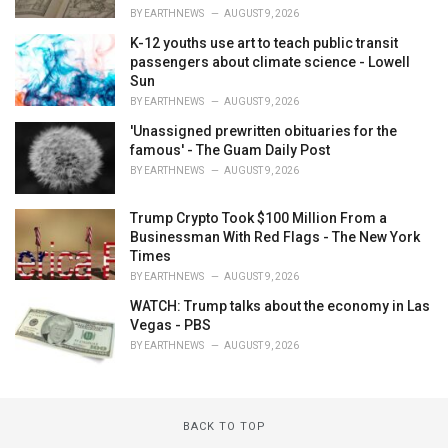
BY
EARTHNEWS
AUGUST 9, 2026
K-12 youths use art to teach public transit
passengers about climate science - Lowell
Sun
BY
EARTHNEWS
AUGUST 9, 2026
'Unassigned prewritten obituaries for the
famous' - The Guam Daily Post
BY
EARTHNEWS
AUGUST 9, 2026
Trump Crypto Took $100 Million From a
Businessman With Red Flags - The New York
Times
BY
EARTHNEWS
AUGUST 9, 2026
WATCH: Trump talks about the economy in Las
Vegas - PBS
BY
EARTHNEWS
AUGUST 9, 2026
BACK TO TOP