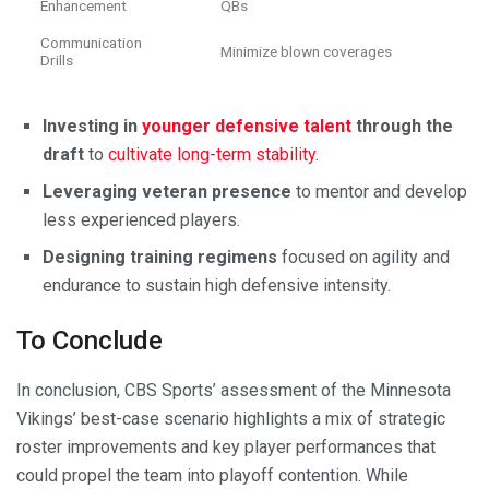
Enhancement
QBs
Communication
Minimize blown coverages
Drills
Investing in
younger defensive talent
through the
draft
to
cultivate long-term stability
.
Leveraging veteran presence
to mentor and develop
less experienced players.
Designing training regimens
focused on agility and
endurance to sustain high defensive intensity.
To Conclude
In conclusion, CBS Sports’ assessment of the Minnesota
Vikings’ best-case scenario highlights a mix of strategic
roster improvements and key player performances that
could propel the team into playoff contention. While