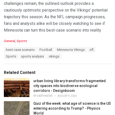
challenges remain, the outlined outlook provides a
cautiously optimistic perspective on the Vikings’ potential
trajectory this season. As the NFL campaign progresses,
fans and analysts alike will be closely watching to see if
Minnesota can turn this best-case scenario into reality.
C
General
,
Sports
a
T
best-case scenario
Football
Minnesota Vikings
nfl
t
a
e
Sports
sports analysis
vikings
g
g
s
o
:
r
Related Content
i
e
urban living library transforms fragmented
s
city spaces into biodiverse ecological
:
corridors - Designboom
BY
EARTHNEWS
AUGUST 9, 2026
Quiz of the week: what age of science is the US
entering according to Trump? - Physics
World