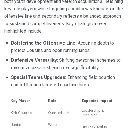
both youth development and veteran acquisitions. Retaining
key role players while targeting specific weaknesses in the
offensive line and secondary reflects a balanced approach
to sustained competitiveness. Key strategic moves
highlighted include:
Bolstering the Offensive Line:
Acquiring depth to
protect Cousins and open running lanes.
Defensive Versatility:
Shifting personnel schemes to
maximize pass rush and coverage flexibility.
Special Teams Upgrades:
Enhancing field position
control through targeted coaching hires.
Key Player
Role
Expected Impact
Leadership &
Kirk Cousins
Quarterback
Precision
Justin
Wide
Big-Play Ability