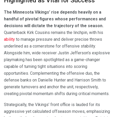
Highlighted as Vital for Success
The Minnesota Vikings’ rise depends heavily on a
handful of pivotal figures whose performances and
decisions will dictate the trajectory of the season.
Quarterback Kirk Cousins remains the linchpin, with his
ability
to manage pressure and deliver precise throws
underlined as a cornerstone for offensive stability.
Alongside him, wide receiver Justin Jefferson’s explosive
playmaking has been spotlighted as a game-changer
capable of turning tight situations into scoring
opportunities. Complementing the offensive duo, the
defense banks on Danielle Hunter and Harrison Smith to
generate turnovers and anchor the unit, respectively,
creating pivotal momentum shifts during critical moments.
Strategically, the Vikings’ front office is lauded for its
aggressive yet calculated offseason moves, emphasizing