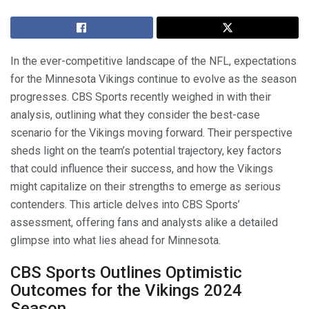
In the ever-competitive landscape of the NFL, expectations
for the Minnesota Vikings continue to evolve as the season
progresses. CBS Sports recently weighed in with their
analysis, outlining what they consider the best-case
scenario for the Vikings moving forward. Their perspective
sheds light on the team’s potential trajectory, key factors
that could influence their success, and how the Vikings
might capitalize on their strengths to emerge as serious
contenders. This article delves into CBS Sports’
assessment, offering fans and analysts alike a detailed
glimpse into what lies ahead for Minnesota.
CBS Sports Outlines Optimistic
Outcomes for the Vikings 2024
Season