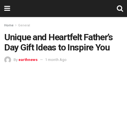
Home
General
Unique and Heartfelt Father’s
Day Gift Ideas to Inspire You
By
earthnews
1 month Ago