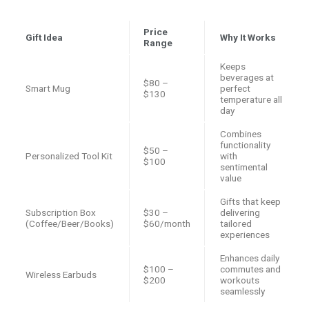
Price
Gift Idea
Why It Works
Range
Keeps
beverages at
$80 –
Smart Mug
perfect
$130
temperature all
day
Combines
functionality
$50 –
Personalized Tool Kit
with
$100
sentimental
value
Gifts that keep
Subscription Box
$30 –
delivering
(Coffee/Beer/Books)
$60/month
tailored
experiences
Enhances daily
$100 –
commutes and
Wireless Earbuds
$200
workouts
seamlessly