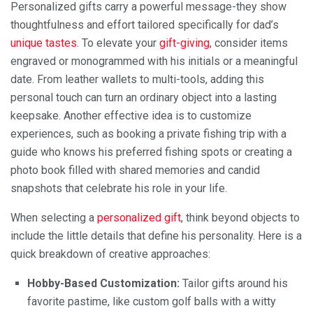
Personalized gifts carry a powerful message-they show
thoughtfulness and effort tailored specifically for dad’s
unique tastes
. To elevate your
gift-giving
, consider items
engraved or monogrammed with his initials or a meaningful
date. From leather wallets to multi-tools, adding this
personal touch can turn an ordinary object into a lasting
keepsake. Another effective idea is to customize
experiences, such as booking a private fishing trip with a
guide who knows his preferred fishing spots or creating a
photo book filled with shared memories and candid
snapshots that celebrate his role in your life.
When selecting a
personalized gift
, think beyond objects to
include the little details that define his personality. Here is a
quick breakdown of creative approaches:
Hobby-Based Customization:
Tailor gifts around his
favorite pastime, like custom golf balls with a witty