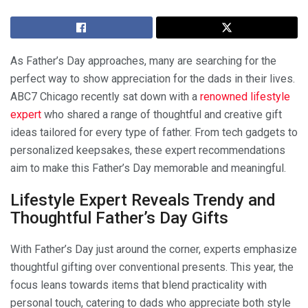
As Father’s Day approaches, many are searching for the
perfect way to show appreciation for the dads in their lives.
ABC7 Chicago recently sat down with a
renowned lifestyle
expert
who shared a range of thoughtful and creative gift
ideas tailored for every type of father. From tech gadgets to
personalized keepsakes, these expert recommendations
aim to make this Father’s Day memorable and meaningful.
Lifestyle Expert Reveals Trendy and
Thoughtful Father’s Day Gifts
With Father’s Day just around the corner, experts emphasize
thoughtful gifting over conventional presents. This year, the
focus leans towards items that blend practicality with
personal touch, catering to dads who appreciate both style