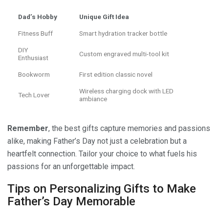
Dad’s Hobby
Unique Gift Idea
Fitness Buff
Smart hydration tracker bottle
DIY
Custom engraved multi-tool kit
Enthusiast
Bookworm
First edition classic novel
Wireless charging dock with LED
Tech Lover
ambiance
Remember
, the best gifts capture memories and passions
alike, making Father’s Day not just a celebration but a
heartfelt connection. Tailor your choice to what fuels his
passions for an unforgettable impact.
Tips on Personalizing Gifts to Make
Father’s Day Memorable