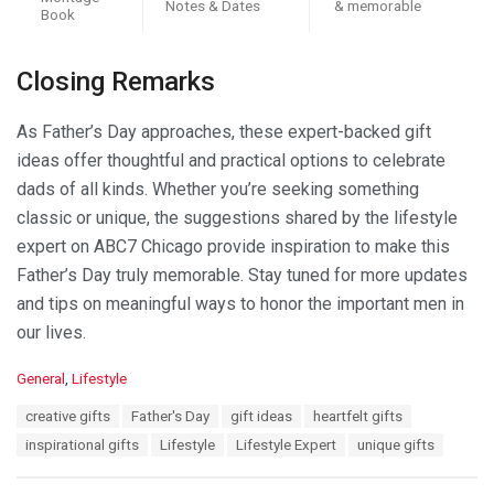
Notes & Dates
& memorable
Book
Closing Remarks
As Father’s Day approaches, these expert-backed gift
ideas offer thoughtful and practical options to celebrate
dads of all kinds. Whether you’re seeking something
classic or unique, the suggestions shared by the lifestyle
expert on ABC7 Chicago provide inspiration to make this
Father’s Day truly memorable. Stay tuned for more updates
and tips on meaningful ways to honor the important men in
our lives.
C
General
,
Lifestyle
a
T
creative gifts
Father's Day
gift ideas
heartfelt gifts
t
a
e
inspirational gifts
Lifestyle
Lifestyle Expert
unique gifts
g
g
s
o
: