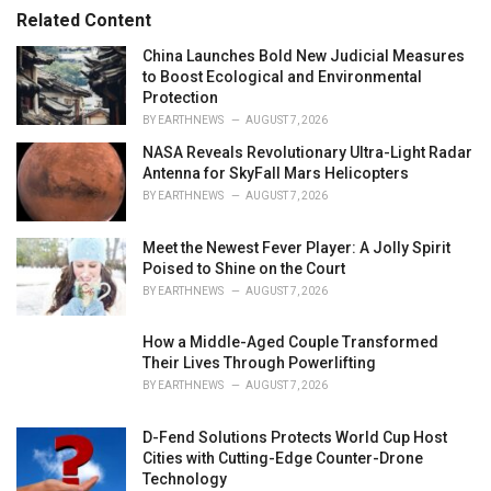
r
Related Content
i
e
China Launches Bold New Judicial Measures
s
to Boost Ecological and Environmental
:
Protection
BY
EARTHNEWS
AUGUST 7, 2026
NASA Reveals Revolutionary Ultra-Light Radar
Antenna for SkyFall Mars Helicopters
BY
EARTHNEWS
AUGUST 7, 2026
Meet the Newest Fever Player: A Jolly Spirit
Poised to Shine on the Court
BY
EARTHNEWS
AUGUST 7, 2026
How a Middle-Aged Couple Transformed
Their Lives Through Powerlifting
BY
EARTHNEWS
AUGUST 7, 2026
D-Fend Solutions Protects World Cup Host
Cities with Cutting-Edge Counter-Drone
Technology