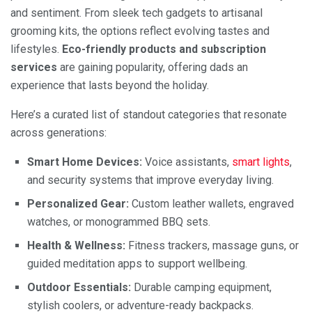
and sentiment. From sleek tech gadgets to artisanal
grooming kits, the options reflect evolving tastes and
lifestyles.
Eco-friendly products and subscription
services
are gaining popularity, offering dads an
experience that lasts beyond the holiday.
Here’s a curated list of standout categories that resonate
across generations:
Smart Home Devices:
Voice assistants,
smart lights
,
and security systems that improve everyday living.
Personalized Gear:
Custom leather wallets, engraved
watches, or monogrammed BBQ sets.
Health & Wellness:
Fitness trackers, massage guns, or
guided meditation apps to support wellbeing.
Outdoor Essentials:
Durable camping equipment,
stylish coolers, or adventure-ready backpacks.