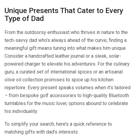
Unique Presents That Cater to Every
Type of Dad
From the outdoorsy enthusiast who thrives in nature to the
tech-savvy dad who’s always ahead of the curve, finding a
meaningful gift means tuning into what makes him unique.
Consider a handcrafted leather journal or a sleek, solar-
powered charger to elevate his adventures. For the culinary
guru, a curated set of international spices or an artisanal
olive oil collection promises to spice up his kitchen
repertoire. Every present speaks volumes when it’s tailored
– from bespoke golf accessories to high-quality Bluetooth
turntables for the music lover, options abound to celebrate
his individuality.
To simplify your search, here’s a quick reference to
matching gifts with dad’s interests: