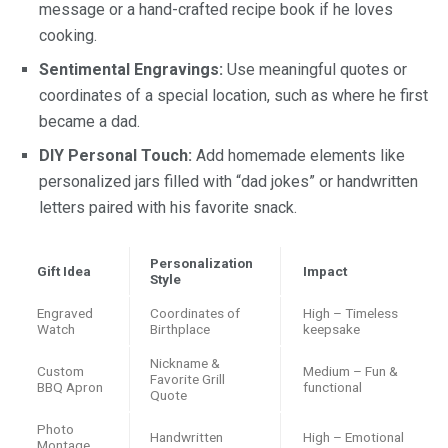
message or a hand-crafted recipe book if he loves
cooking.
Sentimental Engravings:
Use meaningful quotes or
coordinates of a special location, such as where he first
became a dad.
DIY Personal Touch:
Add homemade elements like
personalized jars filled with “dad jokes” or handwritten
letters paired with his favorite snack.
Personalization
Gift Idea
Impact
Style
Engraved
Coordinates of
High – Timeless
Watch
Birthplace
keepsake
Nickname &
Custom
Medium – Fun &
Favorite Grill
BBQ Apron
functional
Quote
Photo
Handwritten
High – Emotional
Montage