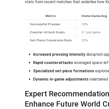
stats from recent matches that underline how Ka
Metric
Home Game Avg.
Successful Presses
78%
Counter-Attack Goals
3.1 per game
Set-Piece Conversion Rate
22%
Increased pressing intensity
disrupted oppo
Rapid counterattacks
leveraged space lef
Specialized set-piece formations
exploite
Dynamic in-game adjustments
maintained
Expert Recommendations
Enhance Future World C