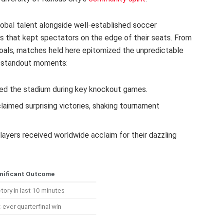
bal talent alongside well-established soccer
 that kept spectators on the edge of their seats. From
goals, matches held here epitomized the unpredictable
f standout moments:
ed the stadium during key knockout games.
aimed surprising victories, shaking tournament
ayers received worldwide acclaim for their dazzling
nificant Outcome
ctory in last 10 minutes
-ever quarterfinal win