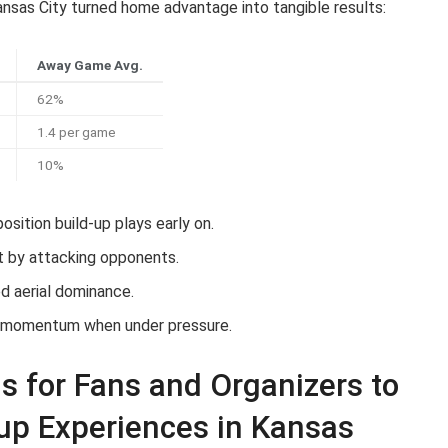
nsas City turned home advantage into tangible results:
Away Game Avg.
62%
1.4 per game
10%
sition build-up plays early on.
t by attacking opponents.
d aerial dominance.
 momentum when under pressure.
 for Fans and Organizers to
up Experiences in Kansas