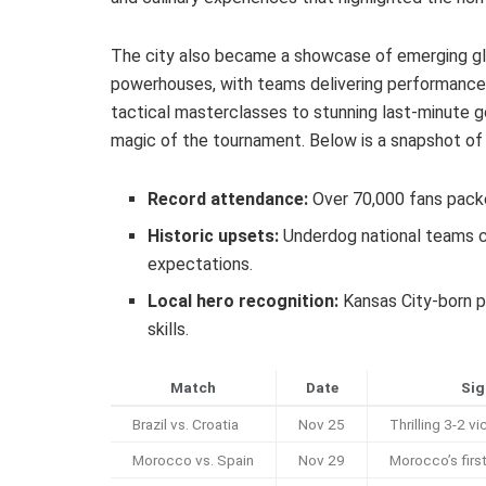
The city also became a showcase of emerging glo
powerhouses, with teams delivering performances
tactical masterclasses to stunning last-minute 
magic of the tournament. Below is a snapshot o
Record attendance:
Over 70,000 fans pack
Historic upsets:
Underdog national teams cl
expectations.
Local hero recognition:
Kansas City-born pl
skills.
Match
Date
Sig
Brazil vs. Croatia
Nov 25
Thrilling 3-2 vi
Morocco vs. Spain
Nov 29
Morocco’s first