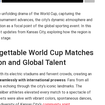
e unfolding drama of the World Cup, capturing the
 tournament advances, the city’s dynamic atmosphere and
on as a focal point of the global sporting event. In this
t updates from Kansas City, exploring how the region is
 stage.
rgettable World Cup Matches
n and Global Talent
h its electric stadiums and fervent crowds, creating an
seamlessly with international prowess
. Fans from all
rs echoing through the city’s iconic landmarks. The
aliber athletes elevated every match to a spectacle of
eets were alive with vibrant colors, spontaneous dances,
 diversity of Kansas City’s
community spirit
.