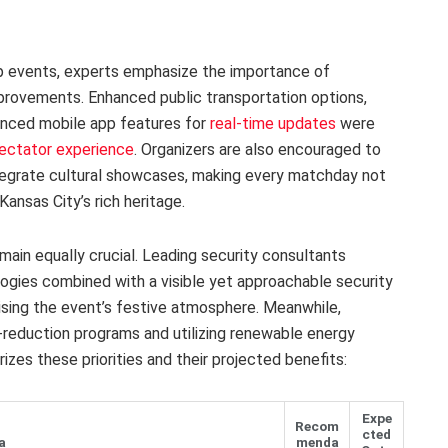
p events, experts emphasize the importance of
mprovements. Enhanced public transportation options,
anced mobile app features for
real-time updates
were
ectator experience
. Organizers are also encouraged to
ntegrate cultural showcases, making every matchday not
Kansas City’s rich heritage.
emain equally crucial. Leading security consultants
gies combined with a visible yet approachable security
sing the event’s festive atmosphere. Meanwhile,
reduction programs and utilizing renewable energy
zes these priorities and their projected benefits:
Expe
Recom
cted
a
menda