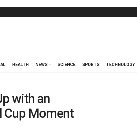
RAL
HEALTH
NEWS
SCIENCE
SPORTS
TECHNOLOGY
Up with an
ld Cup Moment