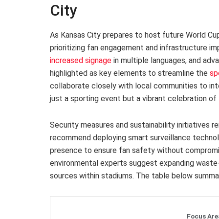
City
As Kansas City prepares to host future World Cu
prioritizing fan engagement and infrastructure i
increased signage
in multiple languages, and adv
highlighted as key elements to streamline the
sp
collaborate closely with local communities to i
just a sporting event but a vibrant celebration of 
Security measures and sustainability initiatives r
recommend deploying smart surveillance technolo
presence to ensure fan safety without compromi
environmental experts suggest expanding waste-
sources within stadiums. The table below summari
Focus Are