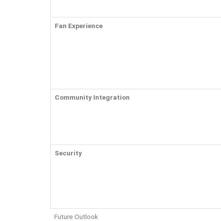
Fan Experience
Community Integration
Security
Future Outlook