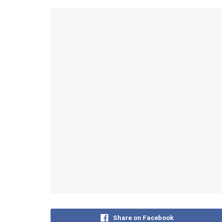
Share on Facebook