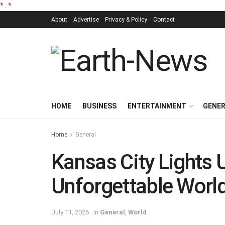
*
.
*
About
Advertise
Privacy & Policy
Contact
HOME
BUSINESS
ENTERTAINMENT
GENE
Home
General
Kansas City Lights 
Unforgettable Wor
July 11, 2026
in
General
,
World