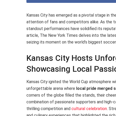
Kansas City has emerged as a pivotal stage in th
attention of fans and competitors alike. As the
standout performances have solidified its reputati
article, The New York Times delves into the lates
seizing its moment on the world’s biggest soccer
Kansas City Hosts Unfo
Showcasing Local Passio
Kansas City ignited the World Cup atmosphere wit
unforgettable arena where
local pride merged 
corners of the globe filled the stands, their chee
combination of passionate supporters and high-c
thrilling competition and
cultural celebration
. Str
and culinary experiences that highlighted the rich