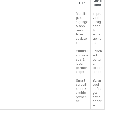
Outc
tion
ome
Multilin
Impro
gual
ved
signage
navig
& app
ation
real-
&
time
enga
update
geme
s
nt
Cultural
Enrich
showca
ed
ses &
cultur
local
al
partner
exper
ships
ience
Smart
Balan
surveill
ced
ance &
safet
visible
y &
presen
atmo
ce
spher
e