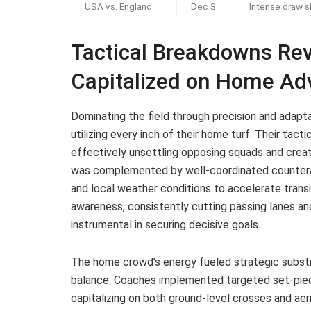
USA vs. England
Dec 3
Intense draw 
Tactical Breakdowns Re
Capitalized on Home Ad
Dominating the field through precision and adapt
utilizing every inch of their home turf. Their tact
effectively unsettling opposing squads and creati
was complemented by well-coordinated counteratt
and local weather conditions to accelerate trans
awareness, consistently cutting passing lanes an
instrumental in securing decisive goals.
The home crowd’s energy fueled strategic subst
balance. Coaches implemented targeted set-piece
capitalizing on both ground-level crosses and aeri