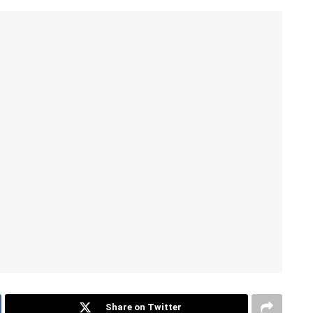
Share on Twitter