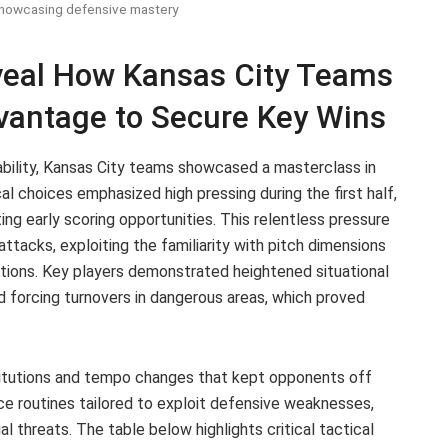
showcasing defensive mastery
veal How Kansas City Teams
vantage to Secure Key Wins
ability, Kansas City teams showcased a masterclass in
ical choices emphasized high pressing during the first half,
ng early scoring opportunities. This relentless pressure
acks, exploiting the familiarity with pitch dimensions
itions. Key players demonstrated heightened situational
d forcing turnovers in dangerous areas, which proved
itutions and tempo changes that kept opponents off
 routines tailored to exploit defensive weaknesses,
al threats. The table below highlights critical tactical