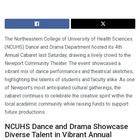
The Northeastern College of University of Health Sciences
(NCUHS) Dance and Drama Department hosted its 4th
Annual Cabaret last Saturday, drawing a lively crowd to the
Newport Community Theater. The event showcased a
vibrant mix of dance performances and theatrical sketches,
highlighting the talents of students and faculty alike. As one
of Newport’s most anticipated cultural gatherings, the
cabaret continues to celebrate the creative spirit within the
local academic community while raising funds to support
future productions.
NCUHS Dance and Drama Showcase
Diverse Talent in Vibrant Annual