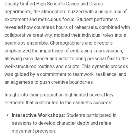
County Unified High School’s Dance and Drama
departments, the atmosphere buzzed with a unique mix of
excitement and meticulous focus. Student performers
revealed how countless hours of rehearsals, combined with
collaborative creativity, molded their individual roles into a
seamless ensemble. Choreographers and directors
emphasized the importance of embracing improvisation,
allowing each dancer and actor to bring personal flair to the
well-structured routines and scripts. This dynamic process
was guided by a commitment to teamwork, resilience, and
an eagerness to push creative boundaries.
Insight into their preparation highlighted several key
elements that contributed to the cabaret’s success:
Interactive Workshops:
Students participated in
sessions to develop character depth and refine
movement precision.