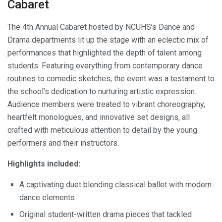
Cabaret
The 4th Annual Cabaret hosted by NCUHS’s Dance and
Drama departments lit up the stage with an eclectic mix of
performances that highlighted the depth of talent among
students. Featuring everything from contemporary dance
routines to comedic sketches, the event was a testament to
the school’s dedication to nurturing artistic expression.
Audience members were treated to vibrant choreography,
heartfelt monologues, and innovative set designs, all
crafted with meticulous attention to detail by the young
performers and their instructors.
Highlights included:
A captivating duet blending classical ballet with modern
dance elements
Original student-written drama pieces that tackled