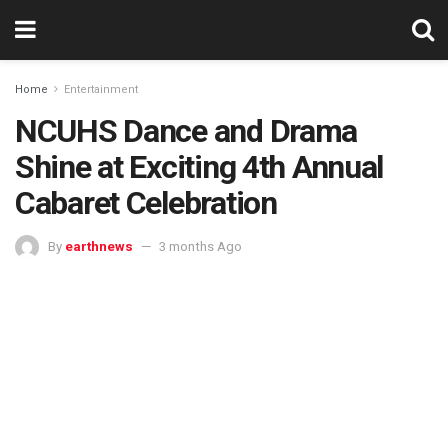
Home
Entertainment
NCUHS Dance and Drama
Shine at Exciting 4th Annual
Cabaret Celebration
By
earthnews
3 months Ago