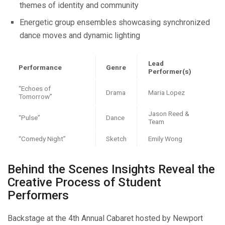
themes of identity and community
Energetic group ensembles showcasing synchronized
dance moves and dynamic lighting
Lead
Performance
Genre
Performer(s)
“Echoes of
Drama
Maria Lopez
Tomorrow”
Jason Reed &
“Pulse”
Dance
Team
“Comedy Night”
Sketch
Emily Wong
Behind the Scenes Insights Reveal the
Creative Process of Student
Performers
Backstage at the 4th Annual Cabaret hosted by Newport