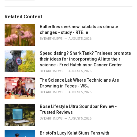
a
e
g
g
s
o
Related Content
:
r
i
Butterflies seek new habitats as climate
e
changes - study - RTE.ie
s
BY
EARTHNEWS
AUGUST 5, 2026
:
Speed dating? Shark Tank? Trainees promote
their ideas for incorporating AI into their
science - Fred Hutchinson Cancer Center
BY
EARTHNEWS
AUGUST 5, 2026
The Science Lab Where Technicians Are
Drowning in Feces - WSJ
BY
EARTHNEWS
AUGUST 5, 2026
Bose Lifestyle Ultra Soundbar Review -
Trusted Reviews
BY
EARTHNEWS
AUGUST 5, 2026
Bristol's Lucy Kalat Stuns Fans with