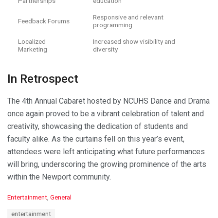
Partnerships
education
Responsive and relevant
Feedback Forums
programming
Localized
Increased show visibility and
Marketing
diversity
In Retrospect
The 4th Annual Cabaret hosted by NCUHS Dance and Drama
once again proved to be a vibrant celebration of talent and
creativity, showcasing the dedication of students and
faculty alike. As the curtains fell on this year’s event,
attendees were left anticipating what future performances
will bring, underscoring the growing prominence of the arts
within the Newport community.
C
Entertainment
,
General
a
T
entertainment
t