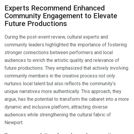
Experts Recommend Enhanced
Community Engagement to Elevate
Future Productions
During the post-event review, cultural experts and
community leaders highlighted the importance of fostering
stronger connections between performers and local
audiences to enrich the artistic quality and relevance of
future productions. They emphasized that actively involving
community members in the creative process not only
nurtures local talent but also reflects the community’s
unique narratives more authentically. This approach, they
argue, has the potential to transform the cabaret into a more
dynamic and inclusive platform, attracting diverse
audiences while strengthening the cultural fabric of
Newport.