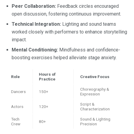
Peer Collaboration:
Feedback circles encouraged
open discussion, fostering continuous improvement.
Technical Integration:
Lighting and sound teams
worked closely with performers to enhance storytelling
impact.
Mental Conditioning:
Mindfulness and confidence-
boosting exercises helped alleviate stage anxiety.
Hours of
Role
Creative Focus
Practice
Choreography &
Dancers
150+
Expression
Script &
Actors
120+
Characterization
Tech
Sound & Lighting
80+
Crew
Precision