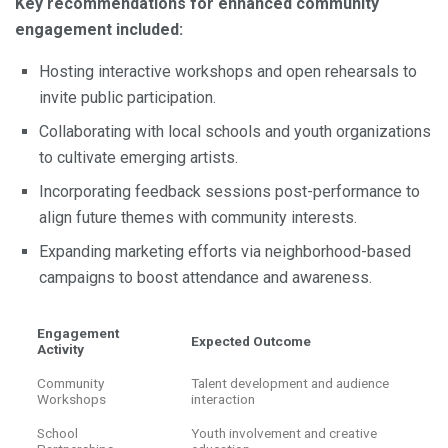
Key recommendations for enhanced community
engagement included:
Hosting interactive workshops and open rehearsals to
invite public participation.
Collaborating with local schools and youth organizations
to cultivate emerging artists.
Incorporating feedback sessions post-performance to
align future themes with community interests.
Expanding marketing efforts via neighborhood-based
campaigns to boost attendance and awareness.
Engagement
Expected Outcome
Activity
Community
Talent development and audience
Workshops
interaction
School
Youth involvement and creative