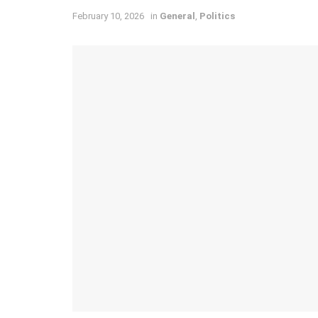
February 10, 2026
in
General
,
Politics