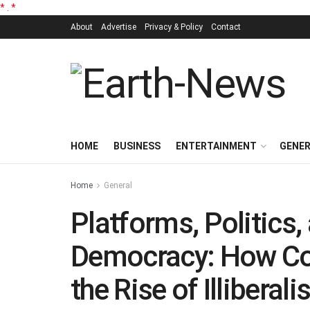
*
.
*
About
Advertise
Privacy & Policy
Contact
HOME
BUSINESS
ENTERTAINMENT
GENE
Home
General
Platforms, Politics, 
Democracy: How Con
the Rise of Illiberal