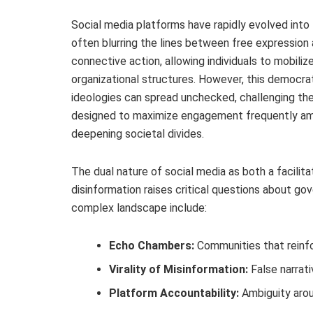
Social media platforms have rapidly evolved into
often blurring the lines between free expressio
connective action, allowing individuals to mobili
organizational structures. However, this democrat
ideologies can spread unchecked, challenging th
designed to maximize engagement frequently amp
deepening societal divides.
The dual nature of social media as both a facilita
disinformation raises critical questions about go
complex landscape include:
Echo Chambers:
Communities that reinfor
Virality of Misinformation:
False narrati
Platform Accountability:
Ambiguity arou