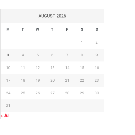
AUGUST 2026
M
T
W
T
F
S
S
1
2
3
4
5
6
7
8
9
10
11
12
13
14
15
16
17
18
19
20
21
22
23
24
25
26
27
28
29
30
31
« Jul