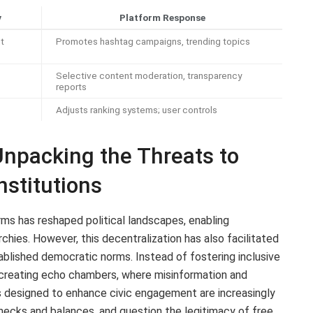
y
Platform Response
t
Promotes hashtag campaigns, trending topics
Selective content moderation, transparency
reports
Adjusts ranking systems; user controls
 Unpacking the Threats to
stitutions
forms has reshaped political landscapes, enabling
chies. However, this decentralization has also facilitated
tablished democratic norms. Instead of fostering inclusive
y creating echo chambers, where misinformation and
s designed to enhance civic engagement are increasingly
checks and balances, and question the legitimacy of free