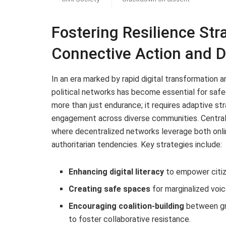
Fostering Resilience Str
Connective Action and 
In an era marked by rapid digital transformation and
political networks has become essential for safe
more than just endurance; it requires adaptive str
engagement across diverse communities. Central t
where decentralized networks leverage both onlin
authoritarian tendencies. Key strategies include:
Enhancing digital literacy
to empower citiz
Creating safe spaces
for marginalized voic
Encouraging coalition-building
between gr
to foster collaborative resistance.