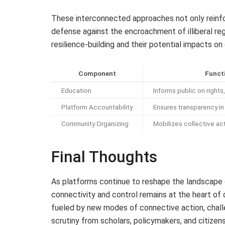
These interconnected approaches not only reinfo
defense against the encroachment of illiberal re
resilience-building and their potential impacts 
Component
Funct
Education
Informs public on rights,
Platform Accountability
Ensures transparency i
Community Organizing
Mobilizes collective ac
Final Thoughts
As platforms continue to reshape the landscape 
connectivity and control remains at the heart of 
fueled by new modes of connective action, challe
scrutiny from scholars, policymakers, and citizens