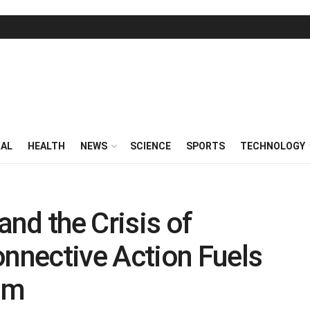
RAL
HEALTH
NEWS
SCIENCE
SPORTS
TECHNOLOGY
and the Crisis of
nective Action Fuels
ism