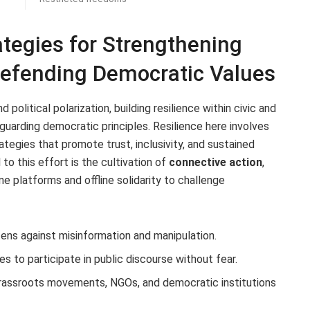
ategies for Strengthening
Defending Democratic Values
 political polarization, building resilience within civic and
guarding democratic principles. Resilience here involves
ategies that promote trust, inclusivity, and sustained
o this effort is the cultivation of
connective action
,
e platforms and offline solidarity to challenge
ens against misinformation and manipulation.
es to participate in public discourse without fear.
assroots movements, NGOs, and democratic institutions