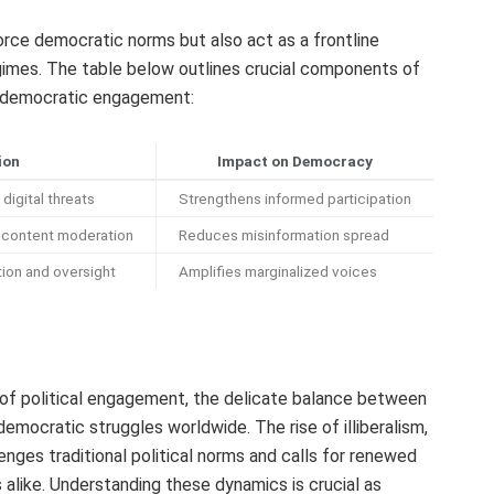
rce democratic norms but also act as a frontline
gimes. The table below outlines crucial components of
on democratic engagement:
ion
Impact on Democracy
 digital threats
Strengthens informed participation
n content moderation
Reduces misinformation spread
tion and oversight
Amplifies marginalized voices
of political engagement, the delicate balance between
democratic struggles worldwide. The rise of illiberalism,
nges traditional political norms and calls for renewed
 alike. Understanding these dynamics is crucial as