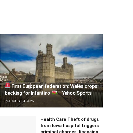
First European federation: Wales drops
backing for Infantino
– Yahoo Sports
AUGUST 3, 2026
Health Care Theft of drugs
from Iowa hospital triggers
criminal charges, licensing