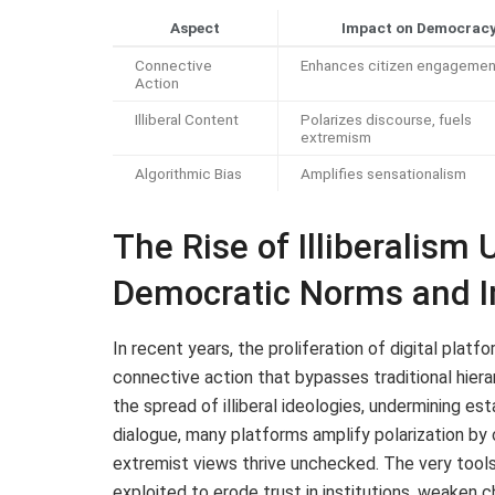
Aspect
Impact on Democrac
Connective
Enhances citizen engagemen
Action
Illiberal Content
Polarizes discourse, fuels
extremism
Algorithmic Bias
Amplifies sensationalism
The Rise of Illiberalism
Democratic Norms and In
In recent years, the proliferation of digital plat
connective action that bypasses traditional hierar
the spread of illiberal ideologies, undermining es
dialogue, many platforms amplify polarization b
extremist views thrive unchecked. The very tool
exploited to erode trust in institutions, weaken 