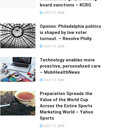
board sanctions – KCRG
JULY 17, 2026
Opinion: Philadelphia politics
is shaped by low voter
turnout. – Resolve Philly
JULY 17, 2026
Technology enables more
proactive, personalized care
– MobiHealthNews
JULY 17, 2026
Preparation Spreads the
Value of the World Cup
Across the Entire Sports
Marketing World – Yahoo
Sports
JULY 17, 2026