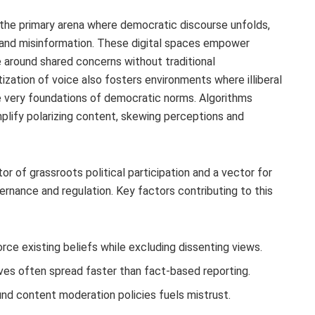
 the primary arena where democratic discourse unfolds,
n and misinformation. These digital spaces empower
ze around shared concerns without traditional
ization of voice also fosters environments where illiberal
e very foundations of democratic norms. Algorithms
lify polarizing content, skewing perceptions and
tor of grassroots political participation and a vector for
vernance and regulation. Key factors contributing to this
ce existing beliefs while excluding dissenting views.
ves often spread faster than fact-based reporting.
nd content moderation policies fuels mistrust.