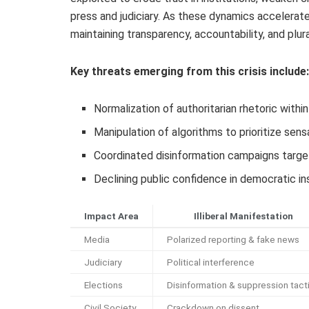
press and judiciary. As these dynamics accelera
maintaining transparency, accountability, and plur
Key threats emerging from this crisis include:
Normalization of authoritarian rhetoric within
Manipulation of algorithms to prioritize sens
Coordinated disinformation campaigns targe
Declining public confidence in democratic i
Impact Area
Illiberal Manifestation
Media
Polarized reporting & fake news
Judiciary
Political interference
Elections
Disinformation & suppression tact
Civil Society
Crackdown on dissent