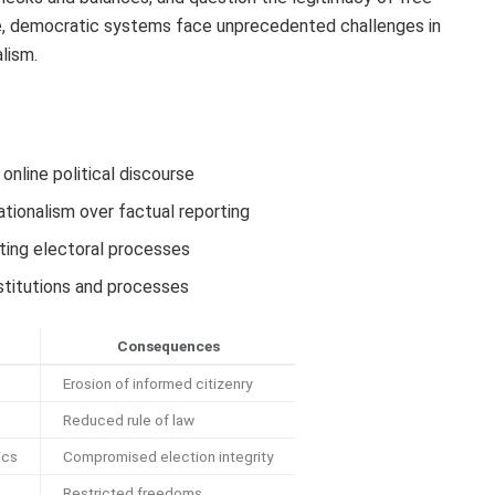
te, democratic systems face unprecedented challenges in
alism.
 online political discourse
ationalism over factual reporting
ting electoral processes
nstitutions and processes
Consequences
Erosion of informed citizenry
Reduced rule of law
ics
Compromised election integrity
Restricted freedoms