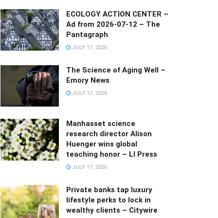
ECOLOGY ACTION CENTER –
Ad from 2026-07-12 – The
Pantagraph
JULY 17, 2026
The Science of Aging Well –
Emory News
JULY 17, 2026
Manhasset science
research director Alison
Huenger wins global
teaching honor – LI Press
JULY 17, 2026
Private banks tap luxury
lifestyle perks to lock in
wealthy clients – Citywire