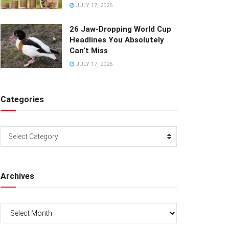
JULY 17, 2026
26 Jaw-Dropping World Cup
Headlines You Absolutely
Can’t Miss
JULY 17, 2026
Categories
Categories
Select Category
Archives
Archives