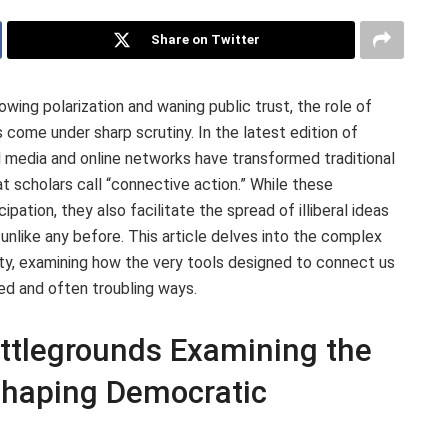
Share on Twitter
ing polarization and waning public trust, the role of
s come under sharp scrutiny. In the latest edition of
l media and online networks have transformed traditional
t scholars call “connective action.” While these
pation, they also facilitate the spread of illiberal ideas
 unlike any before. This article delves into the complex
ety, examining how the very tools designed to connect us
ed and often troubling ways.
attlegrounds Examining the
 Shaping Democratic