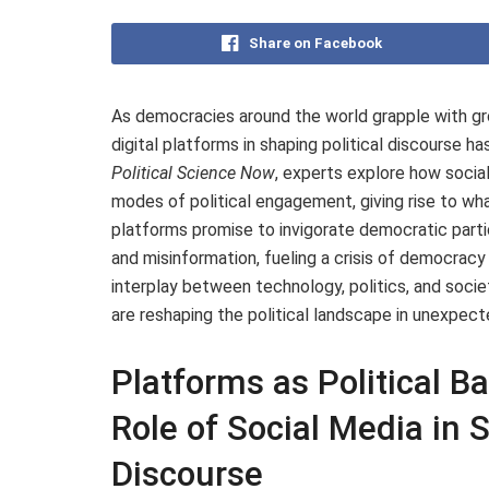
Share on Facebook
As democracies around the world grapple with grow
digital platforms in shaping political discourse ha
Political Science Now
, experts explore how socia
modes of political engagement, giving rise to wha
platforms promise to invigorate democratic partici
and misinformation, fueling a crisis of democracy
interplay between technology, politics, and soci
are reshaping the political landscape in unexpect
Platforms as Political B
Role of Social Media in
Discourse