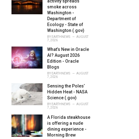
activity spreads
:
smoke across
Washington -
Department of
Ecology - State of
Washington (.gov)
BY
EARTHNEWS
AUGUST
7, 2026
What’s New in Oracle
AI? August 2026
Edition - Oracle
Blogs
BY
EARTHNEWS
AUGUST
7, 2026
Sensing the Poles’
Hidden Heat - NASA
Science (.gov)
BY
EARTHNEWS
AUGUST
7, 2026
A Florida steakhouse
is offering a nude
dining experience -
Morning Brew