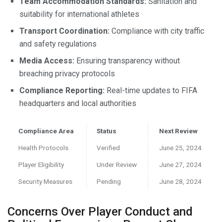
Team Accommodation Standards:
Sanitation and
suitability for international athletes
Transport Coordination:
Compliance with city traffic
and safety regulations
Media Access:
Ensuring transparency without
breaching privacy protocols
Compliance Reporting:
Real-time updates to FIFA
headquarters and local authorities
Compliance Area
Status
Next Review
Health Protocols
Verified
June 25, 2024
Player Eligibility
Under Review
June 27, 2024
Security Measures
Pending
June 28, 2024
Concerns Over Player Conduct and