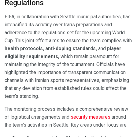
Regulations
FIFA, in collaboration with Seattle municipal authorities, has
intensified its scrutiny over Iran’s preparations and
adherence to the regulations set for the upcoming World
Cup. This joint effort aims to ensure the team complies with
health protocols, anti-doping standards,
and
player
eligibility requirements,
which remain paramount for
maintaining the integrity of the tournament. Officials have
highlighted the importance of transparent communication
channels with Iranian sports representatives, emphasizing
that any deviation from established rules could affect the
team’s standing.
The monitoring process includes a comprehensive review
of logistical arrangements and
security measures
around
the team’s activities in Seattle. Key areas under focus are: