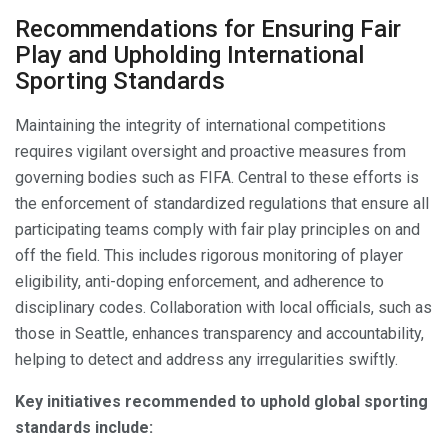
Recommendations for Ensuring Fair
Play and Upholding International
Sporting Standards
Maintaining the integrity of international competitions
requires vigilant oversight and proactive measures from
governing bodies such as FIFA. Central to these efforts is
the enforcement of standardized regulations that ensure all
participating teams comply with fair play principles on and
off the field. This includes rigorous monitoring of player
eligibility, anti-doping enforcement, and adherence to
disciplinary codes. Collaboration with local officials, such as
those in Seattle, enhances transparency and accountability,
helping to detect and address any irregularities swiftly.
Key initiatives recommended to uphold global sporting
standards include: