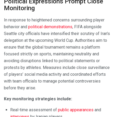
Political Expressions Prompt Close
Monitoring
In response to heightened concerns surrounding player
behavior and
political demonstrations
, FIFA alongside
Seattle city officials have intensified their scrutiny of Iran’s
delegation at the upcoming World Cup. Authorities aim to
ensure that the global tournament remains a platform
focused strictly on sports, maintaining neutrality and
avoiding disruptions linked to political statements or
protests by athletes. Measures include close surveillance
of players’ social media activity and coordinated efforts
with team officials to manage potential controversies
before they arise.
Key monitoring strategies include:
Real-time assessment of
public appearances
and
interviews
by Iranian players