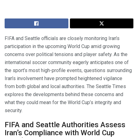
FIFA and Seattle officials are closely monitoring Iran’s
participation in the upcoming World Cup amid growing
concerns over political tensions and player safety. As the
international soccer community eagerly anticipates one of
the sport’s most high-profile events, questions surrounding
Iran’s involvement have prompted heightened vigilance
from both global and local authorities. The Seattle Times
explores the developments behind these concerns and
what they could mean for the World Cup’s integrity and
security.
FIFA and Seattle Authorities Assess
Iran’s Compliance with World Cup