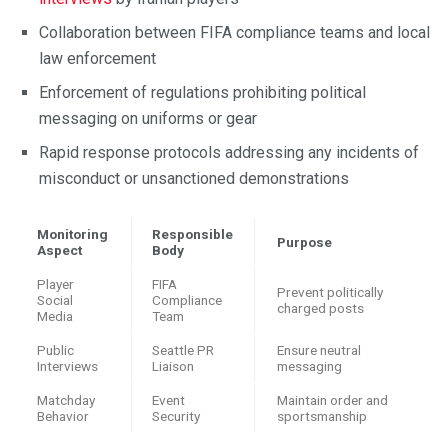
Collaboration between FIFA compliance teams and local
law enforcement
Enforcement of regulations prohibiting political
messaging on uniforms or gear
Rapid response protocols addressing any incidents of
misconduct or unsanctioned demonstrations
Monitoring
Responsible
Purpose
Aspect
Body
Player
FIFA
Prevent politically
Social
Compliance
charged posts
Media
Team
Public
Seattle PR
Ensure neutral
Interviews
Liaison
messaging
Matchday
Event
Maintain order and
Behavior
Security
sportsmanship