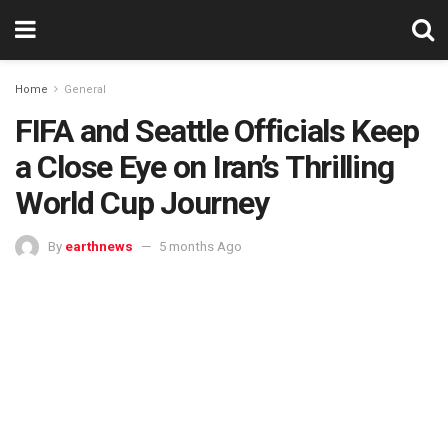
Home
General
FIFA and Seattle Officials Keep
a Close Eye on Iran’s Thrilling
World Cup Journey
By
earthnews
5 months Ago