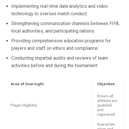
Implementing real-time data analytics and video
technology to oversee match conduct.
Strengthening communication channels between FIFA,
local authorities, and participating nations.
Providing comprehensive education programs for
players and staff on ethics and compliance.
Conducting impartial audits and reviews of team
activities before and during the tournament.
Area of Oversight
Objective
Ensure all
athletes are
Player Eligibility
qualified
and
registered
Guarantee
clean and