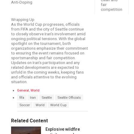
Anti-Doping
fair
competition
Wrapping Up
As the World Cup progresses, officials
from FIFA and the city of Seattle continue
to closely observe Iran’s involvement amid
ongoing political tensions. With the global
spotlight on the tournament, both
organizations emphasize their commitment
to ensuring the event remains focused on
sportsmanship and fair competition.
Updates on Iran’s participation and any
related developments are expected to
unfold in the coming weeks, keeping fans
and officials attentive to the evolving
situation.
C
General
,
World
a
T
fifa
Iran
Seattle
Seattle Officials
t
a
e
Soccer
World
World Cup
g
g
s
o
:
r
Related Content
i
e
Explosive wildfire
s