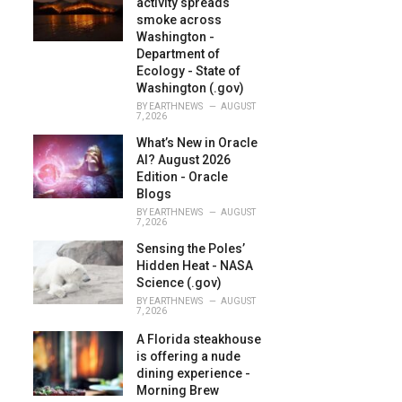
activity spreads
:
smoke across
Washington -
Department of
Ecology - State of
Washington (.gov)
BY
EARTHNEWS
AUGUST
7, 2026
What’s New in Oracle
AI? August 2026
Edition - Oracle
Blogs
BY
EARTHNEWS
AUGUST
7, 2026
Sensing the Poles’
Hidden Heat - NASA
Science (.gov)
BY
EARTHNEWS
AUGUST
7, 2026
A Florida steakhouse
is offering a nude
dining experience -
Morning Brew