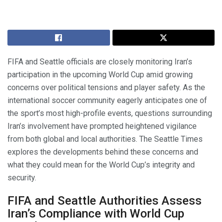
FIFA and Seattle officials are closely monitoring Iran’s
participation in the upcoming World Cup amid growing
concerns over political tensions and player safety. As the
international soccer community eagerly anticipates one of
the sport’s most high-profile events, questions surrounding
Iran’s involvement have prompted heightened vigilance
from both global and local authorities. The Seattle Times
explores the developments behind these concerns and
what they could mean for the World Cup’s integrity and
security.
FIFA and Seattle Authorities Assess
Iran’s Compliance with World Cup