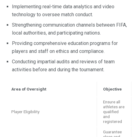
Implementing real-time data analytics and video
technology to oversee match conduct.
Strengthening communication channels between FIFA,
local authorities, and participating nations.
Providing comprehensive education programs for
players and staff on ethics and compliance.
Conducting impartial audits and reviews of team
activities before and during the tournament.
Area of Oversight
Objective
Ensure all
athletes are
Player Eligibility
qualified
and
registered
Guarantee
clean and