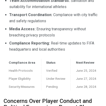
Team Accommodation Standards:
Sanitation and
suitability for international athletes
Transport Coordination:
Compliance with city traffic
and safety regulations
Media Access:
Ensuring transparency without
breaching privacy protocols
Compliance Reporting:
Real-time updates to FIFA
headquarters and local authorities
Compliance Area
Status
Next Review
Health Protocols
Verified
June 25, 2024
Player Eligibility
Under Review
June 27, 2024
Security Measures
Pending
June 28, 2024
Concerns Over Player Conduct and