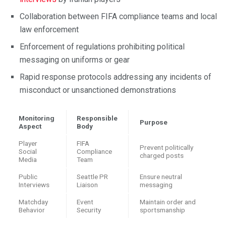
Collaboration between FIFA compliance teams and local
law enforcement
Enforcement of regulations prohibiting political
messaging on uniforms or gear
Rapid response protocols addressing any incidents of
misconduct or unsanctioned demonstrations
Monitoring
Responsible
Purpose
Aspect
Body
Player
FIFA
Prevent politically
Social
Compliance
charged posts
Media
Team
Public
Seattle PR
Ensure neutral
Interviews
Liaison
messaging
Matchday
Event
Maintain order and
Behavior
Security
sportsmanship