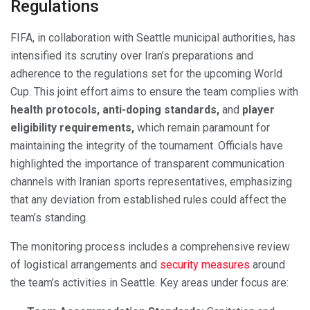
Regulations
FIFA, in collaboration with Seattle municipal authorities, has
intensified its scrutiny over Iran’s preparations and
adherence to the regulations set for the upcoming World
Cup. This joint effort aims to ensure the team complies with
health protocols, anti-doping standards,
and
player
eligibility requirements,
which remain paramount for
maintaining the integrity of the tournament. Officials have
highlighted the importance of transparent communication
channels with Iranian sports representatives, emphasizing
that any deviation from established rules could affect the
team’s standing.
The monitoring process includes a comprehensive review
of logistical arrangements and
security measures
around
the team’s activities in Seattle. Key areas under focus are: