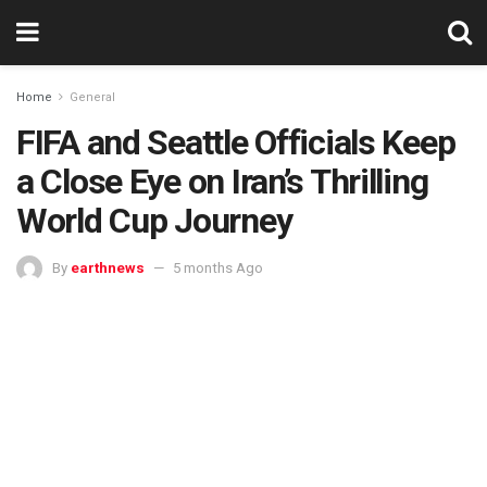
Home
General
FIFA and Seattle Officials Keep
a Close Eye on Iran’s Thrilling
World Cup Journey
By
earthnews
5 months Ago