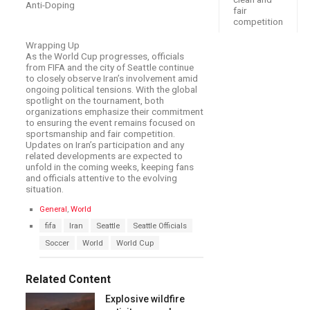
Anti-Doping
fair
competition
Wrapping Up
As the World Cup progresses, officials
from FIFA and the city of Seattle continue
to closely observe Iran’s involvement amid
ongoing political tensions. With the global
spotlight on the tournament, both
organizations emphasize their commitment
to ensuring the event remains focused on
sportsmanship and fair competition.
Updates on Iran’s participation and any
related developments are expected to
unfold in the coming weeks, keeping fans
and officials attentive to the evolving
situation.
C
General
,
World
a
T
fifa
Iran
Seattle
Seattle Officials
t
a
e
Soccer
World
World Cup
g
g
s
o
:
r
Related Content
i
e
Explosive wildfire
s