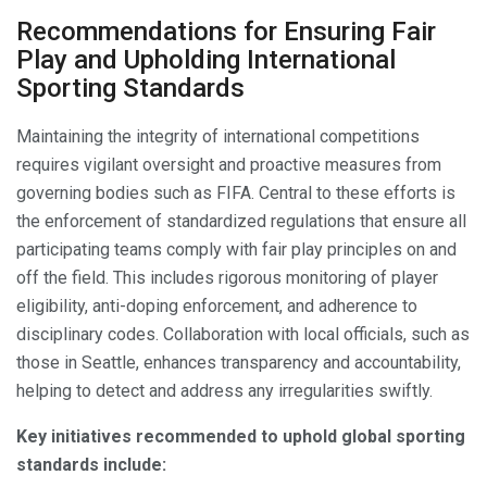
Recommendations for Ensuring Fair
Play and Upholding International
Sporting Standards
Maintaining the integrity of international competitions
requires vigilant oversight and proactive measures from
governing bodies such as FIFA. Central to these efforts is
the enforcement of standardized regulations that ensure all
participating teams comply with fair play principles on and
off the field. This includes rigorous monitoring of player
eligibility, anti-doping enforcement, and adherence to
disciplinary codes. Collaboration with local officials, such as
those in Seattle, enhances transparency and accountability,
helping to detect and address any irregularities swiftly.
Key initiatives recommended to uphold global sporting
standards include: