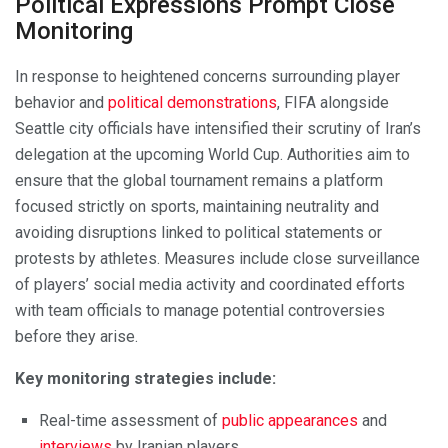
Political Expressions Prompt Close
Monitoring
In response to heightened concerns surrounding player
behavior and
political demonstrations
, FIFA alongside
Seattle city officials have intensified their scrutiny of Iran’s
delegation at the upcoming World Cup. Authorities aim to
ensure that the global tournament remains a platform
focused strictly on sports, maintaining neutrality and
avoiding disruptions linked to political statements or
protests by athletes. Measures include close surveillance
of players’ social media activity and coordinated efforts
with team officials to manage potential controversies
before they arise.
Key monitoring strategies include:
Real-time assessment of
public appearances
and
interviews
by Iranian players