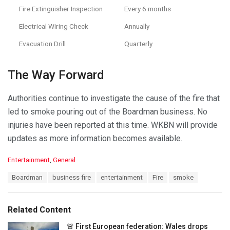
Fire Extinguisher Inspection
Every 6 months
Electrical Wiring Check
Annually
Evacuation Drill
Quarterly
The Way Forward
Authorities continue to investigate the cause of the fire that
led to smoke pouring out of the Boardman business. No
injuries have been reported at this time. WKBN will provide
updates as more information becomes available.
C
Entertainment
,
General
a
T
Boardman
business fire
entertainment
Fire
smoke
t
a
e
g
g
s
o
Related Content
:
r
i
🚨 First European federation: Wales drops