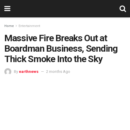
Home
Entertainment
Massive Fire Breaks Out at
Boardman Business, Sending
Thick Smoke Into the Sky
By
earthnews
2 months Ago