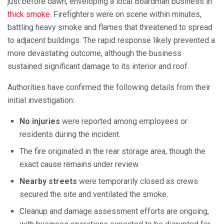
just before dawn, enveloping a local Boardman business in
thick smoke
. Firefighters were on scene within minutes,
battling heavy smoke and flames that threatened to spread
to adjacent buildings. The rapid response likely prevented a
more devastating outcome, although the business
sustained significant damage to its interior and roof.
Authorities have confirmed the following details from their
initial investigation:
No injuries
were reported among employees or
residents during the incident.
The fire originated in the rear storage area, though the
exact cause remains under review.
Nearby streets
were temporarily closed as crews
secured the site and ventilated the smoke.
Cleanup and damage assessment efforts are ongoing,