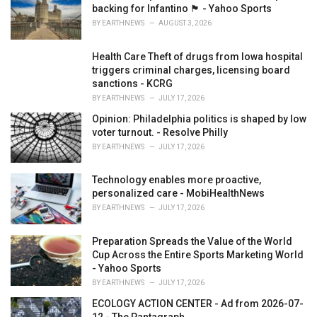
e
backing for Infantino 🏴󠁧󠁢󠁷󠁬󠁳󠁿 - Yahoo Sports
s
BY
EARTHNEWS
AUGUST 3, 2026
:
Health Care Theft of drugs from Iowa hospital
triggers criminal charges, licensing board
sanctions - KCRG
BY
EARTHNEWS
JULY 17, 2026
Opinion: Philadelphia politics is shaped by low
voter turnout. - Resolve Philly
BY
EARTHNEWS
JULY 17, 2026
Technology enables more proactive,
personalized care - MobiHealthNews
BY
EARTHNEWS
JULY 17, 2026
Preparation Spreads the Value of the World
Cup Across the Entire Sports Marketing World
- Yahoo Sports
BY
EARTHNEWS
JULY 17, 2026
ECOLOGY ACTION CENTER - Ad from 2026-07-
12 - The Pantagraph