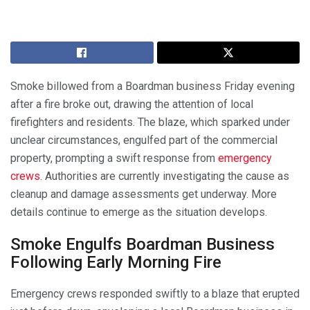
Smoke billowed from a Boardman business Friday evening
after a fire broke out, drawing the attention of local
firefighters and residents. The blaze, which sparked under
unclear circumstances, engulfed part of the commercial
property, prompting a swift response from
emergency
crews
. Authorities are currently investigating the cause as
cleanup and damage assessments get underway. More
details continue to emerge as the situation develops.
Smoke Engulfs Boardman Business
Following Early Morning Fire
Emergency crews responded swiftly to a blaze that erupted