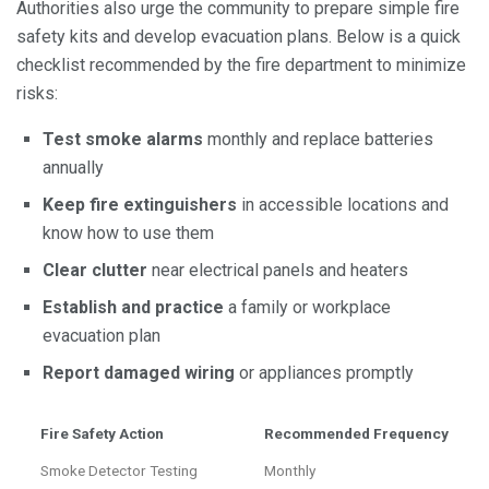
Authorities also urge the community to prepare simple fire
safety kits and develop evacuation plans. Below is a quick
checklist recommended by the fire department to minimize
risks:
Test smoke alarms
monthly and replace batteries
annually
Keep fire extinguishers
in accessible locations and
know how to use them
Clear clutter
near electrical panels and heaters
Establish and practice
a family or workplace
evacuation plan
Report damaged wiring
or appliances promptly
Fire Safety Action
Recommended Frequency
Smoke Detector Testing
Monthly