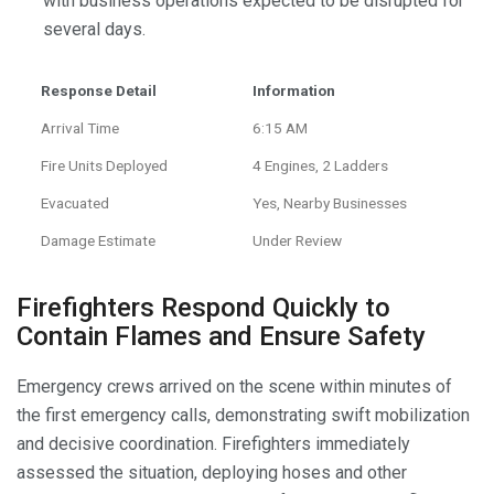
with business operations expected to be disrupted for
several days.
Response Detail
Information
Arrival Time
6:15 AM
Fire Units Deployed
4 Engines, 2 Ladders
Evacuated
Yes, Nearby Businesses
Damage Estimate
Under Review
Firefighters Respond Quickly to
Contain Flames and Ensure Safety
Emergency crews arrived on the scene within minutes of
the first emergency calls, demonstrating swift mobilization
and decisive coordination. Firefighters immediately
assessed the situation, deploying hoses and other