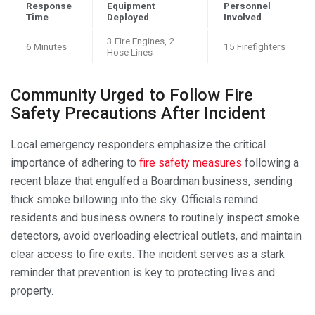
Response
Equipment
Personnel
Time
Deployed
Involved
3 Fire Engines, 2
6 Minutes
15 Firefighters
Hose Lines
Community Urged to Follow Fire
Safety Precautions After Incident
Local emergency responders emphasize the critical
importance of adhering to
fire safety measures
following a
recent blaze that engulfed a Boardman business, sending
thick smoke billowing into the sky. Officials remind
residents and business owners to routinely inspect smoke
detectors, avoid overloading electrical outlets, and maintain
clear access to fire exits. The incident serves as a stark
reminder that prevention is key to protecting lives and
property.