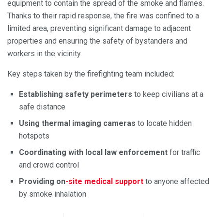
equipment to contain the spread of the smoke and flames.
Thanks to their rapid response, the fire was confined to a
limited area, preventing significant damage to adjacent
properties and ensuring the safety of bystanders and
workers in the vicinity.
Key steps taken by the firefighting team included:
Establishing safety perimeters
to keep civilians at a
safe distance
Using thermal imaging cameras
to locate hidden
hotspots
Coordinating with local law enforcement
for traffic
and crowd control
Providing on
-site medical support
to anyone affected
by smoke inhalation