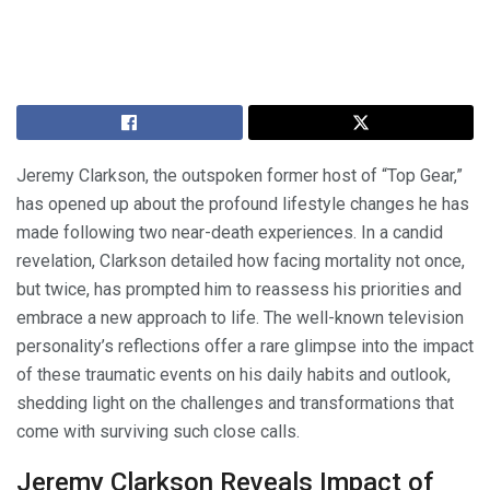
Jeremy Clarkson, the outspoken former host of “Top Gear,”
has opened up about the profound lifestyle changes he has
made following two near-death experiences. In a candid
revelation, Clarkson detailed how facing mortality not once,
but twice, has prompted him to reassess his priorities and
embrace a new approach to life. The well-known television
personality’s reflections offer a rare glimpse into the impact
of these traumatic events on his daily habits and outlook,
shedding light on the challenges and transformations that
come with surviving such close calls.
Jeremy Clarkson Reveals Impact of