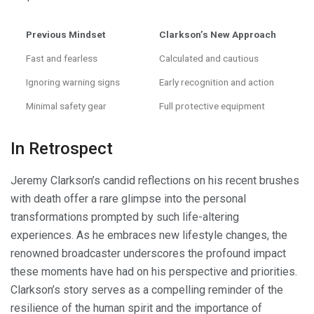
Previous Mindset
Clarkson’s New Approach
Fast and fearless
Calculated and cautious
Ignoring warning signs
Early recognition and action
Minimal safety gear
Full protective equipment
In Retrospect
Jeremy Clarkson’s candid reflections on his recent brushes
with death offer a rare glimpse into the personal
transformations prompted by such life-altering
experiences. As he embraces new lifestyle changes, the
renowned broadcaster underscores the profound impact
these moments have had on his perspective and priorities.
Clarkson’s story serves as a compelling reminder of the
resilience of the human spirit and the importance of