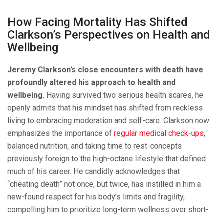
How Facing Mortality Has Shifted
Clarkson’s Perspectives on Health and
Wellbeing
Jeremy Clarkson’s close encounters with death have
profoundly altered his approach to health and
wellbeing.
Having survived two serious health scares, he
openly admits that his mindset has shifted from reckless
living to embracing moderation and self-care. Clarkson now
emphasizes the importance of
regular medical check-ups
,
balanced nutrition, and taking time to rest-concepts
previously foreign to the high-octane lifestyle that defined
much of his career. He candidly acknowledges that
“cheating death” not once, but twice, has instilled in him a
new-found respect for his body’s limits and fragility,
compelling him to prioritize long-term wellness over short-