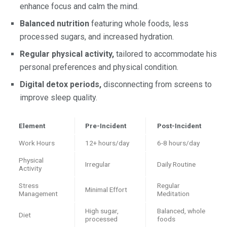
enhance focus and calm the mind.
Balanced nutrition
featuring whole foods, less
processed sugars, and increased hydration.
Regular physical activity,
tailored to accommodate his
personal preferences and physical condition.
Digital detox periods,
disconnecting from screens to
improve sleep quality.
Element
Pre-Incident
Post-Incident
Work Hours
12+ hours/day
6-8 hours/day
Physical
Irregular
Daily Routine
Activity
Stress
Regular
Minimal Effort
Management
Meditation
High sugar,
Balanced, whole
Diet
processed
foods