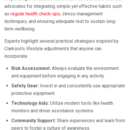
advocates for integrating simple yet effective habits such
as
regular health check-ups
, stress management
techniques, and ensuring adequate rest to sustain long-
term wellbeing.
Experts highlight several practical strategies inspired by
Clarkson’s lifestyle adjustments that anyone can
incorporate:
Risk Assessment:
Always evaluate the environment
and equipment before engaging in any activity.
Safety Gear:
Invest in and consistently use appropriate
protective equipment.
Technology Aids:
Utilize modern tools like health
monitors and driver assistance systems.
Community Support:
Share experiences and learn from
peers to foster a culture of awareness.