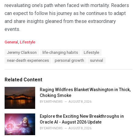
reevaluating one’s path when faced with mortality. Readers
can expect to follow his journey as he continues to adapt
and share insights gleaned from these extraordinary
events.
C
General
,
Lifestyle
a
T
Jeremy Clarkson
life-changing habits
Lifestyle
t
a
e
near-death experiences
personal growth
survival
g
g
s
o
:
r
Related Content
i
e
Raging Wildfires Blanket Washington in Thick,
s
Choking Smoke
:
BY
EARTHNEWS
AUGUST 8, 2026
Explore the Exciting New Breakthroughs in
Oracle AI - August 2026 Update
BY
EARTHNEWS
AUGUST 8, 2026