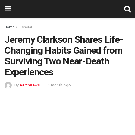
Home
General
Jeremy Clarkson Shares Life-
Changing Habits Gained from
Surviving Two Near-Death
Experiences
By
earthnews
1 month Ago