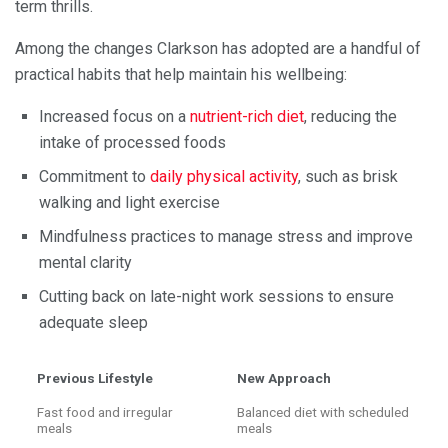
term thrills.
Among the changes Clarkson has adopted are a handful of
practical habits that help maintain his wellbeing:
Increased focus on a
nutrient-rich diet
, reducing the
intake of processed foods
Commitment to
daily physical activity
, such as brisk
walking and light exercise
Mindfulness practices to manage stress and improve
mental clarity
Cutting back on late-night work sessions to ensure
adequate sleep
Previous Lifestyle
New Approach
Fast food and irregular
Balanced diet with scheduled
meals
meals