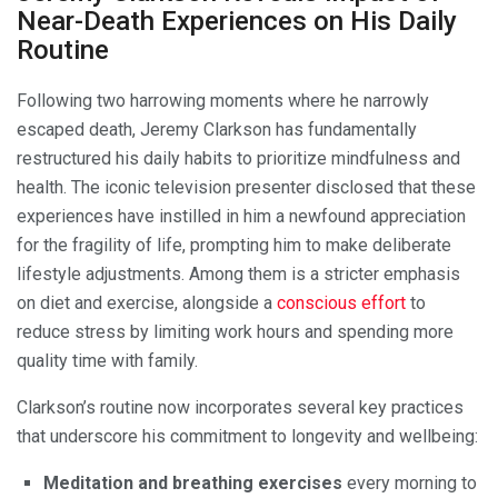
Near-Death Experiences on His Daily
Routine
Following two harrowing moments where he narrowly
escaped death, Jeremy Clarkson has fundamentally
restructured his daily habits to prioritize mindfulness and
health. The iconic television presenter disclosed that these
experiences have instilled in him a newfound appreciation
for the fragility of life, prompting him to make deliberate
lifestyle adjustments. Among them is a stricter emphasis
on diet and exercise, alongside a
conscious effort
to
reduce stress by limiting work hours and spending more
quality time with family.
Clarkson’s routine now incorporates several key practices
that underscore his commitment to longevity and wellbeing:
Meditation and breathing exercises
every morning to