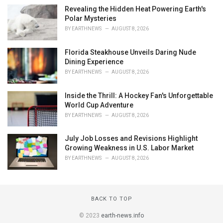
Revealing the Hidden Heat Powering Earth's
Polar Mysteries
BY
EARTHNEWS
AUGUST 8, 2026
Florida Steakhouse Unveils Daring Nude
Dining Experience
BY
EARTHNEWS
AUGUST 8, 2026
Inside the Thrill: A Hockey Fan's Unforgettable
World Cup Adventure
BY
EARTHNEWS
AUGUST 8, 2026
July Job Losses and Revisions Highlight
Growing Weakness in U.S. Labor Market
BY
EARTHNEWS
AUGUST 8, 2026
BACK TO TOP
© 2023
earth-news.info