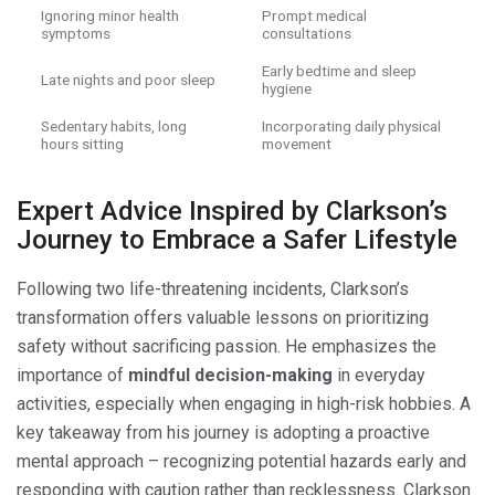
Ignoring minor health
Prompt medical
symptoms
consultations
Early bedtime and sleep
Late nights and poor sleep
hygiene
Sedentary habits, long
Incorporating daily physical
hours sitting
movement
Expert Advice Inspired by Clarkson’s
Journey to Embrace a Safer Lifestyle
Following two life-threatening incidents, Clarkson’s
transformation offers valuable lessons on prioritizing
safety without sacrificing passion. He emphasizes the
importance of
mindful decision-making
in everyday
activities, especially when engaging in high-risk hobbies. A
key takeaway from his journey is adopting a proactive
mental approach – recognizing potential hazards early and
responding with caution rather than recklessness. Clarkson