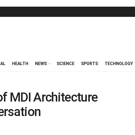
RAL
HEALTH
NEWS
SCIENCE
SPORTS
TECHNOLOGY
of MDI Architecture
ersation