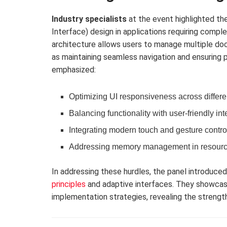
Industry specialists
at the event highlighted t
Interface) design in applications requiring compl
architecture allows users to manage multiple doc
as maintaining seamless navigation and ensuring p
emphasized:
Optimizing UI responsiveness across differe
Balancing functionality with user-friendly int
Integrating modern touch and gesture contro
Addressing memory management in resourc
In addressing these hurdles, the panel introduce
principles
and adaptive interfaces. They showca
implementation strategies, revealing the strength