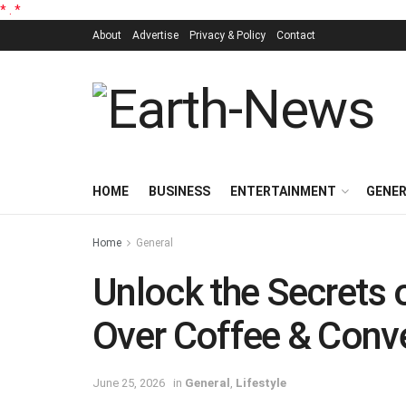
*
.
*
About
Advertise
Privacy & Policy
Contact
HOME
BUSINESS
ENTERTAINMENT
GENE
Home
General
Unlock the Secrets 
Over Coffee & Conv
June 25, 2026
in
General
,
Lifestyle