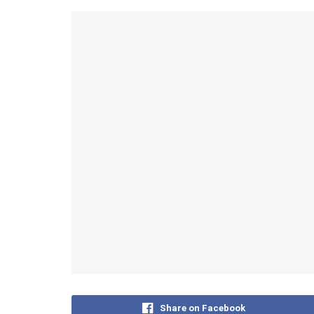
Share on Facebook