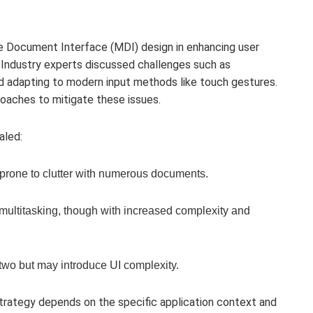
le Document Interface (MDI) design in enhancing user
 Industry experts discussed challenges such as
and adapting to modern input methods like touch gestures.
oaches to mitigate these issues.
aled:
rone to clutter with numerous documents.
d multitasking, though with increased complexity and
 two but may introduce UI complexity.
trategy depends on the specific application context and