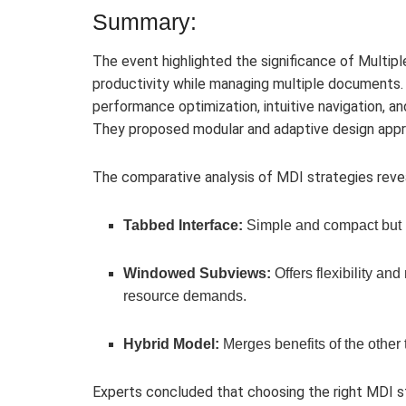
Summary:
The event highlighted the significance of Multip
productivity while managing multiple documents.
performance optimization, intuitive navigation, 
They proposed modular and adaptive design appr
The comparative analysis of MDI strategies reve
Tabbed Interface:
Simple and compact but p
Windowed Subviews:
Offers flexibility an
resource demands.
Hybrid Model:
Merges benefits of the other
Experts concluded that choosing the right MDI s