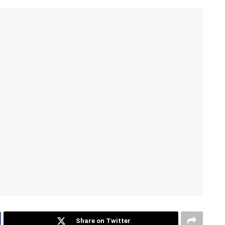
Share on Twitter