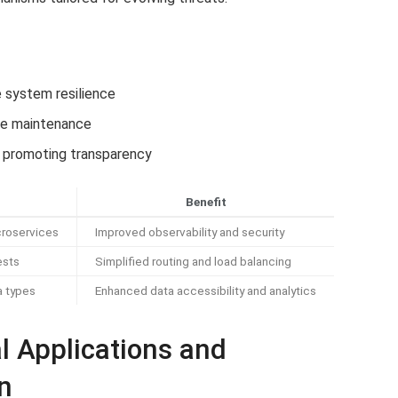
 system resilience
ive maintenance
promoting transparency
Benefit
roservices
Improved observability and security
ests
Simplified routing and load balancing
a types
Enhanced data accessibility and analytics
l Applications and
n