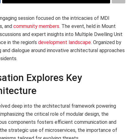
gaging session focused on the intricacies of MDI
ts, and
community members
. The event, held in Mount
iscussions and expert insights into Multiple Dwelling Unit
nce in the region’s
development landscape
. Organized by
 and dialogue around innovative architectural approaches
esidents.
ation Explores Key
itecture
lved deep into the architectural framework powering
phasizing the critical role of modular design, the
arious components fosters efficient communication and
 the strategic use of microservices, the importance of
nisms tailored for evolving threats.