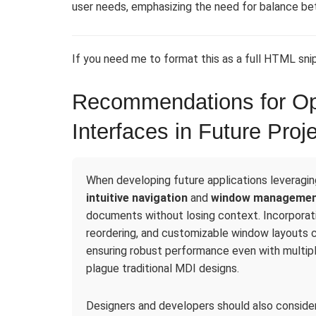
user needs, emphasizing the need for balance bet
If you need me to format this as a full HTML snip
Recommendations for Op
Interfaces in Future Proj
When developing future applications leveraging 
intuitive navigation
and
window manageme
documents without losing context. Incorporati
reordering, and customizable window layouts ca
ensuring robust performance even with multi
plague traditional MDI designs.
Designers and developers should also consider 