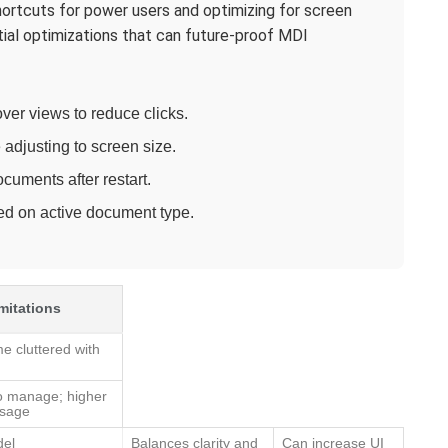
ortcuts for power users and optimizing for screen
tial optimizations that can future-proof MDI
ver views to reduce clicks.
adjusting to screen size.
uments after restart.
d on active document type.
mitations
 cluttered with
o manage; higher
usage
del
Balances clarity and
Can increase UI