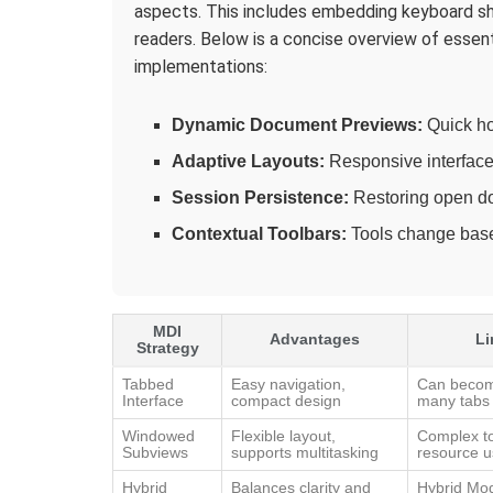
aspects. This includes embedding keyboard sh
readers. Below is a concise overview of essen
implementations:
Dynamic Document Previews:
Quick ho
Adaptive Layouts:
Responsive interface 
Session Persistence:
Restoring open doc
Contextual Toolbars:
Tools change base
MDI
Advantages
Li
Strategy
Tabbed
Easy navigation,
Can become
Interface
compact design
many tabs
Windowed
Flexible layout,
Complex t
Subviews
supports multitasking
resource 
Hybrid
Balances clarity and
Hybrid Mo