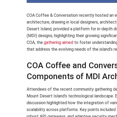
COA Coffee & Conversation recently hosted an en
architecture, drawing in local designers, architec
Desert Island, provided a platform for in-depth d
(MDI) designs, highlighting their growing significa
COA, the
gathering aimed
to foster understanding
that address the evolving needs of the island’s r
COA Coffee and Convers
Components of MDI Arch
Attendees of the recent community gathering de
Mount Desert Island’s technological landscape. Em
discussion highlighted how the integration of v
scalability across platforms. Key points included
robust API gateways, and adaptive security mecha