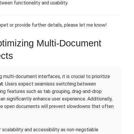
ween functionality and usability.
pet or provide further details, please let me know!
timizing Multi-Document
ects
multi-document interfaces, it is crucial to prioritize
nt
. Users expect seamless switching between
ng features such as tab grouping, drag-and-drop
n significantly enhance user experience. Additionally,
ple open documents will prevent slowdowns that often
scalability and accessibility as non-negotiable