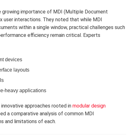
he growing importance of MDI (Multiple Document
ex user interactions. They noted that while MDI
uments within a single window, practical challenges such
erformance efficiency remain critical. Experts
nt devices
erface layouts
ls
e-heavy applications
d innovative approaches rooted in
modular design
sed a comparative analysis of common MDI
s and limitations of each.