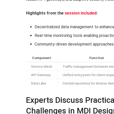
Highlights from the
session included
:
Decentralized data management to enhance
Real-time monitoring tools enabling proact
Community-driven development approaches 
Component
Function
Service Mesh
Traffic management between mic
API Gateway
Unified entry point for client requ
Data Lake
Central repository for diverse dat
Experts Discuss Practica
Challenges in MDI Desig