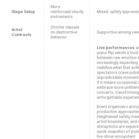
More
Stage Setup
reinforced/sturdy
Mixed: safety apprecia
instruments
Stricter clauses
Artist
on destructive
Supportive among ven
Contracts
behavior
Live performances
ar
piano flip sends a loud
between raw emotion an
increasingly expecting a
redefine what that auth
spectators crave poli
unpredictable moments 
if it means occasional 
embrace more unfiltere
concerts, transforming
unforgettable experien
Event organizers and pr
production approaches 
Heightened safety mea
artist boundaries, and
disruptions are expect
quick snapshot of pote
live show ecosystem: