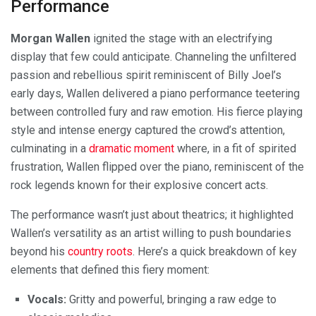
Performance
Morgan Wallen
ignited the stage with an electrifying
display that few could anticipate. Channeling the unfiltered
passion and rebellious spirit reminiscent of Billy Joel’s
early days, Wallen delivered a piano performance teetering
between controlled fury and raw emotion. His fierce playing
style and intense energy captured the crowd’s attention,
culminating in a
dramatic moment
where, in a fit of spirited
frustration, Wallen flipped over the piano, reminiscent of the
rock legends known for their explosive concert acts.
The performance wasn’t just about theatrics; it highlighted
Wallen’s versatility as an artist willing to push boundaries
beyond his
country roots
. Here’s a quick breakdown of key
elements that defined this fiery moment:
Vocals:
Gritty and powerful, bringing a raw edge to