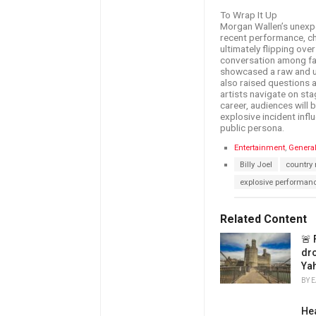
To Wrap It Up
Morgan Wallen’s unexpe
recent performance, cha
ultimately flipping ov
conversation among fan
showcased a raw and unf
also raised questions
artists navigate on sta
career, audiences will 
explosive incident inf
public persona.
C
Entertainment
,
Genera
a
T
Billy Joel
country
t
a
e
explosive performan
g
g
s
o
:
r
Related Content
i
e
🚨 
s
drop
:
Ya
BY
E
Hea