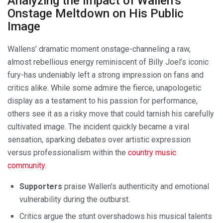
Analyzing the Impact of Wallen’s
Onstage Meltdown on His Public
Image
Wallens’ dramatic moment onstage-channeling a raw,
almost rebellious energy reminiscent of Billy Joel’s iconic
fury-has undeniably left a strong impression on fans and
critics alike. While some admire the fierce, unapologetic
display as a testament to his passion for performance,
others see it as a risky move that could tarnish his carefully
cultivated image. The incident quickly became a viral
sensation, sparking debates over artistic expression
versus professionalism within the
country music
community
.
Supporters
praise Wallen’s authenticity and emotional
vulnerability during the outburst.
Critics argue the stunt overshadows his musical talents