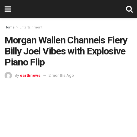
Home
Entertainment
Morgan Wallen Channels Fiery
Billy Joel Vibes with Explosive
Piano Flip
By
earthnews
2 months Ago