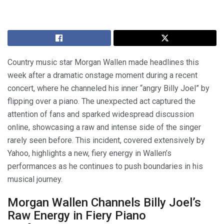
Country music star Morgan Wallen made headlines this
week after a dramatic onstage moment during a recent
concert, where he channeled his inner “angry Billy Joel” by
flipping over a piano. The unexpected act captured the
attention of fans and sparked widespread discussion
online, showcasing a raw and intense side of the singer
rarely seen before. This incident, covered extensively by
Yahoo, highlights a new, fiery energy in Wallen’s
performances as he continues to push boundaries in his
musical journey.
Morgan Wallen Channels Billy Joel’s
Raw Energy in Fiery Piano