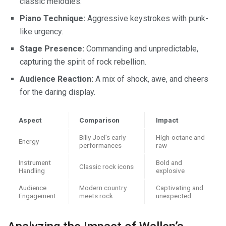
classic melodies.
Piano Technique:
Aggressive keystrokes with punk-
like urgency.
Stage Presence:
Commanding and unpredictable,
capturing the spirit of rock rebellion.
Audience Reaction:
A mix of shock, awe, and cheers
for the daring display.
Aspect
Comparison
Impact
Billy Joel’s early
High-octane and
Energy
performances
raw
Instrument
Bold and
Classic rock icons
Handling
explosive
Audience
Modern country
Captivating and
Engagement
meets rock
unexpected