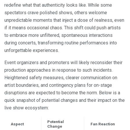
redefine what that authenticity looks like. While some
spectators crave polished shows, others welcome
unpredictable moments that inject a dose of realness, even
if it means occasional chaos. This shift could push artists
to embrace more unfiltered, spontaneous interactions
during concerts, transforming routine performances into
unforgettable experiences.
Event organizers and promoters will likely reconsider their
production approaches in response to such incidents.
Heightened safety measures, clearer communication on
artist boundaries, and contingency plans for on-stage
disruptions are expected to become the norm. Below is a
quick snapshot of potential changes and their impact on the
live show ecosystem:
Potential
Aspect
Fan Reaction
Change