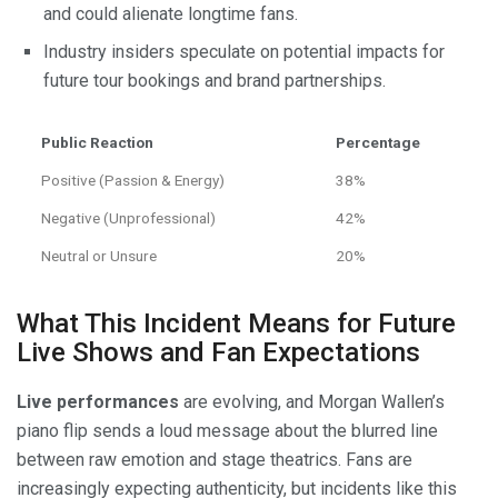
and could alienate longtime fans.
Industry insiders speculate on potential impacts for
future tour bookings and brand partnerships.
Public Reaction
Percentage
Positive (Passion & Energy)
38%
Negative (Unprofessional)
42%
Neutral or Unsure
20%
What This Incident Means for Future
Live Shows and Fan Expectations
Live performances
are evolving, and Morgan Wallen’s
piano flip sends a loud message about the blurred line
between raw emotion and stage theatrics. Fans are
increasingly expecting authenticity, but incidents like this