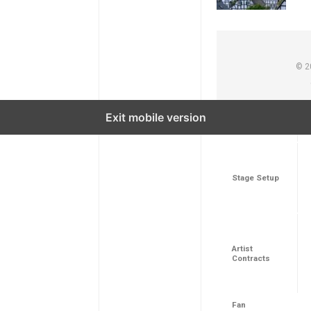
© 2
Exit mobile version
Aspect
Stage Setup
Artist
Contracts
Fan