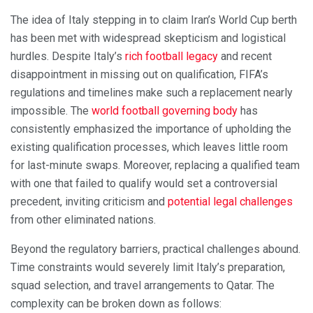
The idea of Italy stepping in to claim Iran’s World Cup berth
has been met with widespread skepticism and logistical
hurdles. Despite Italy’s
rich football legacy
and recent
disappointment in missing out on qualification, FIFA’s
regulations and timelines make such a replacement nearly
impossible. The
world football governing body
has
consistently emphasized the importance of upholding the
existing qualification processes, which leaves little room
for last-minute swaps. Moreover, replacing a qualified team
with one that failed to qualify would set a controversial
precedent, inviting criticism and
potential legal challenges
from other eliminated nations.
Beyond the regulatory barriers, practical challenges abound.
Time constraints would severely limit Italy’s preparation,
squad selection, and travel arrangements to Qatar. The
complexity can be broken down as follows: