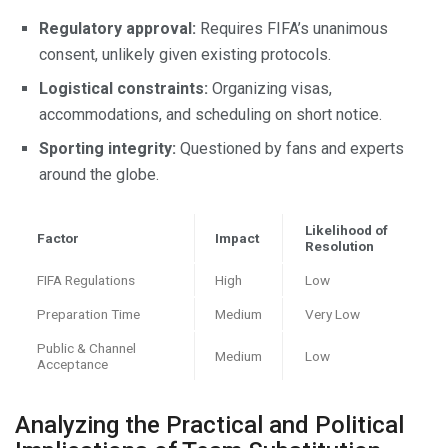
Regulatory approval:
Requires FIFA’s unanimous
consent, unlikely given existing protocols.
Logistical constraints:
Organizing visas,
accommodations, and scheduling on short notice.
Sporting integrity:
Questioned by fans and experts
around the globe.
Likelihood of
Factor
Impact
Resolution
FIFA Regulations
High
Low
Preparation Time
Medium
Very Low
Public & Channel
Medium
Low
Acceptance
Analyzing the Practical and Political