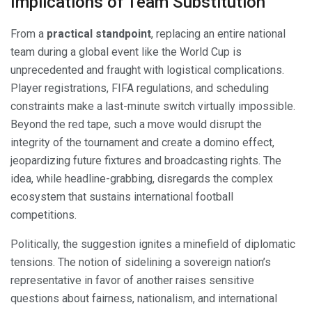
Implications of Team Substitution
From a
practical standpoint
, replacing an entire national
team during a global event like the World Cup is
unprecedented and fraught with logistical complications.
Player registrations, FIFA regulations, and scheduling
constraints make a last-minute switch virtually impossible.
Beyond the red tape, such a move would disrupt the
integrity of the tournament and create a domino effect,
jeopardizing future fixtures and broadcasting rights. The
idea, while headline-grabbing, disregards the complex
ecosystem that sustains international football
competitions.
Politically, the suggestion ignites a minefield of diplomatic
tensions. The notion of sidelining a sovereign nation’s
representative in favor of another raises sensitive
questions about fairness, nationalism, and international