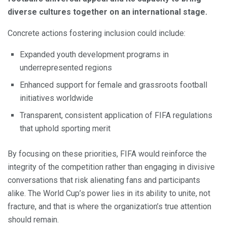
diverse cultures together on an international stage.
Concrete actions fostering inclusion could include:
Expanded youth development programs in
underrepresented regions
Enhanced support for female and grassroots football
initiatives worldwide
Transparent, consistent application of FIFA regulations
that uphold sporting merit
By focusing on these priorities, FIFA would reinforce the
integrity of the competition rather than engaging in divisive
conversations that risk alienating fans and participants
alike. The World Cup’s power lies in its ability to unite, not
fracture, and that is where the organization’s true attention
should remain.