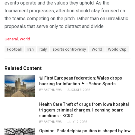
events operate and the values they uphold. As the
tournament progresses, attention should stay focused on
the teams competing on the pitch, rather than on unrealistic
proposals that serve only to distract and divide.
C
General
,
World
a
T
Football
Iran
Italy
sports controversy
World
World Cup
t
a
e
g
g
s
o
Related Content
:
r
i
🚨 First European federation: Wales drops
e
backing for Infantino 🏴󠁧󠁢󠁷󠁬󠁳󠁿 - Yahoo Sports
s
BY
EARTHNEWS
AUGUST 3, 2026
:
Health Care Theft of drugs from Iowa hospital
triggers criminal charges, licensing board
sanctions - KCRG
BY
EARTHNEWS
JULY 17, 2026
Opinion: Philadelphia politics is shaped by low