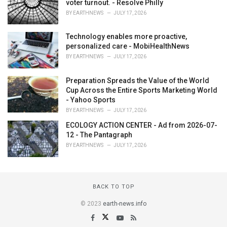
voter turnout. - Resolve Philly
BY
EARTHNEWS
JULY 17, 2026
Technology enables more proactive,
personalized care - MobiHealthNews
BY
EARTHNEWS
JULY 17, 2026
Preparation Spreads the Value of the World
Cup Across the Entire Sports Marketing World
- Yahoo Sports
BY
EARTHNEWS
JULY 17, 2026
ECOLOGY ACTION CENTER - Ad from 2026-07-
12 - The Pantagraph
BY
EARTHNEWS
JULY 17, 2026
BACK TO TOP
© 2023
earth-news.info