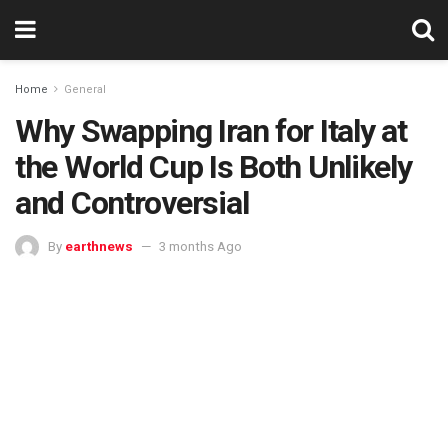
Home
General
Why Swapping Iran for Italy at
the World Cup Is Both Unlikely
and Controversial
By
earthnews
3 months Ago