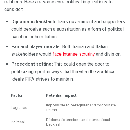
relations. Here are some core political implications to
consider:
Diplomatic backlash:
Iran’s government and supporters
could perceive such a substitution as a form of political
sanction or humiliation.
Fan and player morale:
Both Iranian and Italian
stakeholders would
face intense scrutiny
and division.
Precedent setting:
This could open the door to
politicizing sport in ways that threaten the apolitical
ideals FIFA strives to maintain.
Factor
Potential Impact
Impossible to re-register and coordinate
Logistics
teams
Diplomatic tensions and international
Political
backlash