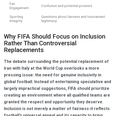
Fan
Confusion and potential protests
Engagement
Sporting
Questions about fairness and tournament
Integrity
legitimacy
Why FIFA Should Focus on Inclusion
Rather Than Controversial
Replacements
The debate surrounding the potential replacement of
Iran with Italy at the World Cup overlooks a more
pressing issue: the need for genuine inclusivity in
global football. Instead of entertaining speculative and
largely impractical suggestions, FIFA should prioritize
creating an environment where all qualified teams are
granted the respect and opportunity they deserve.
Inclusion is not merely a matter of fairness-it reflects
football’s universal appeal and its capacity to bring