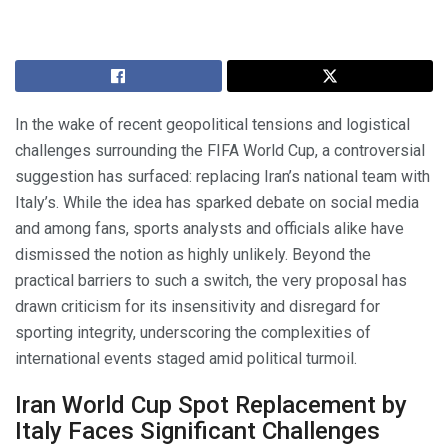
In the wake of recent geopolitical tensions and logistical
challenges surrounding the FIFA World Cup, a controversial
suggestion has surfaced: replacing Iran’s national team with
Italy’s. While the idea has sparked debate on social media
and among fans, sports analysts and officials alike have
dismissed the notion as highly unlikely. Beyond the
practical barriers to such a switch, the very proposal has
drawn criticism for its insensitivity and disregard for
sporting integrity, underscoring the complexities of
international events staged amid political turmoil.
Iran World Cup Spot Replacement by
Italy Faces Significant Challenges