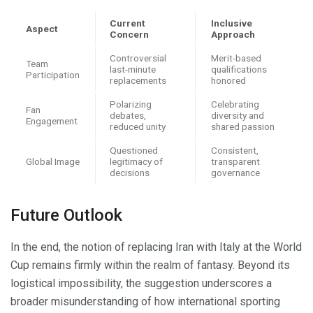
Current
Inclusive
Aspect
Concern
Approach
Controversial
Merit-based
Team
last-minute
qualifications
Participation
replacements
honored
Polarizing
Celebrating
Fan
debates,
diversity and
Engagement
reduced unity
shared passion
Questioned
Consistent,
Global Image
legitimacy of
transparent
decisions
governance
Future Outlook
In the end, the notion of replacing Iran with Italy at the World
Cup remains firmly within the realm of fantasy. Beyond its
logistical impossibility, the suggestion underscores a
broader misunderstanding of how international sporting