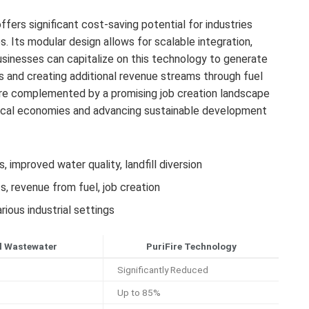
fers significant cost-saving potential for industries
Its modular design allows for scalable integration,
Businesses can capitalize on this technology to generate
 and creating additional revenue streams through fuel
are complemented by a promising job creation landscape
 local economies and advancing sustainable development
improved water quality, landfill diversion
, revenue from fuel, job creation
ious industrial settings
l Wastewater
PuriFire Technology
Significantly Reduced
Up to 85%