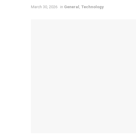
March 30, 2026
in
General
,
Technology