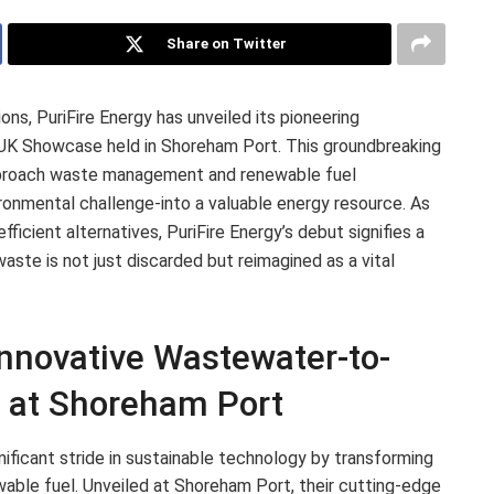
Share on Twitter
ions, PuriFire Energy has unveiled its pioneering
UK Showcase held in Shoreham Port. This groundbreaking
pproach waste management and renewable fuel
ronmental challenge-into a valuable energy resource. As
fficient alternatives, PuriFire Energy’s debut signifies a
ste is not just discarded but reimagined as a vital
Innovative Wastewater-to-
s at Shoreham Port
ificant stride in sustainable technology by transforming
able fuel. Unveiled at Shoreham Port, their cutting-edge