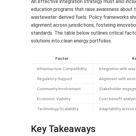
An effective integration strategy must also in
education programs that raise awareness about 
wastewater-derived fuels. Policy frameworks sho
alignment across jurisdictions, fostering innovati
standards. The table below outlines critical fa
solutions into clean energy portfolios:
Factor
K
Infrastructure Compatibility
Integration with was
Regulatory Support
Alignment with envi
Community Involvement
Stakeholder engage
Economic Viability
Cost-benefit analys
Technology Scalability
Adaptability across 
Key Takeaways