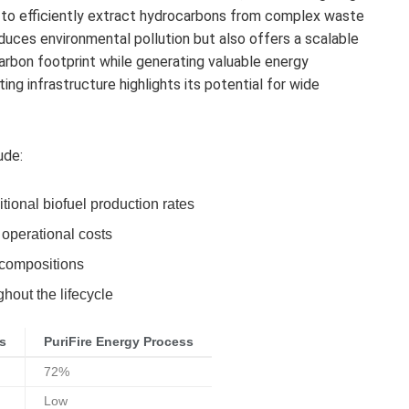
 to efficiently extract hydrocarbons from complex waste
duces environmental pollution but also offers a scalable
carbon footprint while generating valuable energy
ing infrastructure highlights its potential for wide
ude:
tional biofuel production rates
 operational costs
 compositions
hout the lifecycle
s
PuriFire Energy Process
72%
Low