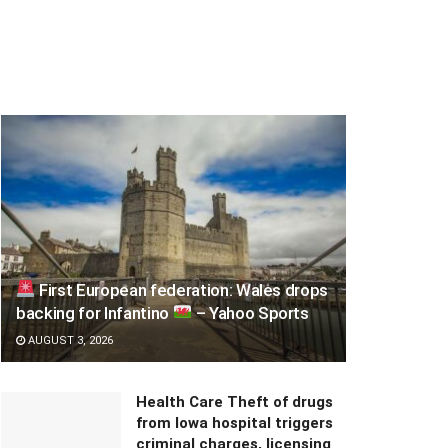
First European federation: Wales drops
backing for Infantino
– Yahoo Sports
AUGUST 3, 2026
Health Care Theft of drugs
from Iowa hospital triggers
criminal charges, licensing