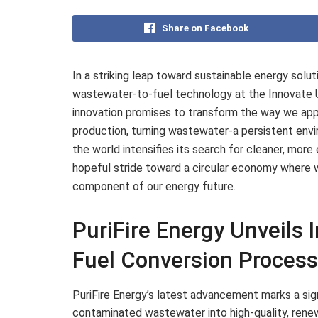
Share on Facebook
In a striking leap toward sustainable energy solut
wastewater-to-fuel technology at the Innovate 
innovation promises to transform the way we a
production, turning wastewater-a persistent envi
the world intensifies its search for cleaner, more e
hopeful stride toward a circular economy where wa
component of our energy future.
PuriFire Energy Unveils 
Fuel Conversion Proces
PuriFire Energy’s latest advancement marks a sign
contaminated wastewater into high-quality, renew