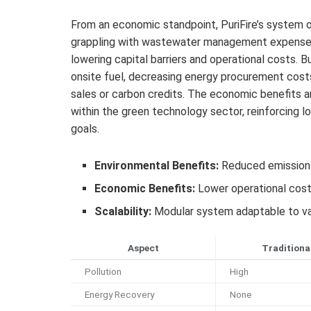
From an economic standpoint, PuriFire’s system of
grappling with wastewater management expenses. 
lowering capital barriers and operational costs. 
onsite fuel, decreasing energy procurement costs
sales or carbon credits. The economic benefits 
within the green technology sector, reinforcing
goals.
Environmental Benefits:
Reduced emissions, 
Economic Benefits:
Lower operational costs
Scalability:
Modular system adaptable to var
Aspect
Traditiona
Pollution
High
Energy Recovery
None