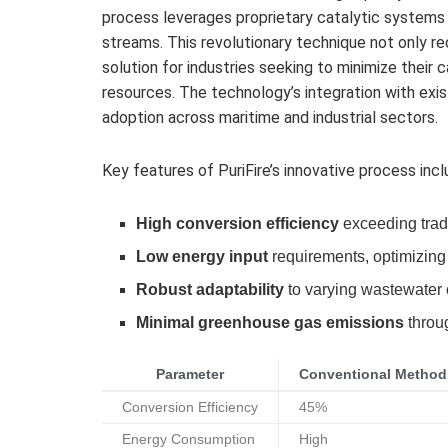
process leverages proprietary catalytic systems
streams. This revolutionary technique not only re
solution for industries seeking to minimize their 
resources. The technology’s integration with exist
adoption across maritime and industrial sectors.
Key features of PuriFire’s innovative process incl
High conversion efficiency
exceeding tradi
Low energy input
requirements, optimizing
Robust adaptability
to varying wastewater
Minimal greenhouse gas emissions
throug
Parameter
Conventional Method
Conversion Efficiency
45%
Energy Consumption
High