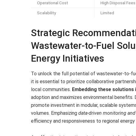
Operational Cost
High Disposal Fees
Scalability
Limited
Strategic Recommendatio
Wastewater-to-Fuel Solu
Energy Initiatives
To unlock the full potential of wastewater-to-fu
it is essential to prioritize collaborative partner
local communities.
Embedding these solutions i
adoption and maximizes environmental benefits. 
promote investment in modular, scalable system
volumes. Emphasizing
data-driven monitoring an
efficiency and responsiveness to regional energ