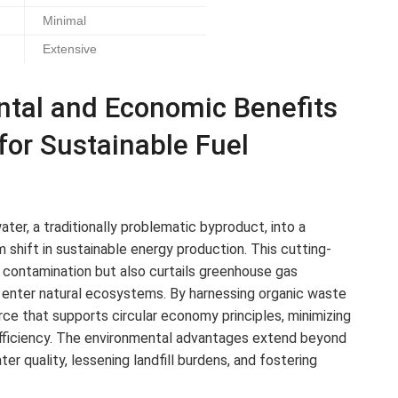
Minimal
Extensive
ntal and Economic Benefits
 for Sustainable Fuel
ter, a traditionally problematic byproduct, into a
m shift in sustainable energy production. This cutting-
contamination but also curtails greenhouse gas
y enter natural ecosystems. By harnessing organic waste
ce that supports circular economy principles, minimizing
 efficiency. The environmental advantages extend beyond
r quality, lessening landfill burdens, and fostering