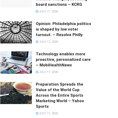
board sanctions – KCRG
JULY 17, 2026
Opinion: Philadelphia politics
is shaped by low voter
turnout. – Resolve Philly
JULY 17, 2026
Technology enables more
proactive, personalized care
– MobiHealthNews
JULY 17, 2026
Preparation Spreads the
Value of the World Cup
Across the Entire Sports
Marketing World – Yahoo
Sports
JULY 17, 2026