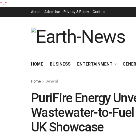
*
.
*
About
Advertise
Privacy & Policy
Contact
HOME
BUSINESS
ENTERTAINMENT
GENE
Home
General
PuriFire Energy Unv
Wastewater-to-Fuel
UK Showcase