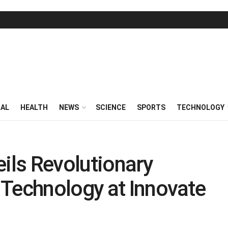
RAL
HEALTH
NEWS
SCIENCE
SPORTS
TECHNOLOGY
eils Revolutionary
 Technology at Innovate