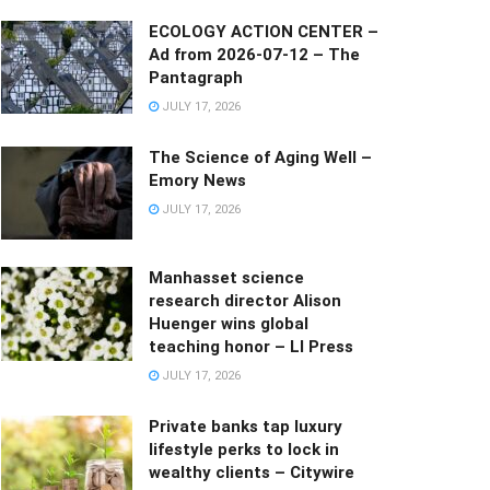
ECOLOGY ACTION CENTER –
Ad from 2026-07-12 – The
Pantagraph
JULY 17, 2026
The Science of Aging Well –
Emory News
JULY 17, 2026
Manhasset science
research director Alison
Huenger wins global
teaching honor – LI Press
JULY 17, 2026
Private banks tap luxury
lifestyle perks to lock in
wealthy clients – Citywire