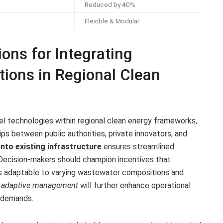
Reduced by 40%
Flexible & Modular
ns for Integrating
tions in Regional Clean
el technologies within regional clean energy frameworks,
ships between public authorities, private innovators, and
nto existing infrastructure
ensures streamlined
Decision-makers should champion incentives that
s adaptable to varying wastewater compositions and
d adaptive management
will further enhance operational
y demands.