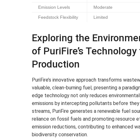
Emission Levels
Moderate
Feedstock Flexibility
Limited
Exploring the Environme
of PuriFire’s Technology
Production
PuriFire’s innovative approach transforms wastewa
valuable, clean-burning fuel, presenting a paradig
edge technology not only reduces environmental 
emissions by intercepting pollutants before the
streams, PuriFire generates a renewable fuel sour
reliance on fossil fuels and promoting resource
emission reductions, contributing to enhanced wate
biodiversity conservation.