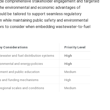
clude comprehensive stakeholder engagement and targeted
the environmental and economic advantages of
uld be tailored to support seamless regulatory
on while maintaining public safety and environmental
ctors to consider when embedding wastewater-to-fuel
ey Considerations
Priority Level
tewater and fuel distribution systems
High
ronmental and energy policies
High
ment and public education
Medium
is and funding mechanisms
High
regional scales and conditions
Medium