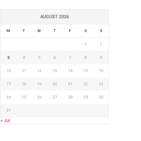
AUGUST 2026
M
T
W
T
F
S
S
1
2
3
4
5
6
7
8
9
10
11
12
13
14
15
16
17
18
19
20
21
22
23
24
25
26
27
28
29
30
31
« Jul