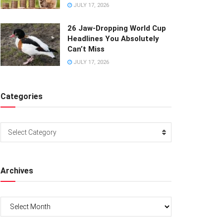
JULY 17, 2026
26 Jaw-Dropping World Cup
Headlines You Absolutely
Can’t Miss
JULY 17, 2026
Categories
Categories
Select Category
Archives
Archives