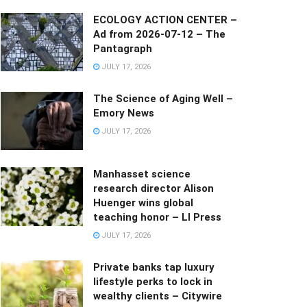
ECOLOGY ACTION CENTER –
Ad from 2026-07-12 – The
Pantagraph
JULY 17, 2026
The Science of Aging Well –
Emory News
JULY 17, 2026
Manhasset science
research director Alison
Huenger wins global
teaching honor – LI Press
JULY 17, 2026
Private banks tap luxury
lifestyle perks to lock in
wealthy clients – Citywire