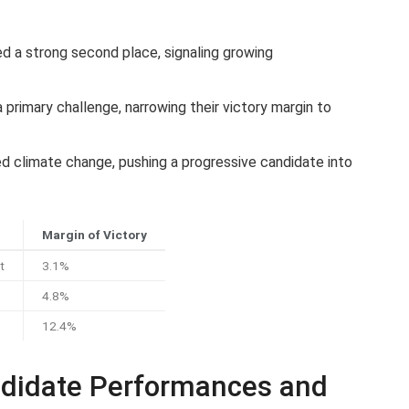
 a strong second place, signaling growing
primary challenge, narrowing their victory margin to
ed climate change, pushing a progressive candidate into
Margin of Victory
t
3.1%
4.8%
e
12.4%
ndidate Performances and