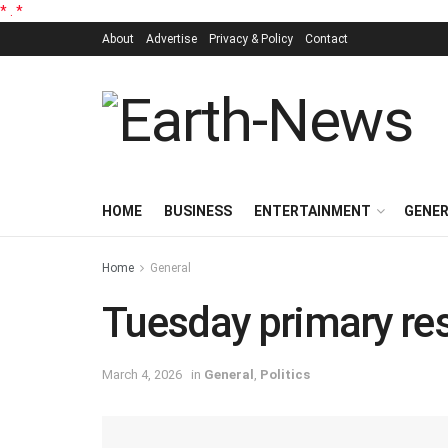
*
.
*
About
Advertise
Privacy & Policy
Contact
HOME
BUSINESS
ENTERTAINMENT
GENE
Home
General
Tuesday primary re
March 4, 2026
in
General
,
Politics