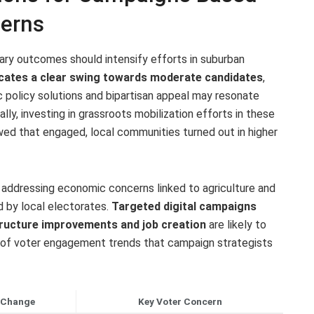
terns
ary outcomes should intensify efforts in suburban
icates a clear swing towards moderate candidates
,
policy solutions and bipartisan appeal may resonate
ly, investing in grassroots mobilization efforts in these
owed that engaged, local communities turned out in higher
ze addressing economic concerns linked to agriculture and
d by local electorates.
Targeted digital campaigns
tructure improvements and job creation
are likely to
t of voter engagement trends that campaign strategists
 Change
Key Voter Concern