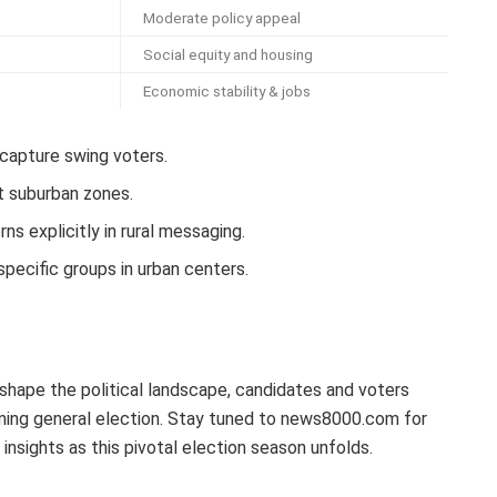
Moderate policy appeal
Social equity and housing
Economic stability & jobs
capture swing voters.
t suburban zones.
ns explicitly in rural messaging.
specific groups in urban centers.
shape the political landscape, candidates and voters
oming general election. Stay tuned to news8000.com for
insights as this pivotal election season unfolds.