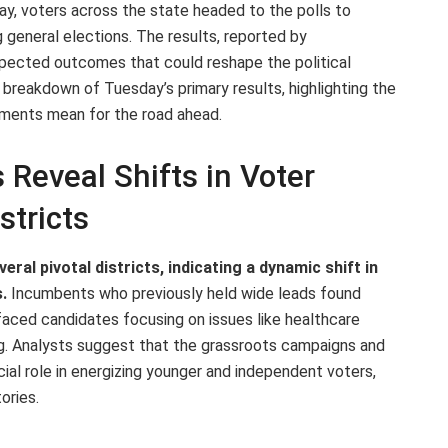
ay, voters across the state headed to the polls to
general elections. The results, reported by
xpected outcomes that could reshape the political
 breakdown of Tuesday’s primary results, highlighting the
pments mean for the road ahead.
Reveal Shifts in Voter
stricts
eral pivotal districts, indicating a dynamic shift in
.
Incumbents who previously held wide leads found
aced candidates focusing on issues like healthcare
g. Analysts suggest that the grassroots campaigns and
cial role in energizing younger and independent voters,
ories.