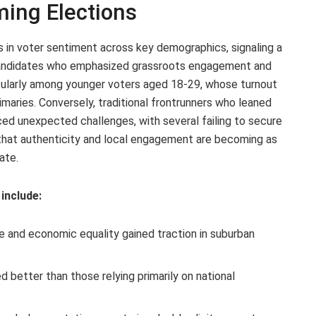
ing Elections
ts in voter sentiment across key demographics, signaling a
 Candidates who emphasized grassroots engagement and
icularly among younger voters aged 18-29, whose turnout
maries. Conversely, traditional frontrunners who leaned
ced unexpected challenges, with several failing to secure
s that authenticity and local engagement are becoming as
ate.
include:
 and economic equality gained traction in suburban
 better than those relying primarily on national