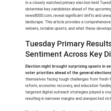
In a closely watched primary election held Tuesd
determine key candidates ahead of the upcoming 
news8000.com, reveal significant shifts and une
landscape. This article provides a comprehensive
winners, notable upsets, and what these develo
Tuesday Primary Results 
Sentiment Across Key Di
Election night brought surprising upsets in sev
voter priorities ahead of the general elections
themselves facing tough challenges from fresh-f
reform, economic recovery, and education fundin
targeted digital outreach strategies played a cru
resulting in narrower margins and unexpected vict