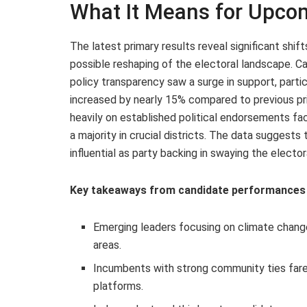
What It Means for Upcom
The latest primary results reveal significant shif
possible reshaping of the electoral landscape.
policy transparency saw a surge in support, part
increased by nearly 15% compared to previous pri
heavily on established political endorsements fa
a majority in crucial districts. The data suggest
influential as party backing in swaying the elector
Key takeaways from candidate performances 
Emerging leaders focusing on climate change
areas.
Incumbents with strong community ties fared
platforms.