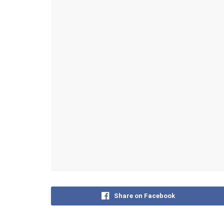
Share on Facebook