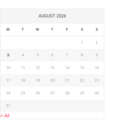
AUGUST 2026
M
T
W
T
F
S
S
1
2
3
4
5
6
7
8
9
10
11
12
13
14
15
16
17
18
19
20
21
22
23
24
25
26
27
28
29
30
31
« Jul