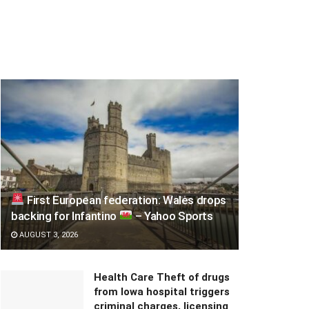
First European federation: Wales drops
backing for Infantino
– Yahoo Sports
AUGUST 3, 2026
Health Care Theft of drugs
from Iowa hospital triggers
criminal charges, licensing