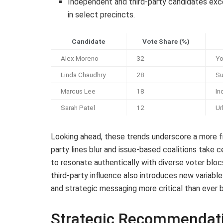
Independent and third-party candidates exc
in select precincts.
Candidate
Vote Share (%)
Alex Moreno
32
Yo
Linda Chaudhry
28
Su
Marcus Lee
18
In
Sarah Patel
12
Ur
Looking ahead, these trends underscore a more f
party lines blur and issue-based coalitions take 
to resonate authentically with diverse voter blocs
third-party influence also introduces new variabl
and strategic messaging more critical than ever 
Strategic Recommendat