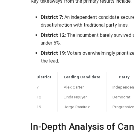
Key takeaways from the primary results include:
District 7:
An independent candidate secured
dissatisfaction with traditional party lines.
District 12:
The incumbent barely survived a 
under 5%.
District 19:
Voters overwhelmingly prioritiz
the lead.
District
Leading Candidate
Party
7
Alex Carter
Independen
12
Linda Nguyen
Democrat
19
Jorge Ramirez
Progressiv
In-Depth Analysis of Ca