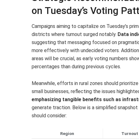
on Tuesday’s Voting Pat
Campaigns aiming to capitalize on Tuesday’s prim
districts where turnout surged notably.
Data ind
suggesting that messaging focused on pragmatic 
more effectively with undecided voters. Additional
areas will be crucial, as early voting numbers sh
percentages than during previous cycles.
Meanwhile, efforts in rural zones should prioriti
small businesses, reflecting the issues highlighte
emphasizing tangible benefits such as infras
generate traction. Below is a simplified snapsho
should consider:
Region
Turnout