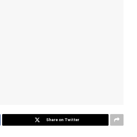
Share on Twitter