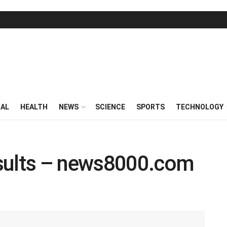
RAL
HEALTH
NEWS
SCIENCE
SPORTS
TECHNOLOGY
sults – news8000.com