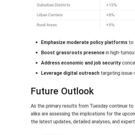
Suburban Districts
+15%
Urban Centers
+8%
Rural Areas
+5%
Emphasize moderate policy platforms
to 
Boost grassroots presence
in high-turnou
Address economic and job security
concer
Leverage digital outreach
targeting issue-
Future Outlook
As the primary results from Tuesday continue to 
alike are assessing the implications for the upc
the latest updates, detailed analyses, and expert 