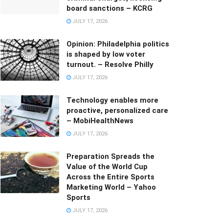
board sanctions – KCRG
JULY 17, 2026
Opinion: Philadelphia politics
is shaped by low voter
turnout. – Resolve Philly
JULY 17, 2026
Technology enables more
proactive, personalized care
– MobiHealthNews
JULY 17, 2026
Preparation Spreads the
Value of the World Cup
Across the Entire Sports
Marketing World – Yahoo
Sports
JULY 17, 2026