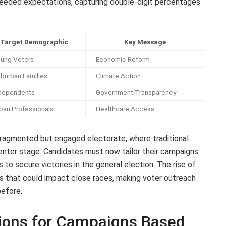
eeded expectations, capturing double-digit percentages
Target Demographic
Key Message
ung Voters
Economic Reform
burban Families
Climate Action
dependents
Government Transparency
ban Professionals
Healthcare Access
ragmented but engaged electorate, where traditional
center stage. Candidates must now tailor their campaigns
 to secure victories in the general election. The rise of
es that could impact close races, making voter outreach
before.
ions for Campaigns Based