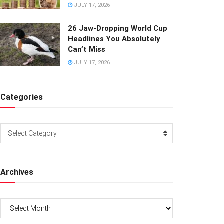
JULY 17, 2026
26 Jaw-Dropping World Cup
Headlines You Absolutely
Can’t Miss
JULY 17, 2026
Categories
Categories
Select Category
Archives
Archives