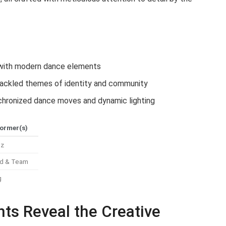
t with modern dance elements
 tackled themes of identity and community
hronized dance moves and dynamic lighting
ormer(s)
ez
d & Team
g
hts Reveal the Creative