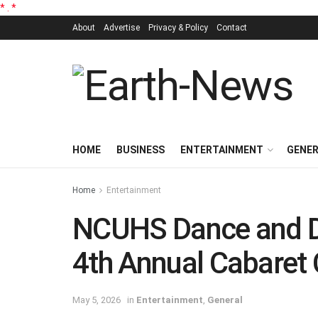
*
.
*
About
Advertise
Privacy & Policy
Contact
HOME
BUSINESS
ENTERTAINMENT
GENE
Home
Entertainment
NCUHS Dance and Dr
4th Annual Cabaret 
May 5, 2026
in
Entertainment
,
General