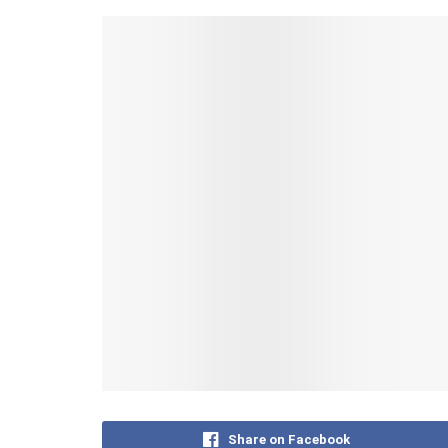
Share on Facebook