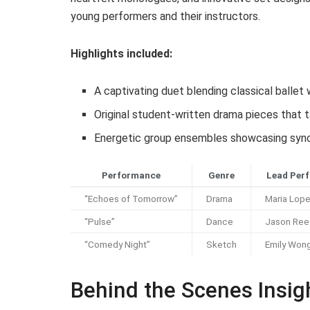
young performers and their instructors.
Highlights included:
A captivating duet blending classical balle
Original student-written drama pieces that
Energetic group ensembles showcasing sync
Performance
Genre
Lead Perf
“Echoes of Tomorrow”
Drama
Maria Lop
“Pulse”
Dance
Jason Ree
“Comedy Night”
Sketch
Emily Won
Behind the Scenes Insig