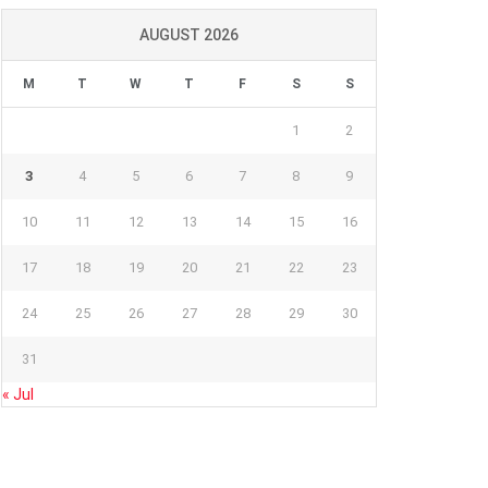
AUGUST 2026
M
T
W
T
F
S
S
1
2
3
4
5
6
7
8
9
10
11
12
13
14
15
16
17
18
19
20
21
22
23
24
25
26
27
28
29
30
31
« Jul