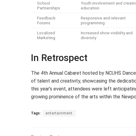
School
Youth involvement and creati
Partnerships
education
Feedback
Responsive and relevant
Forums
programming
Localized
Increased show visibility and
Marketing
diversity
In Retrospect
The 4th Annual Cabaret hosted by NCUHS Dance a
of talent and creativity, showcasing the dedicatio
this year’s event, attendees were left anticipati
growing prominence of the arts within the Newp
Tags:
entertainment