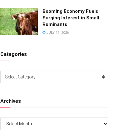
Booming Economy Fuels
Surging Interest in Small
Ruminants
JULY 17, 2026
Categories
Categories
Select Category
Archives
Archives