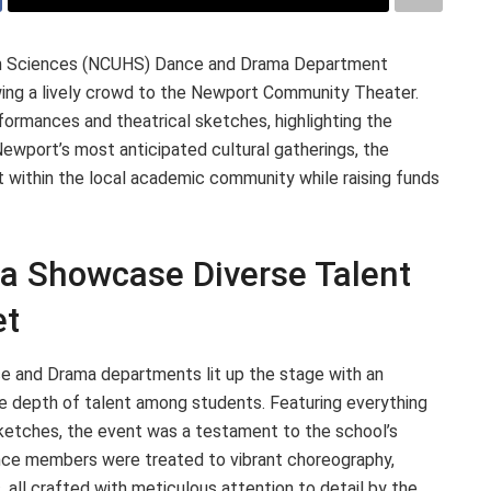
lth Sciences (NCUHS) Dance and Drama Department
wing a lively crowd to the Newport Community Theater.
ormances and theatrical sketches, highlighting the
Newport’s most anticipated cultural gatherings, the
t within the local academic community while raising funds
 Showcase Diverse Talent
et
 and Drama departments lit up the stage with an
he depth of talent among students. Featuring everything
etches, the event was a testament to the school’s
ience members were treated to vibrant choreography,
 all crafted with meticulous attention to detail by the