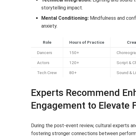
storytelling impact.
Mental Conditioning:
Mindfulness and confi
anxiety.
Role
Hours of Practice
Crea
Dancers
150+
Choreogra
Actors
120+
Script & C
Tech Crew
80+
Sound & Li
Experts Recommend En
Engagement to Elevate 
During the post-event review, cultural experts a
fostering stronger connections between performer