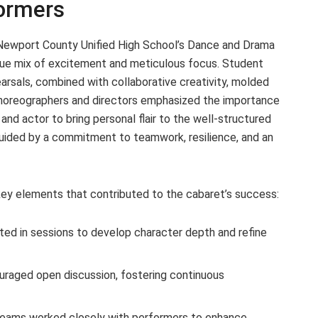
formers
Newport County Unified High School’s Dance and Drama
ue mix of excitement and meticulous focus. Student
rsals, combined with collaborative creativity, molded
 Choreographers and directors emphasized the importance
and actor to bring personal flair to the well-structured
guided by a commitment to teamwork, resilience, and an
l key elements that contributed to the cabaret’s success:
ted in sessions to develop character depth and refine
raged open discussion, fostering continuous
teams worked closely with performers to enhance