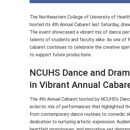
The Northeastern College of University of Hea
hosted its 4th Annual Cabaret last Saturday, dra
The event showcased a vibrant mix of dance perf
talents of students and faculty alike. As one of 
cabaret continues to celebrate the creative spiri
to support future productions.
NCUHS Dance and Drama
in Vibrant Annual Cabar
The 4th Annual Cabaret hosted by NCUHS’s Dance
eclectic mix of performances that highlighted t
from contemporary dance routines to comedic sk
dedication to nurturing artistic expression. Aud
heartfelt monologues, and innovative set designs,