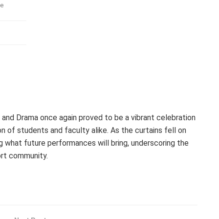
ve
nd Drama once again proved to be a vibrant celebration
n of students and faculty alike. As the curtains fell on
ng what future performances will bring, underscoring the
ort community.