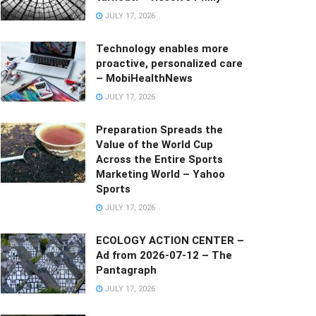
JULY 17, 2026
Technology enables more
proactive, personalized care
– MobiHealthNews
JULY 17, 2026
Preparation Spreads the
Value of the World Cup
Across the Entire Sports
Marketing World – Yahoo
Sports
JULY 17, 2026
ECOLOGY ACTION CENTER –
Ad from 2026-07-12 – The
Pantagraph
JULY 17, 2026