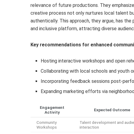
relevance of future productions. They emphasize
creative process not only nurtures local talent b
authentically. This approach, they argue, has the
and inclusive platform, attracting diverse audien
Key recommendations for enhanced communit
Hosting interactive workshops and open rehea
Collaborating with local schools and youth o
Incorporating feedback sessions post-perfo
Expanding marketing efforts via neighborh
Engagement
Expected Outcome
Activity
Community
Talent development and audi
Workshops
interaction