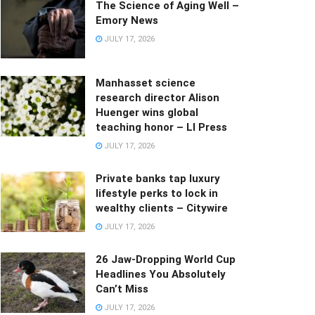
The Science of Aging Well –
Emory News
JULY 17, 2026
Manhasset science
research director Alison
Huenger wins global
teaching honor – LI Press
JULY 17, 2026
Private banks tap luxury
lifestyle perks to lock in
wealthy clients – Citywire
JULY 17, 2026
26 Jaw-Dropping World Cup
Headlines You Absolutely
Can’t Miss
JULY 17, 2026