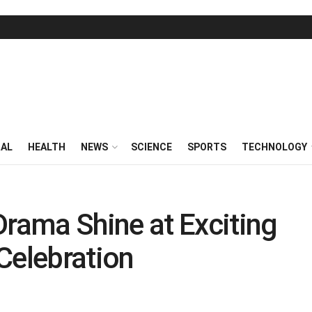
RAL
HEALTH
NEWS
SCIENCE
SPORTS
TECHNOLOGY
ama Shine at Exciting
Celebration