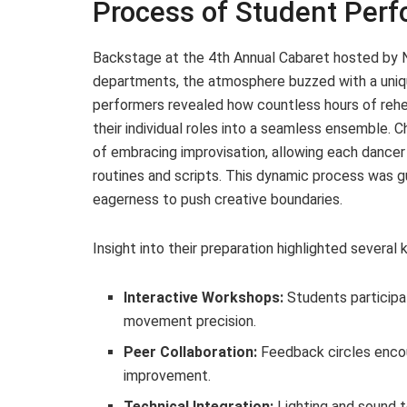
Process of Student Per
Backstage at the 4th Annual Cabaret hosted by 
departments, the atmosphere buzzed with a uniq
performers revealed how countless hours of rehea
their individual roles into a seamless ensemble.
of embracing improvisation, allowing each dancer 
routines and scripts. This dynamic process was 
eagerness to push creative boundaries.
Insight into their preparation highlighted severa
Interactive Workshops:
Students participa
movement precision.
Peer Collaboration:
Feedback circles encou
improvement.
Technical Integration:
Lighting and sound 