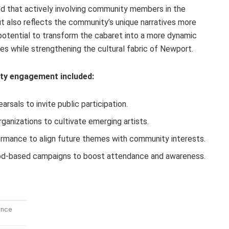
d that actively involving community members in the
ut also reflects the community’s unique narratives more
 potential to transform the cabaret into a more dynamic
ces while strengthening the cultural fabric of Newport.
y engagement included:
rsals to invite public participation.
rganizations to cultivate emerging artists.
rmance to align future themes with community interests.
ood-based campaigns to boost attendance and awareness.
ence