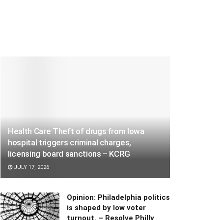
Health Care Theft of drugs from Iowa
hospital triggers criminal charges,
licensing board sanctions – KCRG
JULY 17, 2026
Opinion: Philadelphia politics
is shaped by low voter
turnout. – Resolve Philly