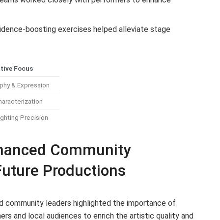
dence-boosting exercises helped alleviate stage
tive Focus
phy & Expression
haracterization
ghting Precision
hanced Community
Future Productions
nd community leaders highlighted the importance of
s and local audiences to enrich the artistic quality and