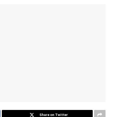
Share on Twitter