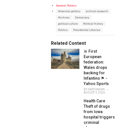
C
General
,
Politics
a
T
American politics
archival research
t
a
e
Archives
Democracy
g
g
s
political culture
Political History
o
:
r
Politics
Presidential Libraries
i
e
s
Related Content
:
🚨 First
European
federation:
Wales drops
backing for
Infantino 🏴󠁧󠁢󠁷󠁬󠁳󠁿 -
Yahoo Sports
BY
EARTHNEWS
AUGUST 3, 2026
Health Care
Theft of drugs
from Iowa
hospital triggers
criminal