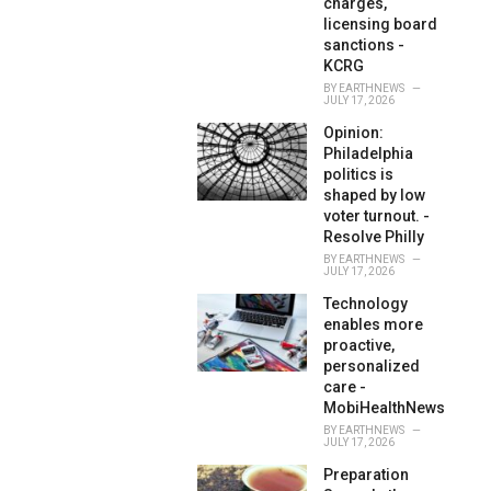
charges,
licensing board
sanctions -
KCRG
BY
EARTHNEWS
JULY 17, 2026
Opinion:
Philadelphia
politics is
shaped by low
voter turnout. -
Resolve Philly
BY
EARTHNEWS
JULY 17, 2026
Technology
enables more
proactive,
personalized
care -
MobiHealthNews
BY
EARTHNEWS
JULY 17, 2026
Preparation