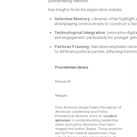
policymaking debates.
Key insights from his exploration include:
Selective Memory:
Libraries often highlight
downplaying controversies to construct a fav
Technological Integration:
Innovative digita
and engagement, particularly for younger gen
Partisan Framing:
Narrative emphasis varies
to different political parties, affecting histori
Presidential Library
Roosevelt
Reagan
How Archives Shape Public Perception of
American Leadership and Policy
Presidential libraries serve as
curated
gateways
to understanding leadership
styles and policy decisions that have
shaped the United States. These archives
are far from neutral repositories; they