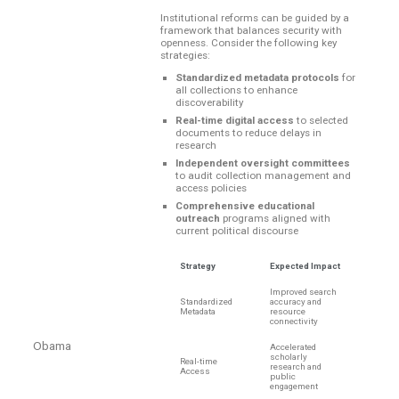
Institutional reforms can be guided by a
framework that balances security with
openness. Consider the following key
strategies:
Standardized metadata protocols
for
all collections to enhance
discoverability
Real-time digital access
to selected
documents to reduce delays in
research
Independent oversight committees
to audit collection management and
access policies
Comprehensive educational
outreach
programs aligned with
current political discourse
Strategy
Expected Impact
Improved search
Standardized
accuracy and
Metadata
resource
connectivity
Obama
Accelerated
scholarly
Real-time
research and
Access
public
engagement