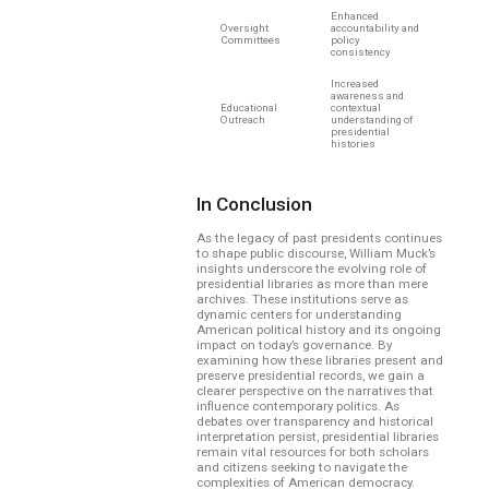
Enhanced
Oversight
accountability and
Committees
policy
consistency
Increased
awareness and
Educational
contextual
Outreach
understanding of
presidential
histories
In Conclusion
As the legacy of past presidents continues
to shape public discourse, William Muck’s
insights underscore the evolving role of
presidential libraries as more than mere
archives. These institutions serve as
dynamic centers for understanding
American political history and its ongoing
impact on today’s governance. By
examining how these libraries present and
preserve presidential records, we gain a
clearer perspective on the narratives that
influence contemporary politics. As
debates over transparency and historical
interpretation persist, presidential libraries
remain vital resources for both scholars
and citizens seeking to navigate the
complexities of American democracy.