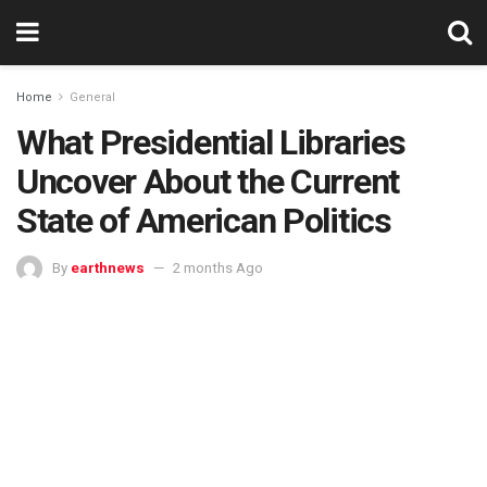
Home
General
What Presidential Libraries
Uncover About the Current
State of American Politics
By
earthnews
2 months Ago