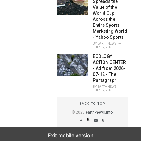
Spreads the
Value of the
World Cup
Across the
Entire Sports
Marketing World
- Yahoo Sports
BY
EARTHNEWS
JULY 17, 2026
ECOLOGY
ACTION CENTER
- Ad from 2026-
07-12 - The
Pantagraph
BY
EARTHNEWS
JULY 17, 2026
BACK TO TOP
© 2023
earth-news.info
Exit mobile version