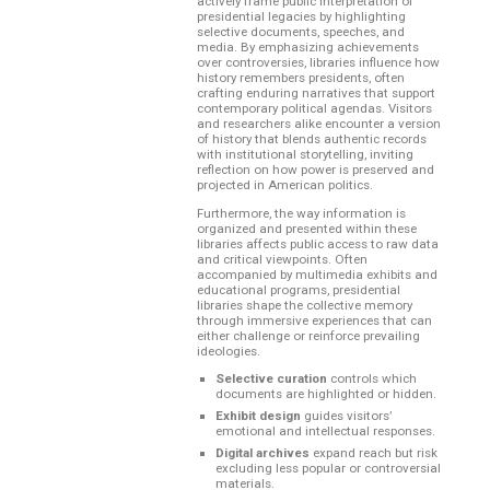
actively frame public interpretation of
presidential legacies by highlighting
selective documents, speeches, and
media. By emphasizing achievements
over controversies, libraries influence how
history remembers presidents, often
crafting enduring narratives that support
contemporary political agendas. Visitors
and researchers alike encounter a version
of history that blends authentic records
with institutional storytelling, inviting
reflection on how power is preserved and
projected in American politics.
Furthermore, the way information is
organized and presented within these
libraries affects public access to raw data
and critical viewpoints. Often
accompanied by multimedia exhibits and
educational programs, presidential
libraries shape the collective memory
through immersive experiences that can
either challenge or reinforce prevailing
ideologies.
Selective curation
controls which
documents are highlighted or hidden.
Exhibit design
guides visitors’
emotional and intellectual responses.
Digital archives
expand reach but risk
excluding less popular or controversial
materials.