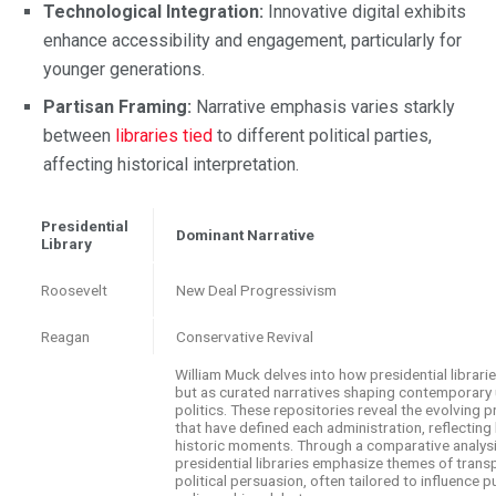
Technological Integration:
Innovative digital exhibits
enhance accessibility and engagement, particularly for
younger generations.
Partisan Framing:
Narrative emphasis varies starkly
between
libraries tied
to different political parties,
affecting historical interpretation.
Presidential
Dominant Narrative
Library
Roosevelt
New Deal Progressivism
Reagan
Conservative Revival
William Muck delves into how presidential librari
but as curated narratives shaping contemporary
politics. These repositories reveal the evolving pr
that have defined each administration, reflecting
historic moments. Through a comparative analys
presidential libraries emphasize themes of transp
political persuasion, often tailored to influence p