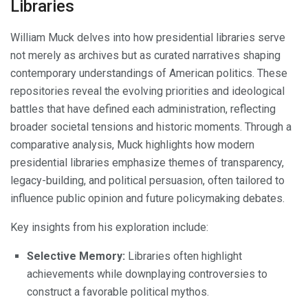
Libraries
William Muck delves into how presidential libraries serve
not merely as archives but as curated narratives shaping
contemporary understandings of American politics. These
repositories reveal the evolving priorities and ideological
battles that have defined each administration, reflecting
broader societal tensions and historic moments. Through a
comparative analysis, Muck highlights how modern
presidential libraries emphasize themes of transparency,
legacy-building, and political persuasion, often tailored to
influence public opinion and future policymaking debates.
Key insights from his exploration include:
Selective Memory:
Libraries often highlight
achievements while downplaying controversies to
construct a favorable political mythos.