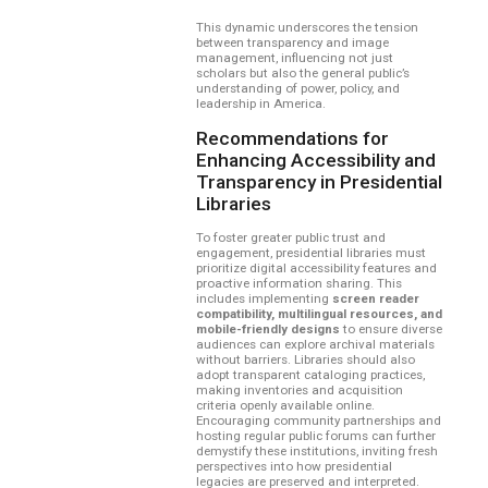
This dynamic underscores the tension
between transparency and image
management, influencing not just
scholars but also the general public’s
understanding of power, policy, and
leadership in America.
Recommendations for
Enhancing Accessibility and
Transparency in Presidential
Libraries
To foster greater public trust and
engagement, presidential libraries must
prioritize digital accessibility features and
proactive information sharing. This
includes implementing
screen reader
compatibility, multilingual resources, and
mobile-friendly designs
to ensure diverse
audiences can explore archival materials
without barriers. Libraries should also
adopt transparent cataloging practices,
making inventories and acquisition
criteria openly available online.
Encouraging community partnerships and
hosting regular public forums can further
demystify these institutions, inviting fresh
perspectives into how presidential
legacies are preserved and interpreted.