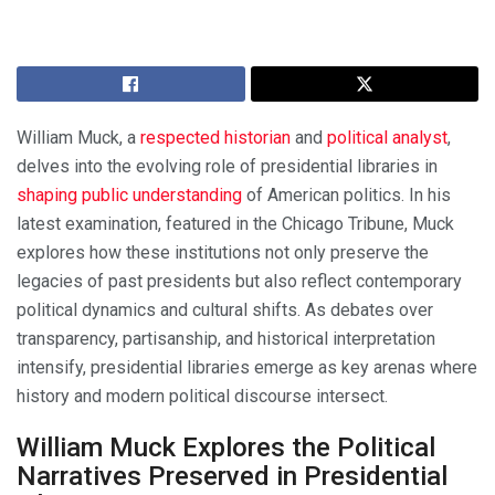
William Muck, a
respected historian
and
political analyst
,
delves into the evolving role of presidential libraries in
shaping public understanding
of American politics. In his
latest examination, featured in the Chicago Tribune, Muck
explores how these institutions not only preserve the
legacies of past presidents but also reflect contemporary
political dynamics and cultural shifts. As debates over
transparency, partisanship, and historical interpretation
intensify, presidential libraries emerge as key arenas where
history and modern political discourse intersect.
William Muck Explores the Political
Narratives Preserved in Presidential