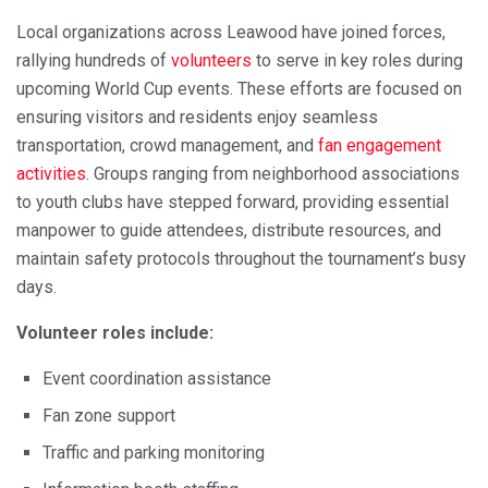
Local organizations across Leawood have joined forces,
rallying hundreds of
volunteers
to serve in key roles during
upcoming World Cup events. These efforts are focused on
ensuring visitors and residents enjoy seamless
transportation, crowd management, and
fan engagement
activities
. Groups ranging from neighborhood associations
to youth clubs have stepped forward, providing essential
manpower to guide attendees, distribute resources, and
maintain safety protocols throughout the tournament’s busy
days.
Volunteer roles include:
Event coordination assistance
Fan zone support
Traffic and parking monitoring