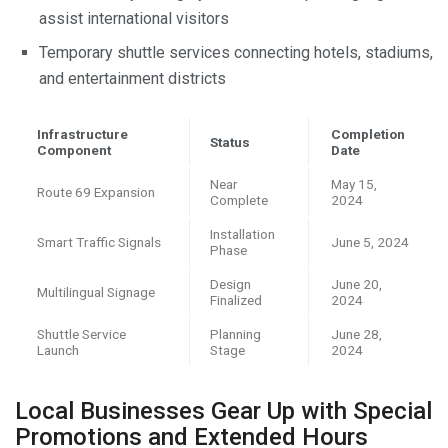
assist international visitors
Temporary shuttle services connecting hotels, stadiums,
and entertainment districts
Infrastructure
Completion
Status
Component
Date
Near
May 15,
Route 69 Expansion
Complete
2024
Installation
Smart Traffic Signals
June 5, 2024
Phase
Design
June 20,
Multilingual Signage
Finalized
2024
Shuttle Service
Planning
June 28,
Launch
Stage
2024
Local Businesses Gear Up with Special
Promotions and Extended Hours