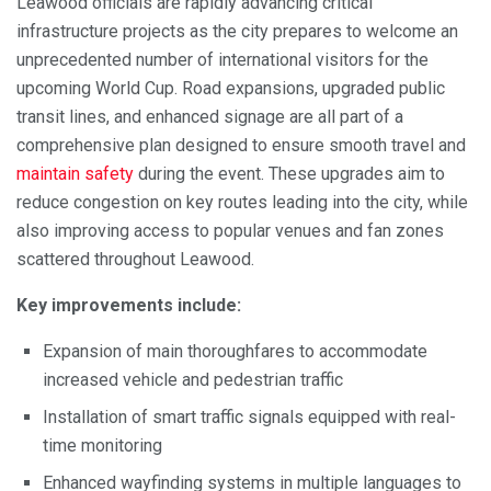
Leawood officials are rapidly advancing critical
infrastructure projects as the city prepares to welcome an
unprecedented number of international visitors for the
upcoming World Cup. Road expansions, upgraded public
transit lines, and enhanced signage are all part of a
comprehensive plan designed to ensure smooth travel and
maintain safety
during the event. These upgrades aim to
reduce congestion on key routes leading into the city, while
also improving access to popular venues and fan zones
scattered throughout Leawood.
Key improvements include:
Expansion of main thoroughfares to accommodate
increased vehicle and pedestrian traffic
Installation of smart traffic signals equipped with real-
time monitoring
Enhanced wayfinding systems in multiple languages to