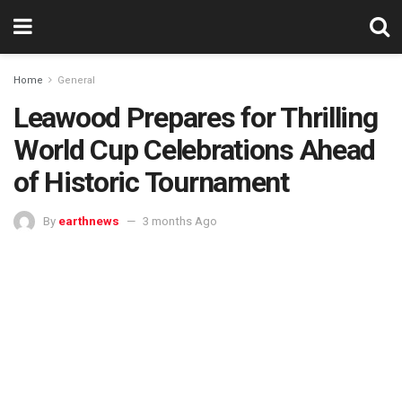
Home
General
Leawood Prepares for Thrilling
World Cup Celebrations Ahead
of Historic Tournament
By
earthnews
3 months Ago