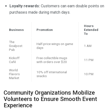
Loyalty rewards:
Customers can earn double points on
purchases made during match days.
Hours
Business
Promotion
Extended
To
The
Half-price wings on game
Goalpost
1 AM
days
Pub
Kickoff
Free collectible mugs
11 PM
Café
with orders over $20
World
10% off international
Flavors
10 PM
snacks
Market
Community Organizations Mobilize
Volunteers to Ensure Smooth Event
Experience