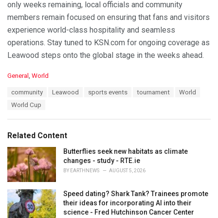
only weeks remaining, local officials and community
members remain focused on ensuring that fans and visitors
experience world-class hospitality and seamless
operations. Stay tuned to KSN.com for ongoing coverage as
Leawood steps onto the global stage in the weeks ahead.
C
General
,
World
a
T
community
Leawood
sports events
tournament
World
t
a
e
World Cup
g
g
s
o
:
r
Related Content
i
e
Butterflies seek new habitats as climate
s
changes - study - RTE.ie
:
BY
EARTHNEWS
AUGUST 5, 2026
Speed dating? Shark Tank? Trainees promote
their ideas for incorporating AI into their
science - Fred Hutchinson Cancer Center