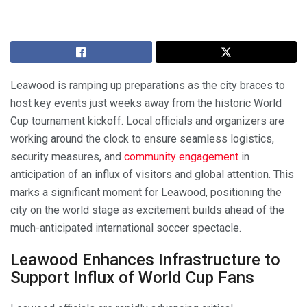
Leawood is ramping up preparations as the city braces to
host key events just weeks away from the historic World
Cup tournament kickoff. Local officials and organizers are
working around the clock to ensure seamless logistics,
security measures, and
community engagement
in
anticipation of an influx of visitors and global attention. This
marks a significant moment for Leawood, positioning the
city on the world stage as excitement builds ahead of the
much-anticipated international soccer spectacle.
Leawood Enhances Infrastructure to
Support Influx of World Cup Fans