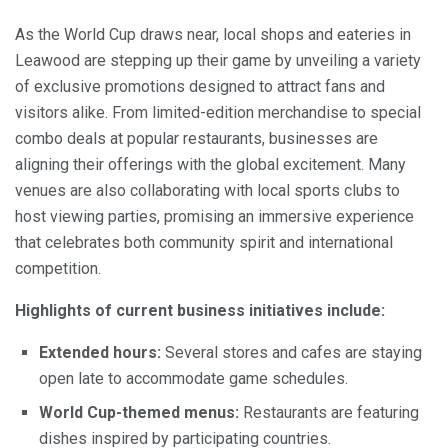
As the World Cup draws near, local shops and eateries in
Leawood are stepping up their game by unveiling a variety
of exclusive promotions designed to attract fans and
visitors alike. From limited-edition merchandise to special
combo deals at popular restaurants, businesses are
aligning their offerings with the global excitement. Many
venues are also collaborating with local sports clubs to
host viewing parties, promising an immersive experience
that celebrates both community spirit and international
competition.
Highlights of current business initiatives include:
Extended hours:
Several stores and cafes are staying
open late to accommodate game schedules.
World Cup-themed menus:
Restaurants are featuring
dishes inspired by participating countries.