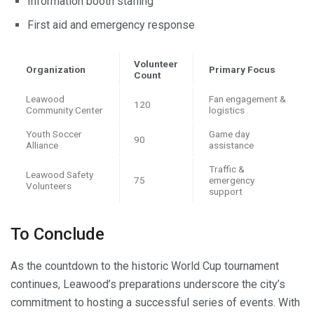
Information booth staffing
First aid and emergency response
Volunteer
Organization
Primary Focus
Count
Leawood
Fan engagement &
120
Community Center
logistics
Youth Soccer
Game day
90
Alliance
assistance
Traffic &
Leawood Safety
75
emergency
Volunteers
support
To Conclude
As the countdown to the historic World Cup tournament
continues, Leawood’s preparations underscore the city’s
commitment to hosting a successful series of events. With