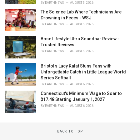
BY
EARTHNEWS
AUGUST 5, 2026
The Science Lab Where Technicians Are
Drowning in Feces - WSJ
BY
EARTHNEWS
AUGUST 5, 2026
Bose Lifestyle Ultra Soundbar Review -
Trusted Reviews
BY
EARTHNEWS
AUGUST 5, 2026
Bristol's Lucy Kalat Stuns Fans with
Unforgettable Catch in Little League World
Series Softball
BY
EARTHNEWS
AUGUST 6, 2026
Connecticut's Minimum Wage to Soar to
$17.48 Starting January 1, 2027
BY
EARTHNEWS
AUGUST 6, 2026
BACK TO TOP