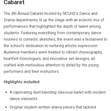
Cabaret
The 4th Annual Cabaret hosted by NCUHS’s Dance and
Drama departments lit up the stage with an eclectic mix of
performances that highlighted the depth of talent among
students. Featuring everything from contemporary dance
routines to comedic sketches, the event was a testament to
the school’s dedication to nurturing artistic expression.
Audience members were treated to vibrant choreography,
heartfelt monologues, and innovative set designs, all
crafted with meticulous attention to detail by the young
performers and their instructors.
Highlights included:
A captivating duet blending classical ballet with modern
dance elements
Original student-written drama pieces that tackled