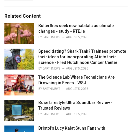
a
e
g
g
s
o
Related Content
:
r
i
Butterflies seek new habitats as climate
e
changes - study - RTE.ie
s
BY
EARTHNEWS
AUGUST 5, 2026
:
Speed dating? Shark Tank? Trainees promote
their ideas for incorporating AI into their
science - Fred Hutchinson Cancer Center
BY
EARTHNEWS
AUGUST 5, 2026
The Science Lab Where Technicians Are
Drowning in Feces - WSJ
BY
EARTHNEWS
AUGUST 5, 2026
Bose Lifestyle Ultra Soundbar Review -
Trusted Reviews
BY
EARTHNEWS
AUGUST 5, 2026
Bristol's Lucy Kalat Stuns Fans with