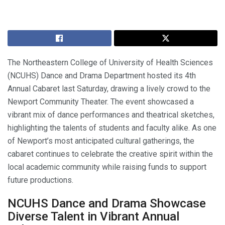
The Northeastern College of University of Health Sciences
(NCUHS) Dance and Drama Department hosted its 4th
Annual Cabaret last Saturday, drawing a lively crowd to the
Newport Community Theater. The event showcased a
vibrant mix of dance performances and theatrical sketches,
highlighting the talents of students and faculty alike. As one
of Newport’s most anticipated cultural gatherings, the
cabaret continues to celebrate the creative spirit within the
local academic community while raising funds to support
future productions.
NCUHS Dance and Drama Showcase
Diverse Talent in Vibrant Annual