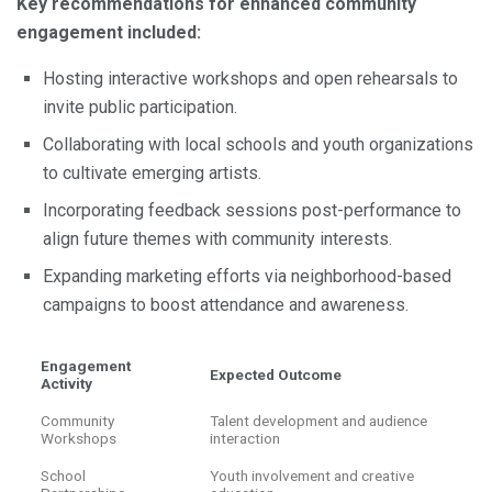
Key recommendations for enhanced community
engagement included:
Hosting interactive workshops and open rehearsals to
invite public participation.
Collaborating with local schools and youth organizations
to cultivate emerging artists.
Incorporating feedback sessions post-performance to
align future themes with community interests.
Expanding marketing efforts via neighborhood-based
campaigns to boost attendance and awareness.
Engagement
Expected Outcome
Activity
Community
Talent development and audience
Workshops
interaction
School
Youth involvement and creative