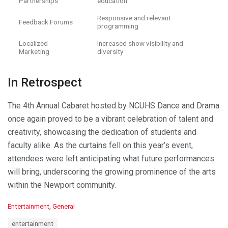
Partnerships
education
Responsive and relevant
Feedback Forums
programming
Localized
Increased show visibility and
Marketing
diversity
In Retrospect
The 4th Annual Cabaret hosted by NCUHS Dance and Drama
once again proved to be a vibrant celebration of talent and
creativity, showcasing the dedication of students and
faculty alike. As the curtains fell on this year’s event,
attendees were left anticipating what future performances
will bring, underscoring the growing prominence of the arts
within the Newport community.
C
Entertainment
,
General
a
T
entertainment
t