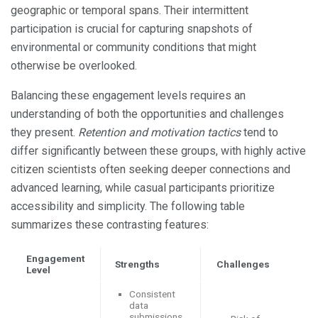
geographic or temporal spans. Their intermittent
participation is crucial for capturing snapshots of
environmental or community conditions that might
otherwise be overlooked.
Balancing these engagement levels requires an
understanding of both the opportunities and challenges
they present.
Retention and motivation tactics
tend to
differ significantly between these groups, with highly active
citizen scientists often seeking deeper connections and
advanced learning, while casual participants prioritize
accessibility and simplicity. The following table
summarizes these contrasting features:
Engagement
Strengths
Challenges
Level
Consistent
data
submissions