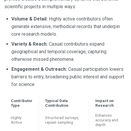
scientific projects in multiple ways:
Volume & Detail:
Highly active contributors often
generate extensive, methodical records that underpin
core research models.
Variety & Reach:
Casual contributors expand
geographical and temporal coverage, capturing
otherwise missed phenomena.
Engagement & Outreach:
Casual participation lowers
barriers to entry, broadening public interest and support
for science.
Contributor
Typical Data
Impact on
Type
Contribution
Research
Enhances
Highly
Structured surveys,
accuracy and
Active
repeat sampling
depth