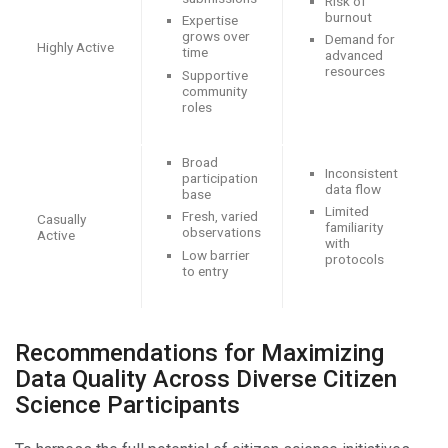
Risk of
burnout
Expertise
grows over
Demand for
Highly Active
time
advanced
resources
Supportive
community
roles
Broad
Inconsistent
participation
data flow
base
Limited
Fresh, varied
Casually
familiarity
observations
Active
with
Low barrier
protocols
to entry
Recommendations for Maximizing
Data Quality Across Diverse Citizen
Science Participants