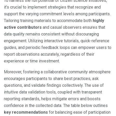
To harness the full potential of citizen science initiatives,
it’s crucial to implement strategies that recognize and
support the varying commitment levels among participants.
Tailoring training materials to accommodate both
highly
active contributors
and casual observers ensures that
data quality remains consistent without discouraging
engagement. Utilizing interactive tutorials, quick-reference
guides, and periodic feedback loops can empower users to
report observations accurately, regardless of their
experience or time investment.
Moreover, fostering a collaborative community atmosphere
encourages participants to share best practices, ask
questions, and validate findings collectively. The use of
intuitive data validation tools, coupled with transparent
reporting standards, helps mitigate errors and boosts
confidence in the collected data. The table below outlines
key recommendations
for balancing ease of participation