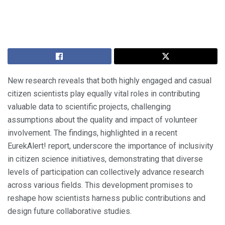
New research reveals that both highly engaged and casual
citizen scientists play equally vital roles in contributing
valuable data to scientific projects, challenging
assumptions about the quality and impact of volunteer
involvement. The findings, highlighted in a recent
EurekAlert! report, underscore the importance of inclusivity
in citizen science initiatives, demonstrating that diverse
levels of participation can collectively advance research
across various fields. This development promises to
reshape how scientists harness public contributions and
design future collaborative studies.