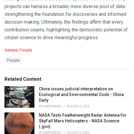
projects can harness a broader, more diverse pool of data-
strengthening the foundation for discoveries and informed
decision-making. Ultimately, the findings affirm that every
contribution counts, highlighting the democratic potential of
citizen science to drive meaningful progress.
C
General
,
People
a
T
People
t
a
e
g
g
s
o
Related Content
:
r
i
China issues judicial interpretation on
e
Ecological and Environmental Code - China
s
Daily
:
BY
EARTHNEWS
AUGUST 6, 2026
NASA Tests Featherweight Radar Antenna for
SkyFall Mars Helicopters - NASA Science
(.gov)
BY
EARTHNEWS
AUGUST 6, 2026