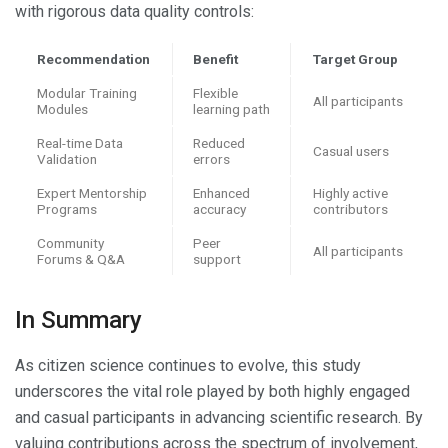
with rigorous data quality controls:
Recommendation
Benefit
Target Group
Modular Training
Flexible
All participants
Modules
learning path
Real-time Data
Reduced
Casual users
Validation
errors
Expert Mentorship
Enhanced
Highly active
Programs
accuracy
contributors
Community
Peer
All participants
Forums & Q&A
support
In Summary
As citizen science continues to evolve, this study
underscores the vital role played by both highly engaged
and casual participants in advancing scientific research. By
valuing contributions across the spectrum of involvement,