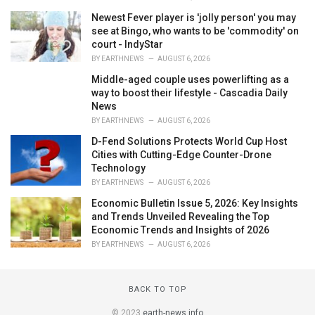
Newest Fever player is 'jolly person' you may
see at Bingo, who wants to be 'commodity' on
court - IndyStar
BY
EARTHNEWS
AUGUST 6, 2026
Middle-aged couple uses powerlifting as a
way to boost their lifestyle - Cascadia Daily
News
BY
EARTHNEWS
AUGUST 6, 2026
D-Fend Solutions Protects World Cup Host
Cities with Cutting-Edge Counter-Drone
Technology
BY
EARTHNEWS
AUGUST 6, 2026
Economic Bulletin Issue 5, 2026: Key Insights
and Trends Unveiled Revealing the Top
Economic Trends and Insights of 2026
BY
EARTHNEWS
AUGUST 6, 2026
BACK TO TOP
© 2023
earth-news.info