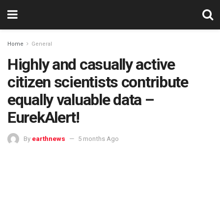
Home
General
Highly and casually active
citizen scientists contribute
equally valuable data –
EurekAlert!
By
earthnews
5 months Ago