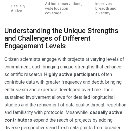
Ad hoc observations,
Improves
Casually
wide location
breadth and
Active
coverage
diversity
Understanding the Unique Strengths
and Challenges of Different
Engagement Levels
Citizen scientists engage with projects at varying levels of
commitment, each bringing unique strengths that enhance
scientific research.
Highly active participants
often
contribute data with greater frequency and depth, bringing
enthusiasm and expertise developed over time. Their
sustained involvement allows for detailed longitudinal
studies and the refinement of data quality through repetition
and familiarity with protocols. Meanwhile,
casually active
contributors
expand the reach of projects by adding
diverse perspectives and fresh data points from broader