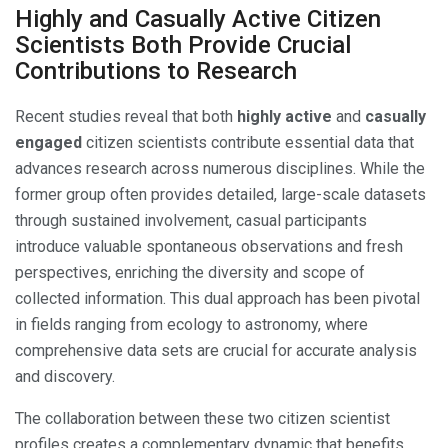
Highly and Casually Active Citizen
Scientists Both Provide Crucial
Contributions to Research
Recent studies reveal that both
highly active
and
casually
engaged
citizen scientists contribute essential data that
advances research across numerous disciplines. While the
former group often provides detailed, large-scale datasets
through sustained involvement, casual participants
introduce valuable spontaneous observations and fresh
perspectives, enriching the diversity and scope of
collected information. This dual approach has been pivotal
in fields ranging from ecology to astronomy, where
comprehensive data sets are crucial for accurate analysis
and discovery.
The collaboration between these two citizen scientist
profiles creates a complementary dynamic that benefits