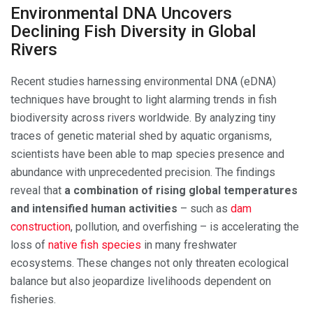
Environmental DNA Uncovers
Declining Fish Diversity in Global
Rivers
Recent studies harnessing environmental DNA (eDNA)
techniques have brought to light alarming trends in fish
biodiversity across rivers worldwide. By analyzing tiny
traces of genetic material shed by aquatic organisms,
scientists have been able to map species presence and
abundance with unprecedented precision. The findings
reveal that
a combination of rising global temperatures
and intensified human activities
– such as
dam
construction
, pollution, and overfishing – is accelerating the
loss of
native fish species
in many freshwater
ecosystems. These changes not only threaten ecological
balance but also jeopardize livelihoods dependent on
fisheries.