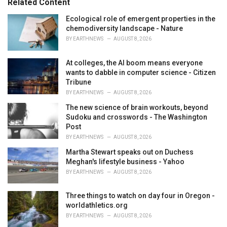
Related Content
s
:
Ecological role of emergent properties in the
chemodiversity landscape - Nature
BY
EARTHNEWS
AUGUST 8, 2026
At colleges, the AI boom means everyone
wants to dabble in computer science - Citizen
Tribune
BY
EARTHNEWS
AUGUST 8, 2026
The new science of brain workouts, beyond
Sudoku and crosswords - The Washington
Post
BY
EARTHNEWS
AUGUST 8, 2026
Martha Stewart speaks out on Duchess
Meghan's lifestyle business - Yahoo
BY
EARTHNEWS
AUGUST 8, 2026
Three things to watch on day four in Oregon -
worldathletics.org
BY
EARTHNEWS
AUGUST 8, 2026