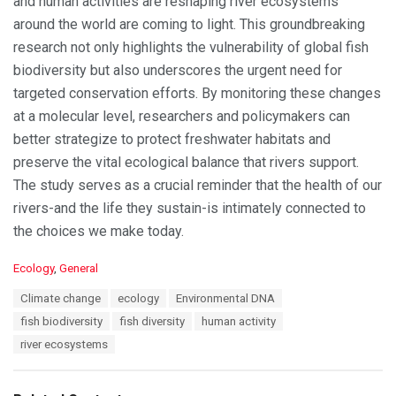
and human activities are reshaping river ecosystems
around the world are coming to light. This groundbreaking
research not only highlights the vulnerability of global fish
biodiversity but also underscores the urgent need for
targeted conservation efforts. By monitoring these changes
at a molecular level, researchers and policymakers can
better strategize to protect freshwater habitats and
preserve the vital ecological balance that rivers support.
The study serves as a crucial reminder that the health of our
rivers-and the life they sustain-is intimately connected to
the choices we make today.
C
Ecology
,
General
a
T
Climate change
ecology
Environmental DNA
t
a
e
fish biodiversity
fish diversity
human activity
g
g
s
river ecosystems
o
:
r
i
e