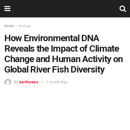
Home
Ecology
How Environmental DNA
Reveals the Impact of Climate
Change and Human Activity on
Global River Fish Diversity
By
earthnews
1 month Ago