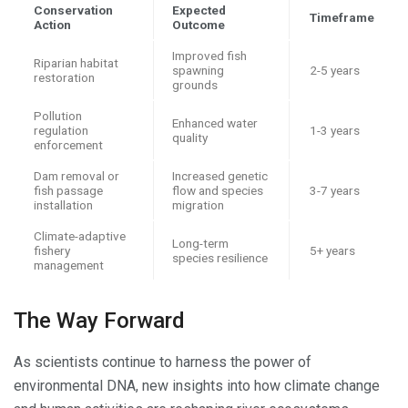
Conservation
Expected
Timeframe
Action
Outcome
Improved fish
Riparian habitat
spawning
2-5 years
restoration
grounds
Pollution
Enhanced water
regulation
1-3 years
quality
enforcement
Dam removal or
Increased genetic
fish passage
flow and species
3-7 years
installation
migration
Climate-adaptive
Long-term
fishery
5+ years
species resilience
management
The Way Forward
As scientists continue to harness the power of
environmental DNA, new insights into how climate change