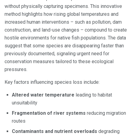
without physically capturing specimens. This innovative
method highlights how rising global temperatures and
increased human interventions – such as pollution, dam
construction, and land-use changes – compound to create
hostile environments for native fish populations. The data
suggest that some species are disappearing faster than
previously documented, signaling urgent need for
conservation measures tailored to these ecological
pressures.
Key factors influencing species loss include:
Altered water temperature
leading to habitat
unsuitability
Fragmentation of river systems
reducing migration
routes
Contaminants and nutrient overloads
degrading