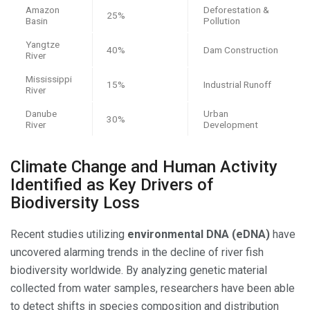
Amazon
Deforestation &
25%
Basin
Pollution
Yangtze
40%
Dam Construction
River
Mississippi
15%
Industrial Runoff
River
Danube
Urban
30%
River
Development
Climate Change and Human Activity
Identified as Key Drivers of
Biodiversity Loss
Recent studies utilizing
environmental DNA (eDNA)
have
uncovered alarming trends in the decline of river fish
biodiversity worldwide. By analyzing genetic material
collected from water samples, researchers have been able
to detect shifts in species composition and distribution