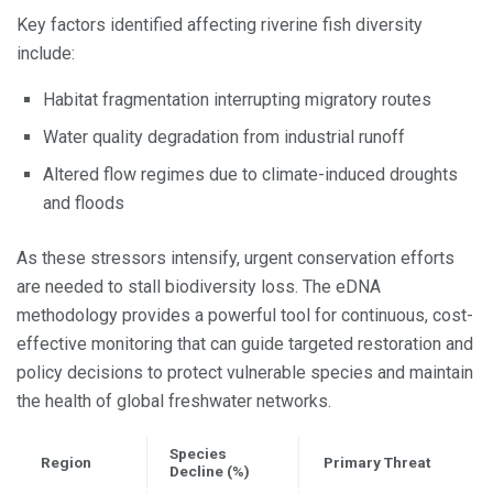
Key factors identified affecting riverine fish diversity
include:
Habitat fragmentation interrupting migratory routes
Water quality degradation from industrial runoff
Altered flow regimes due to climate-induced droughts
and floods
As these stressors intensify, urgent conservation efforts
are needed to stall biodiversity loss. The eDNA
methodology provides a powerful tool for continuous, cost-
effective monitoring that can guide targeted restoration and
policy decisions to protect vulnerable species and maintain
the health of global freshwater networks.
Species
Region
Primary Threat
Decline (%)