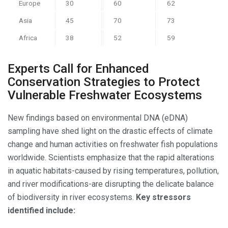
Europe
30
60
62
Asia
45
70
73
Africa
38
52
59
Experts Call for Enhanced
Conservation Strategies to Protect
Vulnerable Freshwater Ecosystems
New findings based on environmental DNA (eDNA)
sampling have shed light on the drastic effects of climate
change and human activities on freshwater fish populations
worldwide. Scientists emphasize that the rapid alterations
in aquatic habitats-caused by rising temperatures, pollution,
and river modifications-are disrupting the delicate balance
of biodiversity in river ecosystems.
Key stressors
identified include: