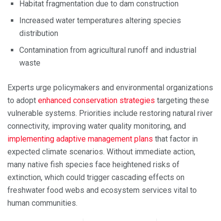
Habitat fragmentation due to dam construction
Increased water temperatures altering species
distribution
Contamination from agricultural runoff and industrial
waste
Experts urge policymakers and environmental organizations
to adopt
enhanced conservation strategies
targeting these
vulnerable systems. Priorities include restoring natural river
connectivity, improving water quality monitoring, and
implementing adaptive management plans
that factor in
expected climate scenarios. Without immediate action,
many native fish species face heightened risks of
extinction, which could trigger cascading effects on
freshwater food webs and ecosystem services vital to
human communities.