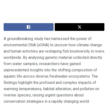
A groundbreaking study has harnessed the power of
environmental DNA (eDNA) to uncover how climate change
and human activities are reshaping fish biodiversity in rivers
worldwide. By analyzing genetic material collected directly
from water samples, researchers have gained
unprecedented insights into the shifting composition of
aquatic life across diverse freshwater ecosystems. The
findings highlight the profound and complex impacts of
warming temperatures, habitat alteration, and pollution on
riverine species, raising urgent questions about
conservation strategies in a rapidly changing world.