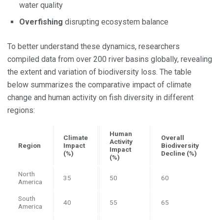
water quality
Overfishing
disrupting ecosystem balance
To better understand these dynamics, researchers
compiled data from over 200 river basins globally, revealing
the extent and variation of biodiversity loss. The table
below summarizes the comparative impact of climate
change and human activity on fish diversity in different
regions:
Human
Climate
Overall
Activity
Region
Impact
Biodiversity
Impact
(%)
Decline (%)
(%)
North
35
50
60
America
South
40
55
65
America