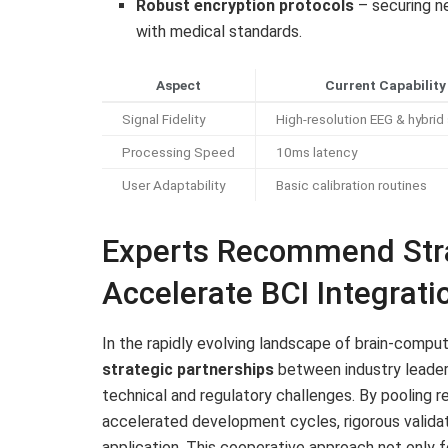
Robust encryption protocols
– securing n
with medical standards.
Aspect
Current Capability
Signal Fidelity
High-resolution EEG & hybrid
Processing Speed
10ms latency
User Adaptability
Basic calibration routines
Experts Recommend Stra
Accelerate BCI Integrati
In the rapidly evolving landscape of brain-compu
strategic partnerships
between industry leaders
technical and regulatory challenges. By pooling r
accelerated development cycles, rigorous validat
application. This cooperative approach not only 