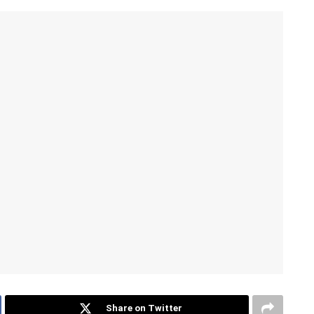
Share on Twitter