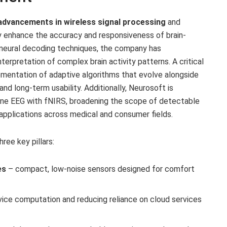
advancements in wireless signal processing
and
ly enhance the accuracy and responsiveness of brain-
l neural decoding techniques, the company has
nterpretation of complex brain activity patterns. A critical
ementation of adaptive algorithms that evolve alongside
 and long-term usability. Additionally, Neurosoft is
ine EEG with fNIRS, broadening the scope of detectable
e applications across medical and consumer fields.
ree key pillars:
es
– compact, low-noise sensors designed for comfort
ice computation and reducing reliance on cloud services