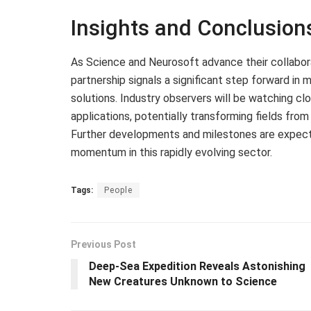
Insights and Conclusion
As Science and Neurosoft advance their collabor
partnership signals a significant step forward i
solutions. Industry observers will be watching cl
applications, potentially transforming fields fro
Further developments and milestones are expect
momentum in this rapidly evolving sector.
Tags:
People
Previous Post
Deep-Sea Expedition Reveals Astonishing
New Creatures Unknown to Science