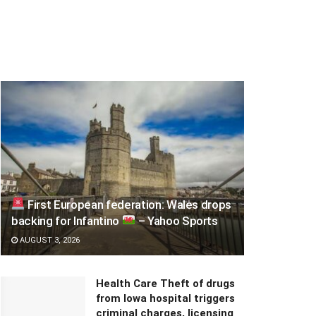
First European federation: Wales drops
backing for Infantino
– Yahoo Sports
AUGUST 3, 2026
Health Care Theft of drugs
from Iowa hospital triggers
criminal charges, licensing