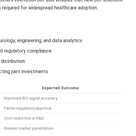
 required for widespread healthcare adoption.
urology, engineering, and data analytics
and regulatory compliance
distribution
cting joint investments
Expected Outcome
Improved BCI signal accuracy
Faster regulatory approval
Cost reduction in R&D
Greater market penetration