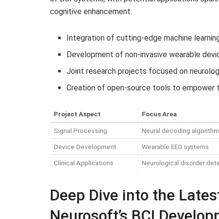
cognitive enhancement.
Integration of cutting-edge machine learnin
Development of non-invasive wearable devic
Joint research projects focused on neurolog
Creation of open-source tools to empower 
Project Aspect
Focus Area
Signal Processing
Neural decoding algorith
Device Development
Wearable EEG systems
Clinical Applications
Neurological disorder det
Deep Dive into the Lates
Neurosoft’s BCI Develo