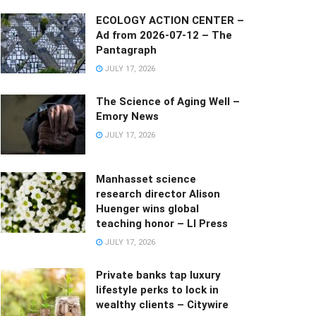
ECOLOGY ACTION CENTER –
Ad from 2026-07-12 – The
Pantagraph
JULY 17, 2026
The Science of Aging Well –
Emory News
JULY 17, 2026
Manhasset science
research director Alison
Huenger wins global
teaching honor – LI Press
JULY 17, 2026
Private banks tap luxury
lifestyle perks to lock in
wealthy clients – Citywire