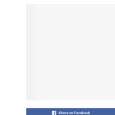
Share on Facebook