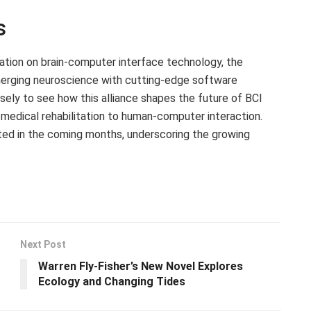
s
ation on brain-computer interface technology, the
n merging neuroscience with cutting-edge software
osely to see how this alliance shapes the future of BCI
m medical rehabilitation to human-computer interaction.
ed in the coming months, underscoring the growing
Next Post
Warren Fly-Fisher’s New Novel Explores
Ecology and Changing Tides