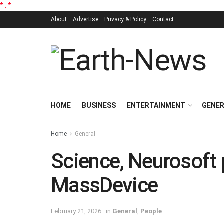
*
.
*
About
Advertise
Privacy & Policy
Contact
HOME
BUSINESS
ENTERTAINMENT
GENE
Home
General
Science, Neurosoft 
MassDevice
February 21, 2026
in
General
,
People