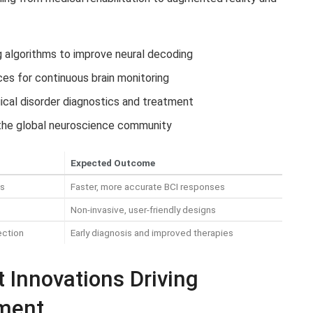
g algorithms to improve neural decoding
es for continuous brain monitoring
ical disorder diagnostics and treatment
the global neuroscience community
Expected Outcome
ms
Faster, more accurate BCI responses
Non-invasive, user-friendly designs
ection
Early diagnosis and improved therapies
t Innovations Driving
pment