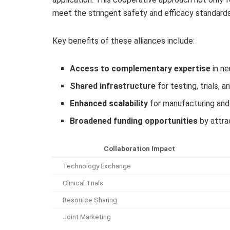
meet the stringent safety and efficacy standards
Key benefits of these alliances include:
Access to complementary expertise
in ne
Shared infrastructure
for testing, trials, 
Enhanced scalability
for manufacturing and 
Broadened funding opportunities
by attra
Collaboration Impact
Technology Exchange
Clinical Trials
Resource Sharing
Joint Marketing