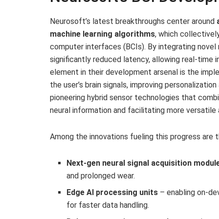
Neurosoft’s latest breakthroughs center around
machine learning algorithms
, which collective
computer interfaces (BCIs). By integrating nove
significantly reduced latency, allowing real-time i
element in their development arsenal is the impl
the user’s brain signals, improving personalization
pioneering hybrid sensor technologies that comb
neural information and facilitating more versatil
Among the innovations fueling this progress are th
Next-gen neural signal acquisition modul
and prolonged wear.
Edge AI processing units
– enabling on-dev
for faster data handling.