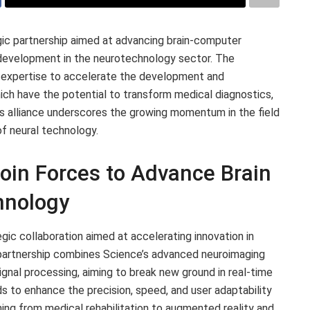
ic partnership aimed at advancing brain-computer
t development in the neurotechnology sector. The
’ expertise to accelerate the development and
ich have the potential to transform medical diagnostics,
his alliance underscores the growing momentum in the field
of neural technology.
oin Forces to Advance Brain
hnology
ic collaboration aimed at accelerating innovation in
 partnership combines Science’s advanced neuroimaging
signal processing, aiming to break new ground in real-time
ds to enhance the precision, speed, and user adaptability
ning from medical rehabilitation to augmented reality and