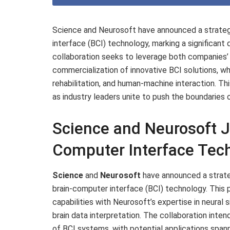
Science and Neurosoft have announced a strateg
interface (BCI) technology, marking a significan
collaboration seeks to leverage both companies
commercialization of innovative BCI solutions, wh
rehabilitation, and human-machine interaction. T
as industry leaders unite to push the boundaries 
Science and Neurosoft J
Computer Interface Tec
Science
and
Neurosoft
have announced a strateg
brain-computer interface (BCI) technology. This
capabilities with Neurosoft’s expertise in neural 
brain data interpretation. The collaboration inten
of BCI systems, with potential applications span