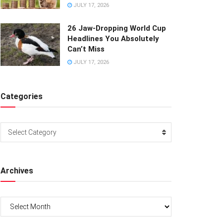
JULY 17, 2026
26 Jaw-Dropping World Cup
Headlines You Absolutely
Can’t Miss
JULY 17, 2026
Categories
Categories
Select Category
Archives
Archives