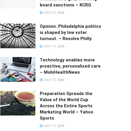
board sanctions – KCRG
JULY 17, 2026
Opinion: Philadelphia politics
is shaped by low voter
turnout. – Resolve Philly
JULY 17, 2026
Technology enables more
proactive, personalized care
– MobiHealthNews
JULY 17, 2026
Preparation Spreads the
Value of the World Cup
Across the Entire Sports
Marketing World – Yahoo
Sports
JULY 17, 2026