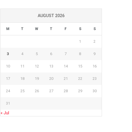
AUGUST 2026
M
T
W
T
F
S
S
1
2
3
4
5
6
7
8
9
10
11
12
13
14
15
16
17
18
19
20
21
22
23
24
25
26
27
28
29
30
31
« Jul