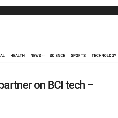
RAL
HEALTH
NEWS
SCIENCE
SPORTS
TECHNOLOGY
partner on BCI tech –