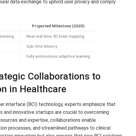
eural data exchange to uphold user privacy and comply
Projected Milestone (2025)
 sensing
Near real-time 3D brain mapping
Sub-5ms latency
Fully autonomous adaptive learning
tegic Collaborations to
on in Healthcare
ter interface (BCI) technology, experts emphasize that
 and innovative startups are crucial to overcoming
esources and expertise, collaborations enable
ion processes, and streamlined pathways to clinical
fosters innovation but also ensures that new BCI solutions