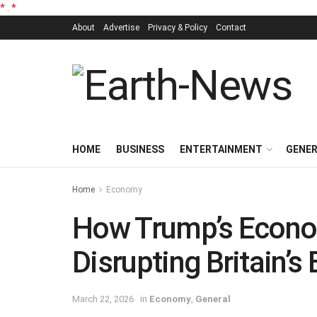
*
.
*
About
Advertise
Privacy & Policy
Contact
HOME
BUSINESS
ENTERTAINMENT
GENE
Home
Economy
How Trump’s Econo
Disrupting Britain’s
March 22, 2026
in
Economy
,
General