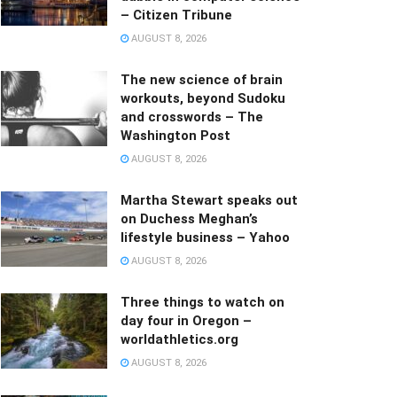
– Citizen Tribune
AUGUST 8, 2026
The new science of brain
workouts, beyond Sudoku
and crosswords – The
Washington Post
AUGUST 8, 2026
Martha Stewart speaks out
on Duchess Meghan’s
lifestyle business – Yahoo
AUGUST 8, 2026
Three things to watch on
day four in Oregon –
worldathletics.org
AUGUST 8, 2026