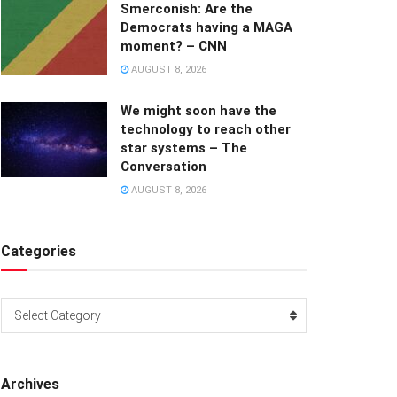
Smerconish: Are the
Democrats having a MAGA
moment? – CNN
AUGUST 8, 2026
We might soon have the
technology to reach other
star systems – The
Conversation
AUGUST 8, 2026
Categories
Categories
Select Category
Archives