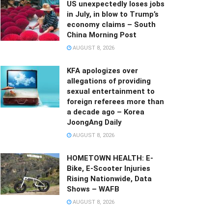
US unexpectedly loses jobs
in July, in blow to Trump’s
economy claims – South
China Morning Post
AUGUST 8, 2026
KFA apologizes over
allegations of providing
sexual entertainment to
foreign referees more than
a decade ago – Korea
JoongAng Daily
AUGUST 8, 2026
HOMETOWN HEALTH: E-
Bike, E-Scooter Injuries
Rising Nationwide, Data
Shows – WAFB
AUGUST 8, 2026