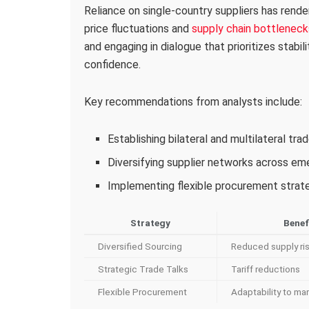
Reliance on single-country suppliers has rende
price fluctuations and
supply chain bottleneck
and engaging in dialogue that prioritizes stabil
confidence.
Key recommendations from analysts include:
Establishing bilateral and multilateral tr
Diversifying supplier networks across e
Implementing flexible procurement strateg
Strategy
Benef
Diversified Sourcing
Reduced supply ri
Strategic Trade Talks
Tariff reductions
Flexible Procurement
Adaptability to mar