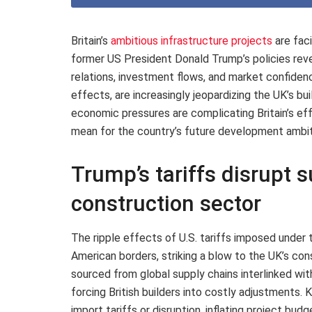
Britain’s
ambitious infrastructure projects
are fac
former US President Donald Trump’s policies reve
relations, investment flows, and market confiden
effects, are increasingly jeopardizing the UK’s bu
economic pressures are complicating Britain’s eff
mean for the country’s future development ambit
Trump’s tariffs disrupt s
construction sector
The ripple effects of U.S. tariffs imposed under
American borders, striking a blow to the UK’s co
sourced from global supply chains interlinked wit
forcing British builders into costly adjustments.
import tariffs or disruption, inflating project bu