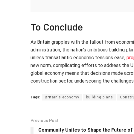
To Conclude
As Britain grapples with the fallout from econom
administration, the nation’s ambitious building pl
unless transatlantic economic tensions ease,
pro
new norm, complicating efforts to address the UK
global economy means that decisions made across 
construction sector, underscoring the challenges
Tags:
Britain's economy
building plans
Constru
Previous Post
Community Unites to Shape the Future of