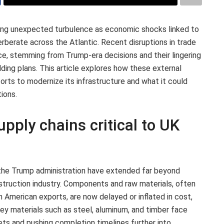
ing unexpected turbulence as economic shocks linked to
rberate across the Atlantic. Recent disruptions in trade
ce, stemming from Trump-era decisions and their lingering
ilding plans. This article explores how these external
orts to modernize its infrastructure and what it could
ions.
upply chains critical to UK
 the Trump administration have extended far beyond
nstruction industry. Components and raw materials, often
h American exports, are now delayed or inflated in cost,
 Key materials such as steel, aluminum, and timber face
dgets and pushing completion timelines further into