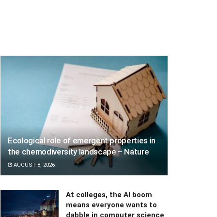
Ecological role of emergent properties in
the chemodiversity landscape – Nature
AUGUST 8, 2026
At colleges, the AI boom
means everyone wants to
dabble in computer science