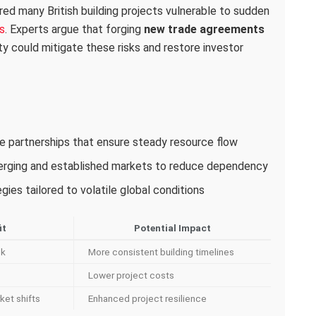
red many British building projects vulnerable to sudden
s
. Experts argue that forging
new trade agreements
ity could mitigate these risks and restore investor
ade partnerships that ensure steady resource flow
merging and established markets to reduce dependency
ies tailored to volatile global conditions
it
Potential Impact
sk
More consistent building timelines
Lower project costs
ket shifts
Enhanced project resilience