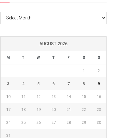
Archives
AUGUST 2026
M
T
W
T
F
S
S
1
2
3
4
5
6
7
8
9
10
11
12
13
14
15
16
17
18
19
20
21
22
23
24
25
26
27
28
29
30
31