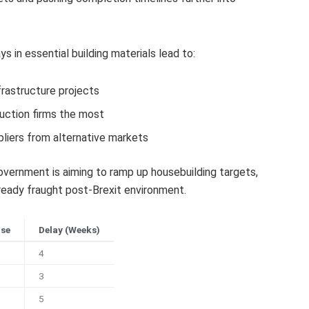
 in essential building materials lead to:
frastructure projects
uction firms the most
liers from alternative markets
ernment is aiming to ramp up housebuilding targets,
eady fraught post-Brexit environment.
ase
Delay (Weeks)
4
3
5