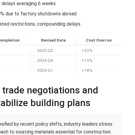
y delays averaging 6 weeks
0% due to factory shutdowns abroad
lated restrictions, compounding delays
Completion
Revised Date
Cost Overrun
2025 Q2
+22%
2024 Q4
+15%
2024 Q1
+18%
c trade negotiations and
abilize building plans
ified by recent policy shifts, industry leaders stress
ach to sourcing materials essential for construction.