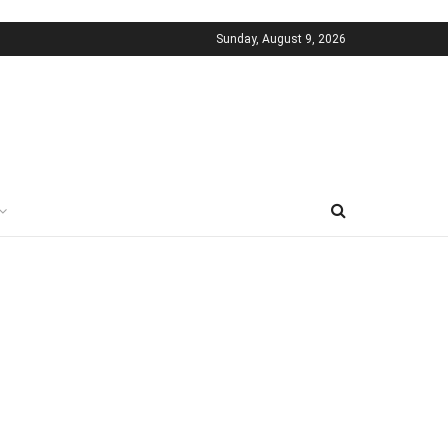
Sunday, August 9, 2026