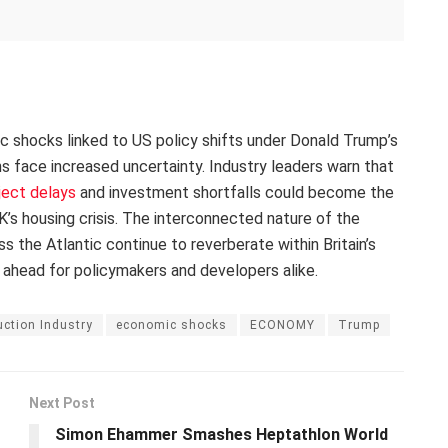
ic shocks linked to US policy shifts under Donald Trump’s
ans face increased uncertainty. Industry leaders warn that
ject delays
and investment shortfalls could become the
’s housing crisis. The interconnected nature of the
the Atlantic continue to reverberate within Britain’s
 ahead for policymakers and developers alike.
ction Industry
economic shocks
ECONOMY
Trump
Next Post
Simon Ehammer Smashes Heptathlon World