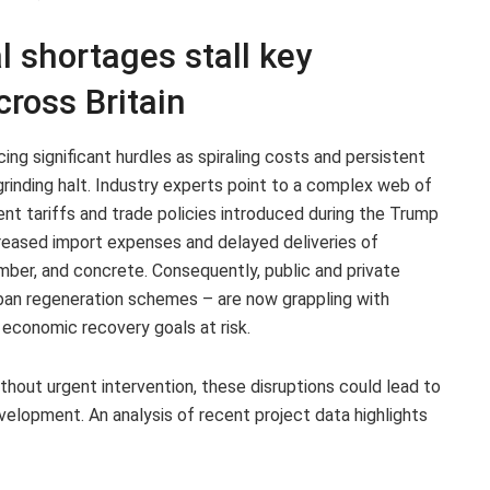
l shortages stall key
cross Britain
cing significant hurdles as spiraling costs and persistent
rinding halt. Industry experts point to a complex web of
cent tariffs and trade policies introduced during the Trump
reased import expenses and delayed deliveries of
imber, and concrete. Consequently, public and private
urban regeneration schemes – are now grappling with
 economic recovery goals at risk.
thout urgent intervention, these disruptions could lead to
evelopment. An analysis of recent project data highlights