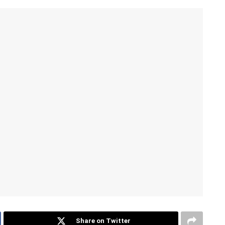
Share on Twitter