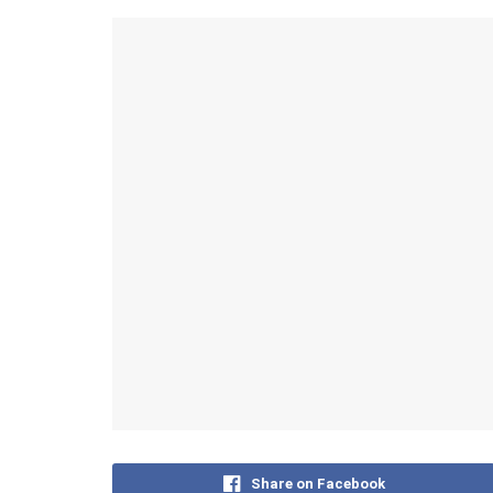
Share on Facebook