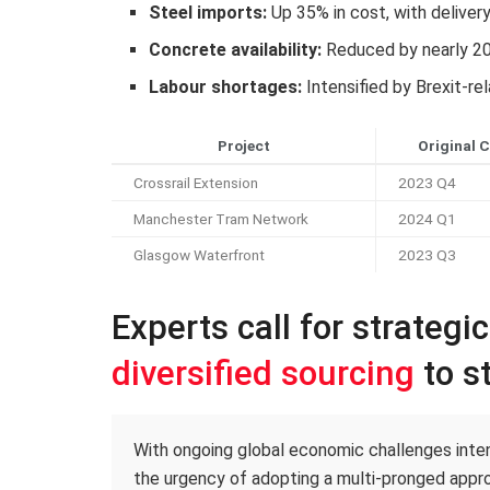
Steel imports:
Up 35% in cost, with deliver
Concrete availability:
Reduced by nearly 2
Labour shortages:
Intensified by Brexit-re
Project
Original 
Crossrail Extension
2023 Q4
Manchester Tram Network
2024 Q1
Glasgow Waterfront
2023 Q3
Experts call for strategi
diversified sourcing
to st
With ongoing global economic challenges intens
the urgency of adopting a multi-pronged appro