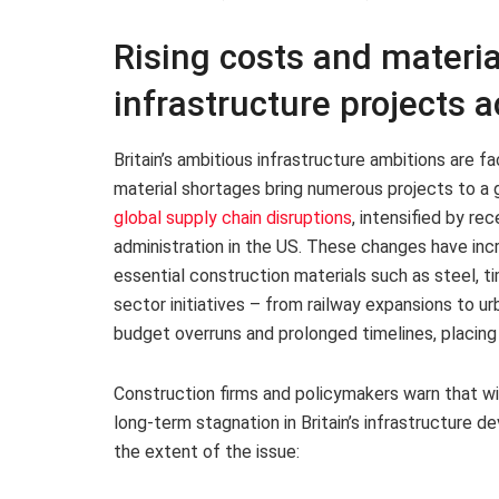
Rising costs and materia
infrastructure projects a
Britain’s ambitious infrastructure ambitions are fa
material shortages bring numerous projects to a g
global supply chain disruptions
, intensified by re
administration in the US. These changes have inc
essential construction materials such as steel, t
sector initiatives – from railway expansions to 
budget overruns and prolonged timelines, placing
Construction firms and policymakers warn that wi
long-term stagnation in Britain’s infrastructure d
the extent of the issue: