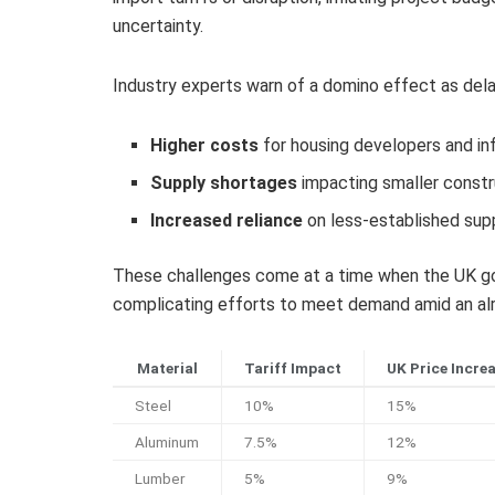
uncertainty.
Industry experts warn of a domino effect as delays
Higher costs
for housing developers and in
Supply shortages
impacting smaller constr
Increased reliance
on less-established supp
These challenges come at a time when the UK gov
complicating efforts to meet demand amid an alr
Material
Tariff Impact
UK Price Incre
Steel
10%
15%
Aluminum
7.5%
12%
Lumber
5%
9%