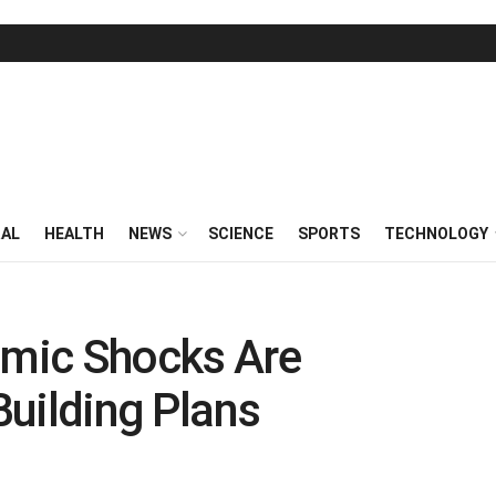
RAL
HEALTH
NEWS
SCIENCE
SPORTS
TECHNOLOGY
mic Shocks Are
 Building Plans