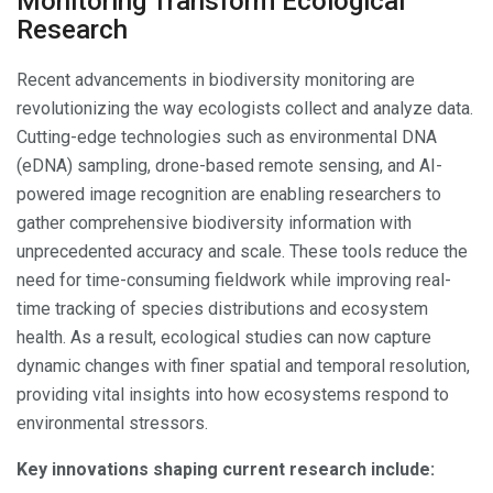
Monitoring Transform Ecological
Research
Recent advancements in biodiversity monitoring are
revolutionizing the way ecologists collect and analyze data.
Cutting-edge technologies such as environmental DNA
(eDNA) sampling, drone-based remote sensing, and AI-
powered image recognition are enabling researchers to
gather comprehensive biodiversity information with
unprecedented accuracy and scale. These tools reduce the
need for time-consuming fieldwork while improving real-
time tracking of species distributions and ecosystem
health. As a result, ecological studies can now capture
dynamic changes with finer spatial and temporal resolution,
providing vital insights into how ecosystems respond to
environmental stressors.
Key innovations shaping current research include: