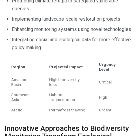
Protecting climate refugia to safeguard vulnerable
species
Implementing landscape-scale restoration projects
Enhancing monitoring systems using novel technologies
Integrating social and ecological data for more effective
policy making
Urgency
Region
Projected Impact
Level
Amazon
High biodiversity
Critical
Basin
loss
Southeast
Habitat
High
Asia
fragmentation
Arctic
Permafrost thawing
Urgent
Innovative Approaches to Biodiversity