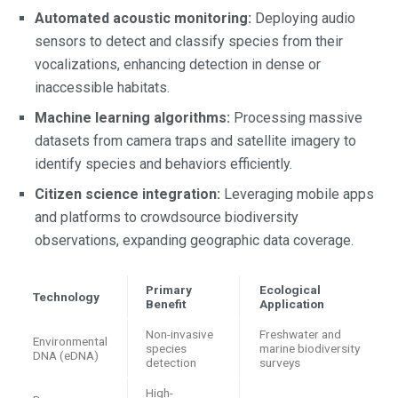
Automated acoustic monitoring:
Deploying audio
sensors to detect and classify species from their
vocalizations, enhancing detection in dense or
inaccessible habitats.
Machine learning algorithms:
Processing massive
datasets from camera traps and satellite imagery to
identify species and behaviors efficiently.
Citizen science integration:
Leveraging mobile apps
and platforms to crowdsource biodiversity
observations, expanding geographic data coverage.
Primary
Ecological
Technology
Benefit
Application
Non-invasive
Freshwater and
Environmental
species
marine biodiversity
DNA (eDNA)
detection
surveys
High-