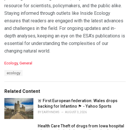
resource for scientists, policymakers, and the public alike.
Staying informed through outlets like Inside Ecology
ensures that readers are engaged with the latest advances
and challenges in the field. For ongoing updates and in-
depth analyses, keeping an eye on the ESA’s publications is
essential for understanding the complexities of our
changing natural world.
C
Ecology
,
General
a
T
ecology
t
a
e
g
g
s
o
Related Content
:
r
i
🚨 First European federation: Wales drops
e
backing for Infantino 🏴󠁧󠁢󠁷󠁬󠁳󠁿 - Yahoo Sports
s
BY
EARTHNEWS
AUGUST 3, 2026
:
Health Care Theft of drugs from Iowa hospital