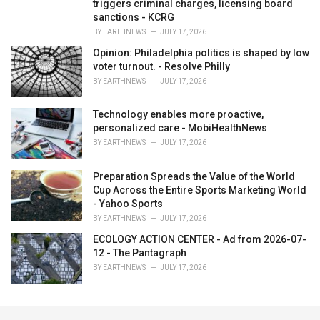
triggers criminal charges, licensing board
sanctions - KCRG
BY
EARTHNEWS
JULY 17, 2026
Opinion: Philadelphia politics is shaped by low
voter turnout. - Resolve Philly
BY
EARTHNEWS
JULY 17, 2026
Technology enables more proactive,
personalized care - MobiHealthNews
BY
EARTHNEWS
JULY 17, 2026
Preparation Spreads the Value of the World
Cup Across the Entire Sports Marketing World
- Yahoo Sports
BY
EARTHNEWS
JULY 17, 2026
ECOLOGY ACTION CENTER - Ad from 2026-07-
12 - The Pantagraph
BY
EARTHNEWS
JULY 17, 2026