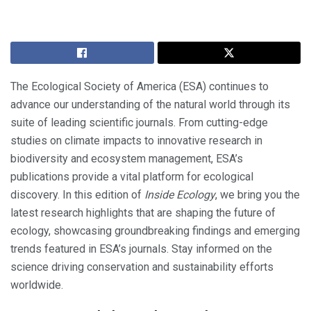
The Ecological Society of America (ESA) continues to
advance our understanding of the natural world through its
suite of leading scientific journals. From cutting-edge
studies on climate impacts to innovative research in
biodiversity and ecosystem management, ESA’s
publications provide a vital platform for ecological
discovery. In this edition of
Inside Ecology
, we bring you the
latest research highlights that are shaping the future of
ecology, showcasing groundbreaking findings and emerging
trends featured in ESA’s journals. Stay informed on the
science driving conservation and sustainability efforts
worldwide.