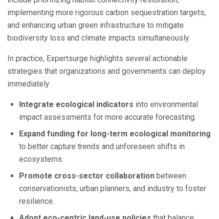
implementing more rigorous carbon sequestration targets,
and enhancing urban green infrastructure to mitigate
biodiversity loss and climate impacts simultaneously.
In practice, Expertsurge highlights several actionable
strategies that organizations and governments can deploy
immediately:
Integrate ecological indicators
into environmental
impact assessments for more accurate forecasting.
Expand funding for long-term ecological monitoring
to better capture trends and unforeseen shifts in
ecosystems.
Promote cross-sector collaboration
between
conservationists, urban planners, and industry to foster
resilience.
Adopt eco-centric land-use policies
that balance