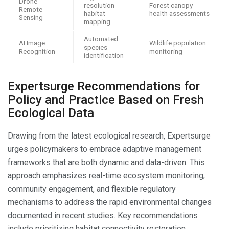
Drone
resolution
Forest canopy
Remote
habitat
health assessments
Sensing
mapping
Automated
AI Image
Wildlife population
species
Recognition
monitoring
identification
Expertsurge Recommendations for
Policy and Practice Based on Fresh
Ecological Data
Drawing from the latest ecological research, Expertsurge
urges policymakers to embrace adaptive management
frameworks that are both dynamic and data-driven. This
approach emphasizes real-time ecosystem monitoring,
community engagement, and flexible regulatory
mechanisms to address the rapid environmental changes
documented in recent studies. Key recommendations
include prioritizing habitat connectivity restoration,