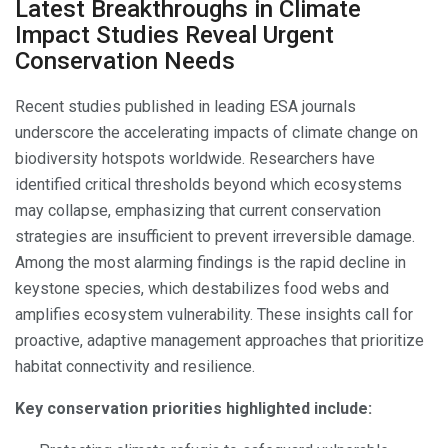
Latest Breakthroughs in Climate
Impact Studies Reveal Urgent
Conservation Needs
Recent studies published in leading ESA journals
underscore the accelerating impacts of climate change on
biodiversity hotspots worldwide. Researchers have
identified critical thresholds beyond which ecosystems
may collapse, emphasizing that current conservation
strategies are insufficient to prevent irreversible damage.
Among the most alarming findings is the rapid decline in
keystone species, which destabilizes food webs and
amplifies ecosystem vulnerability. These insights call for
proactive, adaptive management approaches that prioritize
habitat connectivity and resilience.
Key conservation priorities highlighted include: