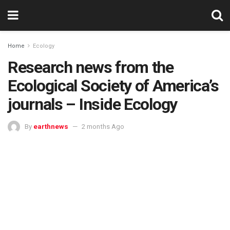
Home
Ecology
Research news from the
Ecological Society of America’s
journals – Inside Ecology
By
earthnews
2 months Ago