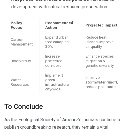
development with natural resource preservation.
Policy
Recommended
Projected Impact
Focus
Action
Expand urban
Reduce heat
Carbon
tree canopies
islands, improve
Management
30%
air quality
Increase
Enhance species
Biodiversity
protected
migration &
corridors
genetic diversity
Implement
Improve
Water
green
stormwater runoff,
Resources
infrastructure
reduce pollutants
city-wide
To Conclude
As the Ecological Society of America’s journals continue to
publish groundbreaking research, they remain a vital